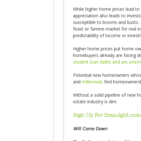
While higher home prices lead to
appreciation also leads to invest
susceptible to booms and busts. 
feast or famine market for real e
predictability of income or inves
Higher home prices put home owne
homebuyers already are facing di
student loan debts and are une
Potential new homeowners whose
and
millennials
find homeownershi
Without a solid pipeline of new 
estate industry is dim.
Sign Up For Smaulgld.com
Will Come Down