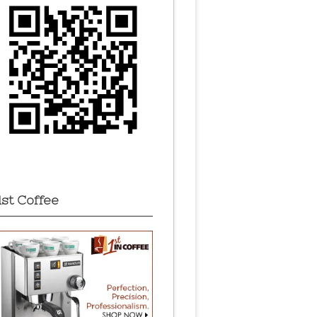
1st Coffee