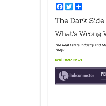
Facebook
Twitter
Share
The Dark Side 
What’s Wrong W
The Real Estate Industry and Me
They?
Real Estate News