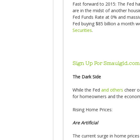
Fast forward to 2015: The Fed ha
are in the midst of another housi
Fed Funds Rate at 0% and massive
Fed buying $85 billion a month 
Securities
.
Sign Up For Smaulgld.com
The Dark Side
While the Fed
and others
cheer on
for homeowners and the economy, 
Rising Home Prices:
Are Artificial
The current surge in home prices