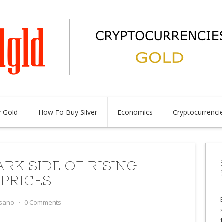
 Gold
How To Buy Silver
Economics
Cryptocurrenci
ARK SIDE OF RISING
PRICES
sano
⋅
0 Comments