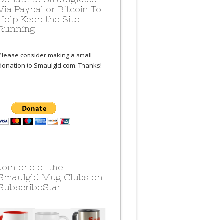
Via Paypal or Bitcoin To
Help Keep the Site
Running
Please consider making a small
donation to Smaulgld.com. Thanks!
Join one of the
Smaulgld Mug Clubs on
SubscribeStar