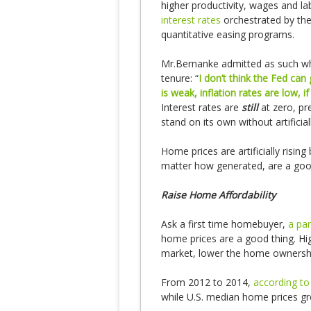
higher productivity, wages and lab
interest rates
orchestrated by the 
quantitative easing programs.
Mr.Bernanke admitted as such whe
tenure: “
I don’t think the Fed ca
is weak, inflation rates are low,
Interest rates are
still
at zero, pr
stand on its own without artificial
Home prices are artificially risin
matter how generated, are a good
Raise Home Affordability
Ask a first time homebuyer,
a pa
home prices are a good thing. H
market, lower the home ownership
From 2012 to 2014,
according to
while U.S. median home prices g