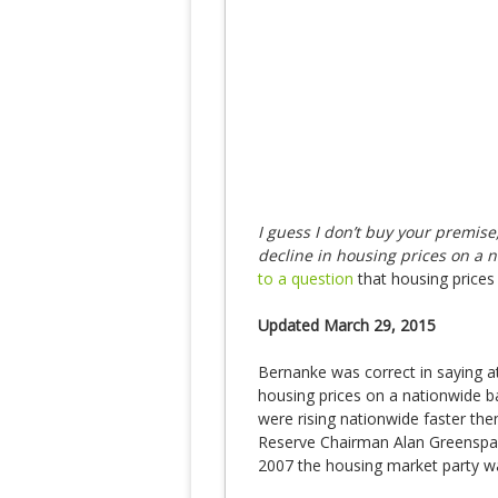
I guess I don’t buy your premise,
decline in housing prices on a 
to a question
that housing price
Updated March 29, 2015
Bernanke was correct in saying at
housing prices on a nationwide b
were rising nationwide faster th
Reserve Chairman Alan Greenspa
2007 the housing market party wa