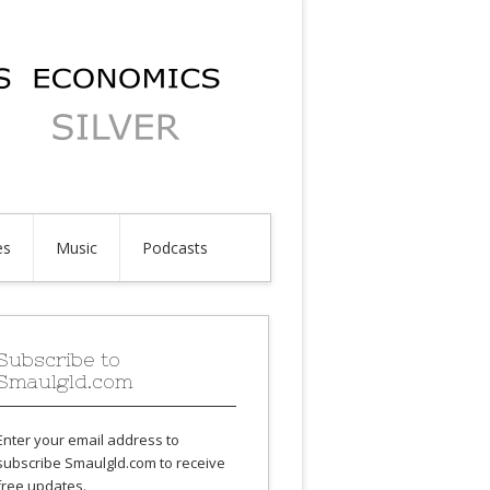
es
Music
Podcasts
Subscribe to
Smaulgld.com
Enter your email address to
subscribe Smaulgld.com to receive
free updates.