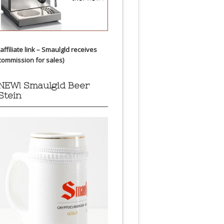
(affiliate link – Smaulgld receives
commission for sales)
NEW! Smaulgld Beer
Stein