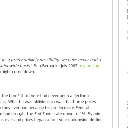
 its a pretty unlikely possibility, we have never had a
nationwide basis
” Ben Bernanke July 2005
responding
s might come down.
 the time* that there had never been a decline in
asis. What he was oblivious to was that home prices
en they ever had because his predecessor Federal
n had brought the Fed Funds rate down to 1%. By mid
s over and prices began a four year nationwide decline.