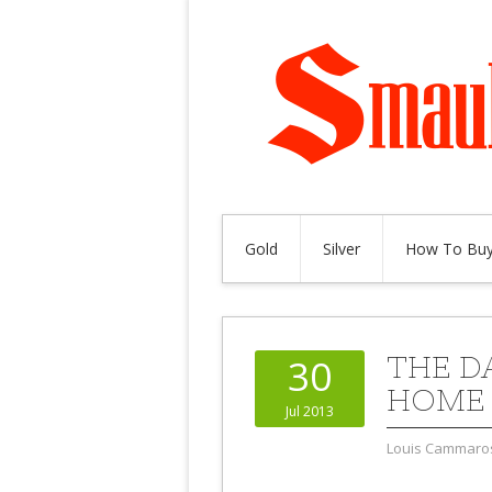
Gold
Silver
How To Buy
THE D
30
HOME 
Jul 2013
Louis Cammaro