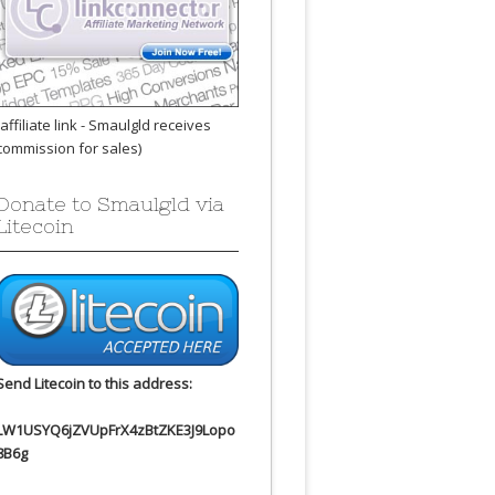
(affiliate link - Smaulgld receives
commission for sales)
Donate to Smaulgld via
Litecoin
Send Litecoin to this address:
LW1USYQ6jZVUpFrX4zBtZKE3J9Lopo
8B6g