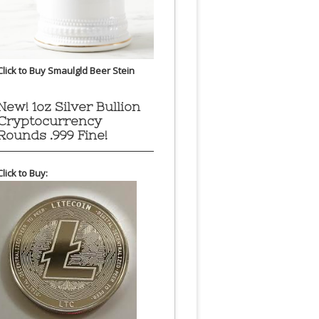
Click to Buy Smaulgld Beer Stein
New! 1oz Silver Bullion
Cryptocurrency
Rounds .999 Fine!
Click to Buy: