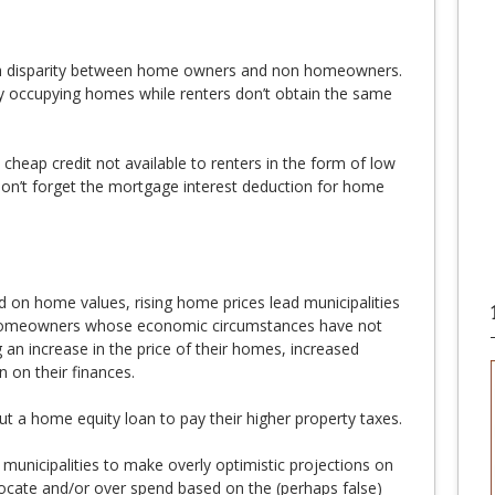
th disparity between home owners and non homeowners.
 occupying homes while renters don’t obtain the same
heap credit not available to renters in the form of low
don’t forget the mortgage interest deduction for home
 on home values, rising home prices lead municipalities
r homeowners whose economic circumstances have not
an increase in the price of their homes, increased
n on their finances.
t a home equity loan to pay their higher property taxes.
municipalities to make overly optimistic projections on
locate and/or over spend based on the (perhaps false)