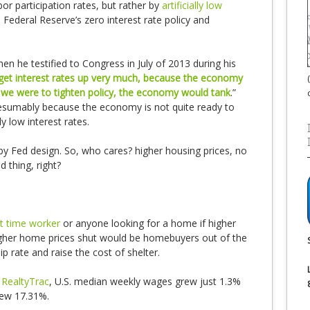
or participation rates, but rather by
artificially low
Federal Reserve’s zero interest rate policy and
n he testified to Congress in July of 2013 during his
n get interest rates up very much, because the economy
 if we were to tighten policy, the economy would tank
.”
esumably because the economy is not quite ready to
ly low interest rates.
g by Fed design. So, who cares? higher housing prices, no
 thing, right?
rt time worker
or anyone looking for a home if higher
igher home prices shut would be homebuyers out of the
 rate and raise the cost of shelter.
 RealtyTrac
, U.S. median weekly wages grew just 1.3%
rew 17.31%.