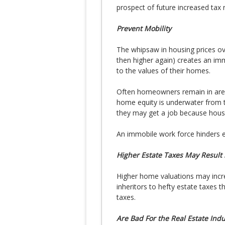
prospect of future increased tax 
Prevent Mobility
The whipsaw in housing prices ove
then higher again) creates an im
to the values of their homes.
Often homeowners remain in area
home equity is underwater from t
they may get a job because housi
An immobile work force hinders 
Higher Estate Taxes May Result 
Higher home valuations may incre
inheritors to hefty estate taxes 
taxes.
Are Bad For the Real Estate Indu