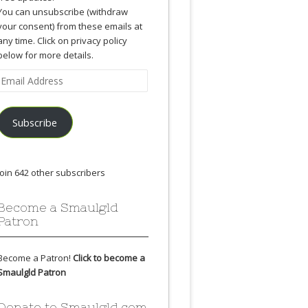
You can unsubscribe (withdraw
your consent) from these emails at
any time. Click on privacy policy
below for more details.
Email
Address
Subscribe
Join 642 other subscribers
Become a Smaulgld
Patron
Become a Patron!
Click to become a
Smaulgld Patron
Donate to Smaulgld.com