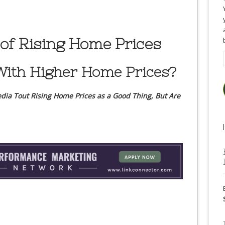
of Rising Home Prices
ith Higher Home Prices?
dia Tout Rising Home Prices as a Good Thing, But Are