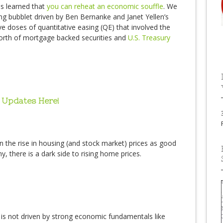
s learned that
you can reheat an economic souffle
. We
ng bubblet driven by Ben Bernanke and Janet Yellen’s
 doses of quantitative easing (QE) that involved the
worth of mortgage backed securities and
U.S. Treasury
 Updates Here!
 the rise in housing (and stock market) prices as good
there is a dark side to rising home prices.
 is not driven by strong economic fundamentals like