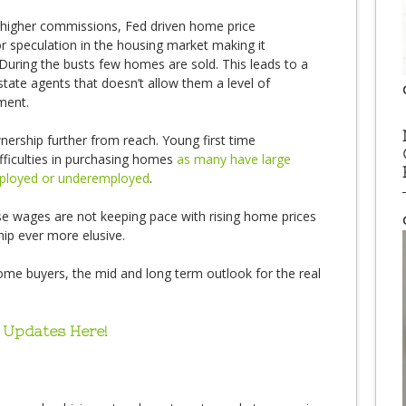
 higher commissions, Fed driven home price
or speculation in the housing market making it
During the busts few homes are sold. This leads to a
state agents that doesn’t allow them a level of
tment.
rship further from reach. Young first time
fficulties in purchasing homes
as many have large
mployed or underemployed
.
 wages are not keeping pace with rising home prices
p ever more elusive.
home buyers, the mid and long term outlook for the real
 Updates Here!