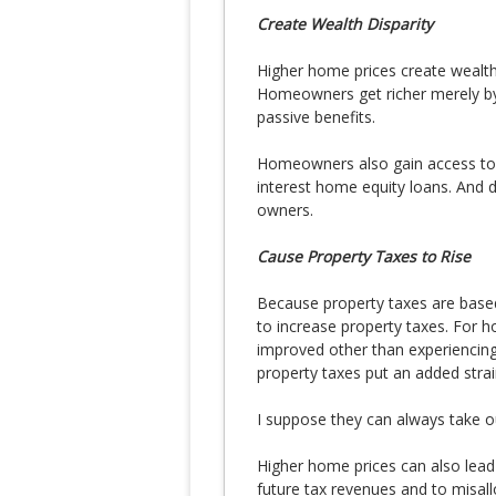
Create Wealth Disparity
Higher home prices create weal
Homeowners get richer merely by
passive benefits.
Homeowners also gain access to c
interest home equity loans. And 
owners.
Cause Property Taxes to Rise
Because property taxes are based
to increase property taxes. Fo
improved other than experiencing 
property taxes put an added strai
I suppose they can always take ou
Higher home prices can also lead 
future tax revenues and to misal