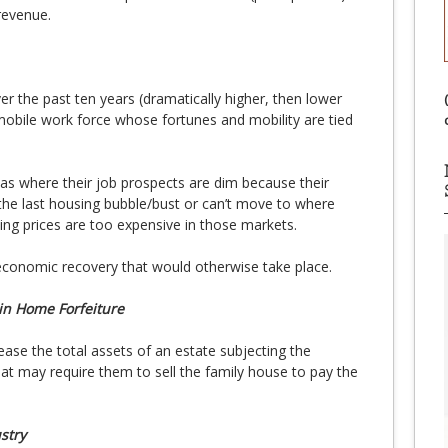
revenue.
r the past ten years (dramatically higher, then lower
mobile work force whose fortunes and mobility are tied
s where their job prospects are dim because their
he last housing bubble/bust or can’t move to where
ng prices are too expensive in those markets.
economic recovery that would otherwise take place.
in Home Forfeiture
ase the total assets of an estate subjecting the
that may require them to sell the family house to pay the
stry