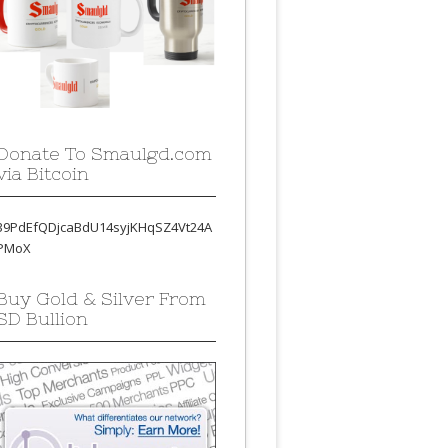
Donate To Smaulgd.com
via Bitcoin
39PdEfQDjcaBdU14syjKHqSZ4Vt24A
PMoX
Buy Gold & Silver From
SD Bullion