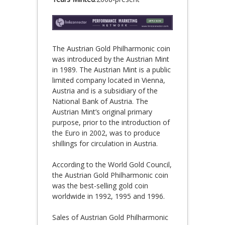
The Austrian Gold Philharmonic coin
was introduced by the Austrian Mint
in 1989. The Austrian Mint is a public
limited company located in Vienna,
Austria and is a subsidiary of the
National Bank of Austria. The
Austrian Mint’s original primary
purpose, prior to the introduction of
the Euro in 2002, was to produce
shillings for circulation in Austria.
According to the World Gold Council,
the Austrian Gold Philharmonic coin
was the best-selling gold coin
worldwide in 1992, 1995 and 1996.
Sales of Austrian Gold Philharmonic