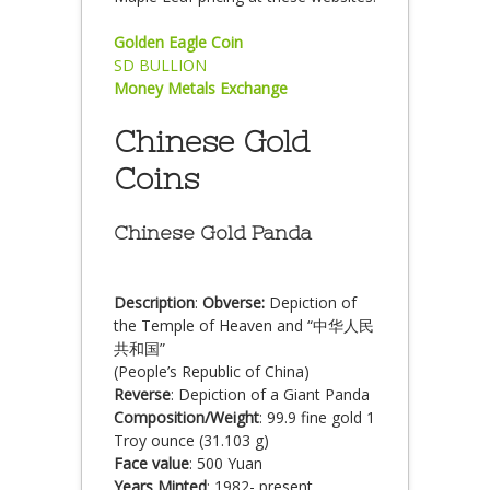
Golden Eagle Coin
SD BULLION
Money Metals Exchange
Chinese Gold
Coins
Chinese Gold Panda
Description
:
Obverse:
Depiction of
the Temple of Heaven and “中华人民
共和国”
(People’s Republic of China)
Reverse
: Depiction of a Giant Panda
Composition/Weight
: 99.9 fine gold 1
Troy ounce (31.103 g)
Face value
: 500 Yuan
Years Minted
: 1982- present