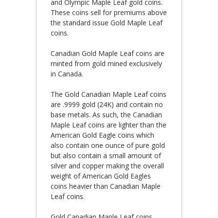
and Olympic Maple Leaf gold coins.
These coins sell for premiums above
the standard issue Gold Maple Leaf
coins.
Canadian Gold Maple Leaf coins are
minted from gold mined exclusively
in Canada.
The Gold Canadian Maple Leaf coins
are .9999 gold (24K) and contain no
base metals. As such, the Canadian
Maple Leaf coins are lighter than the
American Gold Eagle coins which
also contain one ounce of pure gold
but also contain a small amount of
silver and copper making the overall
weight of American Gold Eagles
coins heavier than Canadian Maple
Leaf coins.
Gold Canadian Maple Leaf coins