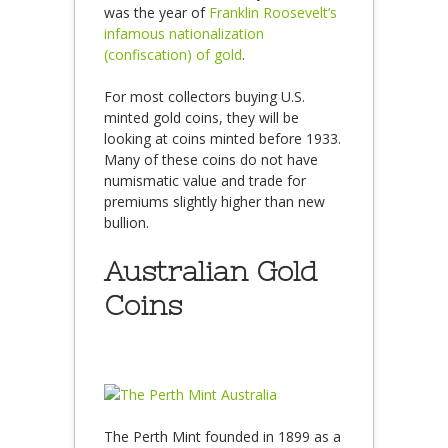
was the year of
Franklin Roosevelt’s
infamous nationalization
(confiscation) of gold
.
For most collectors buying U.S.
minted gold coins, they will be
looking at coins minted before 1933.
Many of these coins do not have
numismatic value and trade for
premiums slightly higher than new
bullion.
Australian Gold
Coins
The Perth Mint founded in 1899 as a