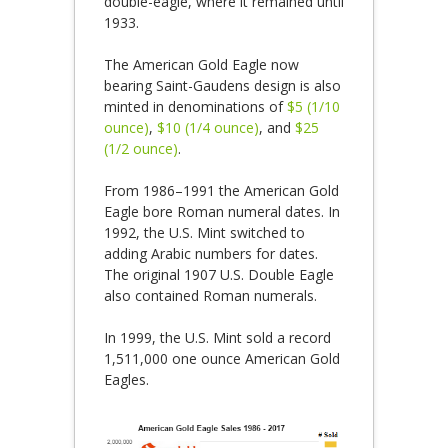
double-eagle, where it remained until
1933.
The American Gold Eagle now
bearing Saint-Gaudens design is also
minted in denominations of
$5 (1/10
ounce)
,
$10 (1/4 ounce)
, and
$25
(1/2 ounce)
.
From 1986–1991 the American Gold
Eagle bore Roman numeral dates. In
1992, the U.S. Mint switched to
adding Arabic numbers for dates.
The original 1907 U.S. Double Eagle
also contained Roman numerals.
In 1999, the U.S. Mint sold a record
1,511,000 one ounce American Gold
Eagles.