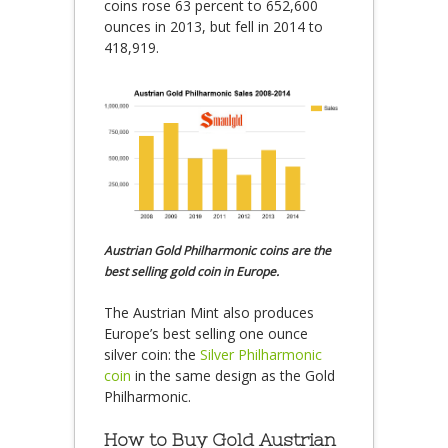
coins rose 63 percent to 652,600
ounces in 2013, but fell in 2014 to
418,919.
Austrian Gold Philharmonic coins are the
best selling gold coin in Europe.
The Austrian Mint also produces
Europe’s best selling one ounce
silver coin: the
Silver Philharmonic
coin
in the same design as the Gold
Philharmonic.
How to Buy Gold Austrian