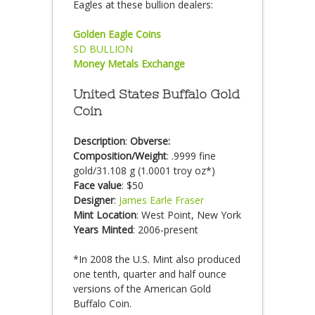
Eagles at these bullion dealers:
Golden Eagle Coins
SD BULLION
Money Metals Exchange
United States Buffalo Gold
Coin
Description
:
Obverse:
Composition/Weight
: .9999 fine
gold/31.108 g (1.0001 troy oz*)
Face value
: $50
Designer
:
James Earle Fraser
Mint Location
: West Point, New York
Years Minted
: 2006-present
*In 2008 the U.S. Mint also produced
one tenth, quarter and half ounce
versions of the American Gold
Buffalo Coin.