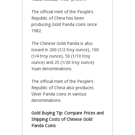
The official mint of the People’s
Republic of China has been
producing Gold Panda coins since
1982.
The Chinese Gold Panda is also
issued in 200 (1/2 troy ounce), 100
(1/4 troy ounce), 50 (1/10 troy
ounce) and 25 (1/20 troy ounce)
Yuan denominations.
The official mint of the People’s
Republic of China also produces
Silver Panda coins in various
denominations.
Gold Buying Tip: Compare Prices and
Shipping Costs of Chinese Gold
Panda Coins