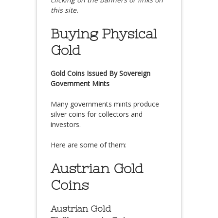
this site.
Buying Physical
Gold
Gold Coins Issued By Sovereign
Government Mints
Many governments mints produce
silver coins for collectors and
investors.
Here are some of them:
Austrian Gold
Coins
Austrian Gold