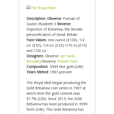
Description
:
Obverse:
Portrait of
Queen Elizabeth II
Reverse
:
Depiction of Britannia, the female
personification of Great Britain
Face Values
: one ounce (£100), 1/2
oz. (£50), 1/4 oz. (£25) 1/10 oz.(£10)
and 1/20 oz.
Designers
: Obverse:
Ian Rank-
Broadley
/Reverse:
Robert Hunt
Composition
: .9999 fine gold (24K)
Years Minted
: 1987-present
The Royal Mint began producing the
Gold Britannia coin series in 1987 at
which time the gold content was
91.7% (22K). Since 2013, the Gold
Britannia has been produced in .9999
form (24K). The Gold Britannia has