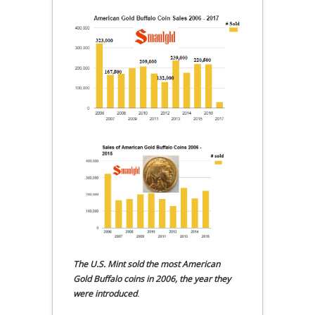
The U.S. Mint sold the most American
Gold Buffalo coins in 2006, the year they
were introduced
.