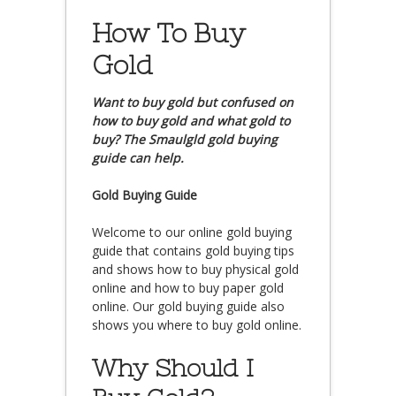
How To Buy
Gold
Want to buy gold but confused on
how to buy gold and what gold to
buy? The Smaulgld gold buying
guide can help.
Gold Buying Guide
Welcome to our online gold buying
guide that contains gold buying tips
and shows how to buy physical gold
online and how to buy paper gold
online. Our gold buying guide also
shows you where to buy gold online.
Why Should I