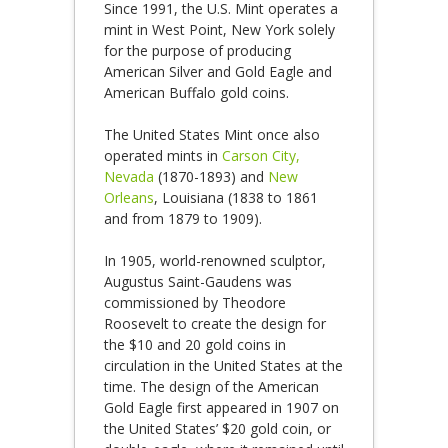
Since 1991, the U.S. Mint operates a
mint in West Point, New York solely
for the purpose of producing
American Silver and Gold Eagle and
American Buffalo gold coins.
The United States Mint once also
operated mints in
Carson City,
Nevada
(1870-1893) and
New
Orleans
, Louisiana (1838 to 1861
and from 1879 to 1909).
In 1905, world-renowned sculptor,
Augustus Saint-Gaudens was
commissioned by Theodore
Roosevelt to create the design for
the $10 and 20 gold coins in
circulation in the United States at the
time. The design of the American
Gold Eagle first appeared in 1907 on
the United States’ $20 gold coin, or