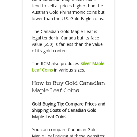
tend to sell at prices higher than the
Austrian Gold Philharmonic coins but
lower than the U.S. Gold Eagle coins.
The Canadian Gold Maple Leaf is
legal tender in Canada but its face
value ($50) is far less than the value
of its gold content.
The RCM also produces
Silver Maple
Leaf Coins
in various sizes.
How to Buy Gold Canadian
Maple Leaf Coins
Gold Buying Tip: Compare Prices and
Shipping Costs of Canadian Gold
Maple Leaf Coins
You can compare Canadian Gold
Maple Leaf pricing at these websites: