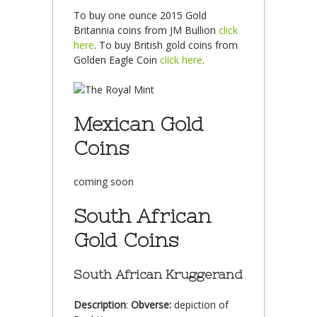
To buy one ounce 2015 Gold
Britannia coins from JM Bullion
click
here
. To buy British gold coins from
Golden Eagle Coin
click here
.
Mexican Gold
Coins
coming soon
South African
Gold Coins
South African Kruggerand
Description
:
Obverse:
depiction of