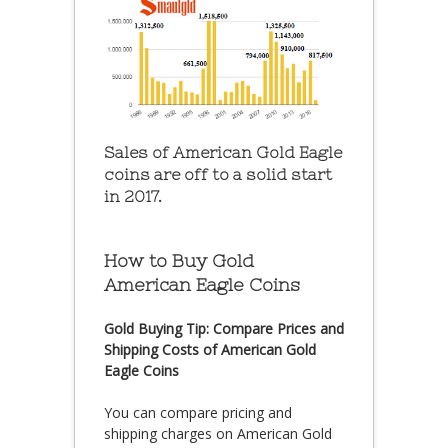
Sales of American Gold Eagle
coins are off to a solid start
in 2017.
How to Buy Gold
American Eagle Coins
Gold Buying Tip: Compare Prices and
Shipping Costs of American Gold
Eagle Coins
You can compare pricing and
shipping charges on American Gold