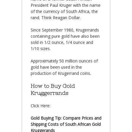
President Paul Kruger with the name
of the currency of South Africa, the
rand. Think Reagan Dollar.
Since September 1980, Krugerrands
containing pure gold have also been
sold in 1/2 ounce, 1/4 ounce and
1/10 sizes.
Approximately 50 million ounces of
gold have been used in the
production of Krugerrand coins.
How to Buy Gold
Kruggerrands
Click Here:
Gold Buying Tip: Compare Prices and
Shipping Costs of South African Gold
Kruggerands