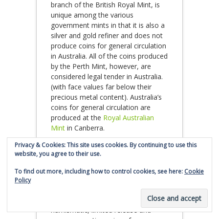
branch of the British Royal Mint, is
unique among the various
government mints in that it is also a
silver and gold refiner and does not
produce coins for general circulation
in Australia. All of the coins produced
by the Perth Mint, however, are
considered legal tender in Australia.
(with face values far below their
precious metal content). Australia’s
coins for general circulation are
produced at the
Royal Australian
Mint
in Canberra.
Privacy & Cookies: This site uses cookies. By continuing to use this
The Perth Mint also provides insured
website, you agree to their use.
storage and safe keeping services
for precious metals.
To find out more, including how to control cookies, see here:
Cookie
Policy
The Perth Mint produces perhaps
the widest array of proof,
numismatic, limited release and