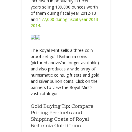
increased in popularity in recent
years selling 109,000 ounces worth
of them during fiscal year 2012-13
and
177,000 during fiscal year 2013-
2014
.
The Royal Mint sells a three coin
proof set gold Britannia coins
(pictured above/no longer available)
and also produces a wide array of
numismatic coins, gift sets and gold
and silver bullion coins. Click on the
banners to view the Royal Mint’s
vast catalogue.
Gold Buying Tip: Compare
Pricing Products and
Shipping Costs of Royal
Britannia Gold Coins