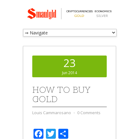
23
Jun 2014
HOW TO BUY
GOLD
Louis Cammarosano
⋅
0 Comments
Facebook
Twitter
Share