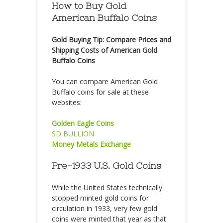
How to Buy Gold
American Buffalo Coins
Gold Buying Tip: Compare Prices and
Shipping Costs of American Gold
Buffalo Coins
You can compare American Gold
Buffalo coins for sale at these
websites:
Golden Eagle Coins
SD BULLION
Money Metals Exchange
Pre-1933 U.S. Gold Coins
While the United States technically
stopped minted gold coins for
circulation in 1933, very few gold
coins were minted that year as that