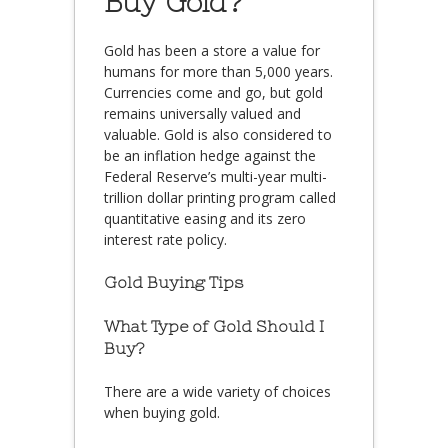
Buy Gold?
Gold has been a store a value for
humans for more than 5,000 years.
Currencies come and go, but gold
remains universally valued and
valuable. Gold is also considered to
be an inflation hedge against the
Federal Reserve’s multi-year multi-
trillion dollar printing program called
quantitative easing and its zero
interest rate policy.
Gold Buying Tips
What Type of Gold Should I
Buy?
There are a wide variety of choices
when buying gold.