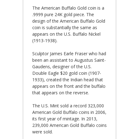
The American Buffalo Gold coin is a
.9999 pure 24K gold piece. The
design of the American Buffalo Gold
coin is substantially the same as
appears on the U.S. Buffalo Nickel
(1913-1938).
Sculptor James Earle Fraser who had
been an assistant to Augustus Saint-
Gaudens, designer of the U.S.
Double Eagle $20 gold coin (1907-
1933), created the Indian head that
appears on the front and the buffalo
that appears on the reverse.
The U.S. Mint sold a record 323,000
American Gold Buffalo coins in 2006,
its first year of mintage. In 2013,
239,000 American Gold Buffalo coins
were sold.