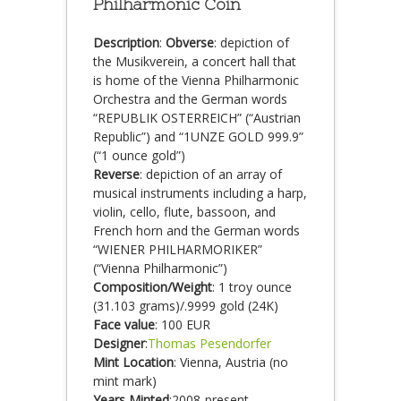
Philharmonic Coin
Description
:
Obverse
: depiction of
the Musikverein, a concert hall that
is home of the Vienna Philharmonic
Orchestra and the German words
“REPUBLIK OSTERREICH” (“Austrian
Republic”) and “1UNZE GOLD 999.9”
(“1 ounce gold”)
Reverse
: depiction of an array of
musical instruments including a harp,
violin, cello, flute, bassoon, and
French horn and the German words
“WIENER PHILHARMORIKER”
(“Vienna Philharmonic”)
Composition/Weight
: 1 troy ounce
(31.103 grams)/.9999 gold (24K)
Face value
: 100 EUR
Designer
:
Thomas Pesendorfer
Mint Location
: Vienna, Austria (no
mint mark)
Years Minted
:2008-present