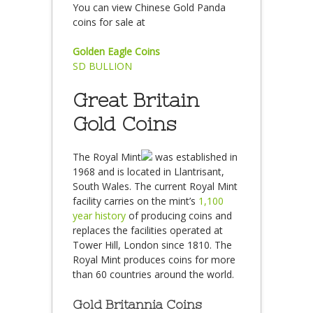
You can view Chinese Gold Panda
coins for sale at
Golden Eagle Coins
SD BULLION
Great Britain
Gold Coins
The Royal Mint
was established in
1968 and is located in Llantrisant,
South Wales. The current Royal Mint
facility carries on the mint’s
1,100
year history
of producing coins and
replaces the facilities operated at
Tower Hill, London since 1810. The
Royal Mint produces coins for more
than 60 countries around the world.
Gold Britannia Coins