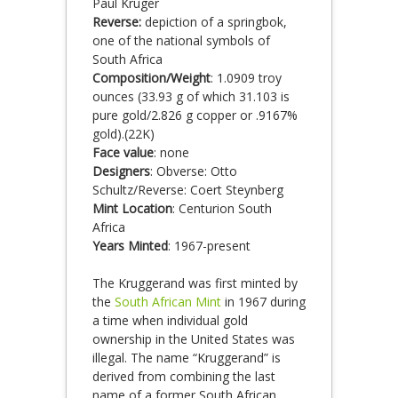
Paul Kruger
Reverse:
depiction of a springbok,
one of the national symbols of
South Africa
Composition/Weight
: 1.0909 troy
ounces (33.93 g of which 31.103 is
pure gold/2.826 g copper or .9167%
gold).(22K)
Face value
: none
Designers
: Obverse: Otto
Schultz/Reverse: Coert Steynberg
Mint Location
: Centurion South
Africa
Years Minted
: 1967-present
The Kruggerand was first minted by
the
South African Mint
in 1967 during
a time when individual gold
ownership in the United States was
illegal. The name “Kruggerand” is
derived from combining the last
name of a former South African