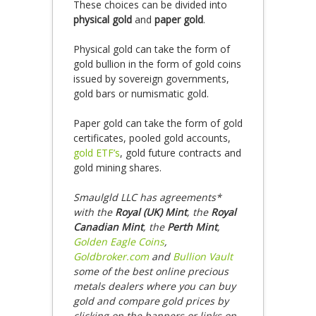
These choices can be divided into
physical gold
and
paper gold
.
Physical gold can take the form of
gold bullion in the form of gold coins
issued by sovereign governments,
gold bars or numismatic gold.
Paper gold can take the form of gold
certificates, pooled gold accounts,
gold ETF’s
, gold future contracts and
gold mining shares.
Smaulgld LLC has agreements*
with the
Royal (UK) Mint
, the
Royal
Canadian Mint
, the
Perth Mint
,
Golden Eagle Coins
,
Goldbroker.com
and
Bullion Vault
some of the best online precious
metals dealers where you can buy
gold and compare gold prices by
clicking on the banners or links on