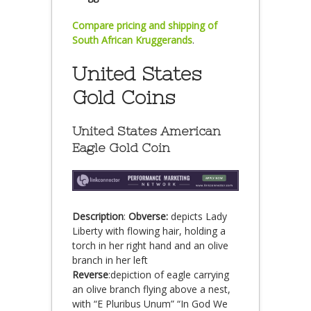
Compare pricing and shipping of
South African Kruggerands
.
United States
Gold Coins
United States American
Eagle Gold Coin
Description
:
Obverse:
depicts Lady
Liberty with flowing hair, holding a
torch in her right hand and an olive
branch in her left
Reverse
:depiction of eagle carrying
an olive branch flying above a nest,
with “E Pluribus Unum” “In God We