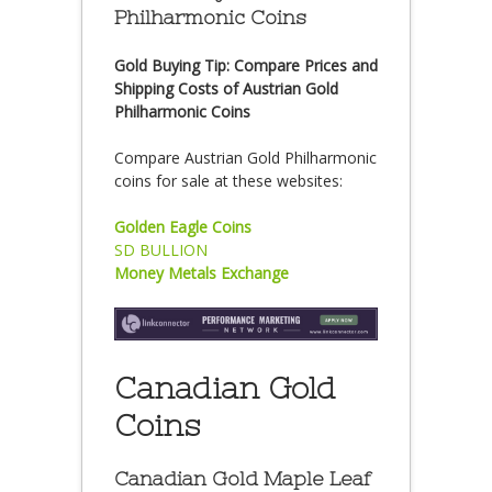
Philharmonic Coins
Gold Buying Tip: Compare Prices and
Shipping Costs of Austrian Gold
Philharmonic Coins
Compare Austrian Gold Philharmonic
coins for sale at these websites:
Golden Eagle Coins
SD BULLION
Money Metals Exchange
Canadian Gold
Coins
Canadian Gold Maple Leaf