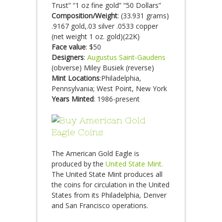
Trust” “1 oz fine gold” “50 Dollars”
Composition/Weight
: (33.931 grams)
.9167 gold,.03 silver .0533 copper
(net weight 1 oz. gold)(22K)
Face value
: $50
Designers
:
Augustus Saint-Gaudens
(obverse) Miley Busiek (reverse)
Mint Locations
:Philadelphia,
Pennsylvania; West Point, New York
Years Minted
: 1986-present
The American Gold Eagle is
produced by the
United State Mint.
The United State Mint produces all
the coins for circulation in the United
States from its Philadelphia, Denver
and San Francisco operations.