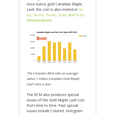
once ounce gold Canadian Maple
Leaf, the coin is also minted in
1⁄25
oz., 1⁄20 oz., 1⁄10 oz., 1⁄4 oz. and 1⁄2 oz.
denominations
.
The Canadian Mint sells on average
about 1 million Canadian Gold Maple
Leaf coins a year.
The RCM also produces special
issues of the Gold Maple Leaf coin
from time to time. Past special
issues include Colored, Hologram