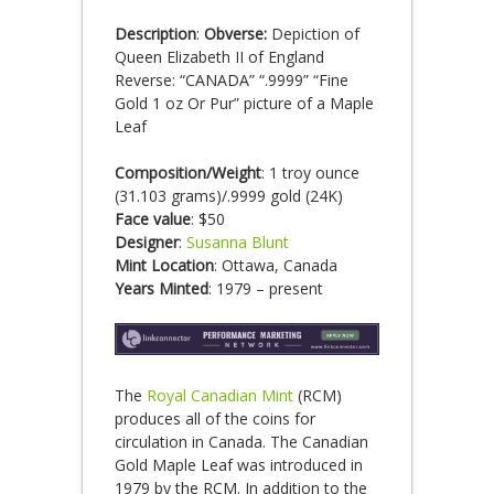
Description
:
Obverse:
Depiction of
Queen Elizabeth II of England
Reverse: “CANADA” “.9999” “Fine
Gold 1 oz Or Pur” picture of a Maple
Leaf
Composition/Weight
: 1 troy ounce
(31.103 grams)/.9999 gold (24K)
Face value
: $50
Designer
:
Susanna Blunt
Mint Location
: Ottawa, Canada
Years Minted
: 1979 – present
The
Royal Canadian Mint
(RCM)
produces all of the coins for
circulation in Canada. The Canadian
Gold Maple Leaf was introduced in
1979 by the RCM. In addition to the