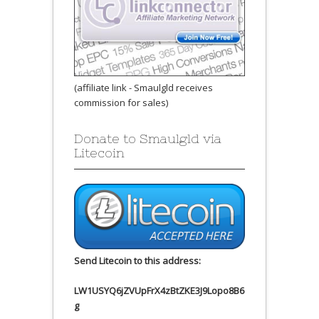
(affiliate link - Smaulgld receives
commission for sales)
Donate to Smaulgld via
Litecoin
Send Litecoin to this address:
LW1USYQ6jZVUpFrX4zBtZKE3J9Lopo8B6
g