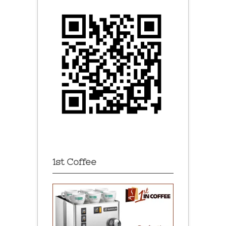
1st Coffee