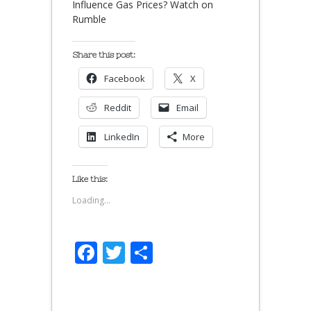
Influence Gas Prices? Watch on
Rumble
Share this post:
Facebook
X
Reddit
Email
LinkedIn
More
Like this:
Loading...
Facebook
Twitter
Share