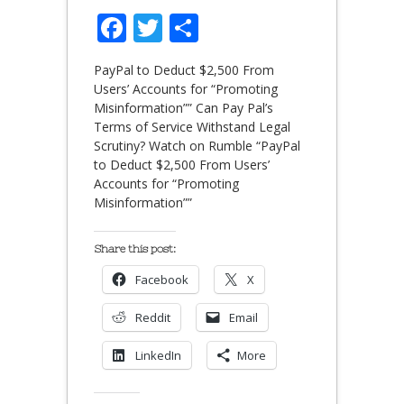
Facebook
Twitter
Share
PayPal to Deduct $2,500 From
Users’ Accounts for “Promoting
Misinformation”” Can Pay Pal’s
Terms of Service Withstand Legal
Scrutiny? Watch on Rumble “PayPal
to Deduct $2,500 From Users’
Accounts for “Promoting
Misinformation””
Share this post:
Facebook
X
Reddit
Email
LinkedIn
More