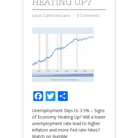
HEATING UP?
Louis Cammarosano
⋅
0 Comments
Facebook
Twitter
Share
Unemployment Dips to 3.5% – Signs
of Economy Heating Up? Will a lower
unemployment rate lead to higher
inflation and more Fed rate hikes?
Watch on Rumble