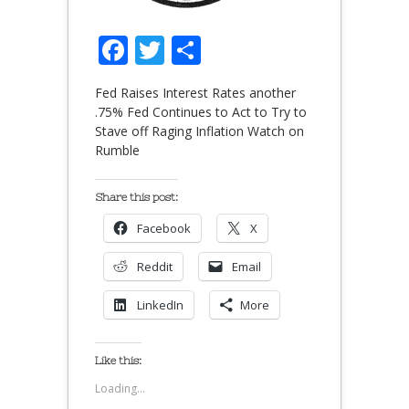
Facebook
Twitter
Share
Fed Raises Interest Rates another
.75% Fed Continues to Act to Try to
Stave off Raging Inflation Watch on
Rumble
Share this post:
Facebook
X
Reddit
Email
LinkedIn
More
Like this:
Loading...