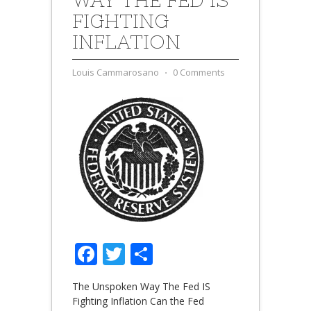
FIGHTING
INFLATION
Louis Cammarosano
⋅
0 Comments
Facebook
Twitter
Share
The Unspoken Way The Fed IS
Fighting Inflation Can the Fed