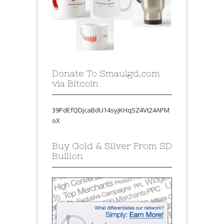
Donate To Smaulgd.com
via Bitcoin
39PdEfQDjcaBdU14syjKHqSZ4Vt24APM
oX
Buy Gold & Silver From SD
Bullion