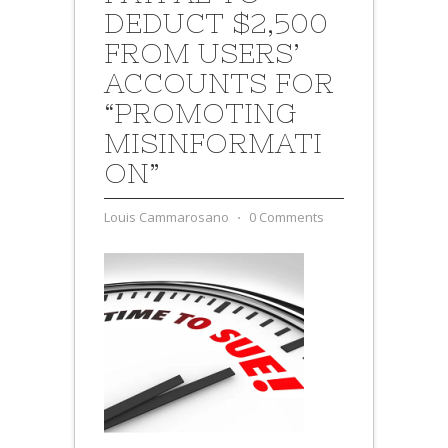
DEDUCT $2,500
FROM USERS’
ACCOUNTS FOR
“PROMOTING
MISINFORMATI
ON”
Louis Cammarosano
⋅
0 Comments