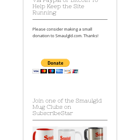
Help Keep the Site
Running
Please consider making a small
donation to Smaulgld.com. Thanks!
Join one of the Smaulgld
Mug Clubs on
SubscribeStar