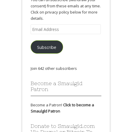
consent) from these emails at any time.
Click on privacy policy below for more
details.
Email
Address
Subscribe
Join 642 other subscribers
Become a Smaulgld
Patron
Become a Patron!
Click to become a
Smaulgld Patron
Donate to Smaulgld.com
Via Paypal or Bitcoin To