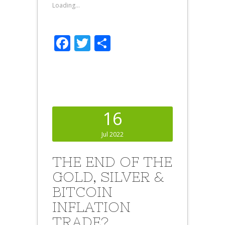
Loading...
Facebook
Twitter
Share
16
Jul 2022
THE END OF THE
GOLD, SILVER &
BITCOIN
INFLATION
TRADE?