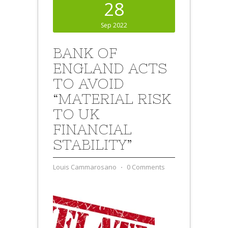
28
Sep 2022
BANK OF
ENGLAND ACTS
TO AVOID
“MATERIAL RISK
TO UK
FINANCIAL
STABILITY”
Louis Cammarosano
⋅
0 Comments