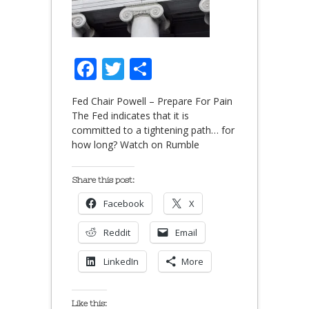
Facebook
Twitter
Share
Fed Chair Powell – Prepare For Pain
The Fed indicates that it is
committed to a tightening path… for
how long? Watch on Rumble
Share this post:
Facebook
X
Reddit
Email
LinkedIn
More
Like this: