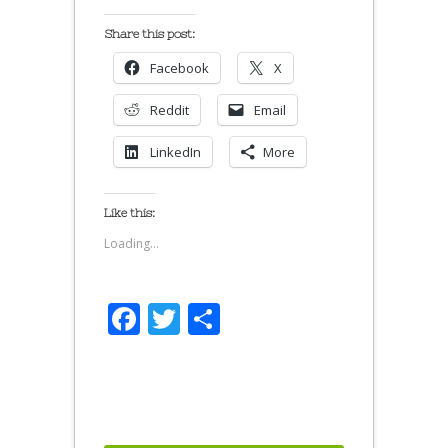
Share this post:
Facebook
X
Reddit
Email
LinkedIn
More
Like this:
Loading...
Facebook
Twitter
Share