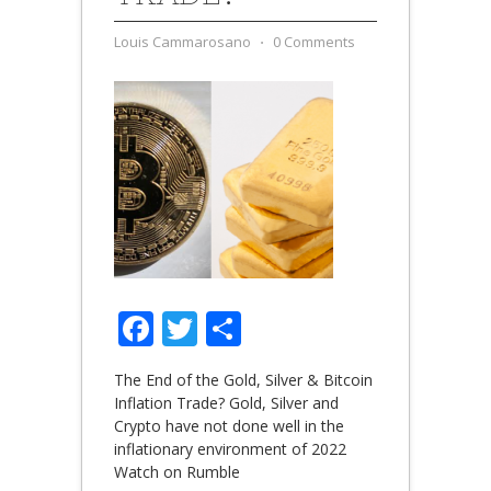
Louis Cammarosano
⋅
0 Comments
Facebook
Twitter
Share
The End of the Gold, Silver & Bitcoin
Inflation Trade? Gold, Silver and
Crypto have not done well in the
inflationary environment of 2022
Watch on Rumble