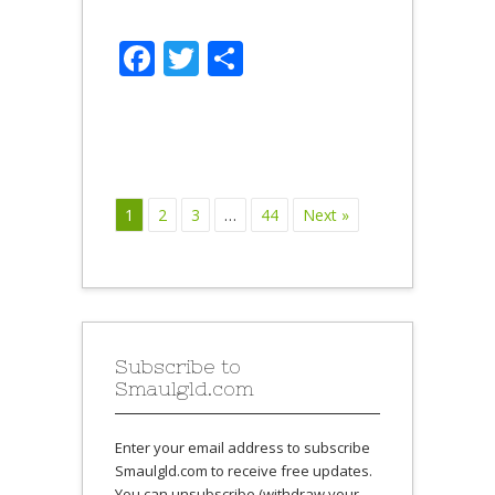
Facebook
Twitter
Share
1
2
3
…
44
Next »
Subscribe to
Smaulgld.com
Enter your email address to subscribe
Smaulgld.com to receive free updates.
You can unsubscribe (withdraw your