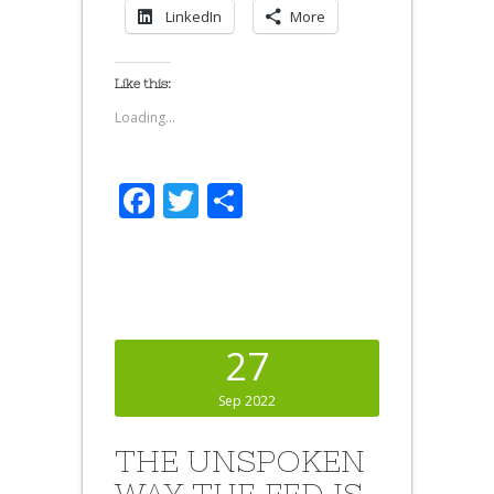
LinkedIn
More
Like this:
Loading...
Facebook
Twitter
Share
27
Sep 2022
THE UNSPOKEN
WAY THE FED IS