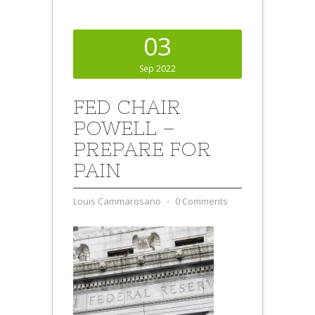
03
Sep 2022
FED CHAIR
POWELL –
PREPARE FOR
PAIN
Louis Cammarosano
⋅
0 Comments