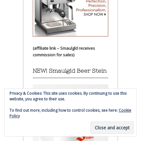
(affiliate link – Smaulgld receives
commission for sales)
NEW! Smaulgld Beer Stein
Privacy & Cookies: This site uses cookies. By continuing to use this
website, you agree to their use.
To find out more, including how to control cookies, see here:
Cookie
Policy