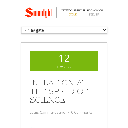
12
Oct 2022
INFLATION AT
THE SPEED OF
SCIENCE
Louis Cammarosano
⋅
0 Comments