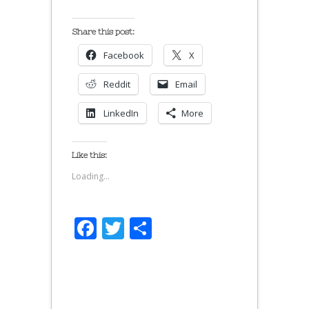
Share this post:
Facebook
X
Reddit
Email
LinkedIn
More
Like this:
Loading...
Facebook
Twitter
Share