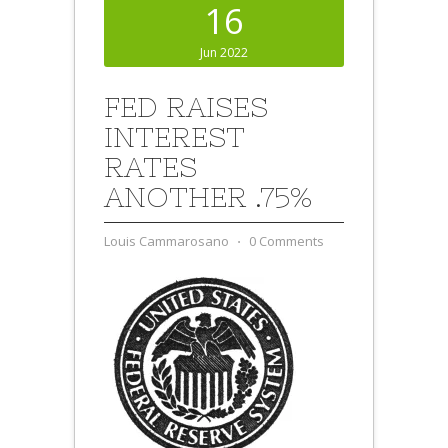
16
Jun 2022
FED RAISES
INTEREST
RATES
ANOTHER .75%
Louis Cammarosano
⋅
0 Comments