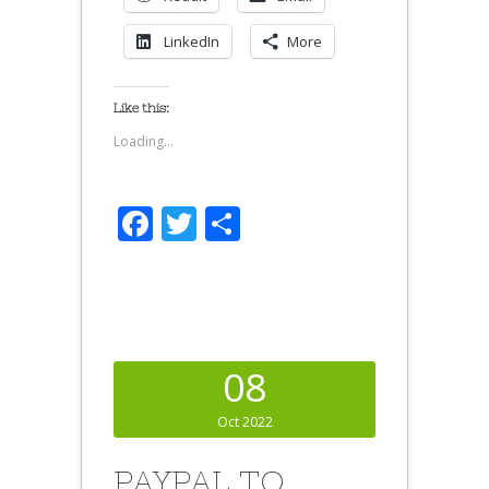
LinkedIn
More
Like this:
Loading...
Facebook
Twitter
Share
08
Oct 2022
PAYPAL TO