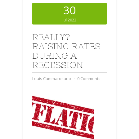
30
Jul 2022
REALLY?
RAISING RATES
DURING A
RECESSION
Louis Cammarosano
⋅
0 Comments