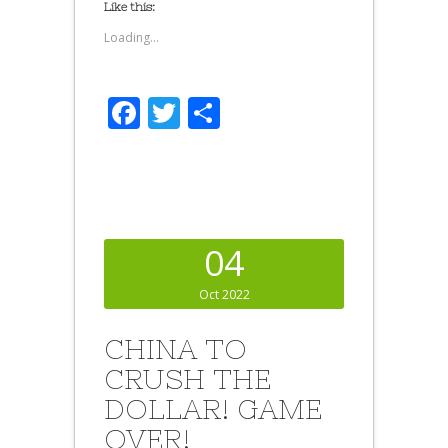
Like this:
Loading...
Facebook
Twitter
Share
04
Oct 2022
CHINA TO
CRUSH THE
DOLLAR! GAME
OVER!