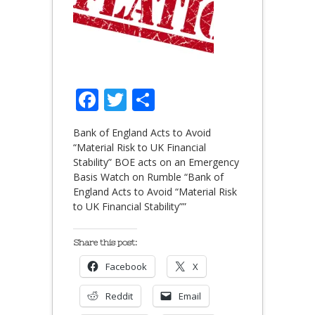
Facebook
Twitter
Share
Bank of England Acts to Avoid
“Material Risk to UK Financial
Stability” BOE acts on an Emergency
Basis Watch on Rumble “Bank of
England Acts to Avoid “Material Risk
to UK Financial Stability””
Share this post:
Facebook
X
Reddit
Email