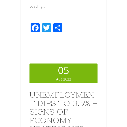
Loading...
Facebook
Twitter
Share
05
Aug 2022
UNEMPLOYMEN
T DIPS TO 3.5% –
SIGNS OF
ECONOMY