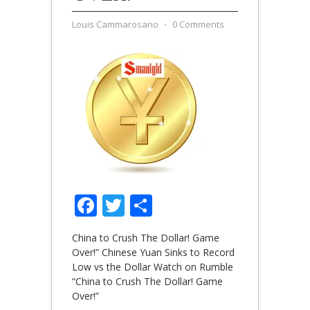
Louis Cammarosano
⋅
0 Comments
Facebook
Twitter
Share
China to Crush The Dollar! Game
Over!” Chinese Yuan Sinks to Record
Low vs the Dollar Watch on Rumble
“China to Crush The Dollar! Game
Over!”