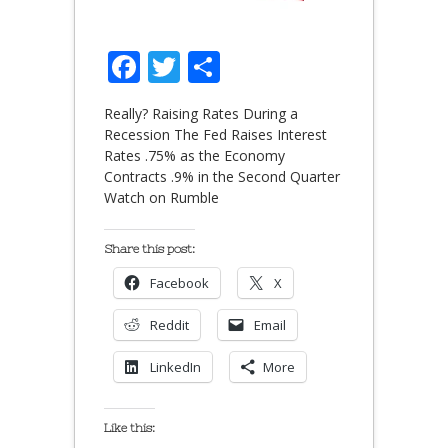
Facebook
Twitter
Share
Really? Raising Rates During a
Recession The Fed Raises Interest
Rates .75% as the Economy
Contracts .9% in the Second Quarter
Watch on Rumble
Share this post:
Facebook
X
Reddit
Email
LinkedIn
More
Like this: