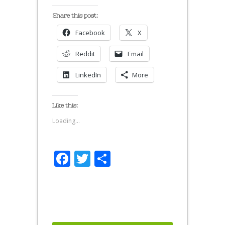
Share this post:
Facebook
X
Reddit
Email
LinkedIn
More
Like this:
Loading...
Facebook
Twitter
Share