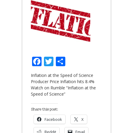
Facebook
Twitter
Share
Inflation at the Speed of Science
Producer Price Inflation hits 8.4%
Watch on Rumble “Inflation at the
Speed of Science”
Share this post:
Facebook
X
Reddit
Email