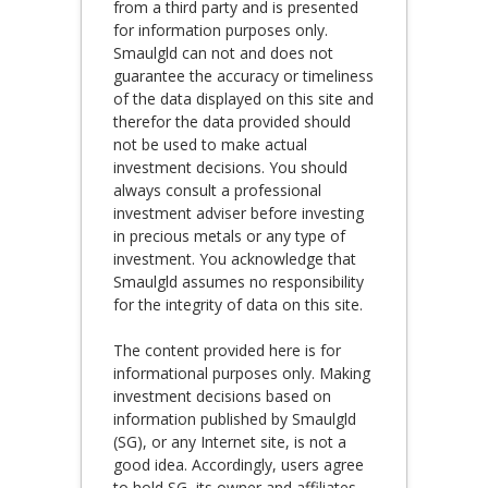
from a third party and is presented
for information purposes only.
Smaulgld can not and does not
guarantee the accuracy or timeliness
of the data displayed on this site and
therefor the data provided should
not be used to make actual
investment decisions. You should
always consult a professional
investment adviser before investing
in precious metals or any type of
investment. You acknowledge that
Smaulgld assumes no responsibility
for the integrity of data on this site.
The content provided here is for
informational purposes only. Making
investment decisions based on
information published by Smaulgld
(SG), or any Internet site, is not a
good idea. Accordingly, users agree
to hold SG, its owner and affiliates,