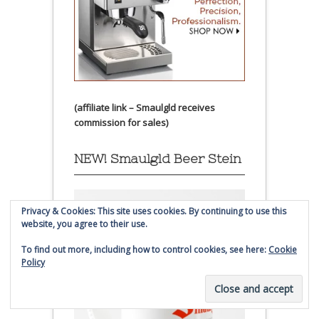
(affiliate link – Smaulgld receives
commission for sales)
NEW! Smaulgld Beer Stein
Privacy & Cookies: This site uses cookies. By continuing to use this
website, you agree to their use.
To find out more, including how to control cookies, see here:
Cookie
Policy