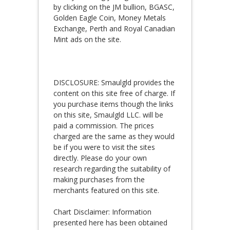
by clicking on the JM bullion, BGASC,
Golden Eagle Coin, Money Metals
Exchange, Perth and Royal Canadian
Mint ads on the site.
DISCLOSURE: Smaulgld provides the
content on this site free of charge. If
you purchase items though the links
on this site, Smaulgld LLC. will be
paid a commission. The prices
charged are the same as they would
be if you were to visit the sites
directly. Please do your own
research regarding the suitability of
making purchases from the
merchants featured on this site.
Chart Disclaimer: Information
presented here has been obtained