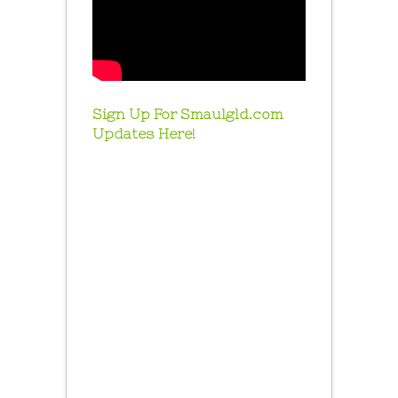
Sign Up For Smaulgld.com
Updates Here!