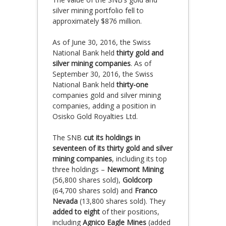
silver mining portfolio fell to
approximately $876 million.
As of June 30, 2016, the Swiss
National Bank held
thirty gold and
silver mining companies
. As of
September 30, 2016, the Swiss
National Bank held
thirty-one
companies gold and silver mining
companies, adding a position in
Osisko Gold Royalties Ltd.
The SNB
cut its holdings in
seventeen of its thirty gold and silver
mining companies
, including its top
three holdings –
Newmont Mining
(56,800 shares sold),
Goldcorp
(64,700 shares sold) and
Franco
Nevada
(13,800 shares sold). They
added to eight
of their positions,
including
Agnico Eagle Mines
(added