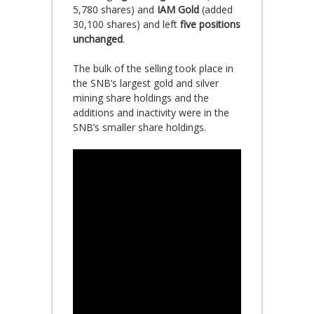
5,780 shares) and
IAM Gold
(added
30,100 shares) and left
five positions
unchanged
.
The bulk of the selling took place in
the SNB’s largest gold and silver
mining share holdings and the
additions and inactivity were in the
SNB’s smaller share holdings.