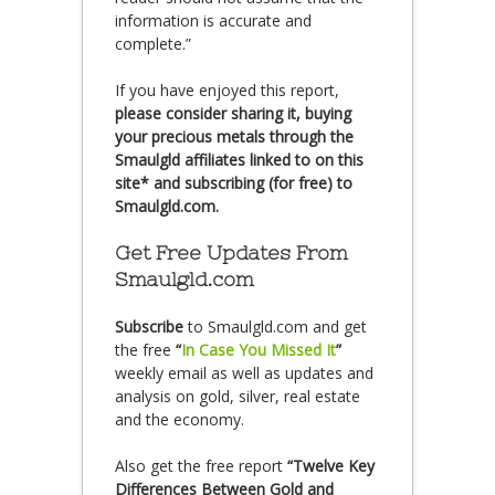
information is accurate and
complete.”
If you have enjoyed this report,
please consider sharing it, buying
your precious metals through the
Smaulgld affiliates linked to on this
site* and subscribing (for free) to
Smaulgld.com.
Get Free Updates From
Smaulgld.com
Subscribe
to Smaulgld.com and get
the free
“
In Case You Missed It
”
weekly email as well as updates and
analysis on gold, silver, real estate
and the economy.
Also get the free report
“Twelve Key
Differences Between Gold and