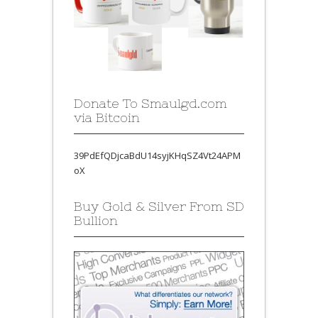
Donate To Smaulgd.com
via Bitcoin
39PdEfQDjcaBdU14syjKHqSZ4Vt24APM
oX
Buy Gold & Silver From SD
Bullion