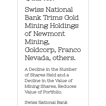
Swiss National
Bank Trims Gold
Mining Holdings
of Newmont
Mining,
Goldcorp, Franco
Nevada, others.
A Decline in the Number
of Shares Held and a
Decline in the Value of
Mining Shares, Reduces
Value of Portfolio.
Swiss National Bank