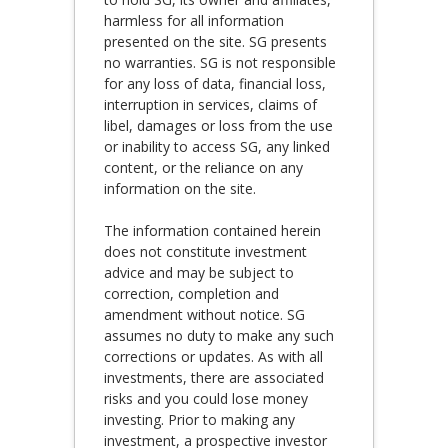
harmless for all information
presented on the site. SG presents
no warranties. SG is not responsible
for any loss of data, financial loss,
interruption in services, claims of
libel, damages or loss from the use
or inability to access SG, any linked
content, or the reliance on any
information on the site.
The information contained herein
does not constitute investment
advice and may be subject to
correction, completion and
amendment without notice. SG
assumes no duty to make any such
corrections or updates. As with all
investments, there are associated
risks and you could lose money
investing. Prior to making any
investment, a prospective investor