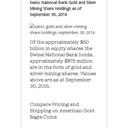
Swiss National Bank Gold and Silver
Mining Share Holdings as of
September 30, 2016
Of the approximately $60
billion in equity shares the
Swiss National Bank holds,
approximately $876 million
are in the form of gold and
silver mining shares. Values
above are as at September
30, 2016.
Compare Pricing and
Shipping on American Gold
Eagle Coins