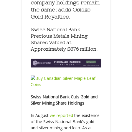
company holdings remain
the same; adds Osisko
Gold Royalties.
Swiss National Bank
Precious Metals Mining
Shares Valued at
Approximately $876 million.
Swiss National Bank Cuts Gold and
Silver Mining Share Holdings
In August
we reported
the existence
of the Swiss National Bank’s gold
and silver mining portfolio. As at