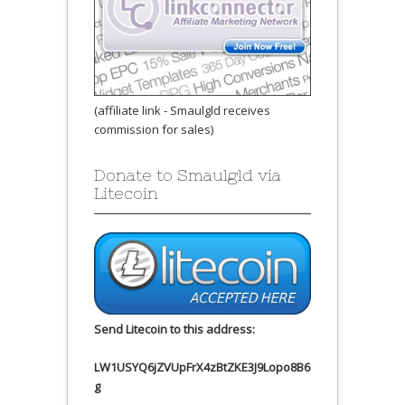
(affiliate link - Smaulgld receives
commission for sales)
Donate to Smaulgld via
Litecoin
Send Litecoin to this address:
LW1USYQ6jZVUpFrX4zBtZKE3J9Lopo8B6
g