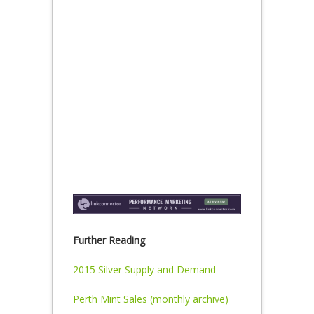
Further Reading
:
2015 Silver Supply and Demand
Perth Mint Sales (monthly archive)