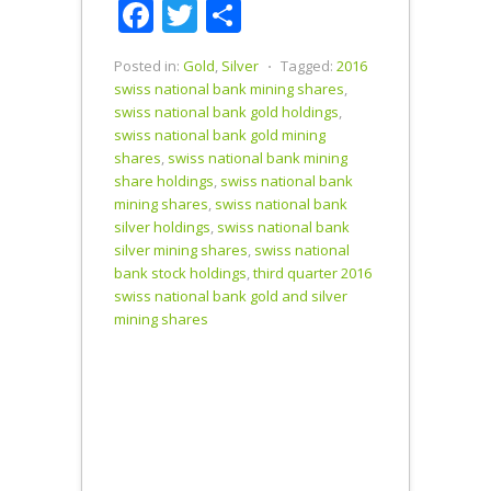
Facebook
Twitter
Share
to Newmont
Mining
position.…
Posted in:
Gold
,
Silver
⋅
Tagged:
2016
swiss national bank mining shares
,
swiss national bank gold holdings
,
swiss national bank gold mining
shares
,
swiss national bank mining
share holdings
,
swiss national bank
mining shares
,
swiss national bank
silver holdings
,
swiss national bank
silver mining shares
,
swiss national
bank stock holdings
,
third quarter 2016
swiss national bank gold and silver
mining shares