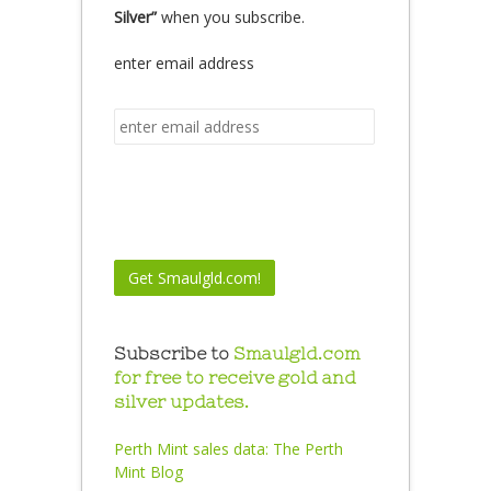
Silver”
when you subscribe.
enter email address
Subscribe to
Smaulgld.com
for free to receive gold and
silver updates.
Perth Mint sales data:
The Perth
Mint Blog