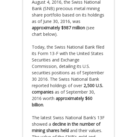
August 4, 2016, the Swiss National
Bank (SNB) precious metal mining
share portfolio based on its holdings
as of June 30, 2016, was
approximately $987 million
(see
chart below).
Today, the Swiss National Bank filed
its Form 13-F with the United States
Securities and Exchange
Commission, detailing its U.S.
securities positions as of September
30 2016. The Swiss National Bank
reported holdings of over
2,500 U.S.
companies
as of September 30,
2016 worth
approximately $60
billion
.
The latest Swiss National Bank’s 13F
showed a
decline in the number of
mining shares held
and their values.
The value of the SNB’s gold and