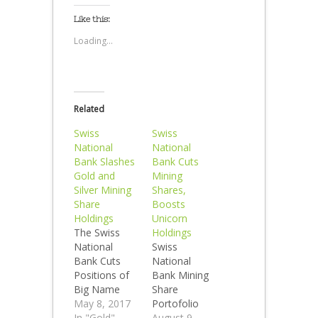
Like this:
Loading...
Related
Swiss
Swiss
National
National
Bank Slashes
Bank Cuts
Gold and
Mining
Silver Mining
Shares,
Share
Boosts
Holdings
Unicorn
The Swiss
Holdings
National
Swiss
Bank Cuts
National
Positions of
Bank Mining
Big Name
Share
Mining
May 8, 2017
Portofolio
Shares in
In "Gold"
Value Falls By
August 9,