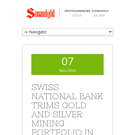
07
Nov 2016
SWISS
NATIONAL BANK
TRIMS GOLD
AND SILVER
MINING
PORTFOLIO IN