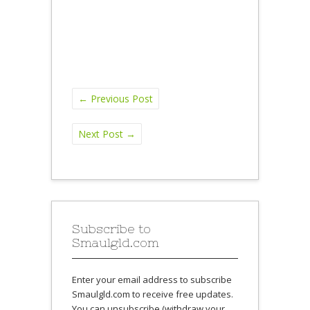
←
Previous Post
Next Post
→
Subscribe to
Smaulgld.com
Enter your email address to subscribe
Smaulgld.com to receive free updates.
You can unsubscribe (withdraw your