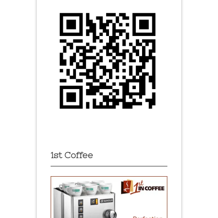
1st Coffee