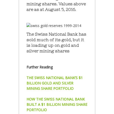
mining shares. Values above
are as at August 5, 2016.
The Swiss National Bank has
sold much of its gold, but it
is loading up on gold and
silver mining shares
Further Reading
THE SWISS NATIONAL BANK’S $1
BILLION GOLD AND SILVER
MINING SHARE PORTFOLIO
HOW THE SWISS NATIONAL BANK
BUILT A $1 BILLION MINING SHARE
PORTFOLIO