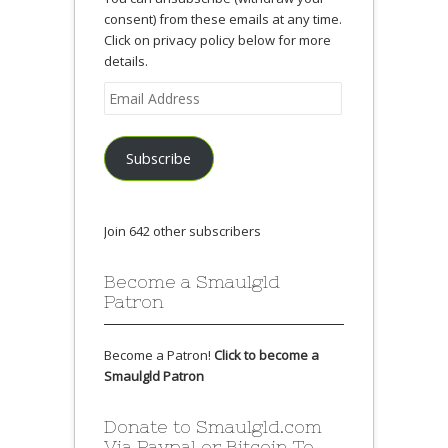
consent) from these emails at any time.
Click on privacy policy below for more
details.
Email
Address
Subscribe
Join 642 other subscribers
Become a Smaulgld
Patron
Become a Patron!
Click to become a
Smaulgld Patron
Donate to Smaulgld.com
Via Paypal or Bitcoin To