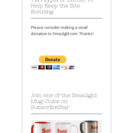
Help Keep the Site
Running
Please consider making a small
donation to Smaulgld.com. Thanks!
Join one of the Smaulgld
Mug Clubs on
SubscribeStar