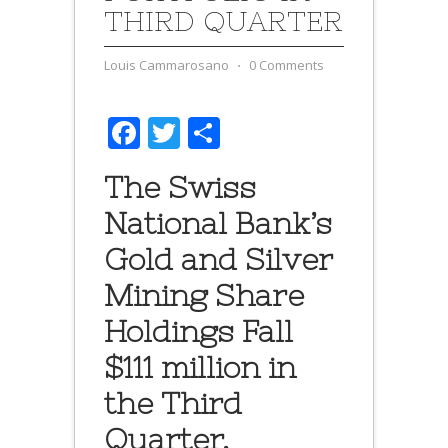
THIRD QUARTER
Louis Cammarosano
⋅
0 Comments
Facebook
Twitter
Share
The Swiss
National Bank’s
Gold and Silver
Mining Share
Holdings Fall
$111 million in
the Third
Quarter.