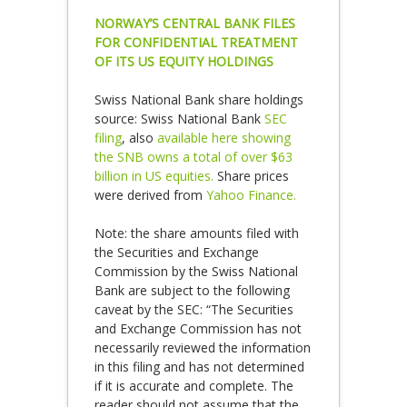
NORWAY’S CENTRAL BANK FILES
FOR CONFIDENTIAL TREATMENT
OF ITS US EQUITY HOLDINGS
Swiss National Bank share holdings
source: Swiss National Bank
SEC
filing
, also
available here showing
the SNB owns a total of over $63
billion in US equities.
Share prices
were derived from
Yahoo Finance.
Note: the share amounts filed with
the Securities and Exchange
Commission by the Swiss National
Bank are subject to the following
caveat by the SEC: “The Securities
and Exchange Commission has not
necessarily reviewed the information
in this filing and has not determined
if it is accurate and complete. The
reader should not assume that the