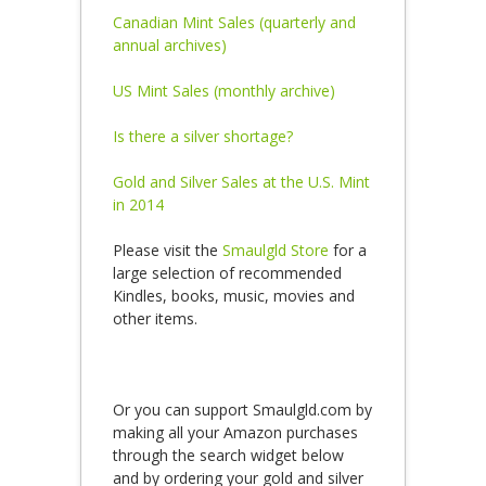
Canadian Mint Sales (quarterly and
annual archives)
US Mint Sales (monthly archive)
Is there a silver shortage?
Gold and Silver Sales at the U.S. Mint
in 2014
Please visit the
Smaulgld Store
for a
large selection of recommended
Kindles, books, music, movies and
other items.
Or you can support Smaulgld.com by
making all your Amazon purchases
through the search widget below
and by ordering your gold and silver