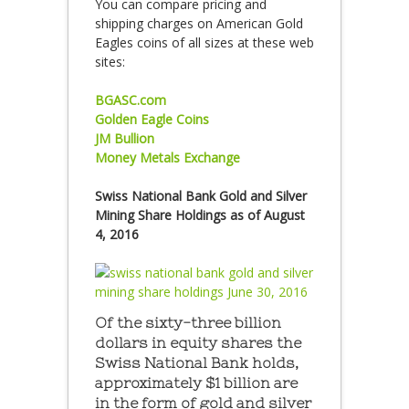
You can compare pricing and
shipping charges on American Gold
Eagles coins of all sizes at these web
sites:
BGASC.com
Golden Eagle Coins
JM Bullion
Money Metals Exchange
Swiss National Bank Gold and Silver
Mining Share Holdings as of August
4, 2016
Of the sixty-three billion
dollars in equity shares the
Swiss National Bank holds,
approximately $1 billion are
in the form of gold and silver