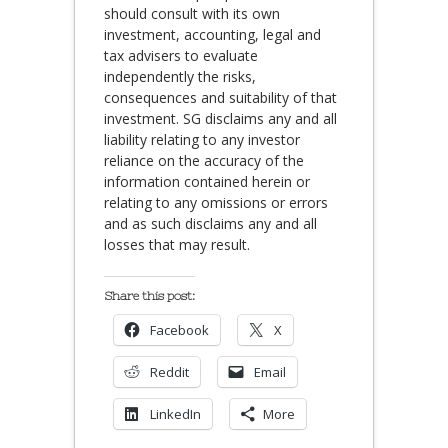
should consult with its own
investment, accounting, legal and
tax advisers to evaluate
independently the risks,
consequences and suitability of that
investment. SG disclaims any and all
liability relating to any investor
reliance on the accuracy of the
information contained herein or
relating to any omissions or errors
and as such disclaims any and all
losses that may result.
Share this post:
Facebook
X
Reddit
Email
LinkedIn
More