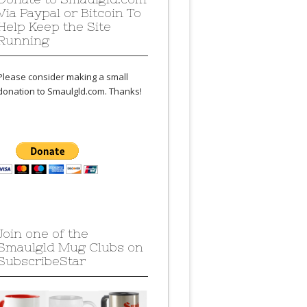
Via Paypal or Bitcoin To
Help Keep the Site
Running
Please consider making a small
donation to Smaulgld.com. Thanks!
Join one of the
Smaulgld Mug Clubs on
SubscribeStar