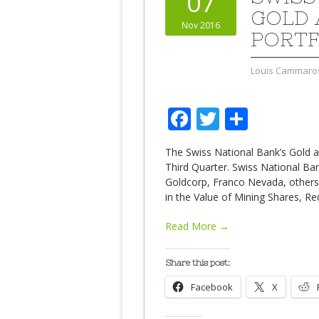
07
GOLD 
Nov 2016
PORTF
Louis Cammaro
Facebook
Twitter
Share
The Swiss National Bank’s Gold an
Third Quarter. Swiss National B
Goldcorp, Franco Nevada, others.
in the Value of Mining Shares, R
Read More →
Share this post:
Facebook
X