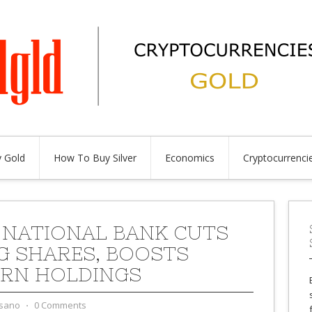
 Gold
How To Buy Silver
Economics
Cryptocurrenci
 NATIONAL BANK CUTS
G SHARES, BOOSTS
RN HOLDINGS
sano
⋅
0 Comments