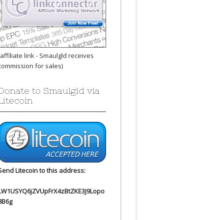
(affiliate link - Smaulgld receives
commission for sales)
Donate to Smaulgld via
Litecoin
Send Litecoin to this address:
LW1USYQ6jZVUpFrX4zBtZKE3J9Lopo
8B6g