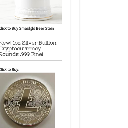
Click to Buy Smaulgld Beer Stein
New! 1oz Silver Bullion
Cryptocurrency
Rounds .999 Fine!
Click to Buy: