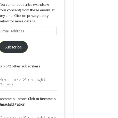
You can unsubscribe (withdraw
your consent) from these emails at
any time. Click on privacy policy
below for more details.
Email
Address
Subscribe
Join 642 other subscribers
Become a Smaulgld
Patron
Become a Patron!
Click to become a
Smaulgld Patron
Donate to Smaulgld.com