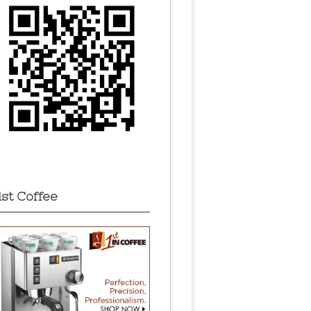
1st Coffee