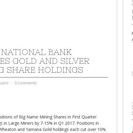
 NATIONAL BANK
ES GOLD AND SILVER
G SHARE HOLDINGS
sano
⋅
0 Comments
itions of Big Name Mining Shares in First Quarter.
s in Large Miners by 7-15% in Q1 2017. Positions in
 Wheaton and Yamana Gold holdings each cut over 10%.