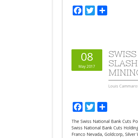
Facebook
Twitter
Share
SWISS
08
SLASH
May 2017
MININ
Louis Cammaro
Facebook
Twitter
Share
The Swiss National Bank Cuts Pos
Swiss National Bank Cuts Holding
Franco Nevada, Goldcorp, Silver