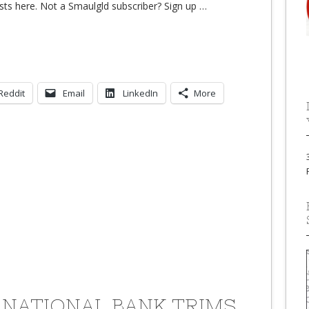
sts here. Not a Smaulgld subscriber? Sign up
…
Reddit
Email
LinkedIn
More
 NATIONAL BANK TRIMS