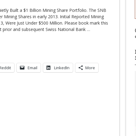
tly Built a $1 Billion Mining Share Portfolio. The SNB
 Mining Shares in early 2013. Initial Reported Mining
13, Were Just Under $500 Million. Please book mark this
ut prior and subsequent Swiss National Bank
…
Reddit
Email
LinkedIn
More