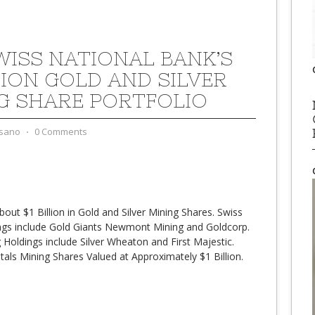
WISS NATIONAL BANK’S
LLION GOLD AND SILVER
G SHARE PORTFOLIO
sano
⋅
0 Comments
ut $1 Billion in Gold and Silver Mining Shares. Swiss
ngs include Gold Giants Newmont Mining and Goldcorp.
 Holdings include Silver Wheaton and First Majestic.
als Mining Shares Valued at Approximately $1 Billion.