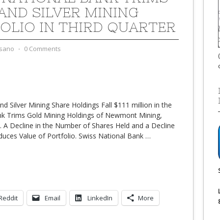
AND SILVER MINING
OLIO IN THIRD QUARTER
sano
⋅
0 Comments
d Silver Mining Share Holdings Fall $111 million in the
ank Trims Gold Mining Holdings of Newmont Mining,
 A Decline in the Number of Shares Held and a Decline
educes Value of Portfolio. Swiss National Bank
…
Reddit
Email
LinkedIn
More