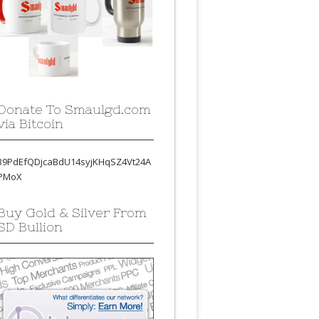
Donate To Smaulgd.com
via Bitcoin
39PdEfQDjcaBdU14syjKHqSZ4Vt24A
PMoX
Buy Gold & Silver From
SD Bullion