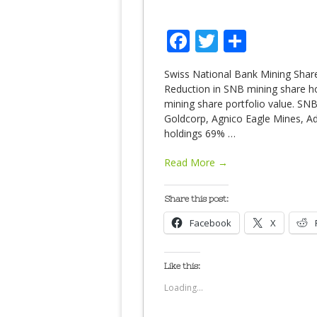
Facebook
Twitter
Share
Swiss National Bank Mining Share
Reduction in SNB mining share hol
mining share portfolio value. SNB
Goldcorp, Agnico Eagle Mines, A
holdings 69%
…
Read More →
Share this post:
Facebook
X
Like this:
Loading...