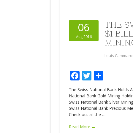
THE S
06
$1 BI
Aug 2016
MININ
Louis Cammaro
Facebook
Twitter
Share
The Swiss National Bank Holds Abo
National Bank Gold Mining Holdi
Swiss National Bank Silver Mining
Swiss National Bank Precious Met
Check out all the
…
Read More →