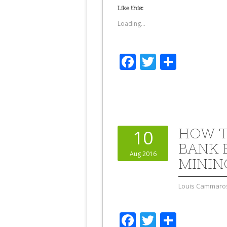
Like this:
Loading...
Facebook
Twitter
Share
HOW T
10
BANK B
Aug 2016
MININ
Louis Cammaro
Facebook
Twitter
Share