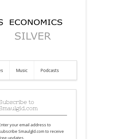
es
Music
Podcasts
Subscribe to
Smaulgld.com
Enter your email address to
subscribe Smaulgld.com to receive
free updates.