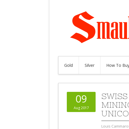
Gold
Silver
How To Buy
SWISS
09
MININ
Aug 2017
UNICO
Louis Cammaro