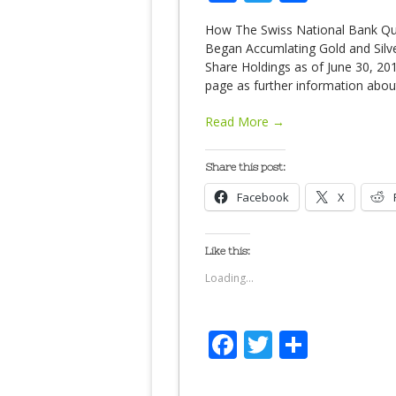
How The Swiss National Bank Quie
Began Accumlating Gold and Silver
Share Holdings as of June 30, 20
page as further information abo
Read More →
Share this post:
Facebook
X
Like this:
Loading...
Facebook
Twitter
Share