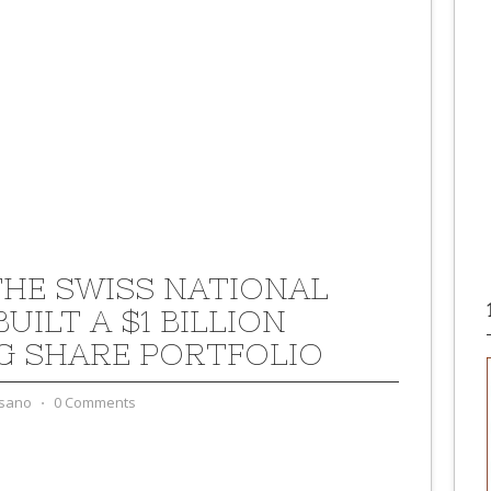
HE SWISS NATIONAL
UILT A $1 BILLION
G SHARE PORTFOLIO
sano
⋅
0 Comments