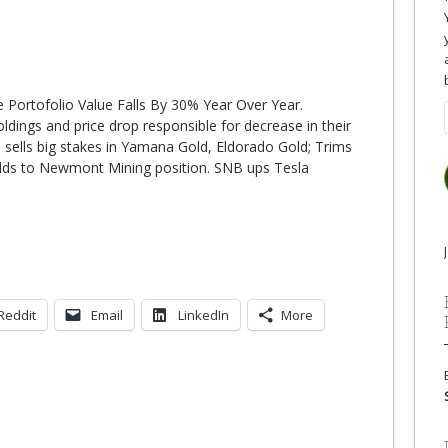
 Portofolio Value Falls By 30% Year Over Year.
dings and price drop responsible for decrease in their
 sells big stakes in Yamana Gold, Eldorado Gold; Trims
dds to Newmont Mining position. SNB ups Tesla
Reddit
Email
LinkedIn
More