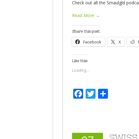
Check out all the Smaulgld podca
Read More →
Share this post:
Facebook
X
Like this:
Loading...
Facebook
Twitter
Share
SWISS