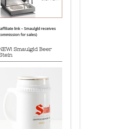
(affiliate link – Smaulgld receives
commission for sales)
NEW! Smaulgld Beer
Stein