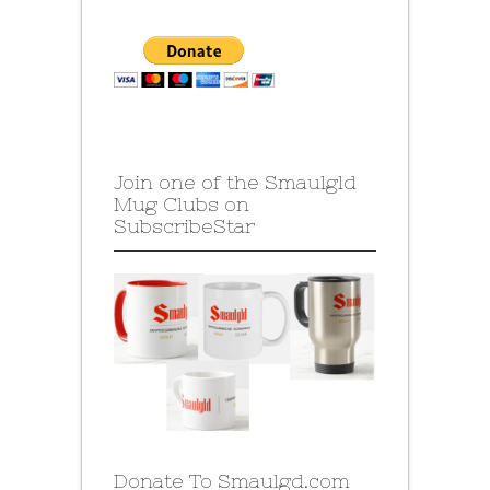
Join one of the Smaulgld
Mug Clubs on
SubscribeStar
Donate To Smaulgd.com