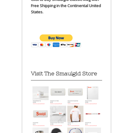
Free Shipping in the Continental United
States.
Visit The Smaulgld Store