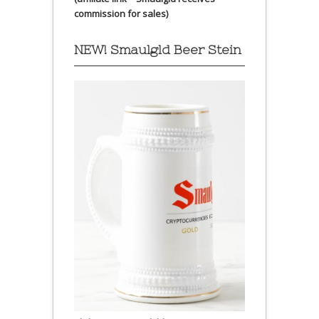
commission for sales)
NEW! Smaulgld Beer Stein