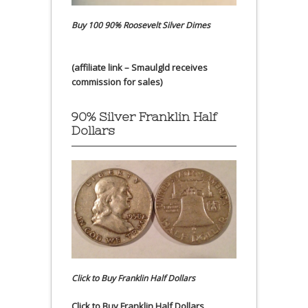
Buy 100 90% Roosevelt Silver Dimes
(affiliate link – Smaulgld receives
commission for sales)
90% Silver Franklin Half
Dollars
Click to Buy Franklin Half Dollars
Click to Buy Franklin Half Dollars