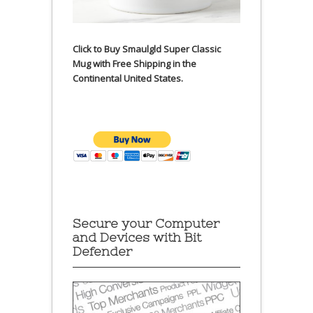
Click to Buy Smaulgld Super Classic
Mug with Free Shipping in the
Continental United States.
Secure your Computer
and Devices with Bit
Defender