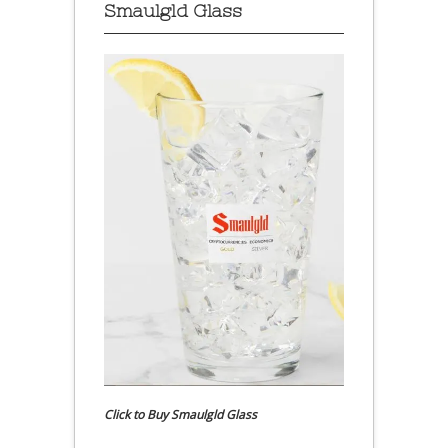
Smaulgld Glass
Click to Buy Smaulgld Glass