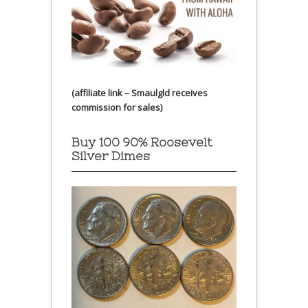
(affiliate link – Smaulgld receives
commission for sales)
Buy 100 90% Roosevelt
Silver Dimes