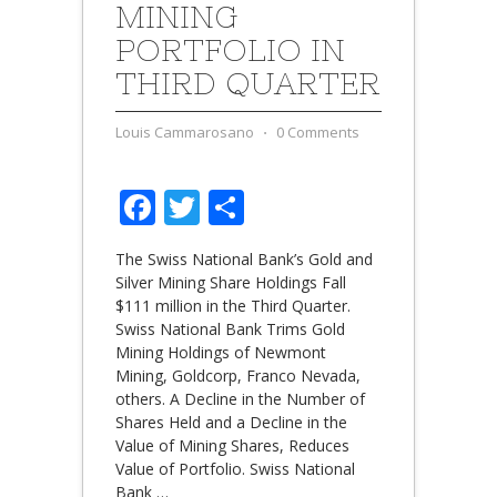
MINING
PORTFOLIO IN
THIRD QUARTER
Louis Cammarosano
⋅
0 Comments
Facebook
Twitter
Share
The Swiss National Bank’s Gold and
Silver Mining Share Holdings Fall
$111 million in the Third Quarter.
Swiss National Bank Trims Gold
Mining Holdings of Newmont
Mining, Goldcorp, Franco Nevada,
others. A Decline in the Number of
Shares Held and a Decline in the
Value of Mining Shares, Reduces
Value of Portfolio. Swiss National
Bank
…