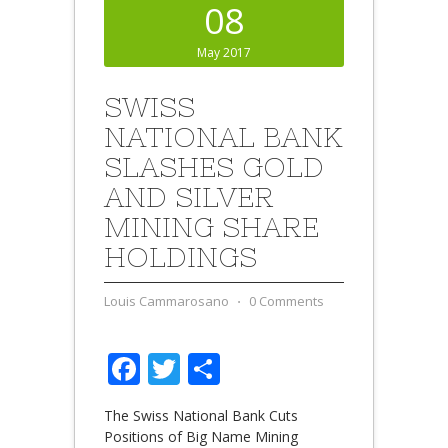
08
May 2017
SWISS
NATIONAL BANK
SLASHES GOLD
AND SILVER
MINING SHARE
HOLDINGS
Louis Cammarosano
⋅
0 Comments
Facebook
Twitter
Share
The Swiss National Bank Cuts
Positions of Big Name Mining