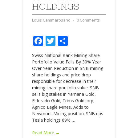
HOLDINGS
Louis Cammarosano
⋅
0 Comments
Facebook
Twitter
Share
Swiss National Bank Mining Share
Portofolio Value Falls By 30% Year
Over Year. Reduction in SNB mining
share holdings and price drop
responsible for decrease in their
mining share portfolio value. SNB
sells big stakes in Yamana Gold,
Eldorado Gold; Trims Goldcorp,
Agnico Eagle Mines, Adds to
Newmont Mining position. SNB ups
Tesla holdings 69%
…
Read More →