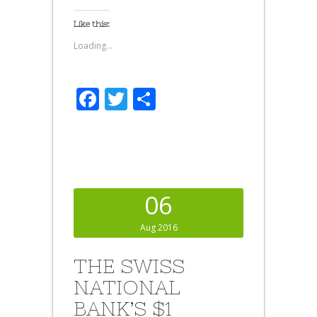
Like this:
Loading...
Facebook
Twitter
Share
06
Aug 2016
THE SWISS
NATIONAL
BANK’S $1