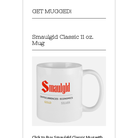
GET MUGGED!
Smaulgld Classic 11 oz.
Mug
Click to Buy Smaulgld Classic Mug with