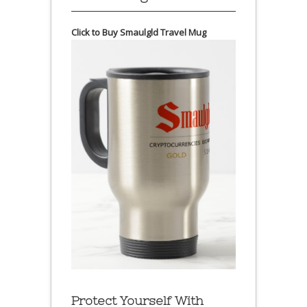
Click to Buy Smaulgld Travel Mug
Protect Yourself With