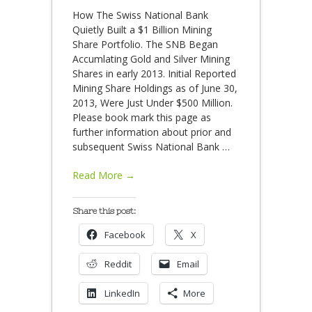
How The Swiss National Bank
Quietly Built a $1 Billion Mining
Share Portfolio. The SNB Began
Accumlating Gold and Silver Mining
Shares in early 2013. Initial Reported
Mining Share Holdings as of June 30,
2013, Were Just Under $500 Million.
Please book mark this page as
further information about prior and
subsequent Swiss National Bank
…
Read More →
Share this post:
Facebook
X
Reddit
Email
LinkedIn
More