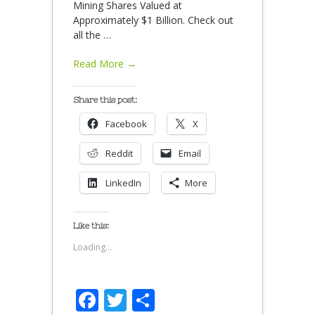
Mining Shares Valued at
Approximately $1 Billion. Check out
all the
…
Read More →
Share this post:
Facebook
X
Reddit
Email
LinkedIn
More
Like this:
Loading...
Facebook
Twitter
Share