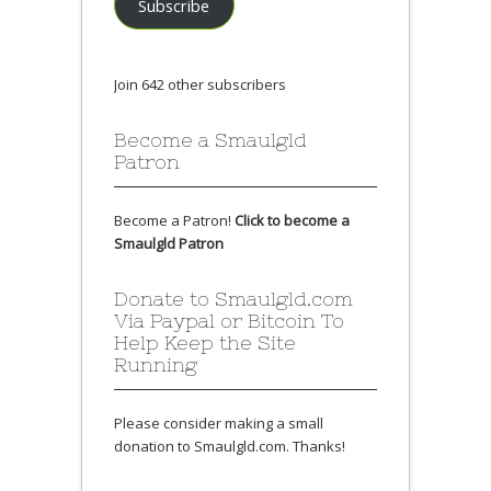
Subscribe
Join 642 other subscribers
Become a Smaulgld
Patron
Become a Patron!
Click to become a
Smaulgld Patron
Donate to Smaulgld.com
Via Paypal or Bitcoin To
Help Keep the Site
Running
Please consider making a small
donation to Smaulgld.com. Thanks!