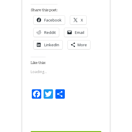
Share this post:
Facebook
X
Reddit
Email
LinkedIn
More
Like this:
Loading...
Facebook
Twitter
Share