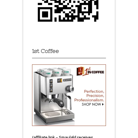
1st Coffee
(affiliate link – Smaulgld receives