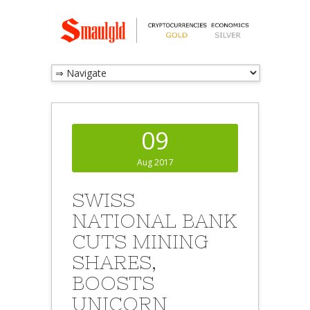
09
Aug 2017
SWISS
NATIONAL BANK
CUTS MINING
SHARES,
BOOSTS
UNICORN