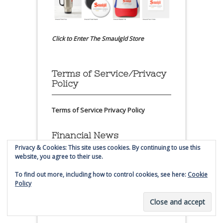
Click to Enter The Smaulgld Store
Terms of Service/Privacy
Policy
Terms of Service
Privacy Policy
Financial News
Privacy & Cookies: This site uses cookies. By continuing to use this
website, you agree to their use.
To find out more, including how to control cookies, see here:
Cookie
Policy