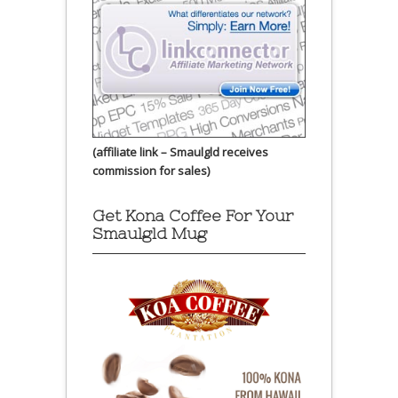
(affiliate link – Smaulgld receives
commission for sales)
Get Kona Coffee For Your
Smaulgld Mug