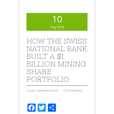
10
Aug 2016
HOW THE SWISS
NATIONAL BANK
BUILT A $1
BILLION MINING
SHARE
PORTFOLIO
Louis Cammarosano
⋅
0 Comments
Facebook
Twitter
Share