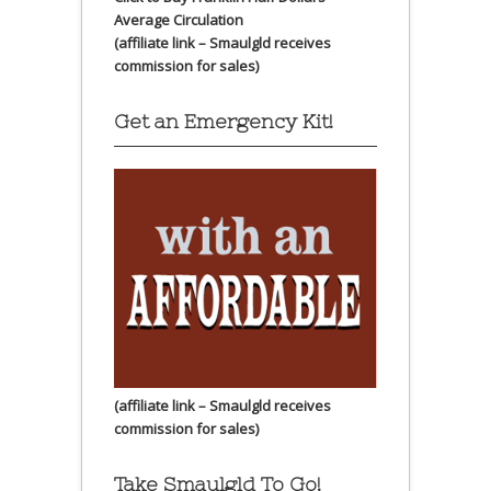
Average Circulation
(affiliate link – Smaulgld receives
commission for sales)
Get an Emergency Kit!
(affiliate link – Smaulgld receives
commission for sales)
Take Smaulgld To Go!