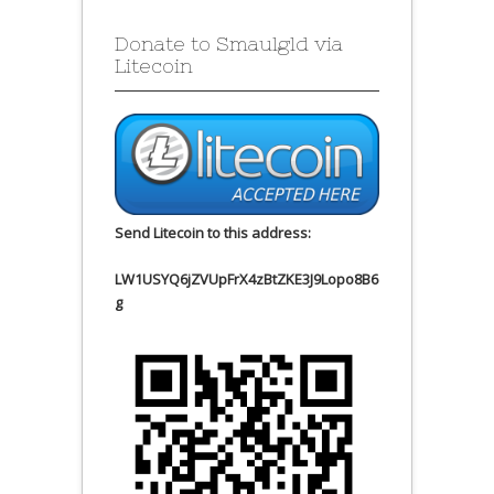
Donate to Smaulgld via
Litecoin
Send Litecoin to this address:
LW1USYQ6jZVUpFrX4zBtZKE3J9Lopo8B6
g