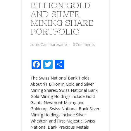
BILLION GOLD
AND SILVER
MINING SHARE
PORTFOLIO
Louis Cammarosano
⋅
0 Comments
Facebook
Twitter
Share
The Swiss National Bank Holds
About $1 Billion in Gold and Silver
Mining Shares. Swiss National Bank
Gold Mining Holdings include Gold
Giants Newmont Mining and
Goldcorp. Swiss National Bank Silver
Mining Holdings include Silver
Wheaton and First Majestic. Swiss
National Bank Precious Metals