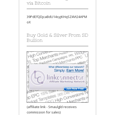
via Bitcoin
39PdEfQDjcaBdU14syjKHqSZ4Vt24APM
oX
Buy Gold & Silver From SD
Bullion
(affiliate link - Smaulgld receives
commission for sales)