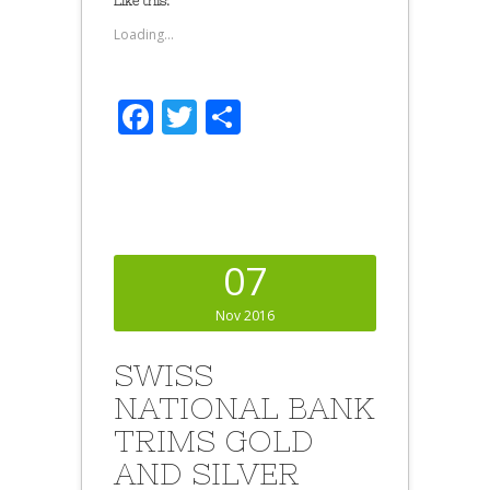
Like this:
Loading...
Facebook
Twitter
Share
07
Nov 2016
SWISS
NATIONAL BANK
TRIMS GOLD
AND SILVER