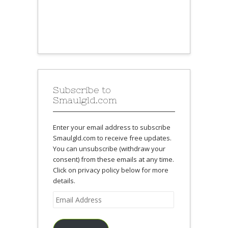
Subscribe to
Smaulgld.com
Enter your email address to subscribe
Smaulgld.com to receive free updates.
You can unsubscribe (withdraw your
consent) from these emails at any time.
Click on privacy policy below for more
details.
Email
Address