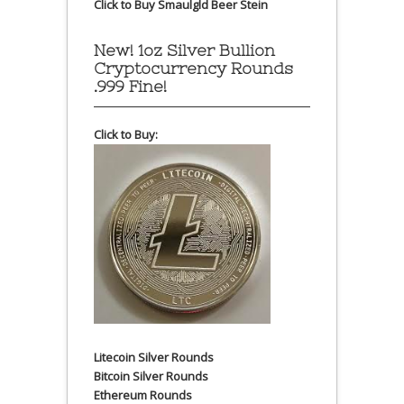
Click to Buy Smaulgld Beer Stein
New! 1oz Silver Bullion
Cryptocurrency Rounds
.999 Fine!
Click to Buy:
Litecoin Silver Rounds
Bitcoin Silver Rounds
Ethereum Rounds