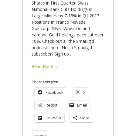
Shares in First Quarter. Swiss
National Bank Cuts Holdings in
Large Miners by 7-15% in Q1 2017.
Positions in Franco Nevada,
Goldcorp, Silver Wheaton and
Yamana Gold holdings each cut over
10%. Check out all the Smaulgld
podcasts here. Not a Smaulgld
subscriber? Sign up
…
Read More →
Share this post:
Facebook
X
Reddit
Email
LinkedIn
More