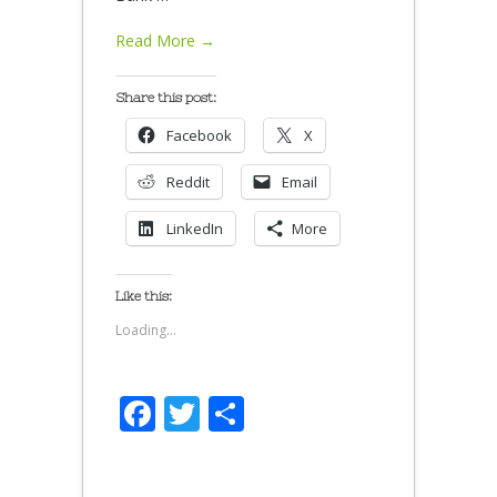
Read More →
Share this post:
Facebook
X
Reddit
Email
LinkedIn
More
Like this:
Loading...
Facebook
Twitter
Share