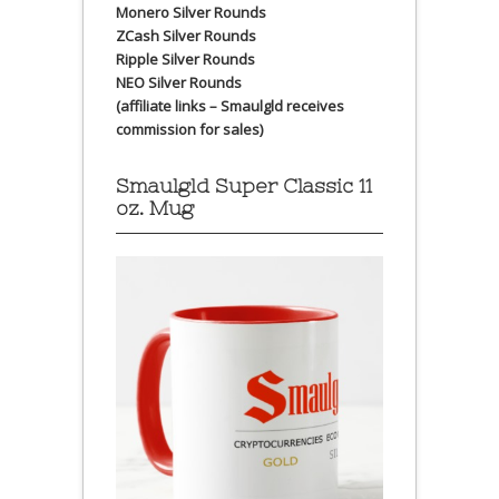
Monero Silver Rounds
ZCash Silver Rounds
Ripple Silver Rounds
NEO Silver Rounds
(affiliate links – Smaulgld receives
commission for sales)
Smaulgld Super Classic 11
oz. Mug