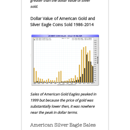
greater than the dollar value of silver
sold.
Dollar Value of American Gold and
Silver Eagle Coins Sold 1986-2014
Sales of American Gold Eagles peaked in
1999 but because the price of gold was
substantially lower then, it was nowhere
near the peak in dollar terms
.
American Silver Eagle Sales