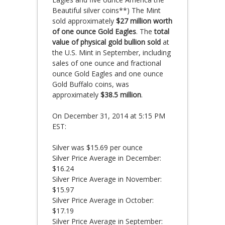
Beautiful silver coins**) The Mint
sold approximately
$27 million worth
of one ounce Gold Eagles
. The
total
value of physical gold bullion sold
at
the U.S. Mint in September, including
sales of one ounce and fractional
ounce Gold Eagles and one ounce
Gold Buffalo coins, was
approximately
$38.5 million
.
On December 31, 2014 at 5:15 PM
EST:
Silver was $15.69 per ounce
Silver Price Average in December:
$16.24
Silver Price Average in November:
$15.97
Silver Price Average in October:
$17.19
Silver Price Average in September: