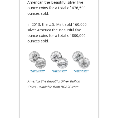
American the Beautiful silver five
ounce coins for a total of 676,500
ounces sold.
In 2013, the U.S. Mint sold 160,000
silver America the Beautiful five
ounce coins for a total of 800,000
ounces sold.
America The Beautiful Silver Bullion
Coins – available from BGASC.com