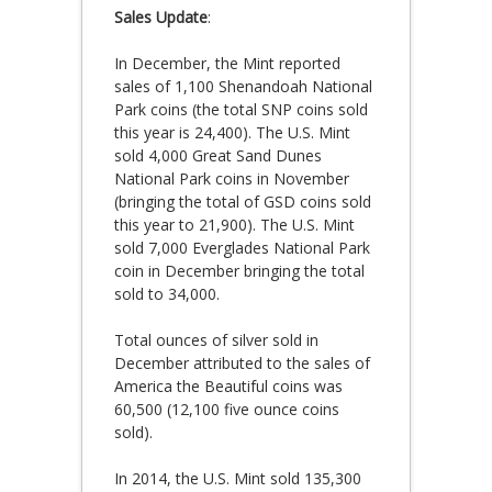
Sales Update
:
In December, the Mint reported
sales of 1,100 Shenandoah National
Park coins (the total SNP coins sold
this year is 24,400). The U.S. Mint
sold 4,000 Great Sand Dunes
National Park coins in November
(bringing the total of GSD coins sold
this year to 21,900). The U.S. Mint
sold 7,000 Everglades National Park
coin in December bringing the total
sold to 34,000.
Total ounces of silver sold in
December attributed to the sales of
America the Beautiful coins was
60,500 (12,100 five ounce coins
sold).
In 2014, the U.S. Mint sold 135,300