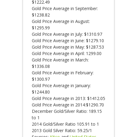
$1222.49
Gold Price Average in September:
$1238.82
Gold Price Average in August:
$1295.99
Gold Price Average in July: $1310.97
Gold Price Average in June: $1279.10
Gold Price Average in May: $1287.53
Gold Price Average in April: 1299.00
Gold Price Average in March:
$1336.08
Gold Price Average in February:
$1300.97
Gold Price Average in January:
$1244.80
Gold Price Average in 2013: $1412.05
Gold Price Average in 2014:$1290.70
December Gold/Silver Ratio: 189.15
to 1
2014 Gold/Silver Ratio 105.91 to 1
2013 Gold Silver Ratio: 59.25/1
Sources:
Kitco
and
United States