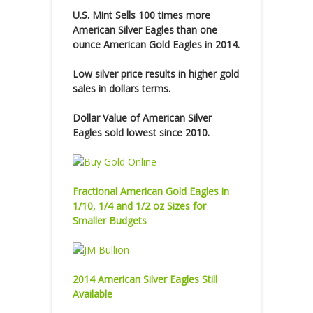
U.S. Mint Sells 100 times more
American Silver Eagles than one
ounce American Gold Eagles in 2014.
Low silver price results in higher gold
sales in dollars terms.
Dollar Value of American Silver
Eagles sold lowest since 2010.
Fractional American Gold Eagles in
1/10, 1/4 and 1/2 oz Sizes for
Smaller Budgets
2014 American Silver Eagles Still
Available