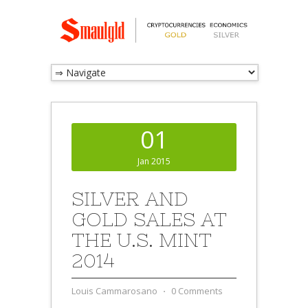
01
Jan 2015
SILVER AND
GOLD SALES AT
THE U.S. MINT
2014
Louis Cammarosano
⋅
0 Comments