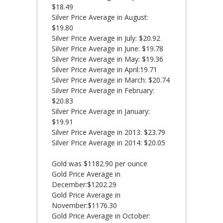
$18.49
Silver Price Average in August:
$19.80
Silver Price Average in July: $20.92
Silver Price Average in June: $19.78
Silver Price Average in May: $19.36
Silver Price Average in April:19.71
Silver Price Average in March: $20.74
Silver Price Average in February:
$20.83
Silver Price Average in January:
$19.91
Silver Price Average in 2013: $23.79
Silver Price Average in 2014: $20.05
Gold was $1182.90 per ounce
Gold Price Average in
December:$1202.29
Gold Price Average in
November:$1176.30
Gold Price Average in October: