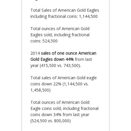
Total Sales of American Gold Eagles
including fractional coins: 1,144,500
Total ounces of American Gold
Eagles sold, including fractional
coins: 524,500
2014
sales of one ounce American
Gold Eagles down 44%
from last
year (415,500 vs. 743,500).
Total sales of American Gold eagle
coins down 22% (1,144,500 vs.
1,458,500)
Total ounces of American Gold
Eagle coins sold, including fractional
coins down 34% from last year
(524,500 vs. 800,000)