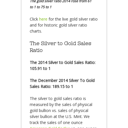
The gold silver ratio 2014 rose from 61
to 1 to 75 to 1
Click
here
for the live gold silver ratio
and for historic gold silver ratio
charts.
The Silver to Gold Sales
Ratio
The 2014 Silver to Gold Sales Ratio:
105.91 to 1
The December 2014 Silver To Gold
Sales Ratio: 189.15 to 1
The silver to gold sales ratio is
measured by the sales of physical
gold bullion vs. sales of physical
silver bullion at the U.S. Mint. We
track the sales of one ounce