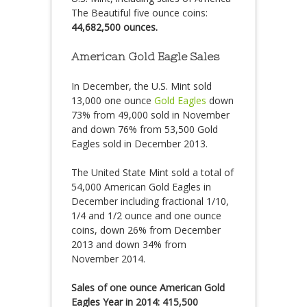
The Beautiful five ounce coins:
44,682,500 ounces.
American Gold Eagle Sales
In December, the U.S. Mint sold
13,000 one ounce
Gold Eagles
down
73% from 49,000 sold in November
and down 76% from 53,500 Gold
Eagles sold in December 2013.
The United State Mint sold a total of
54,000 American Gold Eagles in
December including fractional 1/10,
1/4 and 1/2 ounce and one ounce
coins, down 26% from December
2013 and down 34% from
November 2014.
Sales of one ounce American Gold
Eagles Year in 2014: 415,500