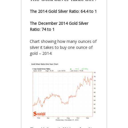
The 2014 Gold Silver Ratio: 64.4 to 1
The December 2014 Gold Silver
Ratio: 74 to 1
Chart showing how many ounces of
silver it takes to buy one ounce of
gold – 2014: