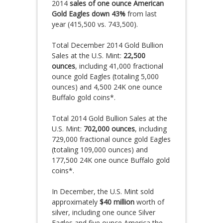
2014
sales of one ounce American
Gold Eagles down 43%
from last
year (415,500 vs. 743,500).
Total December 2014 Gold Bullion
Sales at the U.S. Mint:
22,500
ounces
, including 41,000 fractional
ounce gold Eagles (totaling 5,000
ounces) and 4,500 24K one ounce
Buffalo gold coins*.
Total 2014 Gold Bullion Sales at the
U.S. Mint:
702,000 ounces
, including
729,000 fractional ounce gold Eagles
(totaling 109,000 ounces) and
177,500 24K one ounce Buffalo gold
coins*.
In December, the U.S. Mint sold
approximately
$40 million
worth of
silver, including one ounce Silver
Eagles and five ounce America the