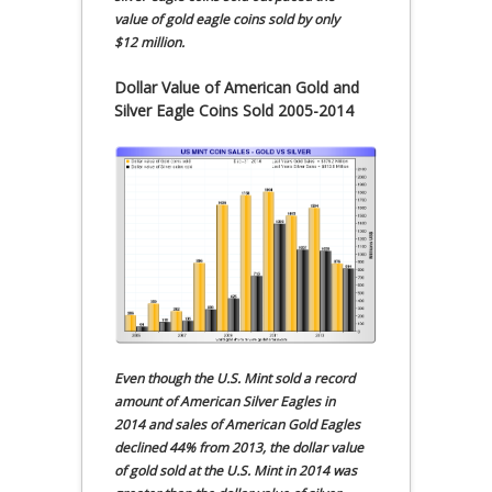
value of gold eagle coins sold by only
$12 million.
Dollar Value of American Gold and
Silver Eagle Coins Sold 2005-2014
Even though the U.S. Mint sold a record
amount of American Silver Eagles in
2014 and sales of American Gold Eagles
declined 44% from 2013, the dollar value
of gold sold at the U.S. Mint in 2014 was