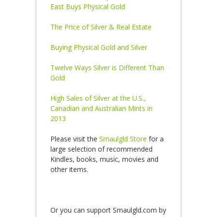
East Buys Physical Gold
The Price of Silver & Real Estate
Buying Physical Gold and Silver
Twelve Ways Silver is Different Than
Gold
High Sales of Silver at the U.S.,
Canadian and Australian Mints in
2013
Please visit the
Smaulgld Store
for a
large selection of recommended
Kindles, books, music, movies and
other items.
Or you can support Smaulgld.com by