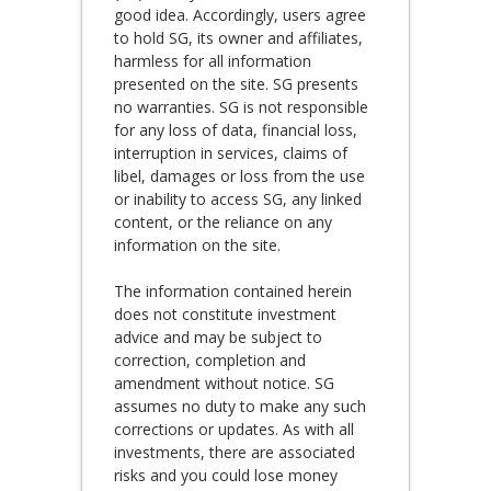
good idea. Accordingly, users agree
to hold SG, its owner and affiliates,
harmless for all information
presented on the site. SG presents
no warranties. SG is not responsible
for any loss of data, financial loss,
interruption in services, claims of
libel, damages or loss from the use
or inability to access SG, any linked
content, or the reliance on any
information on the site.
The information contained herein
does not constitute investment
advice and may be subject to
correction, completion and
amendment without notice. SG
assumes no duty to make any such
corrections or updates. As with all
investments, there are associated
risks and you could lose money