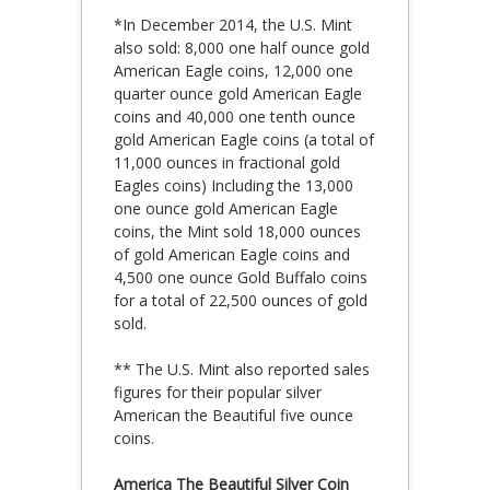
*In December 2014, the U.S. Mint
also sold: 8,000 one half ounce gold
American Eagle coins, 12,000 one
quarter ounce gold American Eagle
coins and 40,000 one tenth ounce
gold American Eagle coins (a total of
11,000 ounces in fractional gold
Eagles coins) Including the 13,000
one ounce gold American Eagle
coins, the Mint sold 18,000 ounces
of gold American Eagle coins and
4,500 one ounce Gold Buffalo coins
for a total of 22,500 ounces of gold
sold.
** The U.S. Mint also reported sales
figures for their popular silver
American the Beautiful five ounce
coins.
America The Beautiful Silver Coin