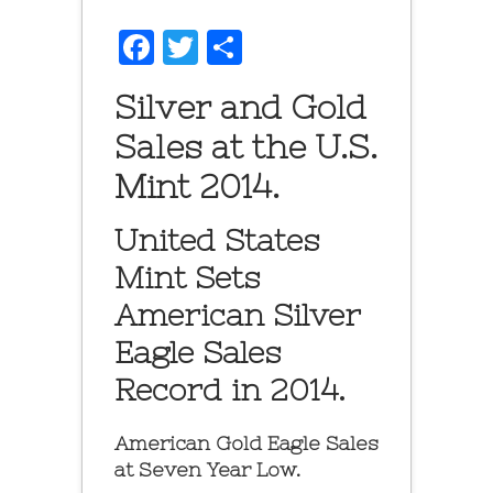
Facebook
Twitter
Share
Silver and Gold
Sales at the U.S.
Mint 2014.
United States
Mint Sets
American Silver
Eagle Sales
Record in 2014.
American Gold Eagle Sales
at Seven Year Low.