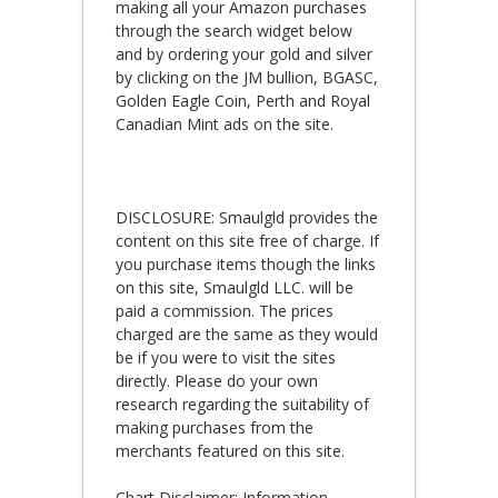
making all your Amazon purchases
through the search widget below
and by ordering your gold and silver
by clicking on the JM bullion, BGASC,
Golden Eagle Coin, Perth and Royal
Canadian Mint ads on the site.
DISCLOSURE: Smaulgld provides the
content on this site free of charge. If
you purchase items though the links
on this site, Smaulgld LLC. will be
paid a commission. The prices
charged are the same as they would
be if you were to visit the sites
directly. Please do your own
research regarding the suitability of
making purchases from the
merchants featured on this site.
Chart Disclaimer: Information