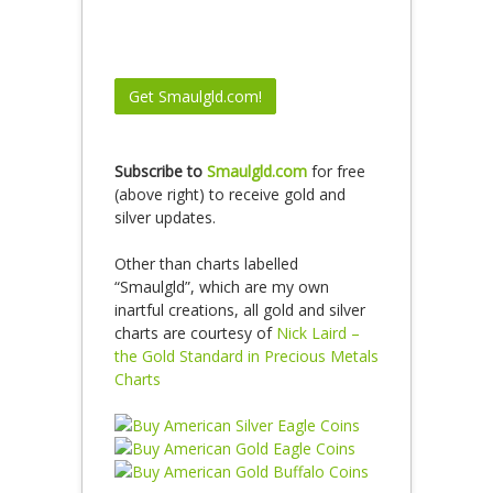
Subscribe to
Smaulgld.com
for free
(above right) to receive gold and
silver updates.
Other than charts labelled
“Smaulgld”, which are my own
inartful creations, all gold and silver
charts are courtesy of
Nick Laird –
the Gold Standard in Precious Metals
Charts