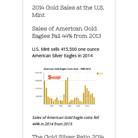
2014 Gold Sales at the U.S.
Mint
Sales of American Gold
Eagles Fall 44% from 2013
U.S. Mint sells 415,500 one ounce
American Silver Eagles in 2014
Sales of American Gold Eagle coins fell
44% in 2014 from 2013
.
The Gold Silver Ratio 2014