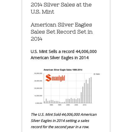
2014 Silver Sales at the
U.S. Mint
American Silver Eagles
Sales Set Record Set in
2014
U.S. Mint Sells a record 44,006,000
American Silver Eagles in 2014
The U.S. Mint Sold 44,006,000 American
Silver Eagles in 2014 setting a sales
record for the second year in a row.