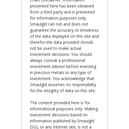
presented here has been obtained
from a third party and is presented
for information purposes only.
Smaulgld can not and does not
guarantee the accuracy or timeliness
of the data displayed on this site and
therefor the data provided should
not be used to make actual
investment decisions. You should
always consult a professional
investment adviser before investing
in precious metals or any type of
investment. You acknowledge that
Smaulgld assumes no responsibility
for the integrity of data on this site.
The content provided here is for
informational purposes only. Making
investment decisions based on
information published by Smaulgld
(SG), or any Internet site, is not a