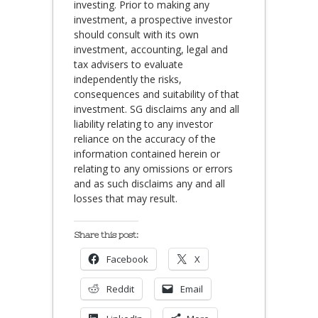
investing. Prior to making any
investment, a prospective investor
should consult with its own
investment, accounting, legal and
tax advisers to evaluate
independently the risks,
consequences and suitability of that
investment. SG disclaims any and all
liability relating to any investor
reliance on the accuracy of the
information contained herein or
relating to any omissions or errors
and as such disclaims any and all
losses that may result.
Share this post:
Facebook
X
Reddit
Email