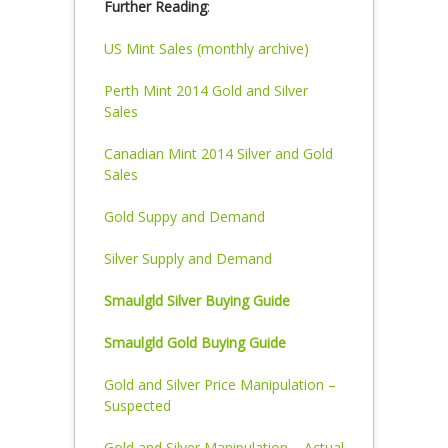
Further Reading
:
US Mint Sales (monthly archive)
Perth Mint 2014 Gold and Silver
Sales
Canadian Mint 2014 Silver and Gold
Sales
Gold Suppy and Demand
Silver Supply and Demand
Smaulgld Silver Buying Guide
Smaulgld Gold Buying Guide
Gold and Silver Price Manipulation –
Suspected
Gold and Silver Manipulation – Actual