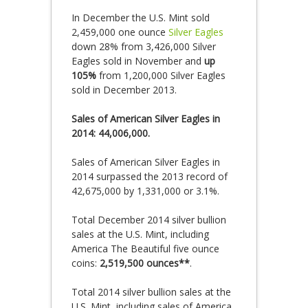
In December the U.S. Mint sold
2,459,000 one ounce
Silver Eagles
down 28% from 3,426,000 Silver
Eagles sold in November and
up
105%
from 1,200,000 Silver Eagles
sold in December 2013.
Sales of American Silver Eagles in
2014: 44,006,000.
Sales of American Silver Eagles in
2014 surpassed the 2013 record of
42,675,000 by 1,331,000 or 3.1%.
Total December 2014 silver bullion
sales at the U.S. Mint, including
America The Beautiful five ounce
coins:
2,519,500 ounces**
.
Total 2014 silver bullion sales at the
U.S. Mint, including sales of America