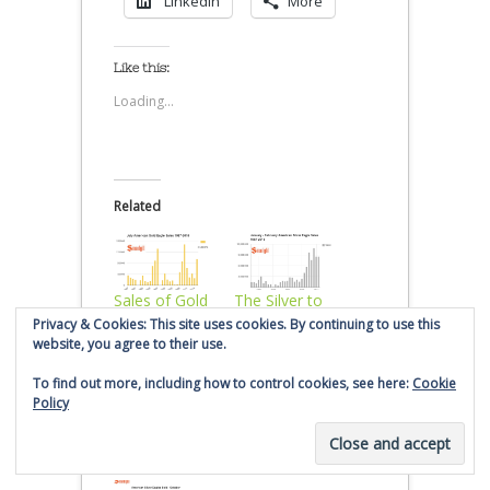
LinkedIn
More
Like this:
Loading...
Related
Sales of Gold
The Silver to
and Silver at
Gold Sales
Privacy & Cookies: This site uses cookies. By continuing to use this
the U.S. Mint
Ratio
website, you agree to their use.
Soar in July
February
To find out more, including how to control cookies, see here:
Cookie
July 15, 2015
2015
Policy
In "Gold"
March 1,
2015
In "Gold"