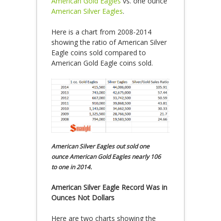
American Gold Eagles
vs. one ounce
American Silver Eagles
.
Here is a chart from 2008-2014
showing the ratio of American Silver
Eagle coins sold compared to
American Gold Eagle coins sold.
American Silver Eagles out sold one
ounce American Gold Eagles nearly 106
to one in 2014.
American Silver Eagle Record Was in
Ounces Not Dollars
Here are two charts showing the