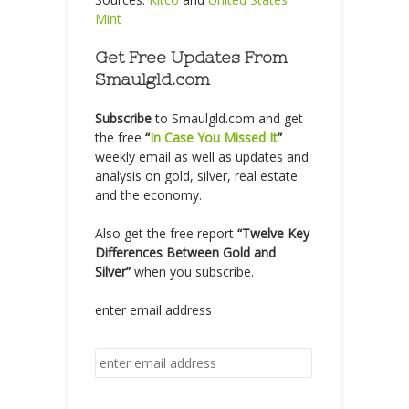
Mint
Get Free Updates From
Smaulgld.com
Subscribe
to Smaulgld.com and get
the free
“
In Case You Missed It
”
weekly email as well as updates and
analysis on gold, silver, real estate
and the economy.
Also get the free report
“Twelve Key
Differences Between Gold and
Silver”
when you subscribe.
enter email address