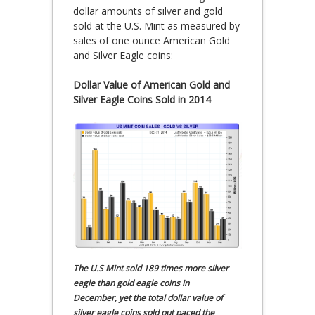
dollar amounts of silver and gold
sold at the U.S. Mint as measured by
sales of one ounce American Gold
and Silver Eagle coins:
Dollar Value of American Gold and
Silver Eagle Coins Sold in 2014
The U.S Mint sold 189 times more silver
eagle than gold eagle coins in
December, yet the total dollar value of
silver eagle coins sold out paced the