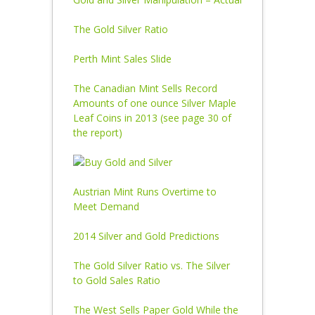
The Gold Silver Ratio
Perth Mint Sales Slide
The Canadian Mint Sells Record
Amounts of one ounce Silver Maple
Leaf Coins in 2013 (see page 30 of
the report)
Austrian Mint Runs Overtime to
Meet Demand
2014 Silver and Gold Predictions
The Gold Silver Ratio vs. The Silver
to Gold Sales Ratio
The West Sells Paper Gold While the