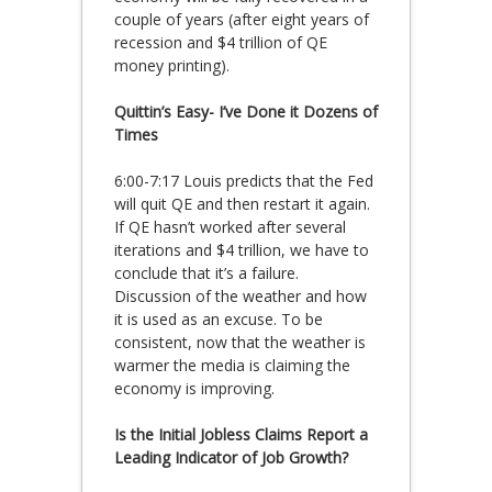
couple of years (after eight years of
recession and $4 trillion of QE
money printing).
Quittin’s Easy- I’ve Done it Dozens of
Times
6:00-7:17 Louis predicts that the Fed
will quit QE and then restart it again.
If QE hasn’t worked after several
iterations and $4 trillion, we have to
conclude that it’s a failure.
Discussion of the weather and how
it is used as an excuse. To be
consistent, now that the weather is
warmer the media is claiming the
economy is improving.
Is the Initial Jobless Claims Report a
Leading Indicator of Job Growth?