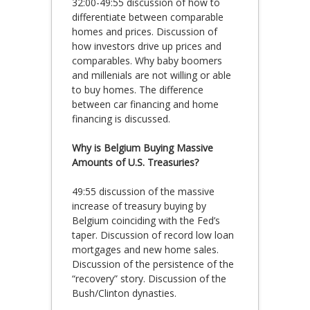
32:00-49:55 discussion of how to
differentiate between comparable
homes and prices. Discussion of
how investors drive up prices and
comparables. Why baby boomers
and millenials are not willing or able
to buy homes. The difference
between car financing and home
financing is discussed.
Why is Belgium Buying Massive
Amounts of U.S. Treasuries?
49:55 discussion of the massive
increase of treasury buying by
Belgium coinciding with the Fed’s
taper. Discussion of record low loan
mortgages and new home sales.
Discussion of the persistence of the
“recovery” story. Discussion of the
Bush/Clinton dynasties.