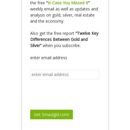
the free
“
In Case You Missed It
”
weekly email as well as updates and
analysis on gold, silver, real estate
and the economy.
Also get the free report
“Twelve Key
Differences Between Gold and
Silver”
when you subscribe.
enter email address