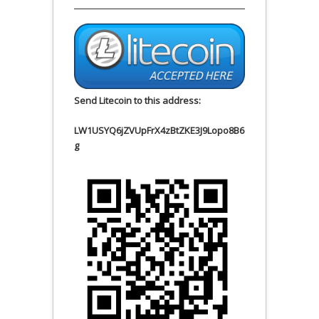
Send Litecoin to this address:
LW1USYQ6jZVUpFrX4zBtZKE3J9Lopo8B6
g