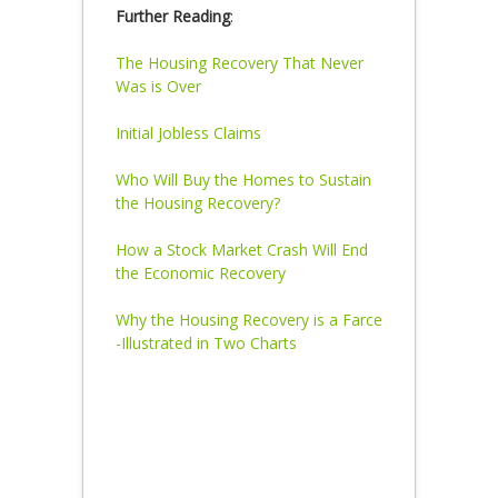
Further Reading
:
The Housing Recovery That Never
Was is Over
Initial Jobless Claims
Who Will Buy the Homes to Sustain
the Housing Recovery?
How a Stock Market Crash Will End
the Economic Recovery
Why the Housing Recovery is a Farce
-Illustrated in Two Charts