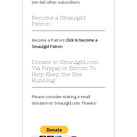
Join 642 other subscribers
Become a Smaulgld
Patron
Become a Patron!
Click to become a
Smaulgld Patron
Donate to Smaulgld.com
Via Paypal or Bitcoin To
Help Keep the Site
Running
Please consider making a small
donation to Smaulgld.com. Thanks!