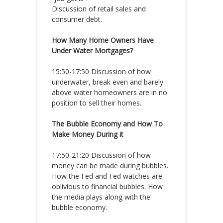
Discussion of retail sales and
consumer debt.
How Many Home Owners Have
Under Water Mortgages?
15:50-17:50 Discussion of how
underwater, break even and barely
above water homeowners are in no
position to sell their homes.
The Bubble Economy and How To
Make Money During it
17:50-21:20 Discussion of how
money can be made during bubbles.
How the Fed and Fed watches are
oblivious to financial bubbles. How
the media plays along with the
bubble economy.