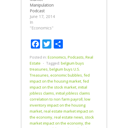
highs, can it
Smaulgld
Manipulation
last? How To
Silver Buying
Podcast
Buy Gold
Guide
discussing
June 17, 2014
How To Buy
Podcast
the success
In
Silver
Summary:
of central
"Economics"
Podcast
0:00-7:25
bank
Summary
Introduction
manipulation
Facebook
Twitter
Share
0:00-4:58
Initial Jobless
of interest
Intro Stocks
Claims 7:25-
rates to
Soar While
13:22…
produce a
Posted in:
Economics
,
Podcasts
,
Real
Housing…
rising stock
Estate
⋅
Tagged:
belgium buys
market with
treasuries
,
belgium buys U.S.
no real
Treasuries
,
economic bubbles
,
fed
economic
impact on the housing market
,
fed
growth. Buy
impact on the stock market
,
initial
Physical Silver
jobless claims
,
initial jobless claims
Online
correlation to non farm payroll
,
low
Podcast
inventory impact on the housing
Summary
market
,
real estate market impact on
0:00- 4:49
the economy
,
real estate news
,
stock
Introduction
market impact on the economy
,
the
Boosting of