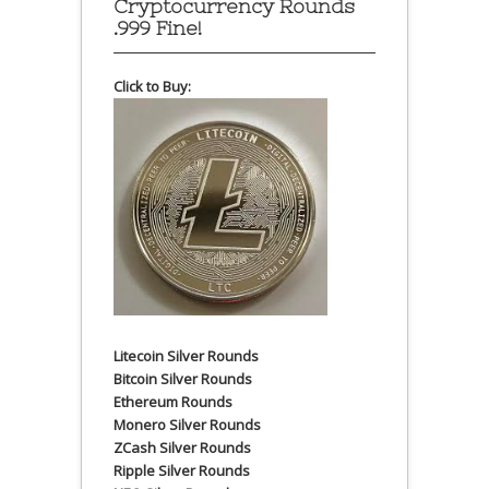
Cryptocurrency Rounds
.999 Fine!
Click to Buy:
Litecoin Silver Rounds
Bitcoin Silver Rounds
Ethereum Rounds
Monero Silver Rounds
ZCash Silver Rounds
Ripple Silver Rounds