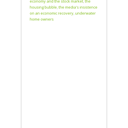
economy and the stock market
,
the
Asset Prices
housing bubble
,
the media's insistence
Via Public
on an economic recovery
,
underwater
Sector Buying
home owners
and Company
Share Buy
Backs 4:49-
7:07…