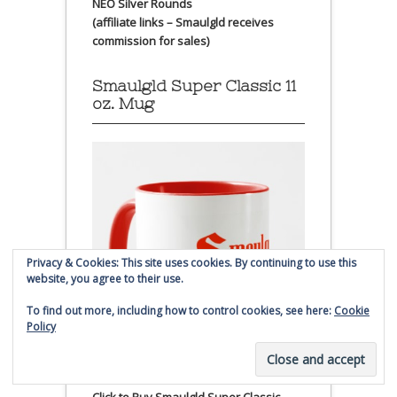
NEO Silver Rounds
(affiliate links – Smaulgld receives
commission for sales)
Smaulgld Super Classic 11
oz. Mug
Privacy & Cookies: This site uses cookies. By continuing to use this
website, you agree to their use.
To find out more, including how to control cookies, see here:
Cookie
Policy