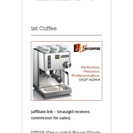
1st Coffee
(affiliate link – Smaulgld receives
commission for sales)
NEW! Smaulgld Beer Stein