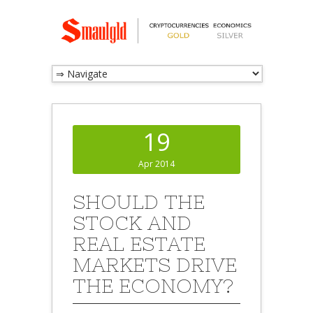
19
Apr 2014
SHOULD THE
STOCK AND
REAL ESTATE
MARKETS DRIVE
THE ECONOMY?