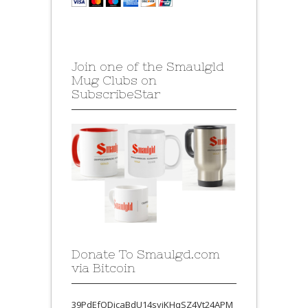
Join one of the Smaulgld
Mug Clubs on
SubscribeStar
Donate To Smaulgd.com
via Bitcoin
39PdEfQDjcaBdU14syjKHqSZ4Vt24APM