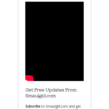
Get Free Updates From
Smaulgld.com
Subscribe
to Smaulgld.com and get