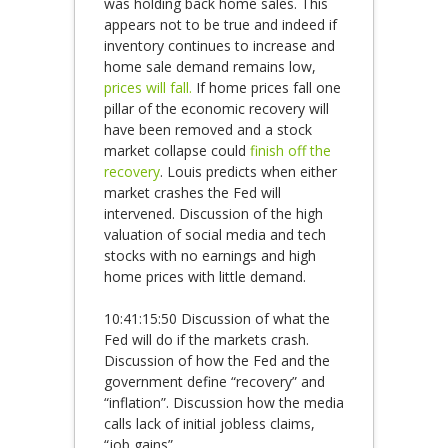
was holding back home sales. This
appears not to be true and indeed if
inventory continues to increase and
home sale demand remains low,
prices will fall.
If home prices fall one
pillar of the economic recovery will
have been removed and a stock
market collapse could
finish off the
recovery
. Louis predicts when either
market crashes the Fed will
intervened. Discussion of the high
valuation of social media and tech
stocks with no earnings and high
home prices with little demand.
10:41:15:50 Discussion of what the
Fed will do if the markets crash.
Discussion of how the Fed and the
government define “recovery” and
“inflation”. Discussion how the media
calls lack of initial jobless claims,
“job gains”.