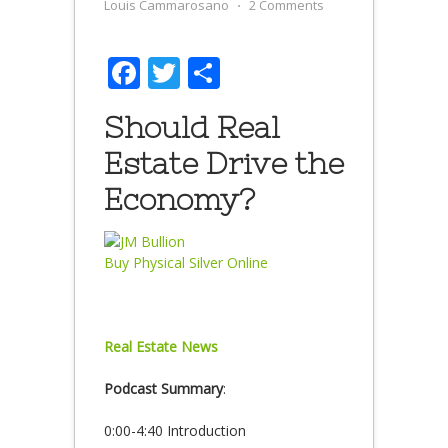
Louis Cammarosano
⋅
2 Comments
Facebook
Twitter
Share
Should Real
Estate Drive the
Economy?
Buy Physical Silver Online
Real Estate News
Podcast Summary
:
0:00-4:40 Introduction