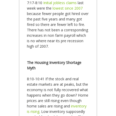
7:17-8:10
Initial jobless claims
last
week were the
lowest since 2007
because fewer people got hired over
the past five years and many got
fired so there are fewer left to fire.
There has not been a corresponding
increases in non farm payroll which
is no where near its pre recession
high of 2007.
The Housing Inventory Shortage
Myth
8:10-10:41 If the stock and real
estate markets are at peaks, but the
economy is not fully recovered what
happens when they go down? Home
prices are still rising even though
home sales are rising and
inventory
is rising
. Low inventory supposedly