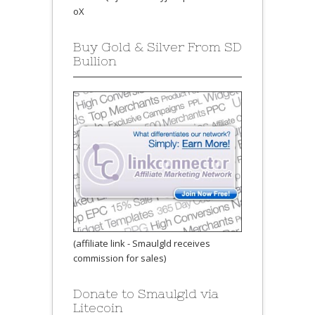
oX
Buy Gold & Silver From SD
Bullion
(affiliate link - Smaulgld receives
commission for sales)
Donate to Smaulgld via
Litecoin