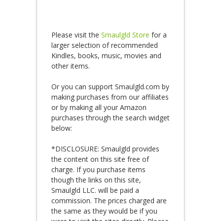
Please visit the
Smaulgld Store
for a
larger selection of recommended
Kindles, books, music, movies and
other items.
Or you can support Smaulgld.com by
making purchases from our affiliates
or by making all your Amazon
purchases through the search widget
below:
*DISCLOSURE: Smaulgld provides
the content on this site free of
charge. If you purchase items
though the links on this site,
Smaulgld LLC. will be paid a
commission. The prices charged are
the same as they would be if you