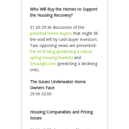
Who Will Buy the Homes to Support
the Housing Recovery?
21:20-29:36 discussion of the
potential home buyers
that might fill
the void left by cash buyer investors.
Two opposing views are presented-
the KCM blog (predicting a robust
spring housing market)
and
Smaulgld.com
(predicting a declining
one).
The Issues Underwater Home
Owners Face
29:36-32:00
Housing Comparables and Pricing
Issues