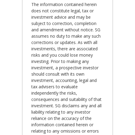
The information contained herein
does not constitute legal, tax or
investment advice and may be
subject to correction, completion
and amendment without notice. SG
assumes no duty to make any such
corrections or updates. As with all
investments, there are associated
risks and you could lose money
investing. Prior to making any
investment, a prospective investor
should consult with its own
investment, accounting, legal and
tax advisers to evaluate
independently the risks,
consequences and suitability of that
investment. SG disclaims any and all
liability relating to any investor
reliance on the accuracy of the
information contained herein or
relating to any omissions or errors