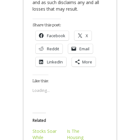
and as such disclaims any and all
losses that may result.
Share this post:
Facebook
X
Reddit
Email
LinkedIn
More
Like this:
Loading...
Related
Stocks Soar
Is The
While
Housing