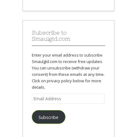
Subscribe to
Smaulgld.com
Enter your email address to subscribe
Smaulgld.com to receive free updates.
You can unsubscribe (withdraw your
consent) from these emails at any time.
Click on privacy policy below for more
details.
Email
Address
Subscribe