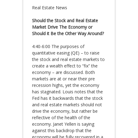
Real Estate News
Should the Stock and Real Estate
Market Drive The Economy or
Should it Be the Other Way Around?
4:40-6:00 The purposes of
quantitative easing (QE) – to raise
the stock and real estate markets to
create a wealth effect to “fix” the
economy – are discussed. Both
markets are at or near their pre
recession highs, yet the economy
has stagnated. Louis notes that the
Fed has it backwards that the stock
and real estate markets should not
drive the economy, but rather be
reflective of the health of the
economy. Janet Yellen is saying
against this backdrop that the
economy will be fully recovered in a