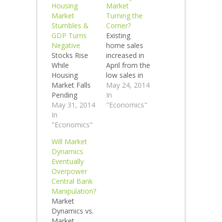
Housing
Market
Market
Turning the
Stumbles &
Corner?
GDP Turns
Existing
Negative
home sales
Stocks Rise
increased in
While
April from the
Housing
low sales in
Market Falls
March and
May 24, 2014
Pending
were down
In
home sales,
May 31, 2014
7% year over
"Economics"
home sales
In
year. Is that
and
"Economics"
enough to
mortgage
declare a
Will Market
applications
housing
Dynamics
are all down.
turnaround?
Eventually
GDP was
No. Check
Overpower
negative in
out the
Central Bank
the 1st QTR
Smaulgld
Manipulation?
yet the stock
Gold Buying
Market
market
Guide Check
Dynamics vs.
makes new
out the
Market