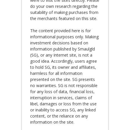
were to visit the sites directly. Please
do your own research regarding the
suitability of making purchases from
the merchants featured on this site.
The content provided here is for
informational purposes only. Making
investment decisions based on
information published by Smaulgld
(SG), or any Internet site, is not a
good idea. Accordingly, users agree
to hold SG, its owner and affiliates,
harmless for all information
presented on the site. SG presents
no warranties. SG is not responsible
for any loss of data, financial loss,
interruption in services, claims of
libel, damages or loss from the use
or inability to access SG, any linked
content, or the reliance on any
information on the site.