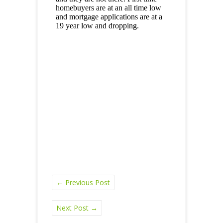
←
Previous Post
Next Post
→