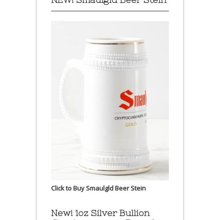
Click to Buy Smaulgld Beer Stein
New! 1oz Silver Bullion