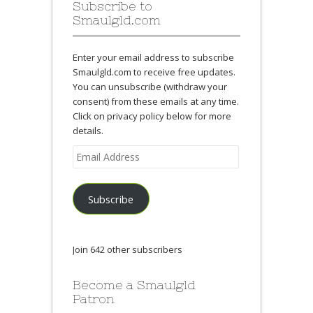
Subscribe to
Smaulgld.com
Enter your email address to subscribe
Smaulgld.com to receive free updates.
You can unsubscribe (withdraw your
consent) from these emails at any time.
Click on privacy policy below for more
details.
Email
Address
Subscribe
Join 642 other subscribers
Become a Smaulgld
Patron