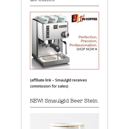
(affiliate link – Smaulgld receives
commission for sales)
NEW! Smaulgld Beer Stein