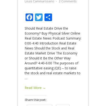
Louis Cammarosano
⋅
2 Comments
Facebook
Twitter
Share
Should Real Estate Drive the
Economy? Buy Physical Silver Online
Real Estate News Podcast Summary:
0:00-4:40 Introduction Real Estate
News Should the Stock and Real
Estate Market Drive The Economy
or Should it Be the Other Way
Around? 4:40-6:00 The purposes of
quantitative easing (QE) – to raise
the stock and real estate markets to
…
Read More →
Share this post: