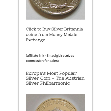
Click to Buy Silver Britannia
coins from Money Metals
Exchange.
(affiliate link - Smaulgld receives
commission for sales)
Europe’s Most Popular
Silver Coin – The Austrian
Silver Philharmonic