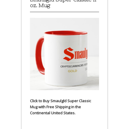
oz. Mug
Click to Buy Smaulgld Super Classic
Mug with Free Shipping in the
Continental United States.