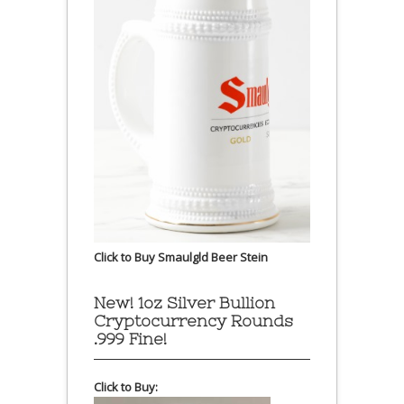
Click to Buy Smaulgld Beer Stein
New! 1oz Silver Bullion
Cryptocurrency Rounds
.999 Fine!
Click to Buy: