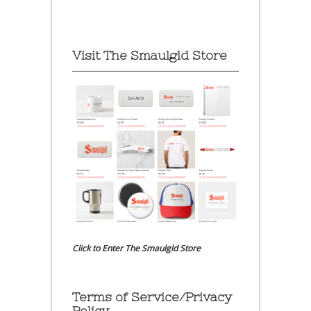
Visit The Smaulgld Store
Click to Enter The Smaulgld Store
Terms of Service/Privacy
Policy