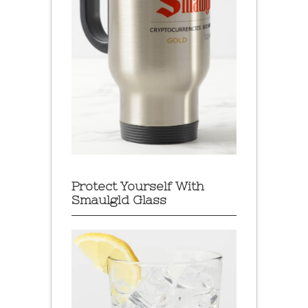
Protect Yourself With
Smaulgld Glass