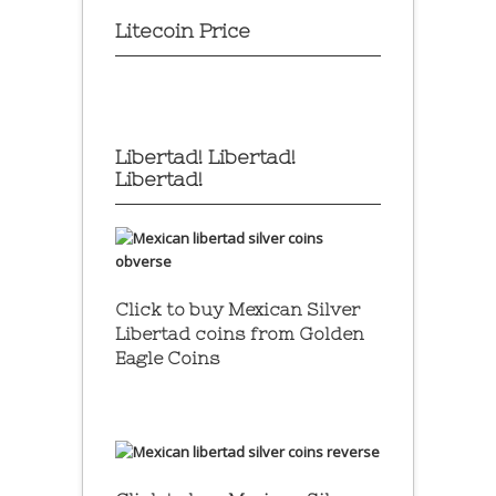
Litecoin Price
Libertad! Libertad!
Libertad!
Click to buy Mexican Silver
Libertad coins
from Golden
Eagle Coins