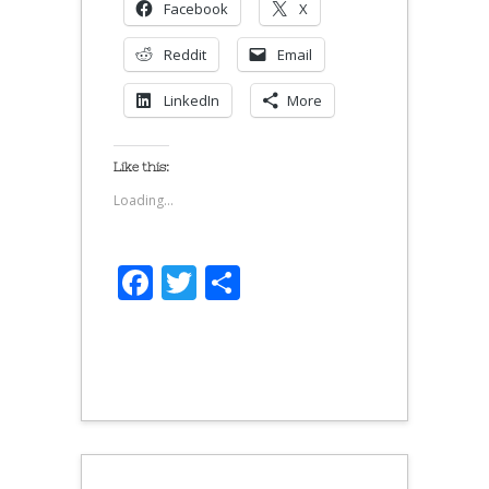
Facebook
X
Reddit
Email
LinkedIn
More
Like this:
Loading...
Facebook
Twitter
Share