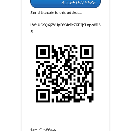
Send Litecoin to this address:
LW1USYQ6jZVUpFrX4zBtZKE3J9Lopo8B6
g
1st Coffee