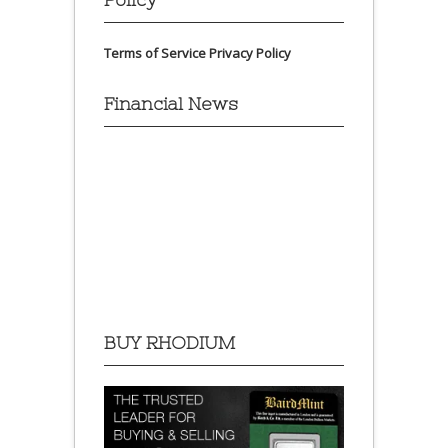
Terms of Service
Privacy Policy
Financial News
BUY RHODIUM