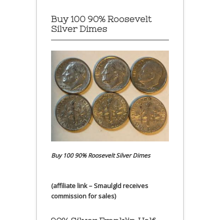
Buy 100 90% Roosevelt
Silver Dimes
Buy 100 90% Roosevelt Silver Dimes
(affiliate link – Smaulgld receives
commission for sales)