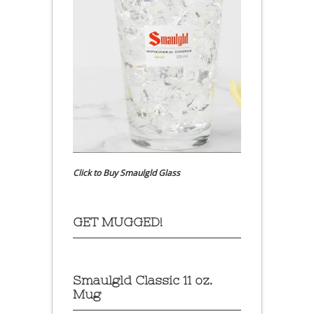
Click to Buy Smaulgld Glass
GET MUGGED!
Smaulgld Classic 11 oz.
Mug