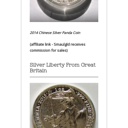
2014 Chinese Silver Panda Coin
(affiliate link - Smaulgld receives
commission for sales)
Silver Liberty From Great
Britain