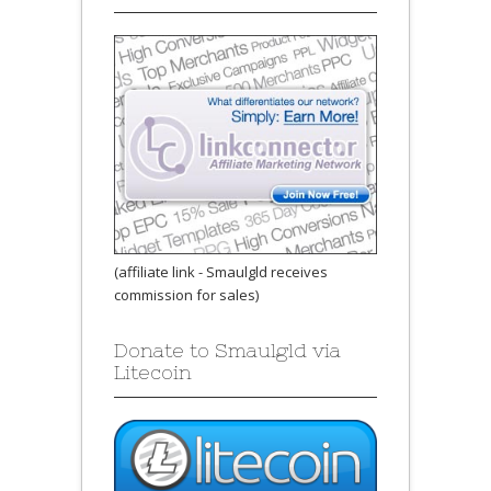
(affiliate link - Smaulgld receives
commission for sales)
Donate to Smaulgld via
Litecoin