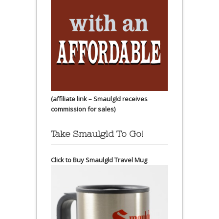
(affiliate link – Smaulgld receives
commission for sales)
Take Smaulgld To Go!
Click to Buy Smaulgld Travel Mug