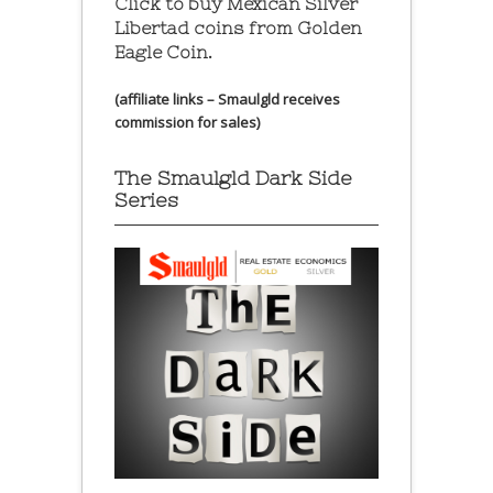
Click to buy Mexican Silver
Libertad coins
from Golden
Eagle Coin.
(affiliate links – Smaulgld receives
commission for sales)
The Smaulgld Dark Side
Series