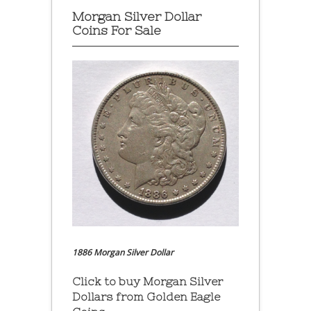
Morgan Silver Dollar
Coins For Sale
1886 Morgan Silver Dollar
Click to buy Morgan Silver
Dollars from Golden Eagle