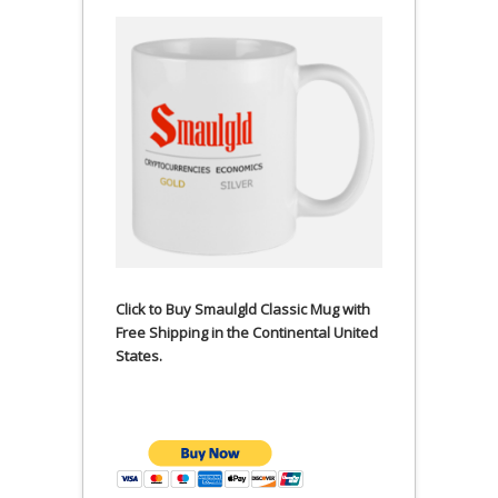
Click to Buy Smaulgld Classic Mug with
Free Shipping in the Continental United
States.