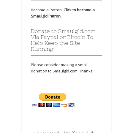
Become a Patron!
Click to become a
Smaulgld Patron
Donate to Smaulgld.com
Via Paypal or Bitcoin To
Help Keep the Site
Running
Please consider making a small
donation to Smaulgld.com. Thanks!
Join one of the Smaulgld