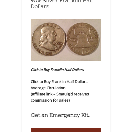
90% Silver Franklin Half
Dollars
Click to Buy Franklin Half Dollars
Click to Buy Franklin Half Dollars
Average Circulation
(affiliate link – Smaulgld receives
commission for sales)
Get an Emergency Kit!