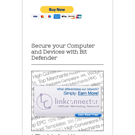
Secure your Computer
and Devices with Bit
Defender