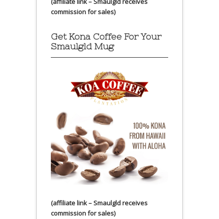
(affiliate link – Smaulgld receives
commission for sales)
Get Kona Coffee For Your
Smaulgld Mug
(affiliate link – Smaulgld receives
commission for sales)