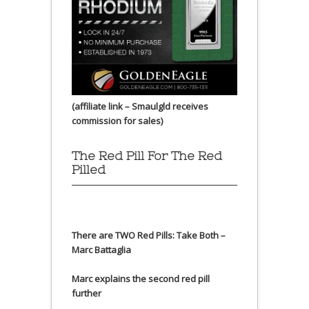
(affiliate link – Smaulgld receives
commission for sales)
The Red Pill For The Red
Pilled
There are TWO Red Pills: Take Both –
Marc Battaglia
Marc explains the second red pill
further