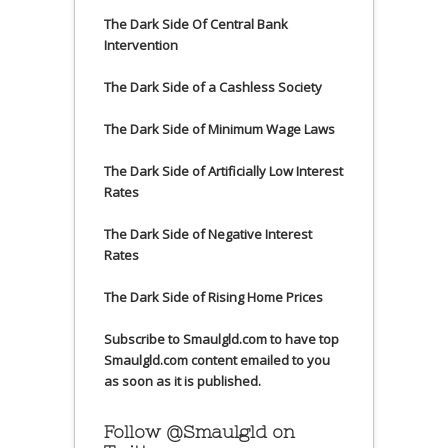
The Dark Side Of Central Bank
Intervention
The Dark Side of a Cashless Society
The Dark Side of Minimum Wage Laws
The Dark Side of Artificially Low Interest
Rates
The Dark Side of Negative Interest
Rates
The Dark Side of Rising Home Prices
Subscribe to Smaulgld.com to have top
Smaulgld.com content emailed to you
as soon as it is published.
Follow @Smaulgld on