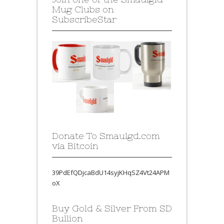
Mug Clubs on
SubscribeStar
Donate To Smaulgd.com
via Bitcoin
39PdEfQDjcaBdU14syjKHqSZ4Vt24APM
oX
Buy Gold & Silver From SD
Bullion