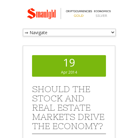
19
Apr 2014
SHOULD THE
STOCK AND
REAL ESTATE
MARKETS DRIVE
THE ECONOMY?