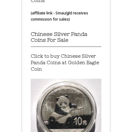
Coins
(affiliate link - Smaulgld receives
commission for sales)
Chinese Silver Panda
Coins For Sale
Click to buy Chinese Silver
Panda Coins at
Golden Eagle
Coin