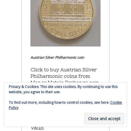
Austrian Silver Philharmonic coin
Click to buy Austrian Silver
Philharmonic coins from
Money Metals Exchange.com
Privacy & Cookies: This site uses cookies. By continuing to use this
website, you agree to their use.
(affiliate link - Smaulgld receives
commission for sales)
To find out more, including how to control cookies, see here:
Cookie
Policy
Buy, Store and Trade Gold
and Silver With Bullion
Vault