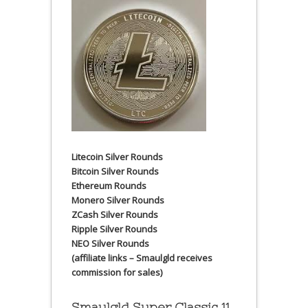
Litecoin Silver Rounds
Bitcoin Silver Rounds
Ethereum Rounds
Monero Silver Rounds
ZCash Silver Rounds
Ripple Silver Rounds
NEO Silver Rounds
(affiliate links – Smaulgld receives
commission for sales)
Smaulgld Super Classic 11