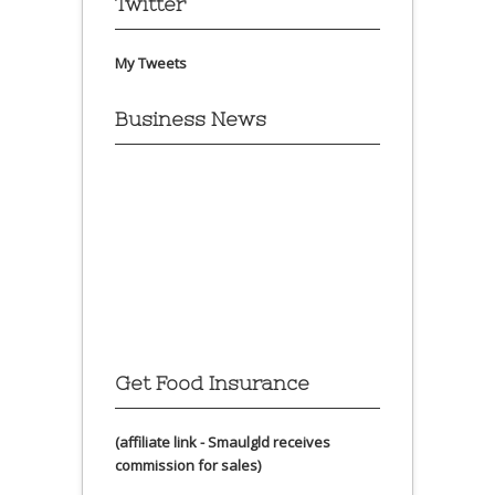
Twitter
My Tweets
Business News
Get Food Insurance
(affiliate link - Smaulgld receives
commission for sales)