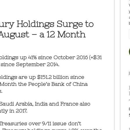
ury Holdings Surge to
n August – a 12 Month
oldings up 41% since October 2016 (+$31
el since September 2014.
dings are up $151.2 billion since
 Month the People’s Bank of China
.
 Saudi Arabia, India and France also
ly in 2017.
reasuries over 9/11 issue don’t