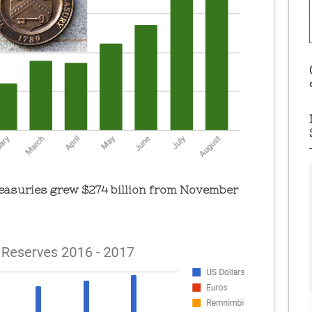
Treasuries grew $274 billion from November