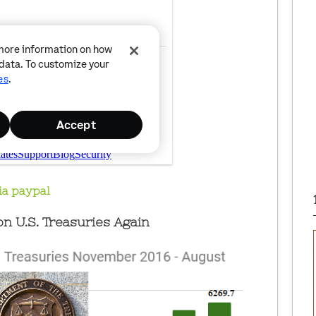
ia paypal
n U.S. Treasuries Again