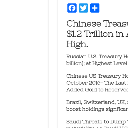
Facebook
Twitter
Share
Chinese Treas
$1.2 Trillion i
High.
Russian U.S. Treasury H
billion); at Highest Lev
Chinese US Treasury Hol
October 2016- The Last
Added Gold to Reserves
Brazil, Switzerland, UK,
boost holdings signficant
Saudi Threats to Dump T