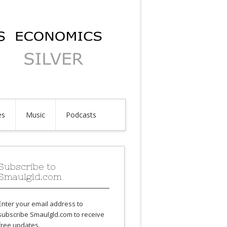
es
Music
Podcasts
Subscribe to
Smaulgld.com
Enter your email address to
subscribe Smaulgld.com to receive
free updates.