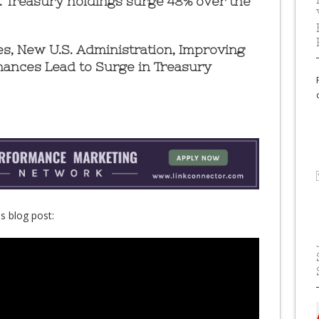
S. Treasury holdings surge 48% over the
tes, New U.S. Administration, Improving
nances Lead to Surge in Treasury
s blog post: