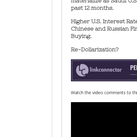
materialize as Saudi U.
past 12 months.
Higher U.S. Interest Ra
Chinese and Russian Fi
Buying.
Re-Dollarization?
Watch the video comments to thi