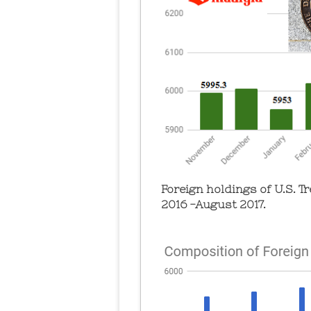
Foreign holdings of U.S. 
2016 -August 2017.