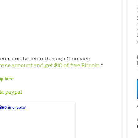
reum and Litecoin through Coinbase.
base account and get $10 of free Bitcoin.
*
up here
.
ia paypal