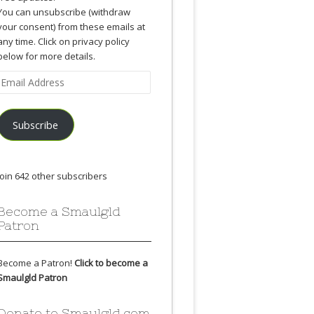
You can unsubscribe (withdraw
your consent) from these emails at
any time. Click on privacy policy
below for more details.
Email
Address
Subscribe
Join 642 other subscribers
Become a Smaulgld
Patron
Become a Patron!
Click to become a
Smaulgld Patron
Donate to Smaulgld.com