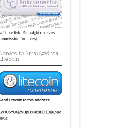
(affiliate link - Smaulgld receives
commission for sales)
Donate to Smaulgld via
Litecoin
Send Litecoin to this address:
LW1USYQ6jZVUpFrX4zBtZKE3J9Lopo
8B6g