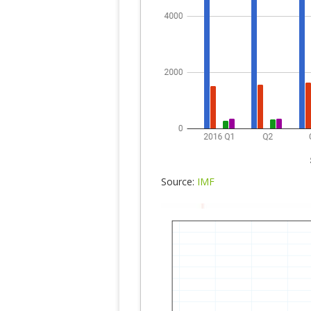
Source:
IMF