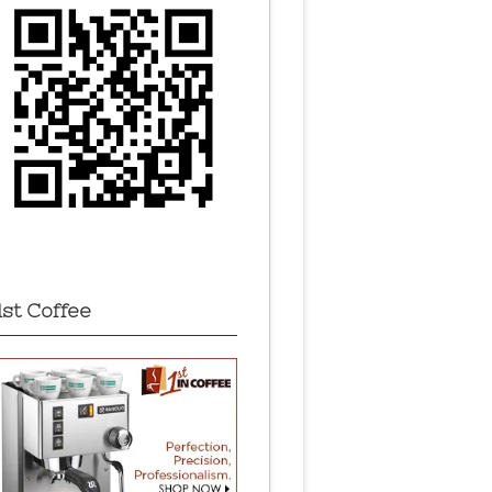
1st Coffee