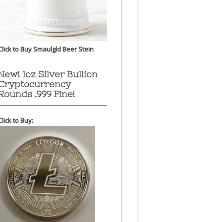
Click to Buy Smaulgld Beer Stein
New! 1oz Silver Bullion
Cryptocurrency
Rounds .999 Fine!
Click to Buy: