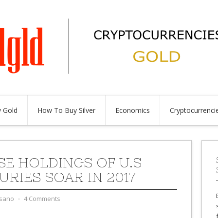
 Gold
How To Buy Silver
Economics
Cryptocurrenci
SE HOLDINGS OF U.S
URIES SOAR IN 2017
sano
⋅
4 Comments