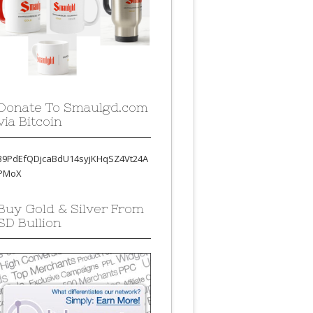
Donate To Smaulgd.com
via Bitcoin
39PdEfQDjcaBdU14syjKHqSZ4Vt24A
PMoX
Buy Gold & Silver From
SD Bullion