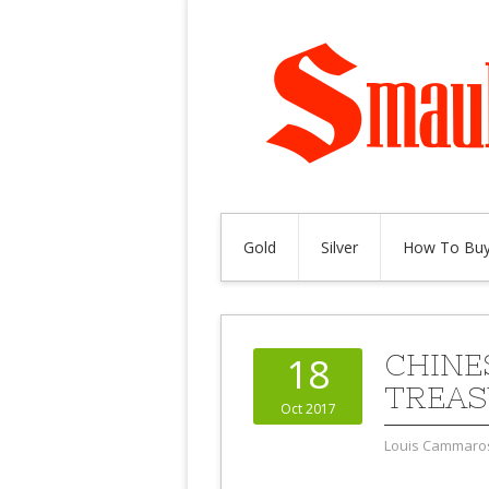
Gold
Silver
How To Buy
CHINE
18
TREAS
Oct 2017
Louis Cammaro