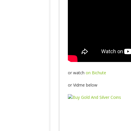
or watch
on Bichute
or Vidme below