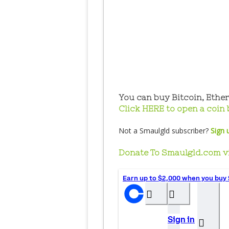
You can buy Bitcoin, Ethe
Click HERE to open a coin 
Not a Smaulgld subscriber?
Sign 
Donate To Smaulgld.com v