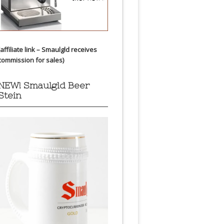
(affiliate link – Smaulgld receives
commission for sales)
NEW! Smaulgld Beer
Stein