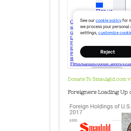
Donate To Smaulgld.com v
Foreigners Loading Up o