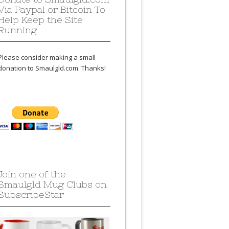
Via Paypal or Bitcoin To
Help Keep the Site
Running
Please consider making a small
donation to Smaulgld.com. Thanks!
Join one of the
Smaulgld Mug Clubs on
SubscribeStar