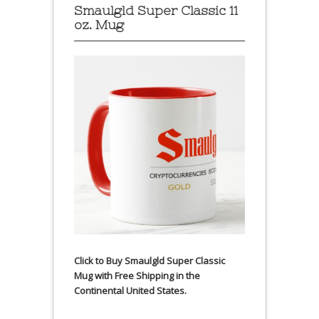
Smaulgld Super Classic 11
oz. Mug
Click to Buy Smaulgld Super Classic
Mug with Free Shipping in the
Continental United States.