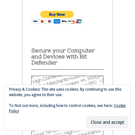
Secure your Computer
and Devices with Bit
Defender
Privacy & Cookies: This site uses cookies. By continuing to use this
website, you agree to their use.
To find out more, including how to control cookies, see here:
Cookie
Policy