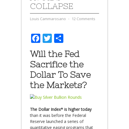
COLLAPSE
Louis Cammarosano
⋅
12 Comments
Facebook
Twitter
Share
Will the Fed
Sacrifice the
Dollar To Save
the Markets?
The Dollar Index* is higher today
than it was before the Federal
Reserve launched a series of
quantitative easing programs that