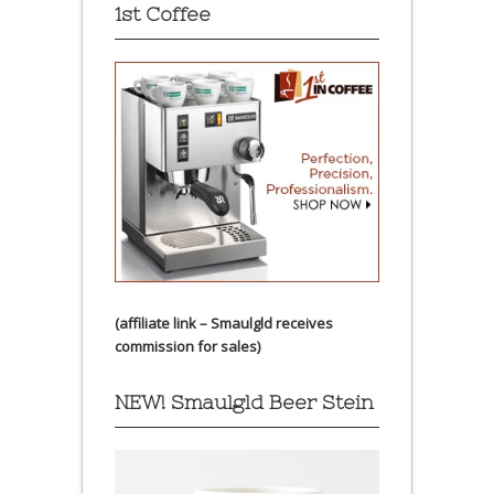
1st Coffee
(affiliate link – Smaulgld receives
commission for sales)
NEW! Smaulgld Beer Stein