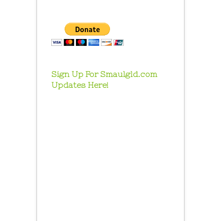
Sign Up For Smaulgld.com
Updates Here!