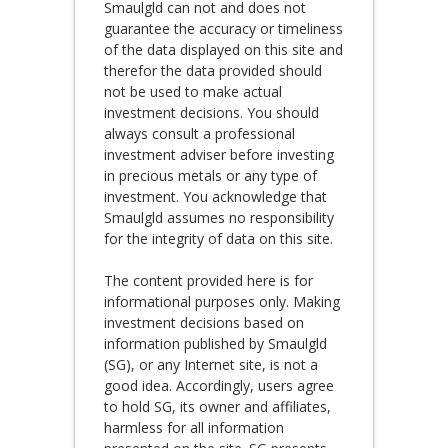
Smaulgld can not and does not
guarantee the accuracy or timeliness
of the data displayed on this site and
therefor the data provided should
not be used to make actual
investment decisions. You should
always consult a professional
investment adviser before investing
in precious metals or any type of
investment. You acknowledge that
Smaulgld assumes no responsibility
for the integrity of data on this site.
The content provided here is for
informational purposes only. Making
investment decisions based on
information published by Smaulgld
(SG), or any Internet site, is not a
good idea. Accordingly, users agree
to hold SG, its owner and affiliates,
harmless for all information