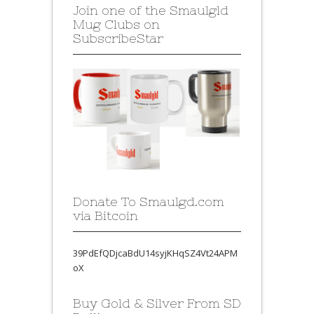
Join one of the Smaulgld
Mug Clubs on
SubscribeStar
Donate To Smaulgd.com
via Bitcoin
39PdEfQDjcaBdU14syjKHqSZ4Vt24APM
oX
Buy Gold & Silver From SD