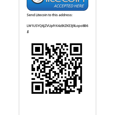
Send Litecoin to this address:
LW1USYQ6jZVUpFrX4zBtZKE3J9Lopo8B6
g