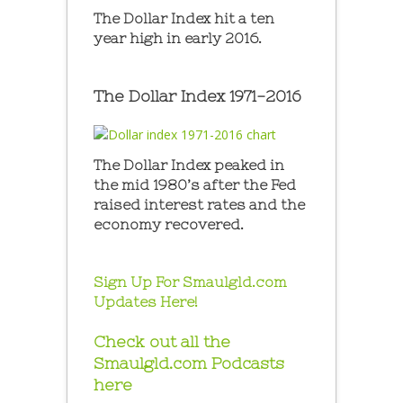
The Dollar Index hit a ten
year high in early 2016.
The Dollar Index 1971-2016
The Dollar Index peaked in
the mid 1980’s after the Fed
raised interest rates and the
economy recovered.
Sign Up For Smaulgld.com
Updates Here!
Check out all the
Smaulgld.com Podcasts
here