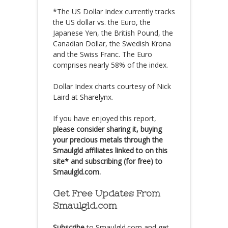
*The US Dollar Index currently tracks
the US dollar vs. the Euro, the
Japanese Yen, the British Pound, the
Canadian Dollar, the Swedish Krona
and the Swiss Franc. The Euro
comprises nearly 58% of the index.
Dollar Index charts courtesy of Nick
Laird at Sharelynx.
If you have enjoyed this report,
please consider sharing it, buying
your precious metals through the
Smaulgld affiliates linked to on this
site* and subscribing (for free) to
Smaulgld.com.
Get Free Updates From
Smaulgld.com
Subscribe
to Smaulgld.com and get