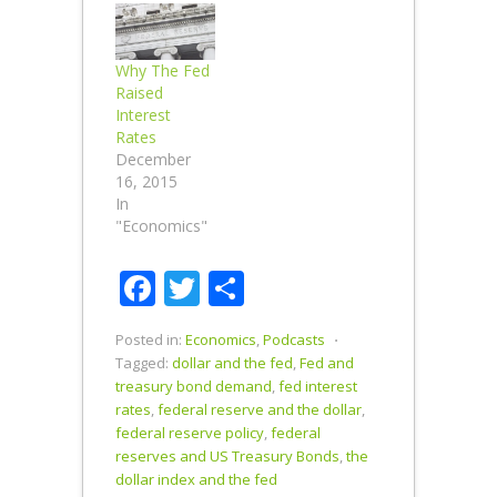
Yuan is Dollar
Negative
Long Term. A
Why The Fed
devalued
Raised
Yuan should
Interest
create more
Rates
demand for
December
Chinese
16, 2015
products and
In
use of the
"Economics"
Yuan as an
international
Facebook
Twitter
Share
transactional
currency.
Should the
Posted in:
Economics
,
Podcasts
⋅
U.S. follow
Tagged:
dollar and the fed
,
Fed and
China's lead
treasury bond demand
,
fed interest
and devalue
rates
,
federal reserve and the dollar
,
the…
federal reserve policy
,
federal
reserves and US Treasury Bonds
,
the
dollar index and the fed