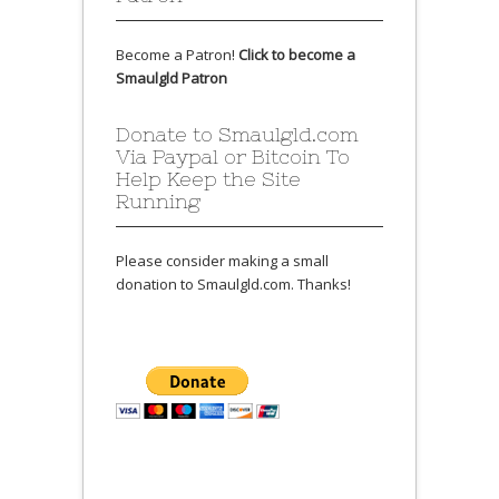
Become a Patron!
Click to become a
Smaulgld Patron
Donate to Smaulgld.com
Via Paypal or Bitcoin To
Help Keep the Site
Running
Please consider making a small
donation to Smaulgld.com. Thanks!