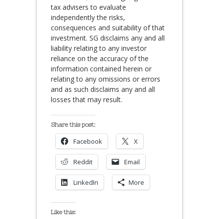
tax advisers to evaluate
independently the risks,
consequences and suitability of that
investment. SG disclaims any and all
liability relating to any investor
reliance on the accuracy of the
information contained herein or
relating to any omissions or errors
and as such disclaims any and all
losses that may result.
Share this post:
Facebook
X
Reddit
Email
LinkedIn
More
Like this: