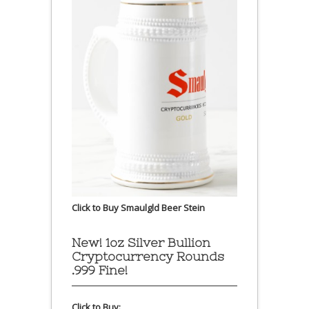
Click to Buy Smaulgld Beer Stein
New! 1oz Silver Bullion
Cryptocurrency Rounds
.999 Fine!
Click to Buy: