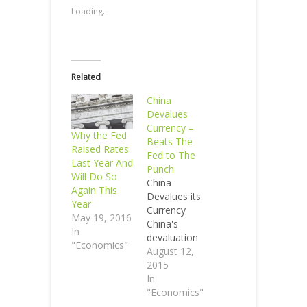
Loading...
Related
China
Devalues
Currency –
Why the Fed
Beats The
Raised Rates
Fed to The
Last Year And
Punch
Will Do So
China
Again This
Devalues its
Year
Currency
May 19, 2016
China's
In
devaluation
"Economics"
puts the U.S.
August 12,
Federal
2015
Reserve in a
In
bind.
"Economics"
Devalued