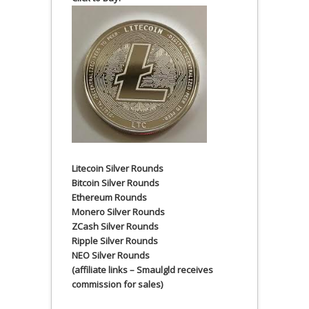
Litecoin Silver Rounds
Bitcoin Silver Rounds
Ethereum Rounds
Monero Silver Rounds
ZCash Silver Rounds
Ripple Silver Rounds
NEO Silver Rounds
(affiliate links – Smaulgld receives
commission for sales)