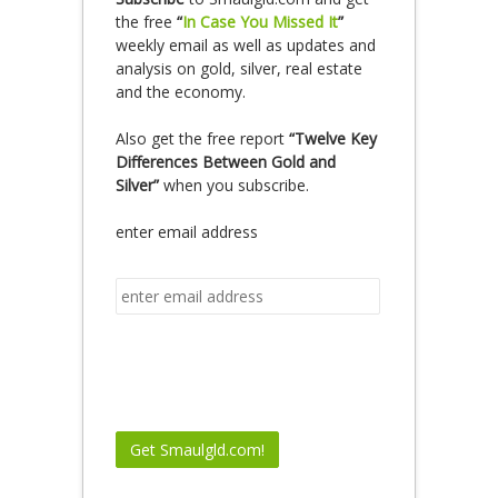
the free
“
In Case You Missed It
”
weekly email as well as updates and
analysis on gold, silver, real estate
and the economy.
Also get the free report
“Twelve Key
Differences Between Gold and
Silver”
when you subscribe.
enter email address