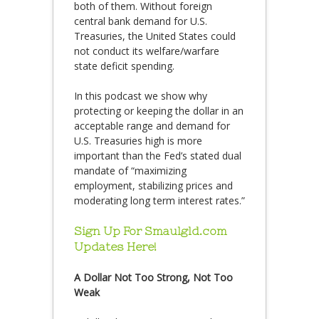
both of them. Without foreign
central bank demand for U.S.
Treasuries, the United States could
not conduct its welfare/warfare
state deficit spending.
In this podcast we show why
protecting or keeping the dollar in an
acceptable range and demand for
U.S. Treasuries high is more
important than the Fed’s stated dual
mandate of “maximizing
employment, stabilizing prices and
moderating long term interest rates.”
Sign Up For Smaulgld.com
Updates Here!
A Dollar Not Too Strong, Not Too
Weak