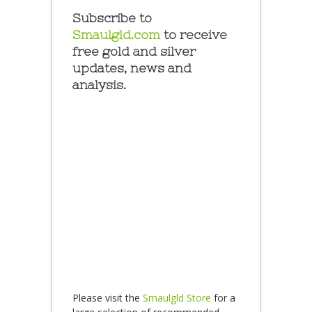
Subscribe to
Smaulgld.com
to receive
free gold and silver
updates, news and
analysis.
Please visit the
Smaulgld Store
for a