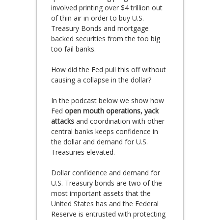
involved printing over $4 trillion out
of thin air in order to buy U.S.
Treasury Bonds and mortgage
backed securities from the too big
too fail banks.
How did the Fed pull this off without
causing a collapse in the dollar?
In the podcast below we show how
Fed
open mouth operations, yack
attacks
and coordination with other
central banks keeps confidence in
the dollar and demand for U.S.
Treasuries elevated.
Dollar confidence and demand for
U.S. Treasury bonds are two of the
most important assets that the
United States has and the Federal
Reserve is entrusted with protecting