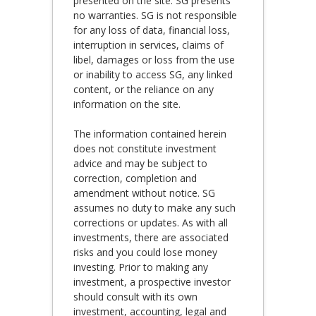
presented on the site. SG presents
no warranties. SG is not responsible
for any loss of data, financial loss,
interruption in services, claims of
libel, damages or loss from the use
or inability to access SG, any linked
content, or the reliance on any
information on the site.
The information contained herein
does not constitute investment
advice and may be subject to
correction, completion and
amendment without notice. SG
assumes no duty to make any such
corrections or updates. As with all
investments, there are associated
risks and you could lose money
investing. Prior to making any
investment, a prospective investor
should consult with its own
investment, accounting, legal and