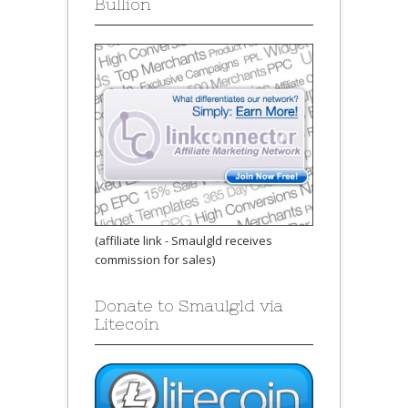
Bullion
(affiliate link - Smaulgld receives
commission for sales)
Donate to Smaulgld via
Litecoin