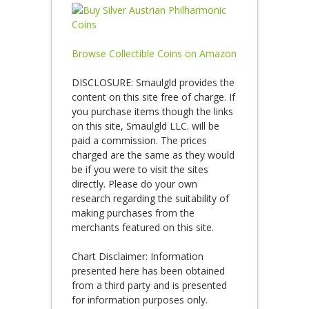
Browse Collectible Coins on Amazon
DISCLOSURE: Smaulgld provides the
content on this site free of charge. If
you purchase items though the links
on this site, Smaulgld LLC. will be
paid a commission. The prices
charged are the same as they would
be if you were to visit the sites
directly. Please do your own
research regarding the suitability of
making purchases from the
merchants featured on this site.
Chart Disclaimer: Information
presented here has been obtained
from a third party and is presented
for information purposes only.