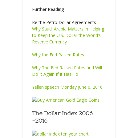
Further Reading
Re the Petro Dollar Agreements –
Why Saudi Arabia Matters in Helping
to Keep the U.S. Dollar the World’s
Reserve Currency
Why the Fed Raised Rates
Why The Fed Raised Rates and Will
Do It Again If It Has To
Yellen speech Monday June 6, 2016
The Dollar Index 2006
-2016