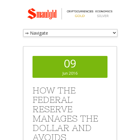
09
Jun 2016
HOW THE
FEDERAL
RESERVE
MANAGES THE
DOLLAR AND
AVOIDS