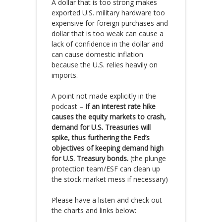
A dollar that is too strong makes
exported U.S. military hardware too
expensive for foreign purchases and
dollar that is too weak can cause a
lack of confidence in the dollar and
can cause domestic inflation
because the U.S. relies heavily on
imports.
A point not made explicitly in the
podcast –
If an interest rate hike
causes the equity markets to crash,
demand for U.S. Treasuries will
spike, thus furthering the Fed’s
objectives of keeping demand high
for U.S. Treasury bonds.
(the plunge
protection team/ESF can clean up
the stock market mess if necessary)
Please have a listen and check out
the charts and links below: