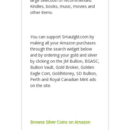
large selection of recommended
Kindles, books, music, movies and
other items.
You can support Smaulgld.com by
making all your Amazon purchases
through the search widget below
and by ordering your gold and silver
by clicking on the JM Bullion, BGASC,
Bullion Vault, Gold Broker, Golden
Eagle Coin, GoldMoney, SD Bullion,
Perth and Royal Canadian Mint ads
on the site.
Browse Silver Coins on Amazon