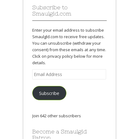
Subscribe to
Smaulgld.com
Enter your email address to subscribe
Smaulgld.com to receive free updates.
You can unsubscribe (withdraw your
consent) from these emails at any time.
Click on privacy policy below for more
details.
Email
Address
Subscribe
Join 642 other subscribers
Become a Smaulgld
Patron