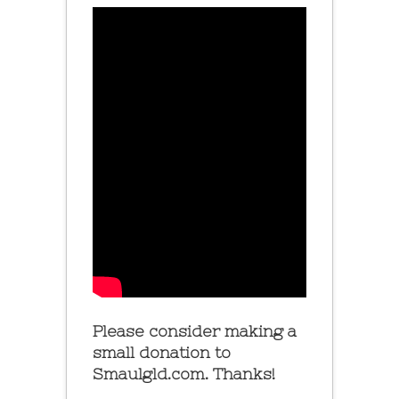
Please consider making a
small donation to
Smaulgld.com. Thanks!