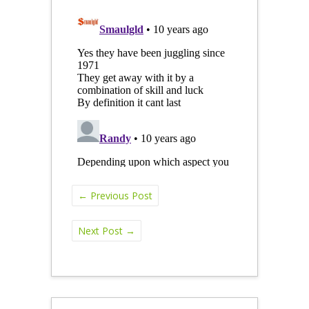
←
Previous Post
Next Post
→