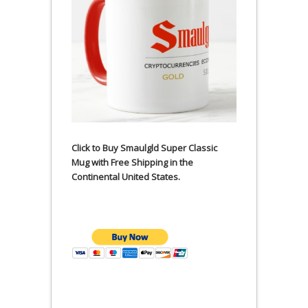
Click to Buy Smaulgld Super Classic
Mug with Free Shipping in the
Continental United States.