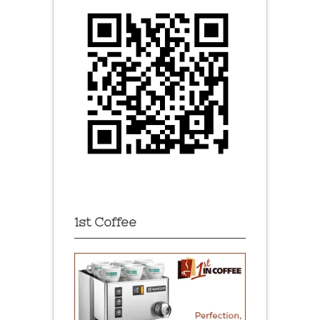
1st Coffee