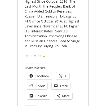
Highest Since October 2016- The
Last Month the People’s Bank of
China Added Gold to Reserves.
Russian U.S. Treasury Holdings up
41% since October 2016; at Highest
Level since November 2014. Higher
U.S. Interest Rates, New U.S.
Administration, Improving Chinese
and Russian Finances Lead to Surge
in Treasury Buying. You can
…
Read More →
Share this post:
Facebook
X
Reddit
Email
LinkedIn
More