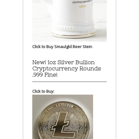
Click to Buy Smaulgld Beer Stein
New! 1oz Silver Bullion
Cryptocurrency Rounds
.999 Fine!
Click to Buy: