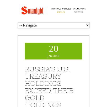
20
Jan 2018
RUSSIA’S U.S.
TREASURY
HOLDINGS
EXCEED THEIR
GOLD
HOLDINGS