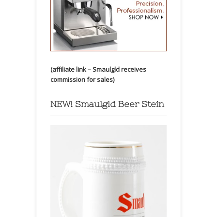
(affiliate link – Smaulgld receives
commission for sales)
NEW! Smaulgld Beer Stein