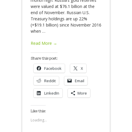
month high. Russia’s gold reserves
were valued at $76.1 billion at the
end of November. Russian U.S.
Treasury holdings are up 22%
(+$19.1 billion) since November 2016
when
…
Read More →
Share this post:
Facebook
X
Reddit
Email
LinkedIn
More
Like this:
Loading...