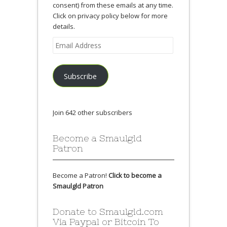
consent) from these emails at any time.
Click on privacy policy below for more
details.
Email
Address
Subscribe
Join 642 other subscribers
Become a Smaulgld
Patron
Become a Patron!
Click to become a
Smaulgld Patron
Donate to Smaulgld.com
Via Paypal or Bitcoin To