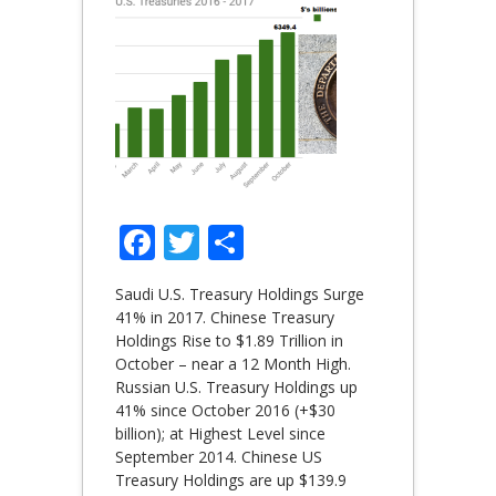
Facebook
Twitter
Share
Saudi U.S. Treasury Holdings Surge
41% in 2017. Chinese Treasury
Holdings Rise to $1.89 Trillion in
October – near a 12 Month High.
Russian U.S. Treasury Holdings up
41% since October 2016 (+$30
billion); at Highest Level since
September 2014. Chinese US
Treasury Holdings are up $139.9