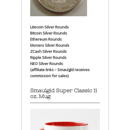
Litecoin Silver Rounds
Bitcoin Silver Rounds
Ethereum Rounds
Monero Silver Rounds
ZCash Silver Rounds
Ripple Silver Rounds
NEO Silver Rounds
(affiliate links – Smaulgld receives
commission for sales)
Smaulgld Super Classic 11
oz. Mug