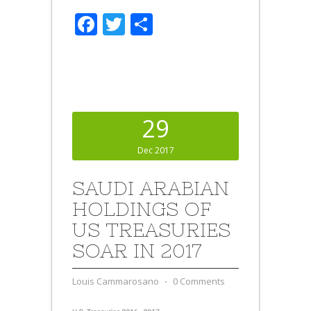
Facebook
Twitter
Share
29
Dec 2017
SAUDI ARABIAN
HOLDINGS OF
US TREASURIES
SOAR IN 2017
Louis Cammarosano
⋅
0 Comments