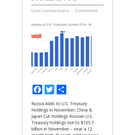
Louis Cammarosano
⋅
0 Comments
Facebook
Twitter
Share
Russia Adds to U.S. Treasury
Holdings in November; China &
Japan Cut Holdings Russian U.S.
Treasury holdings rise to $105.7
billion in November – near a 12