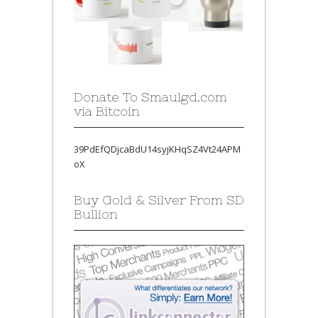
Donate To Smaulgd.com
via Bitcoin
39PdEfQDjcaBdU14syjKHqSZ4Vt24APM
oX
Buy Gold & Silver From SD
Bullion