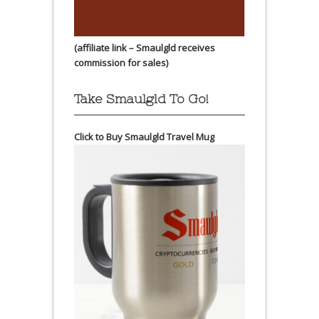
(affiliate link – Smaulgld receives
commission for sales)
Take Smaulgld To Go!
Click to Buy Smaulgld Travel Mug