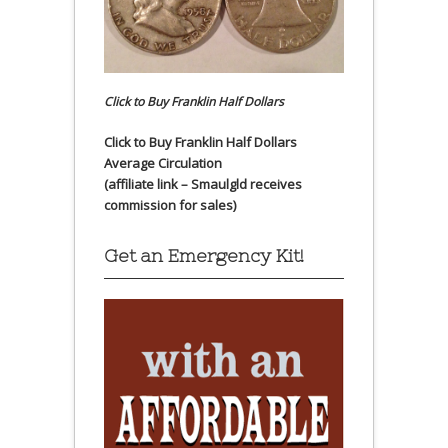
Click to Buy Franklin Half Dollars
Click to Buy Franklin Half Dollars
Average Circulation
(affiliate link – Smaulgld receives
commission for sales)
Get an Emergency Kit!