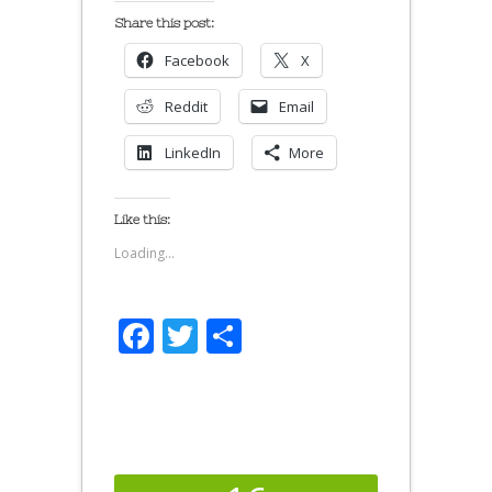
Share this post:
Facebook
X
Reddit
Email
LinkedIn
More
Like this:
Loading...
Facebook
Twitter
Share