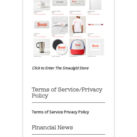
Click to Enter The Smaulgld Store
Terms of Service/Privacy
Policy
Terms of Service
Privacy Policy
Financial News