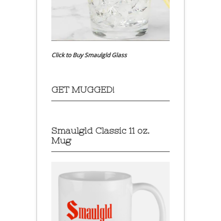
Click to Buy Smaulgld Glass
GET MUGGED!
Smaulgld Classic 11 oz.
Mug