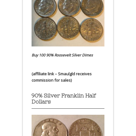
Buy 100 90% Roosevelt Silver Dimes
(affiliate link – Smaulgld receives
commission for sales)
90% Silver Franklin Half
Dollars