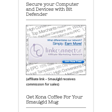
Secure your Computer
and Devices with Bit
Defender
(affiliate link – Smaulgld receives
commission for sales)
Get Kona Coffee For Your
Smaulgld Mug