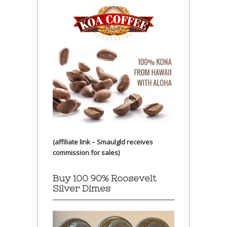
(affiliate link – Smaulgld receives
commission for sales)
Buy 100 90% Roosevelt
Silver Dimes