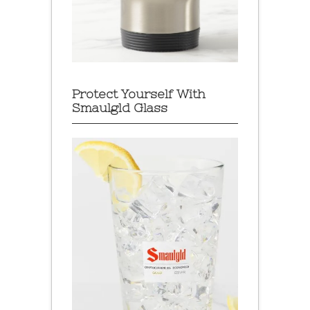
Protect Yourself With
Smaulgld Glass