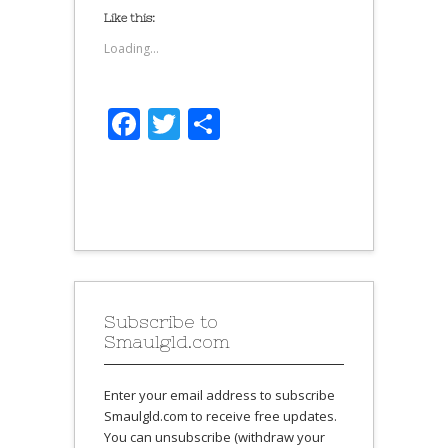
Like this:
Loading...
Facebook
Twitter
Share
Subscribe to
Smaulgld.com
Enter your email address to subscribe
Smaulgld.com to receive free updates.
You can unsubscribe (withdraw your