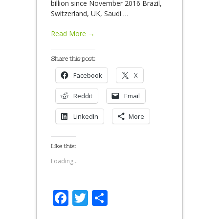
billion since November 2016 Brazil,
Switzerland, UK, Saudi
…
Read More →
Share this post:
Facebook
X
Reddit
Email
LinkedIn
More
Like this:
Loading...
Facebook
Twitter
Share