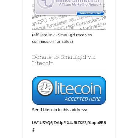
(affiliate link - Smaulgld receives
commission for sales)
Donate to Smaulgld via
Litecoin
Send Litecoin to this address:
LW1USYQ6jZVUpFrX4zBtZKE3J9Lopo8B6
g