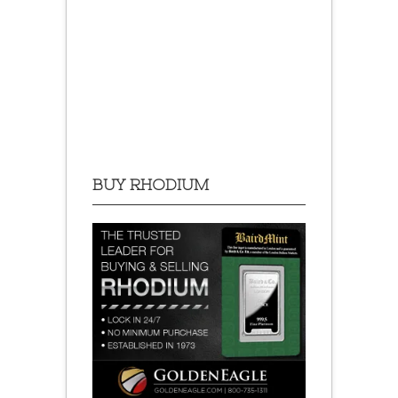
BUY RHODIUM