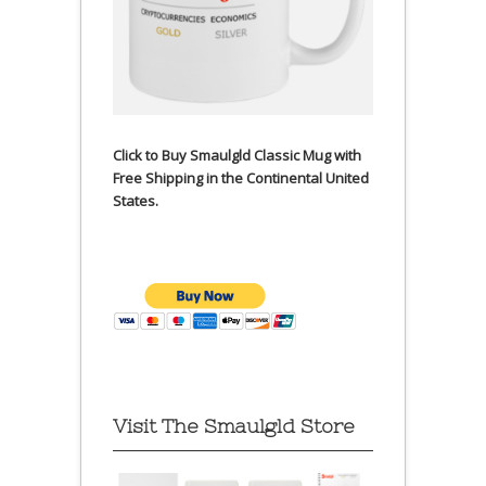
Click to Buy Smaulgld Classic Mug with
Free Shipping in the Continental United
States.
Visit The Smaulgld Store