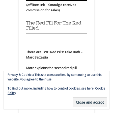
(affiliate link – Smaulgld receives
commission for sales)
The Red Pill For The Red
Pilled
There are TWO Red Pills: Take Both –
Marc Battaglia
Marc explains the second red pill
further
Privacy & Cookies: This site uses cookies. By continuing to use this
website, you agree to their use.
Litecoin Price
To find out more, including how to control cookies, see here:
Cookie
Policy