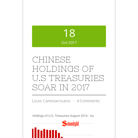
18
Oct 2017
CHINESE
HOLDINGS OF
U.S TREASURIES
SOAR IN 2017
Louis Cammarosano
⋅
4 Comments