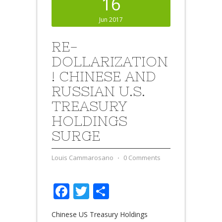
16
Jun 2017
RE-
DOLLARIZATION
! CHINESE AND
RUSSIAN U.S.
TREASURY
HOLDINGS
SURGE
Louis Cammarosano
⋅
0 Comments
Facebook
Twitter
Share
Chinese US Treasury Holdings