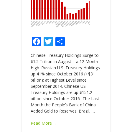
Facebook
Twitter
Share
Chinese Treasury Holdings Surge to
$1.2 Trillion in August – a 12 Month
High. Russian U.S. Treasury Holdings
up 41% since October 2016 (+$31
billion); at Highest Level since
September 2014. Chinese US
Treasury Holdings are up $151.2
billion since October 2016- The Last
Month the People’s Bank of China
Added Gold to Reserves. Brazil,
…
Read More →