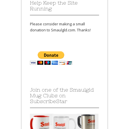
Help Keep the Site
Running
Please consider making a small
donation to Smaulgld.com. Thanks!
Join one of the Smaulgld
Mug Clubs on
SubscribeStar