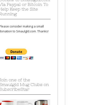
Via Paypal or Bitcoin To
Help Keep the Site
Running
Please consider making a small
donation to Smaulgld.com. Thanks!
Join one of the
Smaulgld Mug Clubs on
SubscribeStar