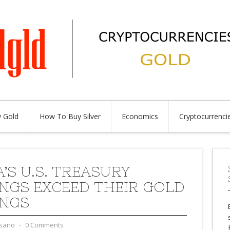
 Gold
How To Buy Silver
Economics
Cryptocurrenci
’S U.S. TREASURY
NGS EXCEED THEIR GOLD
NGS
sano
⋅
0 Comments