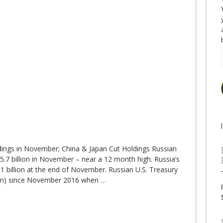
dings in November; China & Japan Cut Holdings Russian
05.7 billion in November – near a 12 month high. Russia’s
1 billion at the end of November. Russian U.S. Treasury
lion) since November 2016 when
…