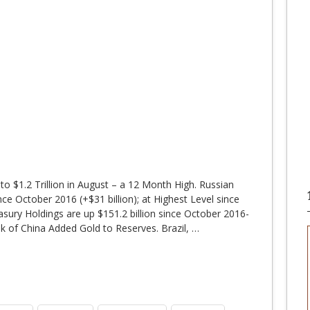
o $1.2 Trillion in August – a 12 Month High. Russian
ce October 2016 (+$31 billion); at Highest Level since
ury Holdings are up $151.2 billion since October 2016-
k of China Added Gold to Reserves. Brazil,
…