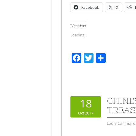
Facebook
X
Like this:
Loading...
Facebook
Twitter
Share
CHINE
18
TREAS
Oct 2017
Louis Cammaro