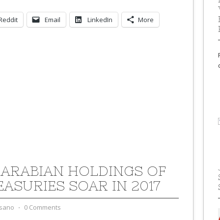
Reddit
Email
LinkedIn
More
 ARABIAN HOLDINGS OF
EASURIES SOAR IN 2017
sano
⋅
0 Comments