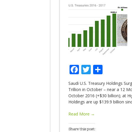
Facebook
Twitter
Share
Saudi U.S. Treasury Holdings Sur
Trillion in October – near a 12 M
October 2016 (+$30 billion); at 
Holdings are up $139.9 billion s
Read More →
Share this post: