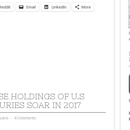
Reddit
Email
LinkedIn
More
SE HOLDINGS OF U.S
URIES SOAR IN 2017
sano
⋅
4 Comments