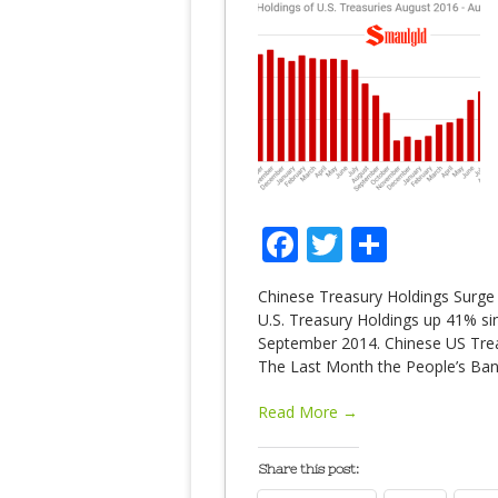
Facebook
Twitter
Share
Chinese Treasury Holdings Surge t
U.S. Treasury Holdings up 41% sin
September 2014. Chinese US Treas
The Last Month the People’s Ban
Read More →
Share this post: