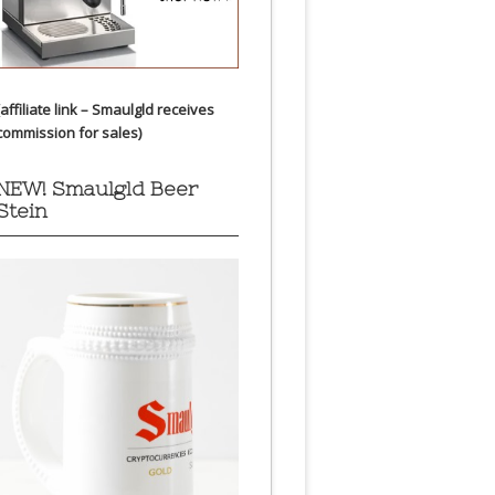
(affiliate link – Smaulgld receives
commission for sales)
NEW! Smaulgld Beer
Stein