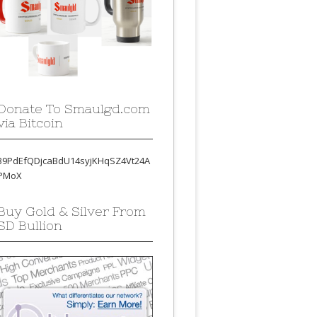
Donate To Smaulgd.com
via Bitcoin
39PdEfQDjcaBdU14syjKHqSZ4Vt24A
PMoX
Buy Gold & Silver From
SD Bullion