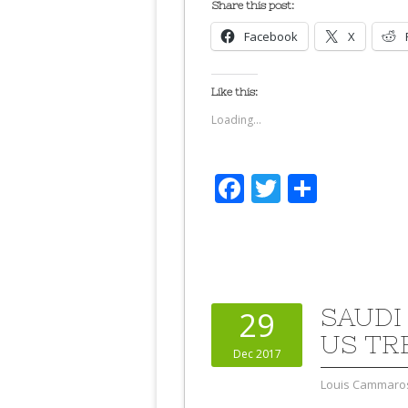
Share this post:
Facebook
X
Like this:
Loading...
Facebook
Twitter
Share
SAUDI
29
US TR
Dec 2017
Louis Cammaro