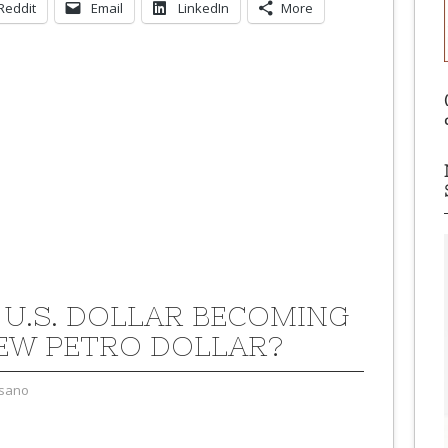
Reddit
Email
LinkedIn
More
E U.S. DOLLAR BECOMING
EW PETRO DOLLAR?
sano