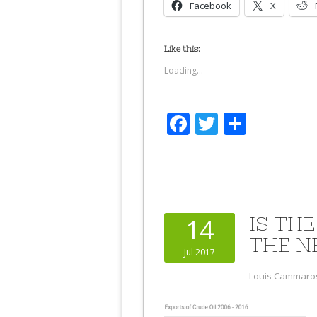
Facebook
X
Like this:
Loading...
Facebook
Twitter
Share
IS TH
14
THE N
Jul 2017
Louis Cammaro