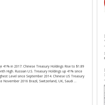
ge 41% in 2017. Chinese Treasury Holdings Rise to $1.89
onth High. Russian U.S. Treasury Holdings up 41% since
Highest Level since September 2014. Chinese US Treasury
ince November 2016 Brazil, Switzerland, UK, Saudi
…