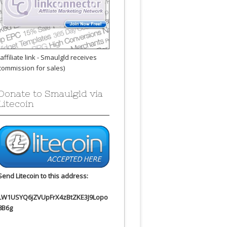
(affiliate link - Smaulgld receives
commission for sales)
Donate to Smaulgld via
Litecoin
Send Litecoin to this address:
LW1USYQ6jZVUpFrX4zBtZKE3J9Lopo
8B6g