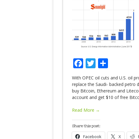
Facebook
Twitter
Share
With OPEC oil cuts and U.S. oil pr
replace the Saudi- backed petro d
buy Bitcoin, Ethereum and Liteco
account and get $10 of free Bitc
Read More →
Share this post:
Facebook
X