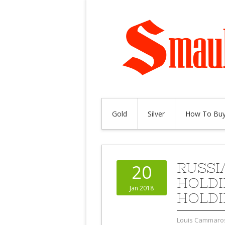
Gold
Silver
How To Buy
RUSSIA
20
HOLDI
Jan 2018
HOLDI
Louis Cammaro