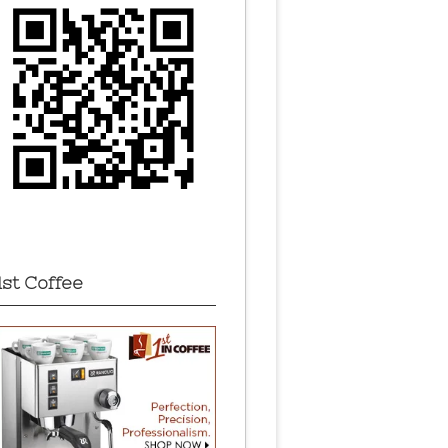
1st Coffee