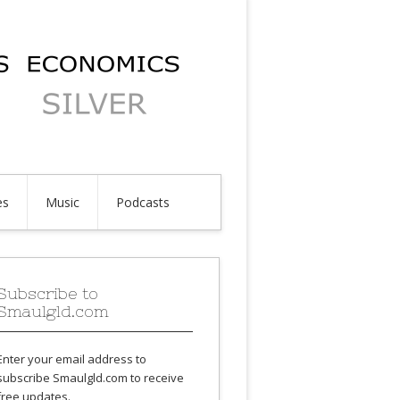
es
Music
Podcasts
Subscribe to
Smaulgld.com
Enter your email address to
subscribe Smaulgld.com to receive
free updates.