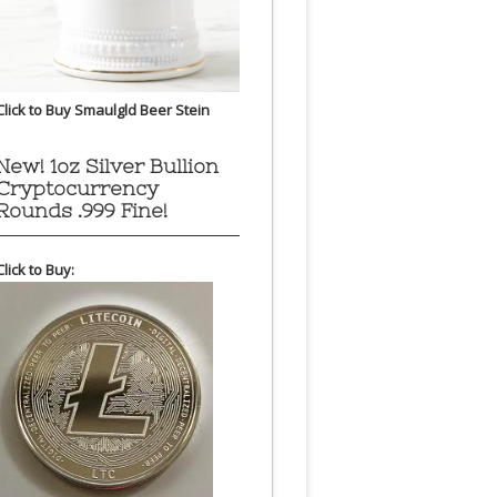
Click to Buy Smaulgld Beer Stein
New! 1oz Silver Bullion
Cryptocurrency
Rounds .999 Fine!
Click to Buy: