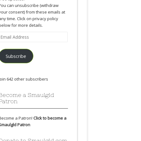
You can unsubscribe (withdraw
your consent) from these emails at
any time. Click on privacy policy
below for more details.
Email
Address
Subscribe
Join 642 other subscribers
Become a Smaulgld
Patron
Become a Patron!
Click to become a
Smaulgld Patron
Donate to Smaulgld.com