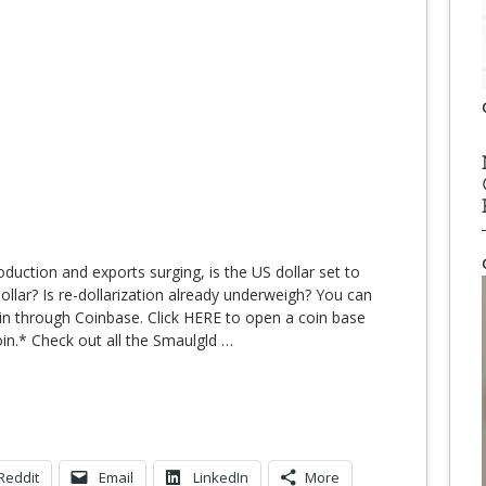
oduction and exports surging, is the US dollar set to
ollar? Is re-dollarization already underweigh? You can
in through Coinbase. Click HERE to open a coin base
oin.* Check out all the Smaulgld
…
Reddit
Email
LinkedIn
More