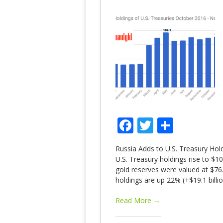
Facebook
Twitter
Share
Russia Adds to U.S. Treasury Hol
U.S. Treasury holdings rise to $1
gold reserves were valued at $76.
holdings are up 22% (+$19.1 bil
Read More →