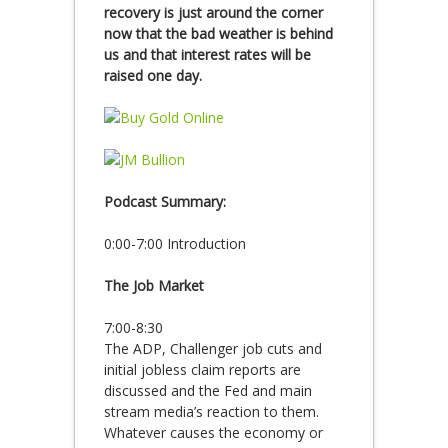
recovery is just around the corner
now that the bad weather is behind
us and that interest rates will be
raised one day.
Podcast Summary:
0:00-7:00 Introduction
The Job Market
7:00-8:30
The ADP, Challenger job cuts and
initial jobless claim reports are
discussed and the Fed and main
stream media’s reaction to them.
Whatever causes the economy or