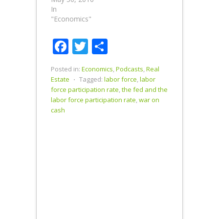
In
"Economics"
Facebook
Twitter
Share
Posted in:
Economics
,
Podcasts
,
Real
Estate
⋅
Tagged:
labor force
,
labor
force participation rate
,
the fed and the
labor force participation rate
,
war on
cash