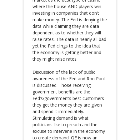
where the house AND players win
investing in companies that don’t
make money. The Fed is denying the
data while claiming they are data
dependent as to whether they will
raise rates. The data is nearly all bad
yet the Fed clings to the idea that
the economy is getting better and
they might raise rates.
Discussion of the lack of public
awareness of the Fed and Ron Paul
is discussed. Those receiving
government benefits are the
Fed’s/governments best customers-
they get the money they are given
and spend it immediately.
Stimulating demand is what
politicians like to preach and the
excuse to intervene in the economy
to create demand. QE is now an