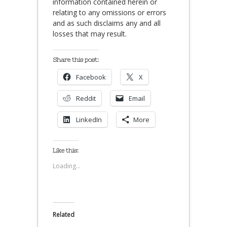
information contained herein or
relating to any omissions or errors
and as such disclaims any and all
losses that may result.
Share this post:
Facebook
X
Reddit
Email
LinkedIn
More
Like this:
Loading...
Related