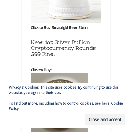
Click to Buy Smaulgld Beer Stein
New! 1oz Silver Bullion
Cryptocurrency Rounds
.999 Fine!
Click to Buy:
Privacy & Cookies: This site uses cookies. By continuing to use this
website, you agree to their use.
To find out more, including how to control cookies, see here:
Cookie
Policy