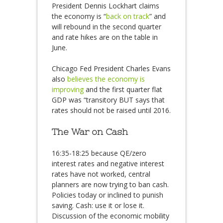
President Dennis Lockhart claims
the economy is “
back on track
” and
will rebound in the second quarter
and rate hikes are on the table in
June.
Chicago Fed President Charles Evans
also
believes the economy is
improving
and the first quarter flat
GDP was “transitory BUT says that
rates should not be raised until 2016.
The War on Cash
16:35-18:25 because QE/zero
interest rates and negative interest
rates have not worked, central
planners are now trying to ban cash.
Policies today or inclined to punish
saving. Cash: use it or lose it.
Discussion of the economic mobility