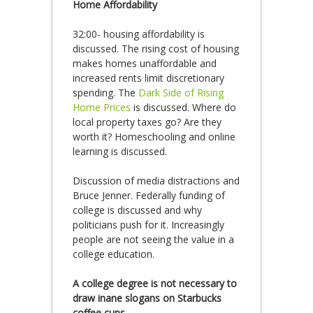
Home Affordability
32:00- housing affordability is
discussed. The rising cost of housing
makes homes unaffordable and
increased rents limit discretionary
spending. The
Dark Side of Rising
Home Prices
is discussed. Where do
local property taxes go? Are they
worth it? Homeschooling and online
learning is discussed.
Discussion of media distractions and
Bruce Jenner. Federally funding of
college is discussed and why
politicians push for it. Increasingly
people are not seeing the value in a
college education.
A college degree is not necessary to
draw inane slogans on Starbucks
coffee cups.