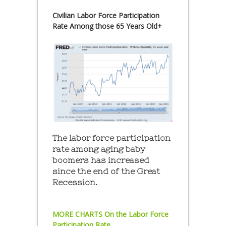
Civilian Labor Force Participation
Rate Among those 65 Years Old+
The labor force participation
rate among aging baby
boomers has increased
since the end of the Great
Recession.
MORE CHARTS On the Labor Force
Participation Rate