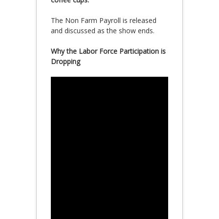
The Non Farm Payroll is released
and discussed as the show ends.
Why the Labor Force Participation is
Dropping