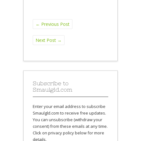
←
Previous Post
Next Post
→
Subscribe to
Smaulgld.com
Enter your email address to subscribe
Smaulgld.com to receive free updates.
You can unsubscribe (withdraw your
consent) from these emails at any time.
Click on privacy policy below for more
details.