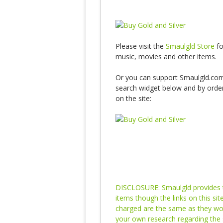
Please visit the
Smaulgld Store
fo
music, movies and other items.
Or you can support Smaulgld.com
search widget below and by orderi
on the site:
DISCLOSURE: Smaulgld provides th
items though the links on this si
charged are the same as they would
your own research regarding the 