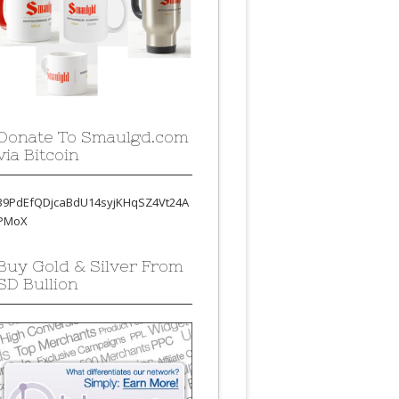
Donate To Smaulgd.com
via Bitcoin
39PdEfQDjcaBdU14syjKHqSZ4Vt24A
PMoX
Buy Gold & Silver From
SD Bullion