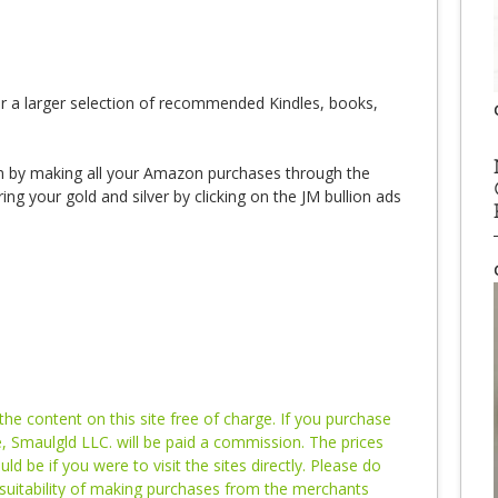
r a larger selection of recommended Kindles, books,
 by making all your Amazon purchases through the
ng your gold and silver by clicking on the JM bullion ads
e content on this site free of charge. If you purchase
te, Smaulgld LLC. will be paid a commission. The prices
 be if you were to visit the sites directly. Please do
suitability of making purchases from the merchants