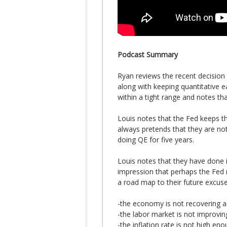
Podcast Summary
Ryan reviews the recent decision 
along with keeping quantitative ea
within a tight range and notes tha
Louis notes that the Fed keeps th
always pretends that they are n
doing QE for five years.
Louis notes that they have done i
impression that perhaps the Fed 
a road map to their future excuse
-the economy is not recovering a
-the labor market is not improvin
-the inflation rate is not high eno