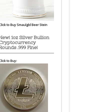
Click to Buy Smaulgld Beer Stein
New! 1oz Silver Bullion
Cryptocurrency
Rounds .999 Fine!
Click to Buy: