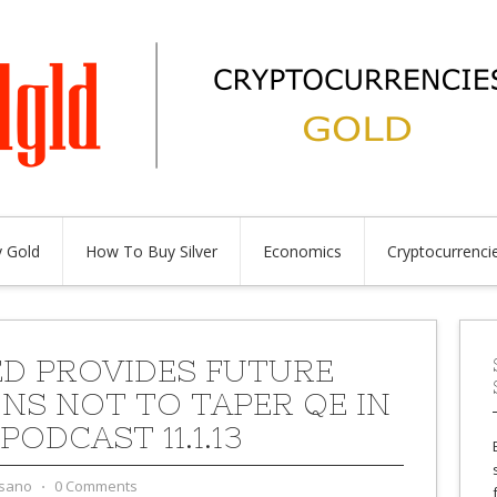
 Gold
How To Buy Silver
Economics
Cryptocurrenci
ED PROVIDES FUTURE
NS NOT TO TAPER QE IN
 PODCAST 11.1.13
sano
⋅
0 Comments