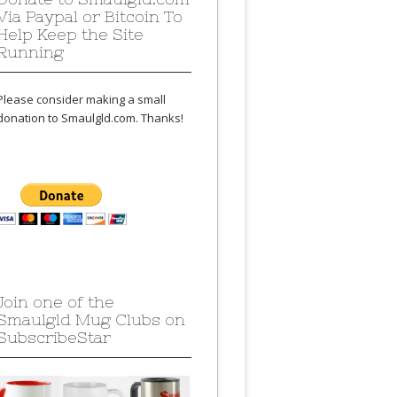
Via Paypal or Bitcoin To
Help Keep the Site
Running
Please consider making a small
donation to Smaulgld.com. Thanks!
Join one of the
Smaulgld Mug Clubs on
SubscribeStar