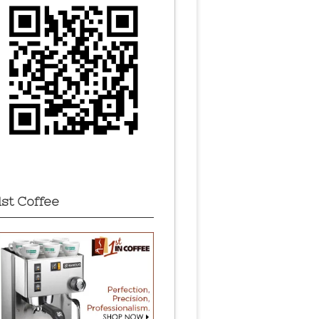
1st Coffee