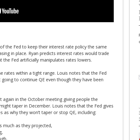
of the Fed to keep their interest rate policy the same
sing in place. Ryan predicts interest rates would trade
t the Fed artificially manipulates rates lowers.
e rates within a tight range. Louis notes that the Fed
ot going to continue QE even though they have been
t again in the October meeting giving people the
might taper in December. Louis notes that the Fed gives
s as why they won’t taper or stop QE, including:
s much as they projected,
g,
ugh,