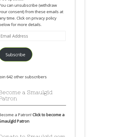
You can unsubscribe (withdraw
your consent) from these emails at
any time. Click on privacy policy
below for more details.
Email
Address
Subscribe
Join 642 other subscribers
Become a Smaulgld
Patron
Become a Patron!
Click to become a
Smaulgld Patron
Donate to Smaulgld.com