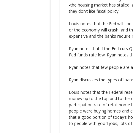
-the housing market has stalled,
they don’t like fiscal policy.
Louis notes that the Fed will con
or the economy will crash, and 
expensive and the banks require i
Ryan notes that if the Fed cuts Q
Fed funds rate low. Ryan notes th
Ryan notes that few people are ab
Ryan discusses the types of loans
Louis notes that the Federal reserv
money up to the top and to the r
participation rate of retail home
people were buying homes and exp
that a good portion of today’s ho
to people with good jobs, lots of