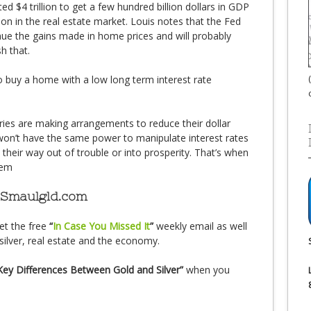
ed $4 trillion to get a few hundred billion dollars in GDP
on in the real estate market. Louis notes that the Fed
nue the gains made in home prices and will probably
h that.
 buy a home with a low long term interest rate
ies are making arrangements to reduce their dollar
won’t have the same power to manipulate interest rates
nt their way out of trouble or into prosperity. That’s when
tem
 Smaulgld.com
et the free
“
In Case You Missed It
”
weekly email as well
silver, real estate and the economy.
Key Differences Between Gold and Silver”
when you