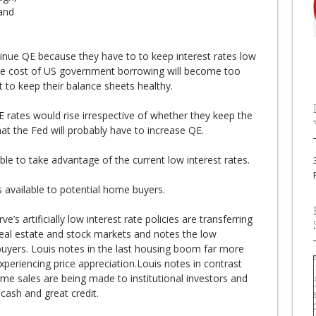
 and
tinue QE because they have to to keep interest rates low
the cost of US government borrowing will become too
t to keep their balance sheets healthy.
E rates would rise irrespective of whether they keep the
at the Fed will probably have to increase QE.
le to take advantage of the current low interest rates.
 available to potential home buyers.
e’s artificially low interest rate policies are transferring
eal estate and stock markets and notes the low
 buyers. Louis notes in the last housing boom far more
eriencing price appreciation.Louis notes in contrast
me sales are being made to institutional investors and
 cash and great credit.