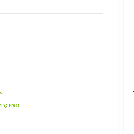
ew
nting Press