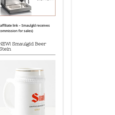
(affiliate link – Smaulgld receives
commission for sales)
NEW! Smaulgld Beer
Stein