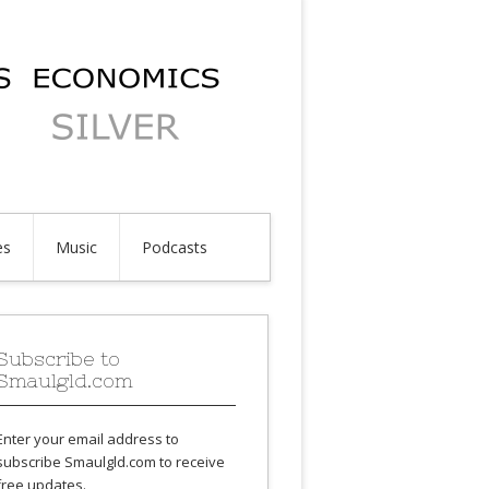
es
Music
Podcasts
Subscribe to
Smaulgld.com
Enter your email address to
subscribe Smaulgld.com to receive
free updates.