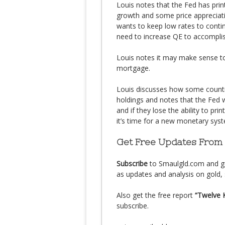
Louis notes that the Fed has print
growth and some price appreciati
wants to keep low rates to conti
need to increase QE to accomplis
Louis notes it may make sense to
mortgage.
Louis discusses how some countr
holdings and notes that the Fed 
and if they lose the ability to pri
it’s time for a new monetary sys
Get Free Updates From
Subscribe
to Smaulgld.com and g
as updates and analysis on gold, 
Also get the free report
“Twelve 
subscribe.