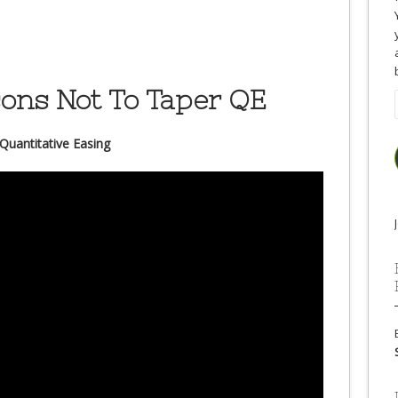
sons Not To Taper QE
Quantitative Easing