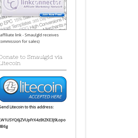
(affiliate link - Smaulgld receives
commission for sales)
Donate to Smaulgld via
Litecoin
Send Litecoin to this address:
LW1USYQ6jZVUpFrX4zBtZKE3J9Lopo
8B6g