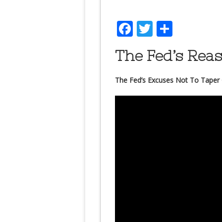
Facebook
Twitter
Share
The Fed’s Rea
The Fed’s Excuses Not To Taper 