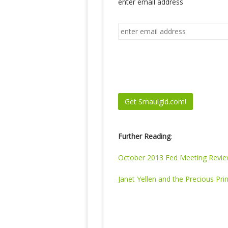
enter email address
Further Reading
:
October 2013 Fed Meeting Revi
Janet Yellen and the Precious Pri