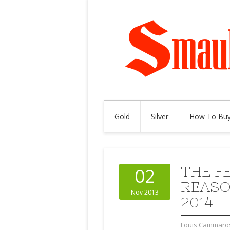
Gold
Silver
How To Buy
THE F
02
REASO
Nov 2013
2014 –
Louis Cammaro