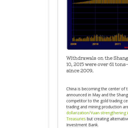
Withdrawals on the Shang
10, 2015 were over 61 tons
since 2009.
China is becoming the center of t
announced in May and the Shangha
competitor to the gold trading ce
trading and mining production ar
dollarization/Yuan strengthening i
Treasuries
but creating alternativ
Investment Bank.