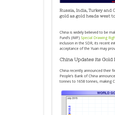
Russia, India, Turkey and 
gold as gold heads west to
China is widely believed to be mak
Fund’s (IMF)
Special Drawing Rig
inclusion in the SDR, its recent in
acceptance of the Yuan may provi
China Updates its Gold 
China recently announced their fir
People’s Bank of China announced
tonnes to 1658 tonnes, making Chi