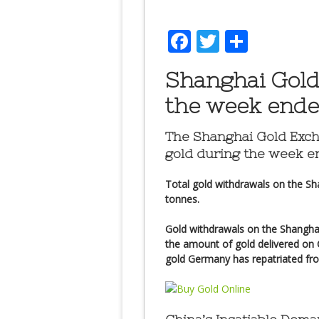
Facebook
Twitter
Share
Shanghai Gold
the week ended
The Shanghai Gold Exc
gold
during the week en
Total gold withdrawals on the Sh
tonnes.
Gold withdrawals on the Shangha
the amount of gold delivered on
gold Germany has repatriated fr