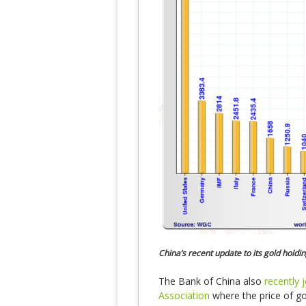
China’s recent update to its gold holdin
The Bank of China also
recently 
Association
where the price of go