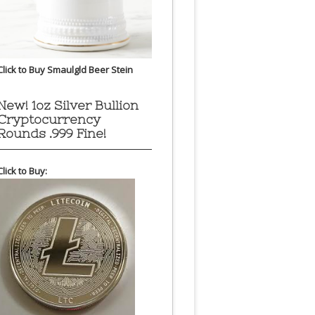
Click to Buy Smaulgld Beer Stein
New! 1oz Silver Bullion
Cryptocurrency
Rounds .999 Fine!
Click to Buy: