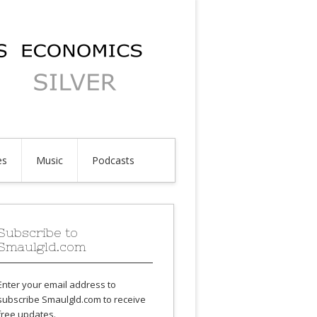
es
Music
Podcasts
Subscribe to
Smaulgld.com
Enter your email address to
subscribe Smaulgld.com to receive
free updates.