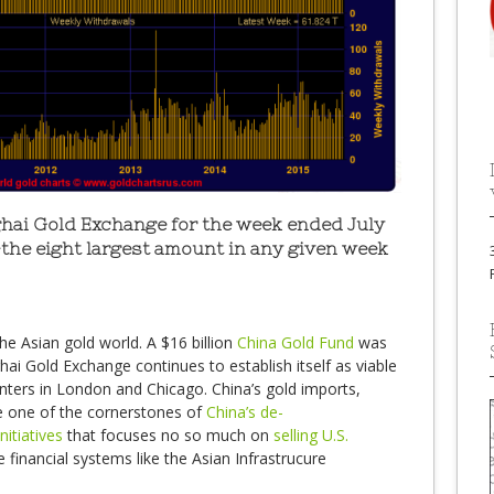
hai Gold Exchange for the week ended July
-the eight largest amount in any given week
he Asian gold world. A $16 billion
China Gold Fund
was
i Gold Exchange continues to establish itself as viable
nters in London and Chicago. China’s gold imports,
e one of the cornerstones of
China’s de-
nitiatives
that focuses no so much on
selling U.S.
e financial systems like the Asian Infrastrucure