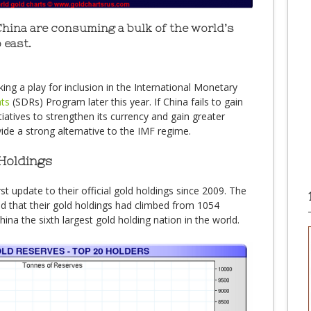
China are consuming a bulk of the world’s
 east.
ing a play for inclusion in the International Monetary
hts
(SDRs) Program later this year. If China fails to gain
itiatives to strengthen its currency and gain greater
de a strong alternative to the IMF regime.
Holdings
st update to their official gold holdings since 2009. The
 that their gold holdings had climbed from 1054
na the sixth largest gold holding nation in the world.