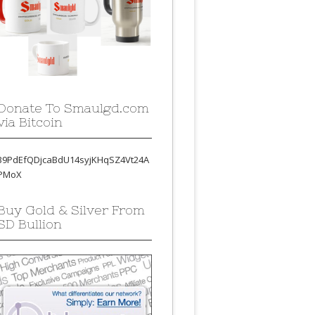
Donate To Smaulgd.com
via Bitcoin
39PdEfQDjcaBdU14syjKHqSZ4Vt24A
PMoX
Buy Gold & Silver From
SD Bullion