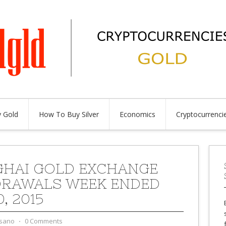
 Gold
How To Buy Silver
Economics
Cryptocurrenci
HAI GOLD EXCHANGE
RAWALS WEEK ENDED
0, 2015
sano
⋅
0 Comments