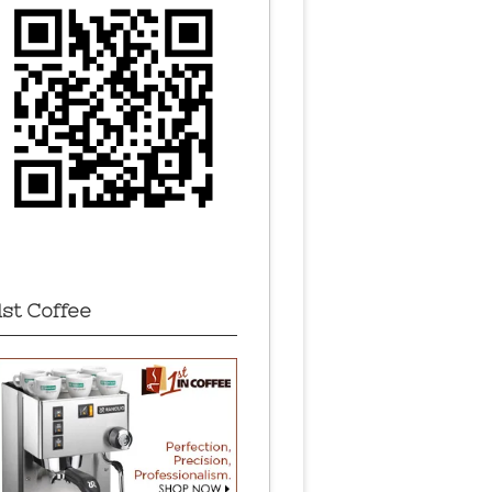
1st Coffee