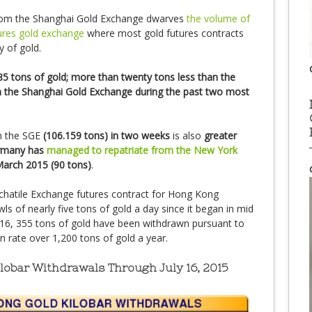
rom the Shanghai Gold Exchange dwarves
the volume of
ures gold exchange
where most gold futures contracts
y of gold.
85 tons of gold; more than twenty tons less than the
 the Shanghai Gold Exchange during the past two most
n the SGE
(106.159 tons) in two weeks
is also
greater
ermany has
managed to repatriate from the New York
March 2015 (90 tons)
.
chatile Exchange futures contract for Hong Kong
ls of nearly five tons of gold a day since it began in mid
ly 16, 355 tons of gold have been withdrawn pursuant to
n rate over 1,200 tons of gold a year.
obar Withdrawals Through July 16, 2015