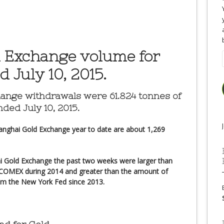
 Exchange volume for
 July 10, 2015.
hange
withdrawals were 61.824 tonnes of
ded July 10, 2015.
anghai Gold Exchange year to date are about 1,269
i Gold Exchange the past two weeks were larger than
 COMEX during 2014 and greater than the amount of
om the New York Fed since 2013.