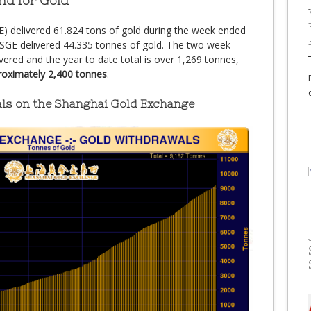
nd for Gold
) delivered 61.824 tons of gold during the week ended
e SGE delivered 44.335 tonnes of gold. The two week
ivered and the year to date total is over 1,269 tonnes,
proximately 2,400 tonnes
.
ls on the Shanghai Gold Exchange