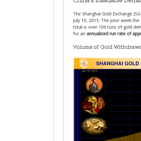
China’s Insatiable Dema
The Shanghai Gold Exchange (SGE
July 10, 2015. The prior week th
total is over 106 tons of gold del
for an
annualized run rate of ap
Volume of Gold Withdrawa