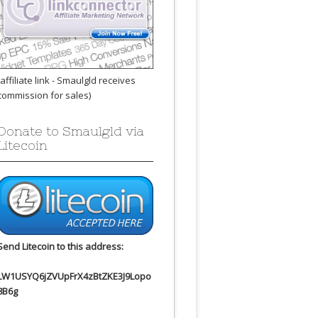
(affiliate link - Smaulgld receives
commission for sales)
Donate to Smaulgld via
Litecoin
Send Litecoin to this address:
LW1USYQ6jZVUpFrX4zBtZKE3J9Lopo
8B6g