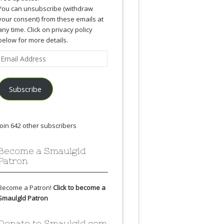
You can unsubscribe (withdraw
your consent) from these emails at
any time. Click on privacy policy
below for more details.
Email
Address
Subscribe
Join 642 other subscribers
Become a Smaulgld
Patron
Become a Patron!
Click to become a
Smaulgld Patron
Donate to Smaulgld.com