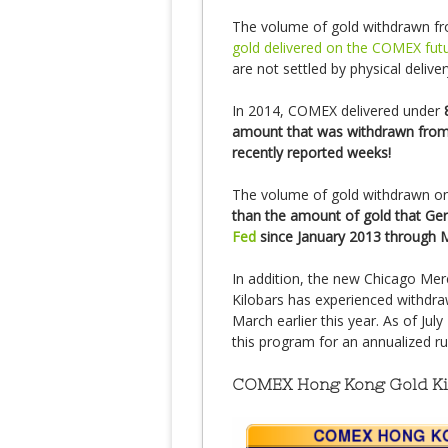
The volume of gold withdrawn f
gold delivered on the COMEX fut
are not settled by physical deliver
In 2014, COMEX delivered under
amount that was withdrawn from
recently reported weeks!
The volume of gold withdrawn o
than the amount of gold that G
Fed
since January 2013 through 
In addition, the new Chicago Mer
Kilobars has experienced withdraw
March earlier this year. As of Ju
this program for an annualized ru
COMEX Hong Kong Gold Kil