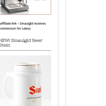
(affiliate link – Smaulgld receives
commission for sales)
NEW! Smaulgld Beer
Stein