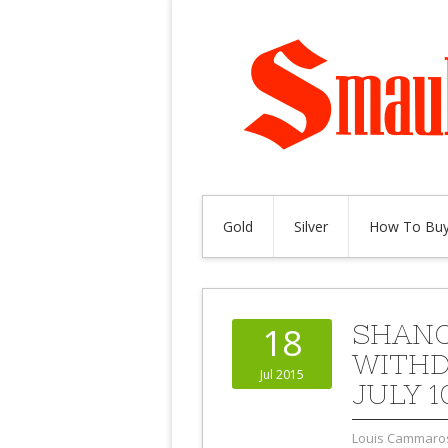
Gold
Silver
How To Buy
SHANG
18
WITHD
Jul 2015
JULY 1
Louis Cammaro