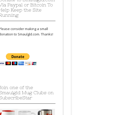
Via Paypal or Bitcoin To
Help Keep the Site
Running
Please consider making a small
donation to Smaulgld.com. Thanks!
Join one of the
Smaulgld Mug Clubs on
SubscribeStar