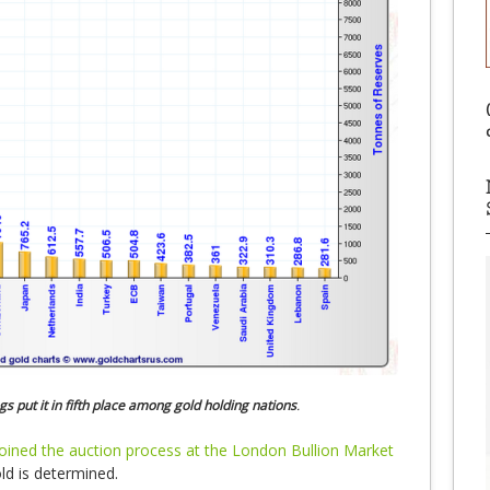
gs put it in fifth place among gold holding nations
.
joined the auction process at the London Bullion Market
ld is determined.