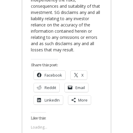
consequences and suitability of that
investment. SG disclaims any and all
liability relating to any investor
reliance on the accuracy of the
information contained herein or
relating to any omissions or errors
and as such disclaims any and all
losses that may result.
Share this post:
Facebook
X
Reddit
Email
LinkedIn
More
Like this:
Loading...