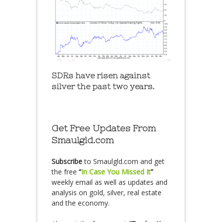
SDRs have risen against
silver the past two years.
Get Free Updates From
Smaulgld.com
Subscribe
to Smaulgld.com and get
the free
“
In Case You Missed It
”
weekly email as well as updates and
analysis on gold, silver, real estate
and the economy.