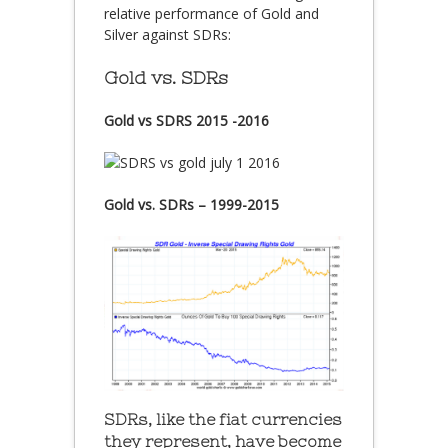
relative performance of Gold and
Silver against SDRs:
Gold vs. SDRs
Gold vs SDRS 2015 -2016
Gold vs. SDRs – 1999-2015
SDRs, like the fiat currencies
they represent, have become