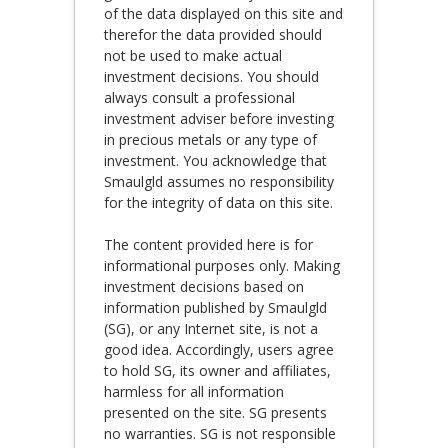
of the data displayed on this site and
therefor the data provided should
not be used to make actual
investment decisions. You should
always consult a professional
investment adviser before investing
in precious metals or any type of
investment. You acknowledge that
Smaulgld assumes no responsibility
for the integrity of data on this site.
The content provided here is for
informational purposes only. Making
investment decisions based on
information published by Smaulgld
(SG), or any Internet site, is not a
good idea. Accordingly, users agree
to hold SG, its owner and affiliates,
harmless for all information
presented on the site. SG presents
no warranties. SG is not responsible