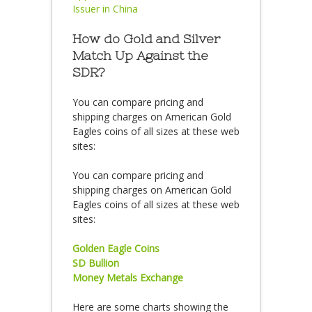
Issuer in China
How do Gold and Silver
Match Up Against the
SDR?
You can compare pricing and
shipping charges on American Gold
Eagles coins of all sizes at these web
sites:
You can compare pricing and
shipping charges on American Gold
Eagles coins of all sizes at these web
sites:
Golden Eagle Coins
SD Bullion
Money Metals Exchange
Here are some charts showing the