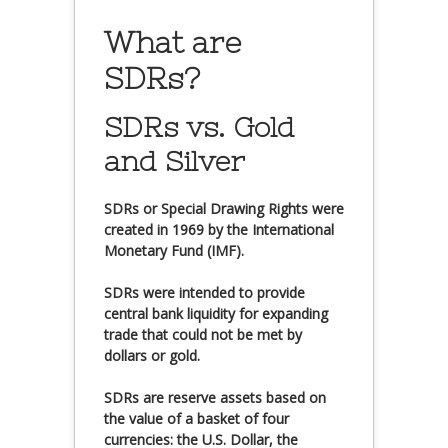
What are
SDRs?
SDRs vs. Gold
and Silver
SDRs or Special Drawing Rights were
created in 1969 by the International
Monetary Fund (IMF).
SDRs were intended to provide
central bank liquidity for expanding
trade that could not be met by
dollars or gold.
SDRs are reserve assets based on
the value of a basket of four
currencies: the U.S. Dollar, the