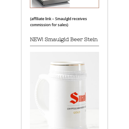
(affiliate link – Smaulgld receives
commission for sales)
NEW! Smaulgld Beer Stein