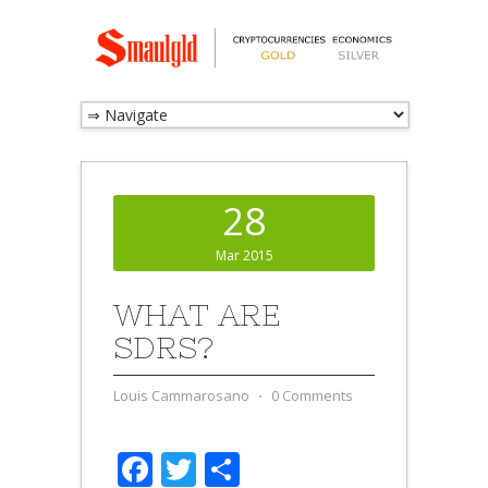
28
Mar 2015
WHAT ARE
SDRS?
Louis Cammarosano
⋅
0 Comments
Facebook
Twitter
Share