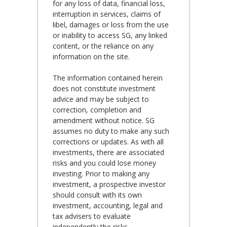
for any loss of data, financial loss,
interruption in services, claims of
libel, damages or loss from the use
or inability to access SG, any linked
content, or the reliance on any
information on the site.
The information contained herein
does not constitute investment
advice and may be subject to
correction, completion and
amendment without notice. SG
assumes no duty to make any such
corrections or updates. As with all
investments, there are associated
risks and you could lose money
investing. Prior to making any
investment, a prospective investor
should consult with its own
investment, accounting, legal and
tax advisers to evaluate
independently the risks,