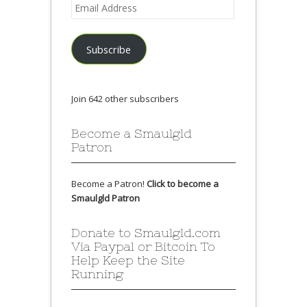
Email
Address
Subscribe
Join 642 other subscribers
Become a Smaulgld
Patron
Become a Patron!
Click to become a
Smaulgld Patron
Donate to Smaulgld.com
Via Paypal or Bitcoin To
Help Keep the Site
Running