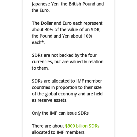
Japanese Yen, the British Pound and
the Euro.
The Dollar and Euro each represent
about 40% of the value of an SDR,
the Pound and Yen about 10%
each*.
SDRs are not backed by the four
currencies, but are valued in relation
to them.
SDRs are allocated to IMF member
countries in proportion to their size
of the global economy and are held
as reserve assets.
Only the IMF can issue SDRs
There are about
$300 billion SDRs
allocated to IMF members.