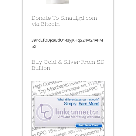
Donate To Smaulgd.com
via Bitcoin
39PdEfQDjcaBdU14syjKHqSZ4Vt24APM
oX
Buy Gold & Silver From SD
Bullion