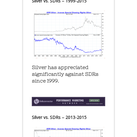
Silver vs. SDRs – 1999-2015
Silver has appreciated
significantly against SDRs
since 1999.
Silver vs. SDRs – 2013-2015