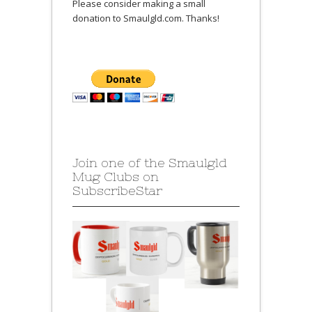
Please consider making a small
donation to Smaulgld.com. Thanks!
Join one of the Smaulgld
Mug Clubs on
SubscribeStar