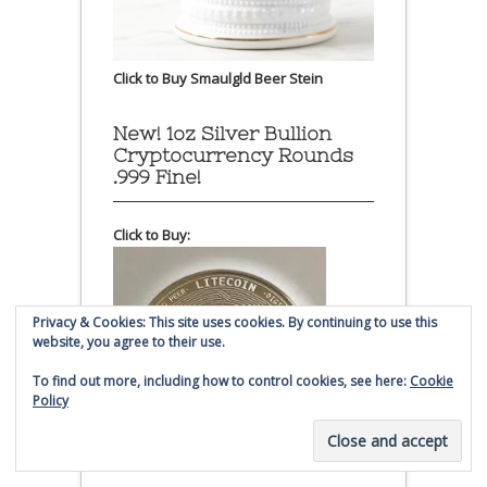
Click to Buy Smaulgld Beer Stein
New! 1oz Silver Bullion
Cryptocurrency Rounds
.999 Fine!
Click to Buy:
Privacy & Cookies: This site uses cookies. By continuing to use this
website, you agree to their use.
To find out more, including how to control cookies, see here:
Cookie
Policy