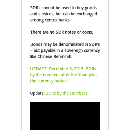
SDRs cannot be used to buy goods
and services, but can be exchanged
among central banks.
There are no SDR notes or coins.
Bonds may be denominated in SDR’s
– but payable in a sovereign currency
like Chinese Remnimbi
UPDATE: December 3, 2015- SDRs
by the numbers after the Yuan joins
the currency basket
Update:
SDRs by the Numbers