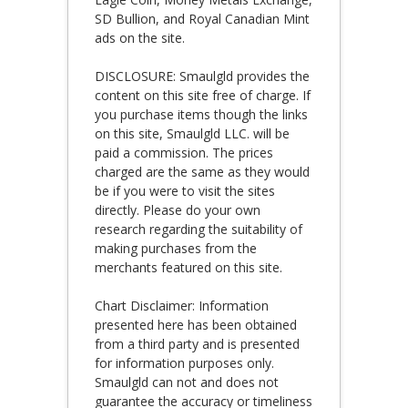
SD Bullion, and Royal Canadian Mint
ads on the site.
DISCLOSURE: Smaulgld provides the
content on this site free of charge. If
you purchase items though the links
on this site, Smaulgld LLC. will be
paid a commission. The prices
charged are the same as they would
be if you were to visit the sites
directly. Please do your own
research regarding the suitability of
making purchases from the
merchants featured on this site.
Chart Disclaimer: Information
presented here has been obtained
from a third party and is presented
for information purposes only.
Smaulgld can not and does not
guarantee the accuracy or timeliness