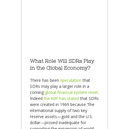
What Role Will SDRs Play
in the Global Economy?
There has been
speculation
that
SDRs may play a larger role in a
coming
global financial system reset
.
Indeed
the IMF has stated
that SDRs
were created in 1969 because “the
international supply of two key
reserve assets—gold and the U.S.
dollar—proved inadequate for
supporting the expansion of world