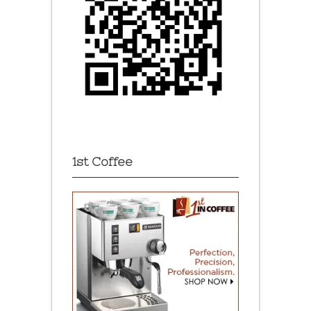
1st Coffee