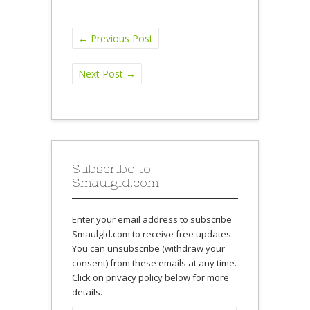
←
Previous Post
Next Post
→
Subscribe to
Smaulgld.com
Enter your email address to subscribe
Smaulgld.com to receive free updates.
You can unsubscribe (withdraw your
consent) from these emails at any time.
Click on privacy policy below for more
details.