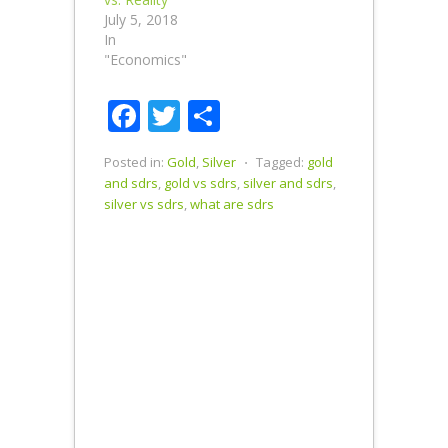
July 5, 2018
In
"Economics"
Facebook
Twitter
Share
Posted in:
Gold
,
Silver
⋅
Tagged:
gold
and sdrs
,
gold vs sdrs
,
silver and sdrs
,
silver vs sdrs
,
what are sdrs