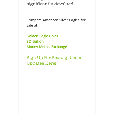
significantly devalued.
Compare American Silver Eagles for
sale at:
de
Golden Eagle Coins
SD Bullion
Money Metals Exchange
Sign Up For Smaulgld.com
Updates Here!