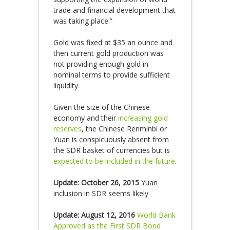
trade and financial development that
was taking place.”
Gold was fixed at $35 an ounce and
then current gold production was
not providing enough gold in
nominal terms to provide sufficient
liquidity.
Given the size of the Chinese
economy and their
increasing gold
reserves
, the Chinese Renminbi or
Yuan is conspicuously absent from
the SDR basket of currencies but is
expected to be included in the future
.
Update: October 26, 2015
Yuan
inclusion in SDR seems likely
Update: August 12, 2016
World Bank
Approved as the First SDR Bond