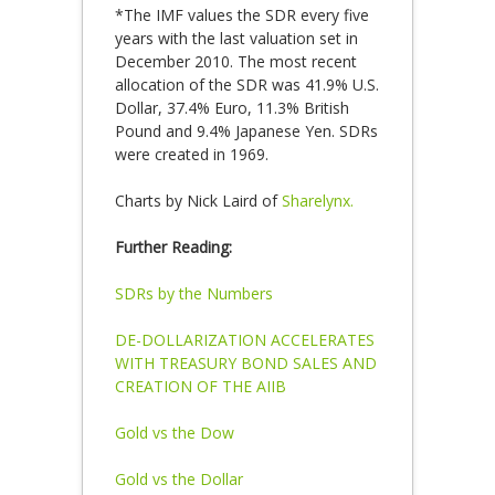
*The IMF values the SDR every five
years with the last valuation set in
December 2010. The most recent
allocation of the SDR was 41.9% U.S.
Dollar, 37.4% Euro, 11.3% British
Pound and 9.4% Japanese Yen. SDRs
were created in 1969.
Charts by Nick Laird of
Sharelynx.
Further Reading:
SDRs by the Numbers
DE-DOLLARIZATION ACCELERATES
WITH TREASURY BOND SALES AND
CREATION OF THE AIIB
Gold vs the Dow
Gold vs the Dollar