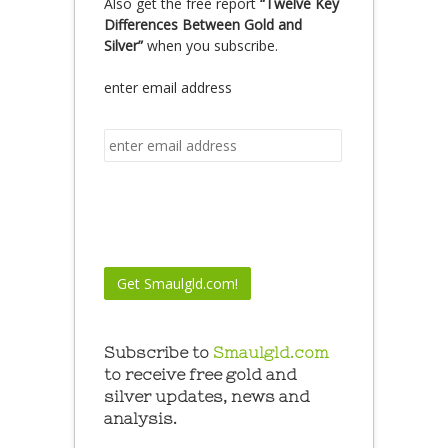
Also get the free report
“Twelve Key
Differences Between Gold and
Silver”
when you subscribe.
enter email address
Subscribe to
Smaulgld.com
to receive free gold and
silver updates, news and
analysis.