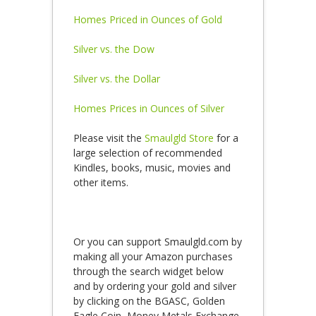
Homes Priced in Ounces of Gold
Silver vs. the Dow
Silver vs. the Dollar
Homes Prices in Ounces of Silver
Please visit the
Smaulgld Store
for a
large selection of recommended
Kindles, books, music, movies and
other items.
Or you can support Smaulgld.com by
making all your Amazon purchases
through the search widget below
and by ordering your gold and silver
by clicking on the BGASC, Golden
Eagle Coin, Money Metals Exchange,