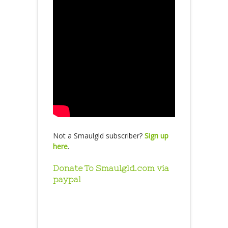
Not a Smaulgld subscriber?
Sign up
here
.
Donate To Smaulgld.com via
paypal