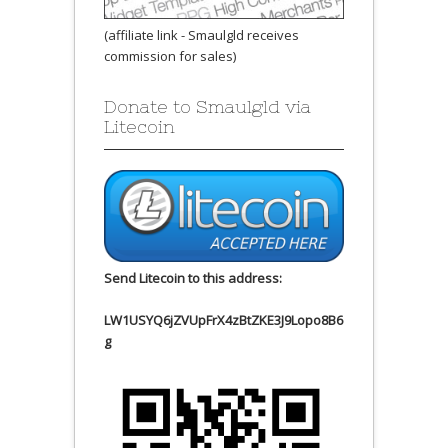
(affiliate link - Smaulgld receives
commission for sales)
Donate to Smaulgld via
Litecoin
Send Litecoin to this address:
LW1USYQ6jZVUpFrX4zBtZKE3J9Lopo8B6
g