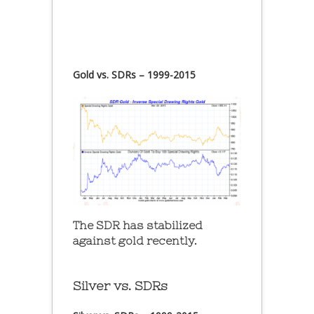
Gold vs. SDRs – 1999-2015
The SDR has stabilized
against gold recently.
Silver vs. SDRs