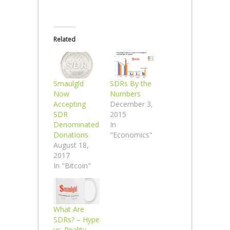
Related
Smaulgld
SDRs By the
Now
Numbers
Accepting
December 3,
SDR
2015
Denominated
In
Donations
"Economics"
August 18,
2017
In "Bitcoin"
What Are
SDRs? – Hype
vs. Reality