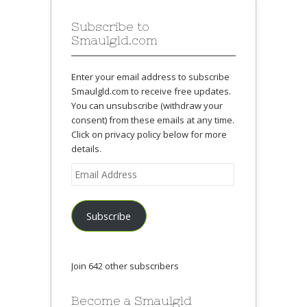
Subscribe to
Smaulgld.com
Enter your email address to subscribe
Smaulgld.com to receive free updates.
You can unsubscribe (withdraw your
consent) from these emails at any time.
Click on privacy policy below for more
details.
Email
Address
Subscribe
Join 642 other subscribers
Become a Smaulgld