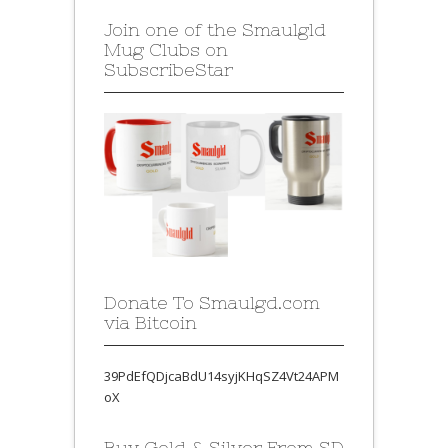
Join one of the Smaulgld
Mug Clubs on
SubscribeStar
Donate To Smaulgd.com
via Bitcoin
39PdEfQDjcaBdU14syjKHqSZ4Vt24APM
oX
Buy Gold & Silver From SD