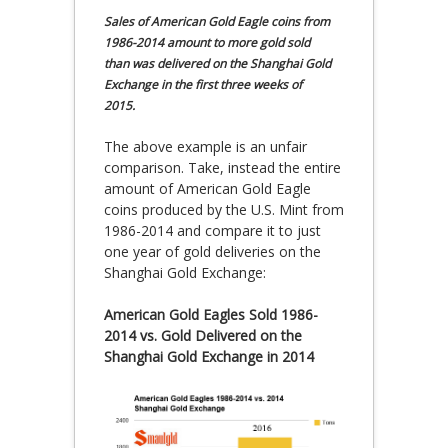
Sales of American Gold Eagle coins from
1986-2014 amount to more gold sold
than was delivered on the Shanghai Gold
Exchange in the first three weeks of
2015.
The above example is an unfair
comparison. Take, instead the entire
amount of American Gold Eagle
coins produced by the U.S. Mint from
1986-2014 and compare it to just
one year of gold deliveries on the
Shanghai Gold Exchange:
American Gold Eagles Sold 1986-
2014 vs. Gold Delivered on the
Shanghai Gold Exchange in 2014