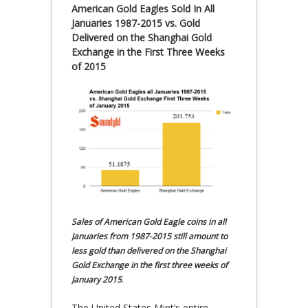
American Gold Eagles Sold In All
Januaries 1987-2015 vs. Gold
Delivered on the Shanghai Gold
Exchange in the First Three Weeks
of 2015
Sales of American Gold Eagle coins in all
Januaries from 1987-2015 still amount to
less gold than delivered on the Shanghai
Gold Exchange in the first three weeks of
January 2015
.
The United States Mint’s entire