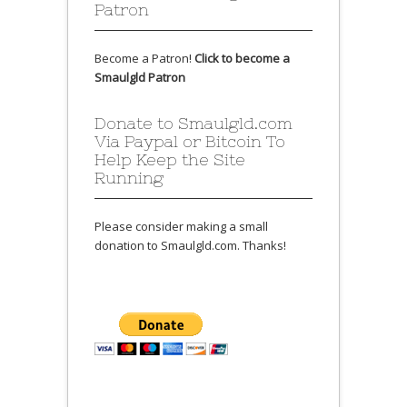
Patron
Become a Patron!
Click to become a
Smaulgld Patron
Donate to Smaulgld.com
Via Paypal or Bitcoin To
Help Keep the Site
Running
Please consider making a small
donation to Smaulgld.com. Thanks!