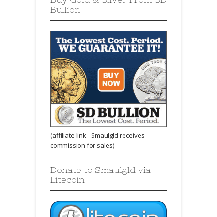
Bullion
(affiliate link - Smaulgld receives
commission for sales)
Donate to Smaulgld via
Litecoin