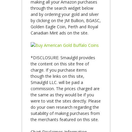
making all your Amazon purchases
through the search widget below
and by ordering your gold and silver
by clicking on the JM Bullion, BGASC,
Golden Eagle Coin, Perth and Royal
Canadian Mint ads on the site.
*DISCLOSURE: Smaulgld provides
the content on this site free of
charge. If you purchase items
though the links on this site,
Smaulgld LLC. will be paid a
commission. The prices charged are
the same as they would be if you
were to visit the sites directly. Please
do your own research regarding the
suitability of making purchases from
the merchants featured on this site.
Chart Disclaimer: Information