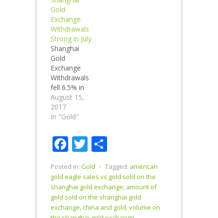
Gold
Exchange
Withdrawals
Strong in July
Shanghai
Gold
Exchange
Withdrawals
fell 6.5% in
July to 145
August 15,
tons down
2017
from 155
In "Gold"
tons in June.
Shanghai
Facebook
Twitter
Share
Gold
Exchange July
withdrawals
Posted in:
Gold
⋅
Tagged:
american
were up 23%
gold eagle sales vs gold sold on the
from 118
shanghai gold exchange
,
amount of
tons
gold sold on the shanghai gold
withdrawn in
exchange
,
china and gold
,
volume on
July 2016.
the shanghai gold exchange