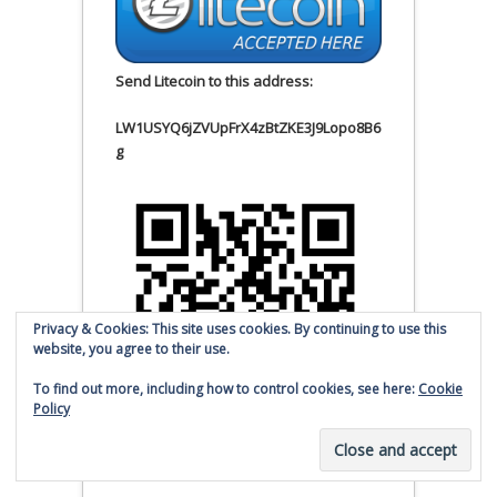
Send Litecoin to this address:
LW1USYQ6jZVUpFrX4zBtZKE3J9Lopo8B6
g
Privacy & Cookies: This site uses cookies. By continuing to use this
website, you agree to their use.
To find out more, including how to control cookies, see here:
Cookie
Policy