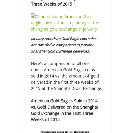
Three Weeks of 2015
January American Gold Eagle coin sales
are dwarfed in comparison to January
Shanghai Gold Exchange deliveries.
Here’s a comparison of all one
ounce American Gold Eagle coins
sold in 2014 vs. the amount of gold
delivered in the first three weeks of
2015 at the Shanghai Gold Exchange.
American Gold Eagles Sold in 2014
vs. Gold Delivered on the Shanghai
Gold Exchange in the First Three
Weeks of 2015