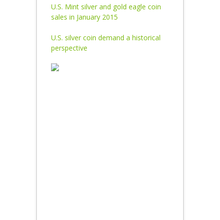
U.S. Mint silver and gold eagle coin
sales in January 2015
U.S. silver coin demand a historical
perspective