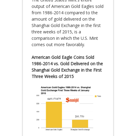
output of American Gold Eagles sold
from 1986-2014 compared to the
amount of gold delivered on the
Shanghai Gold Exchange in the first
three weeks of 2015, is a
comparison in which the U.S. Mint
comes out more favorably.
American Gold Eagle Coins Sold
1986-2014 vs. Gold Delivered on the
Shanghai Gold Exchange in the First
Three Weeks of 2015