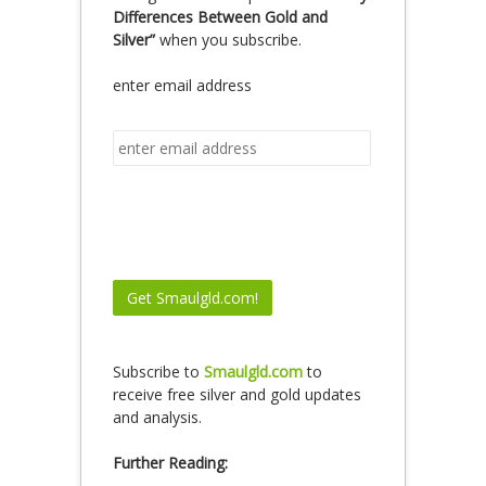
Differences Between Gold and
Silver”
when you subscribe.
enter email address
Subscribe to
Smaulgld.com
to
receive free silver and gold updates
and analysis.
Further Reading: