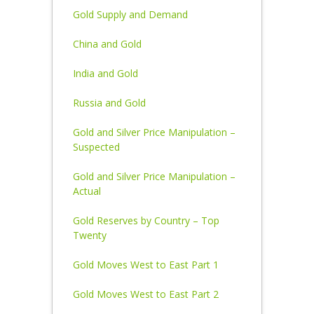
Gold Supply and Demand
China and Gold
India and Gold
Russia and Gold
Gold and Silver Price Manipulation –
Suspected
Gold and Silver Price Manipulation –
Actual
Gold Reserves by Country – Top
Twenty
Gold Moves West to East Part 1
Gold Moves West to East Part 2