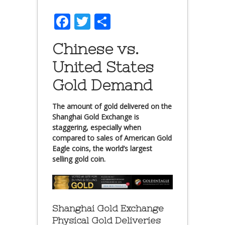
Facebook
Twitter
Share
Chinese vs.
United States
Gold Demand
The amount of gold delivered on the
Shanghai Gold Exchange is
staggering, especially when
compared to sales of American Gold
Eagle coins, the world’s largest
selling gold coin.
Shanghai Gold Exchange
Physical Gold Deliveries