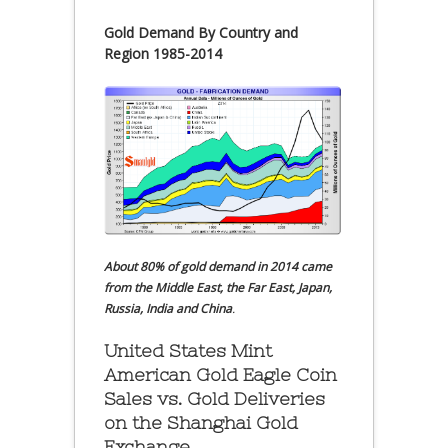
Gold Demand By Country and
Region 1985-2014
About 80% of gold demand in 2014 came
from the Middle East, the Far East, Japan,
Russia, India and China
.
United States Mint
American Gold Eagle Coin
Sales vs. Gold Deliveries
on the Shanghai Gold
Exchange