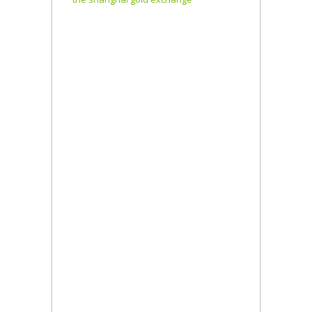
Through July
2017, gold
withdrawals
were at the
third highest
level
compared to
prior years
totals
through July.
…