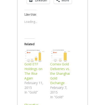
LinkedIn
More
Like this:
Loading...
Related
Gold ETF
Comex Gold
Holdings on
Deliveries vs.
The Rise
the Shanghai
Again
Gold
February 11,
Exchange
2015
February 7,
In "Gold"
2015
In "Gold"
Shanghai