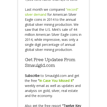
Last month we compared
“record”
silver demand
for American Silver
Eagle coins in 2014 to the annual
global silver mining production. We
saw that the U.S. Mint’s sale of 44
million American Silver Eagle coins in
2014, while impressive, was only a
single digit percentage of annual
global silver mining production.
Get Free Updates From
Smaulgld.com
Subscribe
to Smaulgld.com and get
the free
“
In Case You Missed It
”
weekly email as well as updates and
analysis on gold, silver, real estate
and the economy.
Also get the free report
“Twelve Key