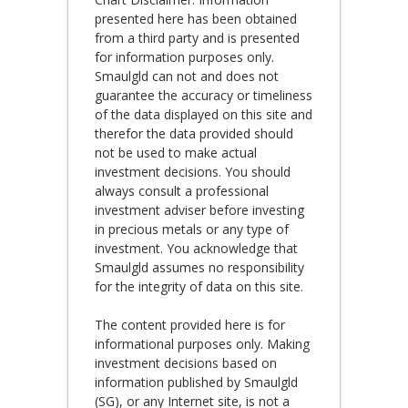
presented here has been obtained
from a third party and is presented
for information purposes only.
Smaulgld can not and does not
guarantee the accuracy or timeliness
of the data displayed on this site and
therefor the data provided should
not be used to make actual
investment decisions. You should
always consult a professional
investment adviser before investing
in precious metals or any type of
investment. You acknowledge that
Smaulgld assumes no responsibility
for the integrity of data on this site.
The content provided here is for
informational purposes only. Making
investment decisions based on
information published by Smaulgld
(SG), or any Internet site, is not a