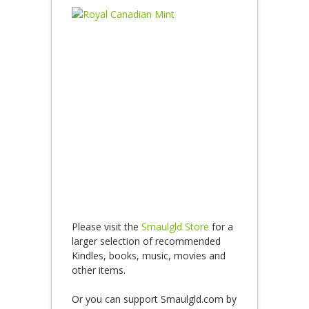
Please visit the
Smaulgld Store
for a
larger selection of recommended
Kindles, books, music, movies and
other items.
Or you can support Smaulgld.com by