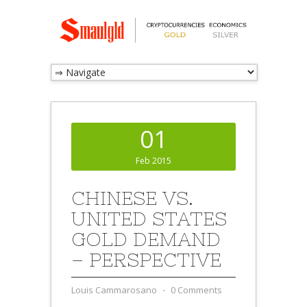
01
Feb 2015
CHINESE VS.
UNITED STATES
GOLD DEMAND
– PERSPECTIVE
Louis Cammarosano
⋅
0 Comments