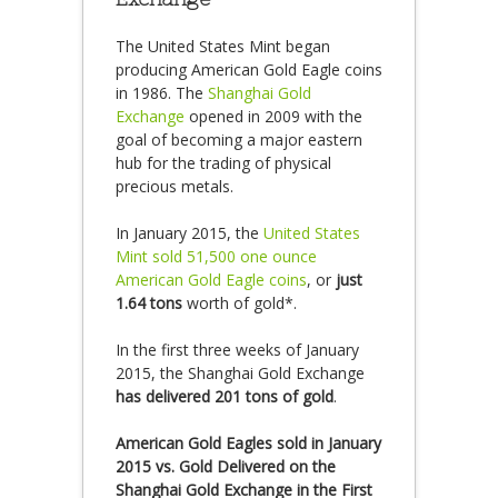
The United States Mint began
producing American Gold Eagle coins
in 1986. The
Shanghai Gold
Exchange
opened in 2009 with the
goal of becoming a major eastern
hub for the trading of physical
precious metals.
In January 2015, the
United States
Mint sold 51,500 one ounce
American Gold Eagle coins
, or
just
1.64 tons
worth of gold*.
In the first three weeks of January
2015, the Shanghai Gold Exchange
has delivered 201 tons of gold
.
American Gold Eagles sold in January
2015 vs. Gold Delivered on the
Shanghai Gold Exchange in the First