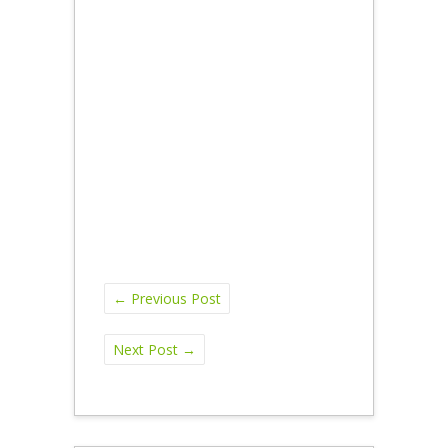
←
Previous Post
Next Post
→