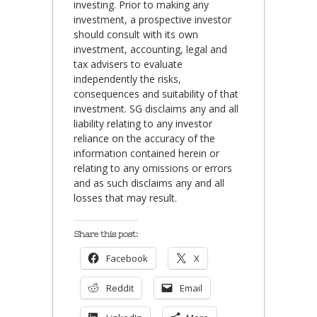
investing. Prior to making any
investment, a prospective investor
should consult with its own
investment, accounting, legal and
tax advisers to evaluate
independently the risks,
consequences and suitability of that
investment. SG disclaims any and all
liability relating to any investor
reliance on the accuracy of the
information contained herein or
relating to any omissions or errors
and as such disclaims any and all
losses that may result.
Share this post:
Facebook
X
Reddit
Email