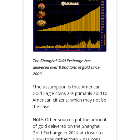
The Shanghai Gold Exchange has
delivered over 8,000 tons of gold since
2009
.
*the assumption is that American
Gold Eagle coins are primarily sold to
American citizens, which may not be
the case.
Note:
Other sources put the amount
of gold delivered on the Shanghai
Gold Exchange in 2014 at closer to
1,850 tons rather than 2,016 tons.