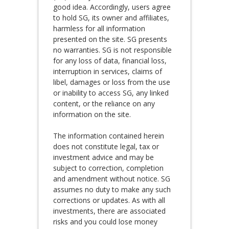
good idea. Accordingly, users agree
to hold SG, its owner and affiliates,
harmless for all information
presented on the site. SG presents
no warranties. SG is not responsible
for any loss of data, financial loss,
interruption in services, claims of
libel, damages or loss from the use
or inability to access SG, any linked
content, or the reliance on any
information on the site.
The information contained herein
does not constitute legal, tax or
investment advice and may be
subject to correction, completion
and amendment without notice. SG
assumes no duty to make any such
corrections or updates. As with all
investments, there are associated
risks and you could lose money