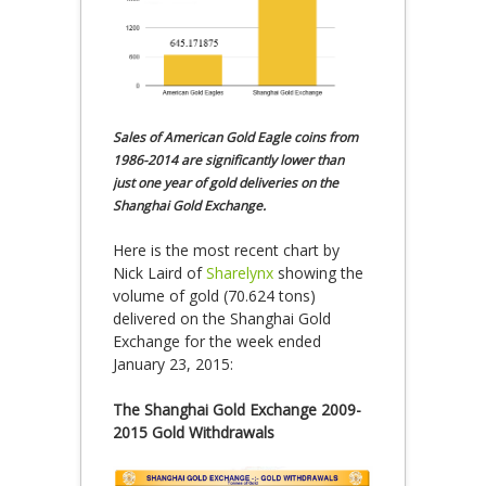
Sales of American Gold Eagle coins from
1986-2014 are significantly lower than
just one year of gold deliveries on the
Shanghai Gold Exchange.
Here is the most recent chart by
Nick Laird of
Sharelynx
showing the
volume of gold (70.624 tons)
delivered on the Shanghai Gold
Exchange for the week ended
January 23, 2015:
The Shanghai Gold Exchange 2009-
2015 Gold Withdrawals