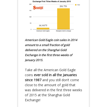
American Gold Eagle coin sales in 2014
amount to a small fraction of gold
delivered on the Shanghai Gold
Exchange in the first three weeks of
January 2015.
Take all the American Gold Eagle
coins
ever sold in all the Januaries
since 1987
and you still don’t come
close to the amount of gold that
was delivered in the first three weeks
of 2015 at the Shanghai Gold
Exchange!