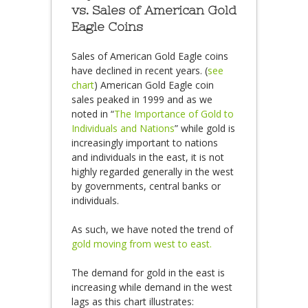
vs. Sales of American Gold
Eagle Coins
Sales of American Gold Eagle coins
have declined in recent years. (
see
chart
) American Gold Eagle coin
sales peaked in 1999 and as we
noted in “
The Importance of Gold to
Individuals and Nations
” while gold is
increasingly important to nations
and individuals in the east, it is not
highly regarded generally in the west
by governments, central banks or
individuals.
As such, we have noted the trend of
gold moving from west to east.
The demand for gold in the east is
increasing while demand in the west
lags as this chart illustrates: