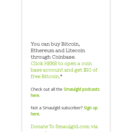
You can buy Bitcoin,
Ethereum and Litecoin
through Coinbase.
Click HERE to open a coin
base account and get $10 of
free Bitcoin.
*
Check out all the
Smaulgld podcasts
here.
Not a Smaulgld subscriber?
Sign up
here
.
Donate To Smaulgld.com via