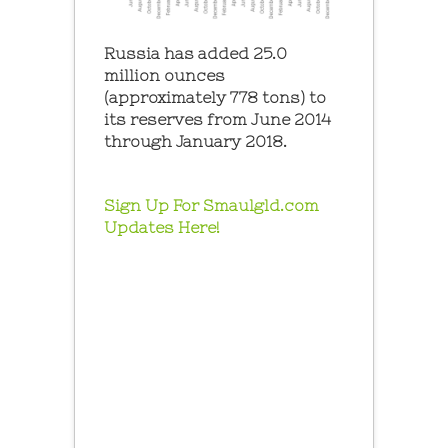
Russia has added 25.0
million ounces
(approximately 778 tons) to
its reserves from June 2014
through January 2018.
Sign Up For Smaulgld.com
Updates Here!