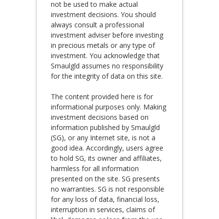
not be used to make actual
investment decisions. You should
always consult a professional
investment adviser before investing
in precious metals or any type of
investment. You acknowledge that
Smaulgld assumes no responsibility
for the integrity of data on this site.
The content provided here is for
informational purposes only. Making
investment decisions based on
information published by Smaulgld
(SG), or any Internet site, is not a
good idea. Accordingly, users agree
to hold SG, its owner and affiliates,
harmless for all information
presented on the site. SG presents
no warranties. SG is not responsible
for any loss of data, financial loss,
interruption in services, claims of