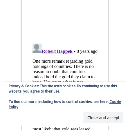
Privacy & Cookies: This site uses cookies. By continuing to use this
website, you agree to their use.
To find out more, including how to control cookies, see here:
Cookie
Policy