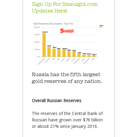
Sign Up For Smaulgld.com
Updates Here!
Russia has the fifth largest
gold reserves of any nation.
Overall Russian Reserves
The reserves of the Central Bank of
Russian have grown over $76 billion
or about 21% since January 2016.