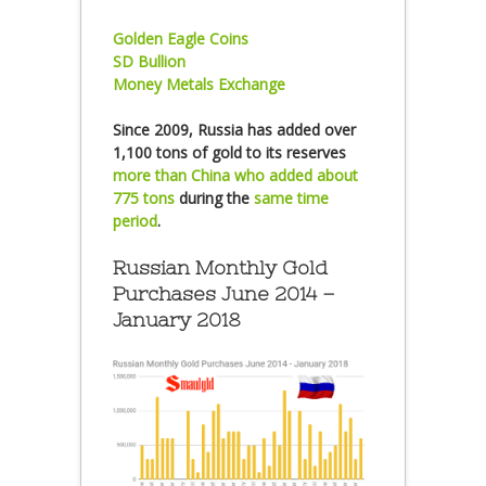
Golden Eagle Coins
SD Bullion
Money Metals Exchange
Since 2009, Russia has added over
1,100 tons of gold to its reserves
more than China who added about
775 tons
during the
same time
period
.
Russian Monthly Gold
Purchases June 2014 –
January 2018