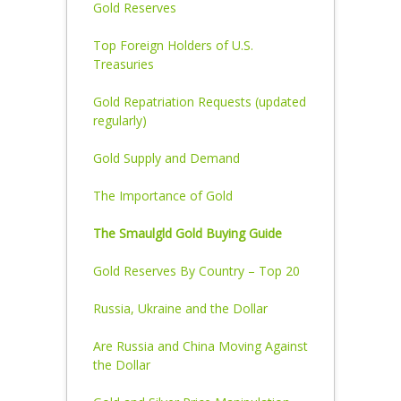
Gold Reserves
Top Foreign Holders of U.S.
Treasuries
Gold Repatriation Requests (updated
regularly)
Gold Supply and Demand
The Importance of Gold
The Smaulgld Gold Buying Guide
Gold Reserves By Country – Top 20
Russia, Ukraine and the Dollar
Are Russia and China Moving Against
the Dollar