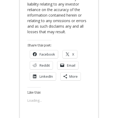
liability relating to any investor
reliance on the accuracy of the
information contained herein or
relating to any omissions or errors
and as such disclaims any and all
losses that may result.
Share this post:
Facebook
X
Reddit
Email
LinkedIn
More
Like this:
Loading...