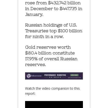
rose from $432.742 billion
in December to $447.735 in
January.
Russian holdings of U.S.
Treasuries top $100 billion
for ninth in a row.
Gold reserves worth
$80.4 billion constitute
17.95% of overall Russian
reserves.
Watch the video companion to this
report: