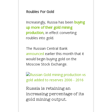
Roubles For Gold
Increasingly, Russia has been
buying
up more of their gold mining
production
, in effect converting
roubles into gold.
The Russian Central Bank
announced
earlier this month that it
would begin buying gold on the
Moscow Stock Exchange.
Russia is retaining an
increasing percentage of its
gold mining output.