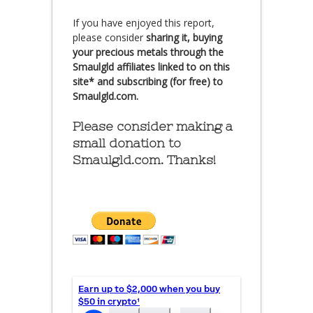
If you have enjoyed this report,
please consider
sharing it, buying
your precious metals through the
Smaulgld affiliates linked to on this
site* and subscribing (for free) to
Smaulgld.com.
Please consider making a
small donation to
Smaulgld.com. Thanks!