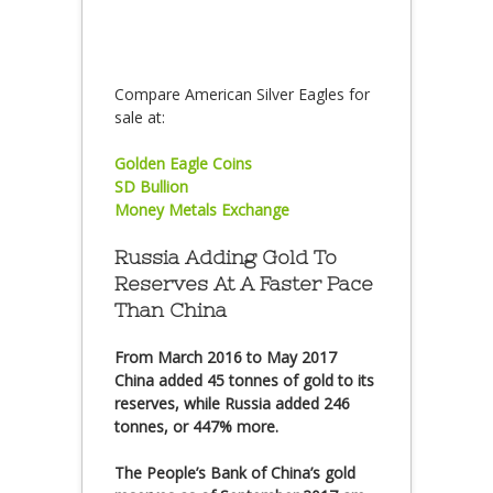
Compare American Silver Eagles for
sale at:
Golden Eagle Coins
SD Bullion
Money Metals Exchange
Russia Adding Gold To
Reserves At A Faster Pace
Than China
From March 2016 to May 2017
China added 45 tonnes of gold to its
reserves, while Russia added 246
tonnes, or 447% more.
The People’s Bank of China’s gold