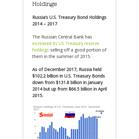
Holdings
Russia’s U.S. Treasury Bond Holdings
2014 – 2017
The Russian Central Bank has
increased its US Treasury reserve
holdings
selling off a good portion of
them in the summer of 2015.
As of December 2017, Russia held
$102.2 billion in U.S. Treasury Bonds
down from $131.8 billion in January
2014 but up from $66.5 billion in April
2015.