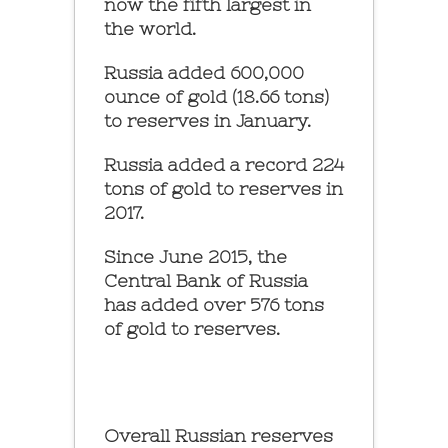
now the fifth largest in
the world.
Russia added 600,000
ounce of gold (18.66 tons)
to reserves in January.
Russia added a record 224
tons of gold to reserves in
2017.
Since June 2015, the
Central Bank of Russia
has added over 576 tons
of gold to reserves.
Overall Russian reserves