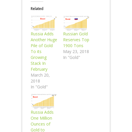
Related
Russia Adds
Russian Gold
Another Huge
Reserves Top
Pile of Gold
1900 Tons
To its
May 23, 2018
Growing
In "Gold"
Stack In
February
March 20,
2018
In "Gold"
Russia Adds
One Million
Ounces of
Gold to