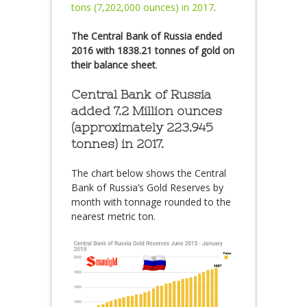
tons (7,202,000 ounces) in 2017
.
The Central Bank of Russia ended
2016 with 1838.21 tonnes of gold on
their balance sheet
.
Central Bank of Russia
added 7.2 Million ounces
(approximately 223.945
tonnes) in 2017.
The chart below shows the Central
Bank of Russia’s Gold Reserves by
month with tonnage rounded to the
nearest metric ton.