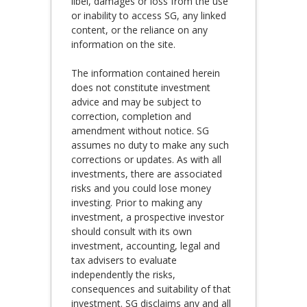
libel, damages or loss from the use
or inability to access SG, any linked
content, or the reliance on any
information on the site.
The information contained herein
does not constitute investment
advice and may be subject to
correction, completion and
amendment without notice. SG
assumes no duty to make any such
corrections or updates. As with all
investments, there are associated
risks and you could lose money
investing. Prior to making any
investment, a prospective investor
should consult with its own
investment, accounting, legal and
tax advisers to evaluate
independently the risks,
consequences and suitability of that
investment. SG disclaims any and all