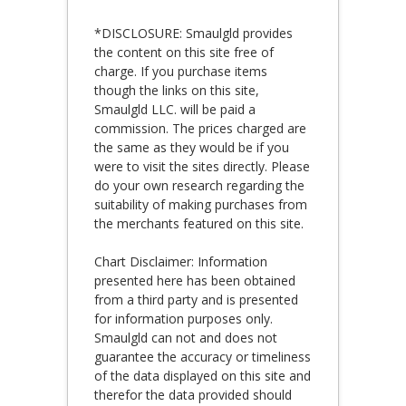
*DISCLOSURE: Smaulgld provides
the content on this site free of
charge. If you purchase items
though the links on this site,
Smaulgld LLC. will be paid a
commission. The prices charged are
the same as they would be if you
were to visit the sites directly. Please
do your own research regarding the
suitability of making purchases from
the merchants featured on this site.
Chart Disclaimer: Information
presented here has been obtained
from a third party and is presented
for information purposes only.
Smaulgld can not and does not
guarantee the accuracy or timeliness
of the data displayed on this site and
therefor the data provided should