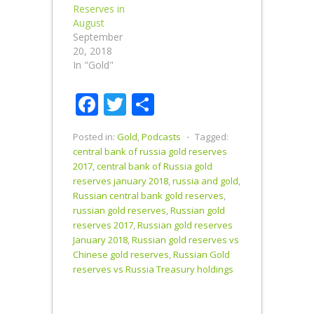
Reserves in
August
September
20, 2018
In "Gold"
Facebook
Twitter
Share
Posted in:
Gold
,
Podcasts
⋅
Tagged:
central bank of russia gold reserves
2017
,
central bank of Russia gold
reserves january 2018
,
russia and gold
,
Russian central bank gold reserves
,
russian gold reserves
,
Russian gold
reserves 2017
,
Russian gold reserves
January 2018
,
Russian gold reserves vs
Chinese gold reserves
,
Russian Gold
reserves vs Russia Treasury holdings