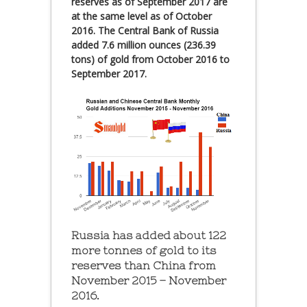
reserves as of September 2017 are
at the same level as of October
2016. The Central Bank of Russia
added 7.6 million ounces (236.39
tons) of gold from October 2016 to
September 2017.
Russia has added about 122
more tonnes of gold to its
reserves than China from
November 2015 – November
2016.