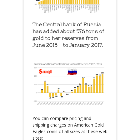
The Central bank of Russia
has added about 576 tons of
gold to her reserves from
June 2015 – to January 2017.
You can compare pricing and
shipping charges on American Gold
Eagles coins of all sizes at these web
sites: