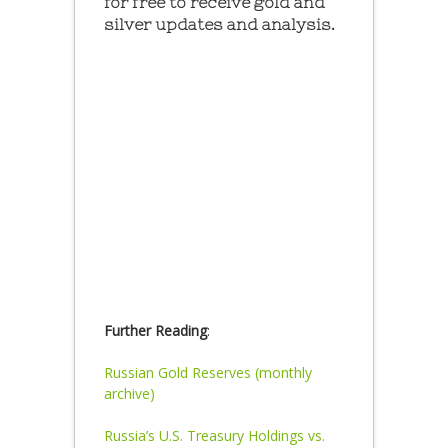
for free to receive gold and
silver updates and analysis.
Further Reading
:
Russian Gold Reserves (monthly
archive)
Russia’s U.S. Treasury Holdings vs.