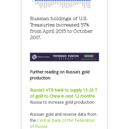
Russian holdings of U.S.
Treasuries increased 57%
from April 2015 to October
2017.
Further reading on Russia’s gold
production
:
Russia’s VTB bank to supply 15-20 T
of gold to China in next 12 months
Russia to increase gold production
Russian gold and reserve data from
the
Central Bank of the Federation
of Russia