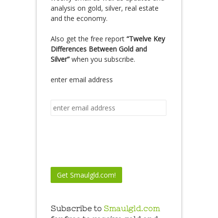
analysis on gold, silver, real estate
and the economy.
Also get the free report
“Twelve Key
Differences Between Gold and
Silver”
when you subscribe.
enter email address
Subscribe to
Smaulgld.com