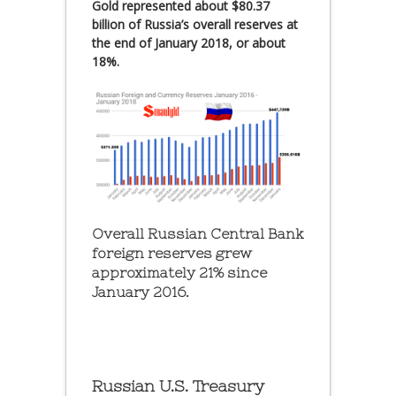
Gold represented about $80.37
billion of Russia’s overall reserves at
the end of January 2018, or about
18%.
Overall Russian Central Bank
foreign reserves grew
approximately 21% since
January 2016.
Russian U.S. Treasury