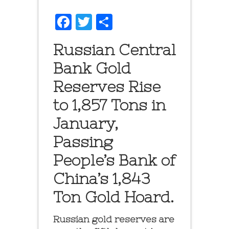
Facebook
Twitter
Share
Russian Central
Bank Gold
Reserves Rise
to 1,857 Tons in
January,
Passing
People’s Bank of
China’s 1,843
Ton Gold Hoard.
Russian gold reserves are