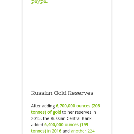
paypal
Russian Gold Reserves
After adding
6,700,000 ounces (208
tonnes) of gold
to her reserves in
2015, the Russian Central Bank
added
6,400,000 ounces (199
tonnes) in 2016
and
another 224