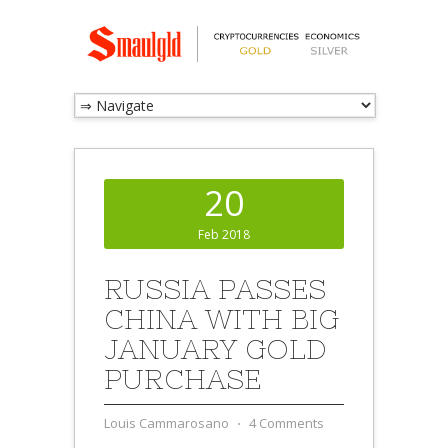
20
Feb 2018
RUSSIA PASSES
CHINA WITH BIG
JANUARY GOLD
PURCHASE
Louis Cammarosano
⋅
4 Comments