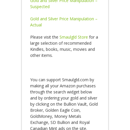
Gold and Silver Price Manipulation –
Suspected
Gold and Silver Price Manipulation –
Actual
Please visit the
Smaulgld Store
for a
large selection of recommended
Kindles, books, music, movies and
other items.
You can support Smaulgld.com by
making all your Amazon purchases
through the search widget below
and by ordering your gold and silver
by clicking on the Bullion Vault, Gold
Broker, Golden Eagle Coin,
GoldMoney, Money Metals
Exchange, SD Bullion and Royal
Canadian Mint ads on the site.