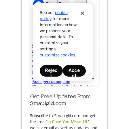
Get Free Updates From
Smaulgld.com
Subscribe
to Smaulgld.com and get
the free
“
In Case You Missed It
”
weekly email as well as updates and