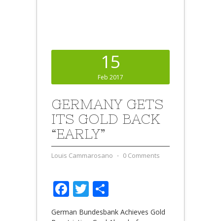
15
Feb 2017
GERMANY GETS
ITS GOLD BACK
“EARLY”
Louis Cammarosano
⋅
0 Comments
Facebook
Twitter
Share
German Bundesbank Achieves Gold