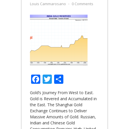
Louis Cammarosano
⋅
0 Comments
Facebook
Twitter
Share
Gold’s Journey From West to East.
Gold is Revered and Accumulated in
the East. The Shanghai Gold
Exchange Continues to Deliver
Massive Amounts of Gold. Russian,
Indian and Chinese Gold
Consumption Remains High. United