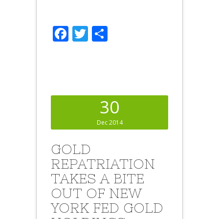
Facebook
Twitter
Share
30
Dec 2014
GOLD
REPATRIATION
TAKES A BITE
OUT OF NEW
YORK FED GOLD