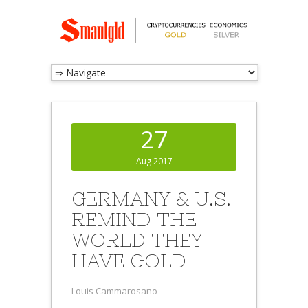
27
Aug 2017
GERMANY & U.S.
REMIND THE
WORLD THEY
HAVE GOLD
Louis Cammarosano