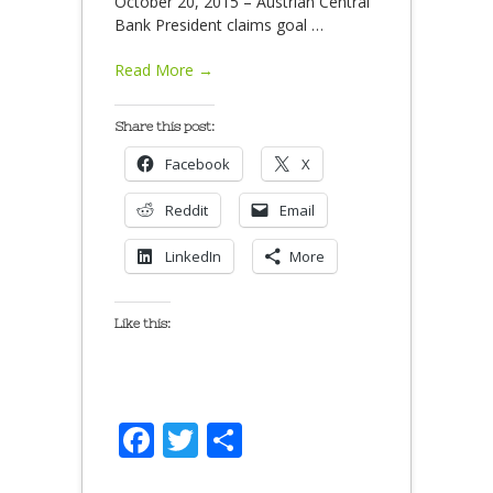
October 20, 2015 – Austrian Central
Bank President claims goal
…
Read More →
Share this post:
Facebook
X
Reddit
Email
LinkedIn
More
Like this:
Facebook
Twitter
Share