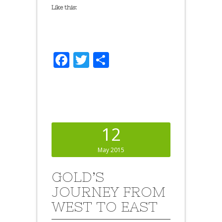
Like this:
Facebook
Twitter
Share
12
May 2015
GOLD’S
JOURNEY FROM
WEST TO EAST