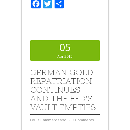
Facebook
Twitter
Share
05
Apr 2015
GERMAN GOLD
REPATRIATION
CONTINUES
AND THE FED’S
VAULT EMPTIES
Louis Cammarosano
⋅
3 Comments