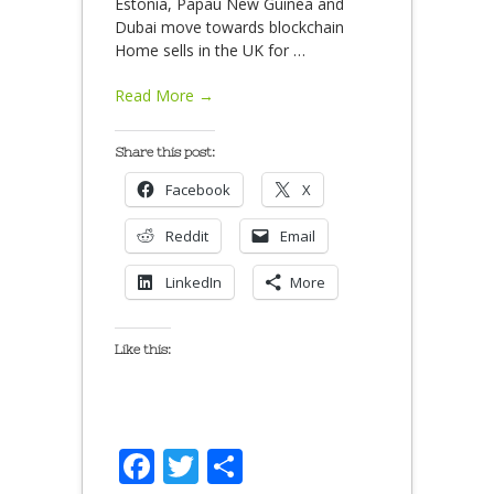
Estonia, Papau New Guinea and
Dubai move towards blockchain
Home sells in the UK for
…
Read More →
Share this post:
Facebook
X
Reddit
Email
LinkedIn
More
Like this:
Facebook
Twitter
Share