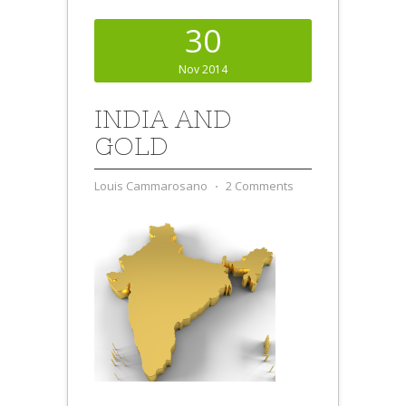
30
Nov 2014
INDIA AND
GOLD
Louis Cammarosano
⋅
2 Comments