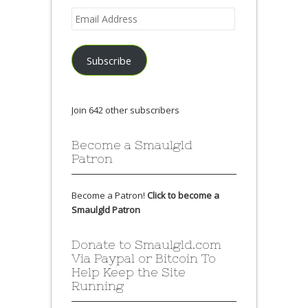
Email
Address
Subscribe
Join 642 other subscribers
Become a Smaulgld
Patron
Become a Patron!
Click to become a
Smaulgld Patron
Donate to Smaulgld.com
Via Paypal or Bitcoin To
Help Keep the Site
Running