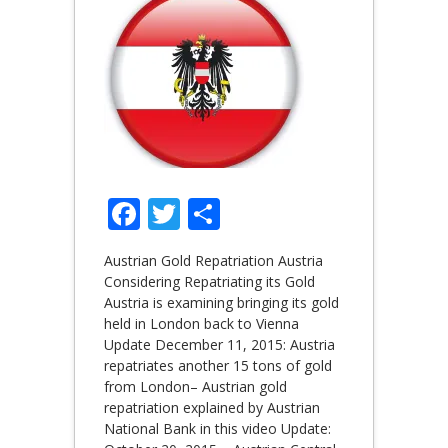
Facebook
Twitter
Share
Austrian Gold Repatriation Austria
Considering Repatriating its Gold
Austria is examining bringing its gold
held in London back to Vienna
Update December 11, 2015: Austria
repatriates another 15 tons of gold
from London– Austrian gold
repatriation explained by Austrian
National Bank in this video Update: