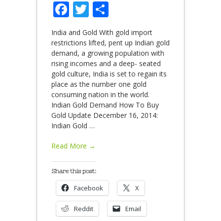
Facebook
Twitter
Share
India and Gold With gold import
restrictions lifted, pent up Indian gold
demand, a growing population with
rising incomes and a deep- seated
gold culture, India is set to regain its
place as the number one gold
consuming nation in the world.
Indian Gold Demand How To Buy
Gold Update December 16, 2014:
Indian Gold
…
Read More →
Share this post:
Facebook
X
Reddit
Email