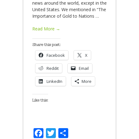
news around the world, except in the
United States. We mentioned in “The
Importance of Gold to Nations
…
Read More →
Share this post:
Facebook
X
Reddit
Email
LinkedIn
More
Like this:
Facebook
Twitter
Share