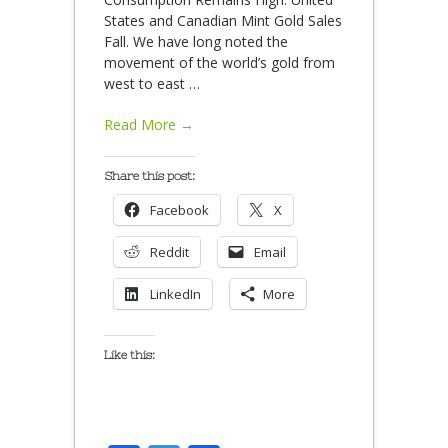
States and Canadian Mint Gold Sales
Fall. We have long noted the
movement of the world’s gold from
west to east
…
Read More →
Share this post:
Facebook
X
Reddit
Email
LinkedIn
More
Like this: