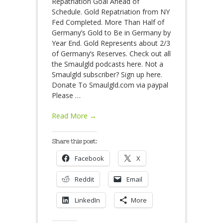
Repatriation Goal Ahead of
Schedule. Gold Repatriation from NY
Fed Completed. More Than Half of
Germany’s Gold to Be in Germany by
Year End. Gold Represents about 2/3
of Germany’s Reserves. Check out all
the Smaulgld podcasts here. Not a
Smaulgld subscriber? Sign up here.
Donate To Smaulgld.com via paypal
Please
…
Read More →
Share this post:
Facebook
X
Reddit
Email
LinkedIn
More