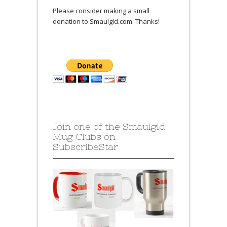
Please consider making a small
donation to Smaulgld.com. Thanks!
Join one of the Smaulgld
Mug Clubs on
SubscribeStar