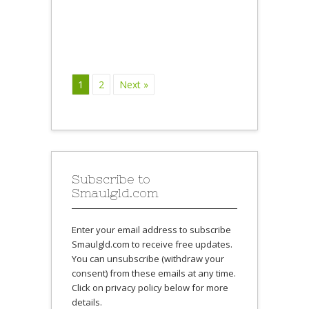
1
2
Next »
Subscribe to
Smaulgld.com
Enter your email address to subscribe
Smaulgld.com to receive free updates.
You can unsubscribe (withdraw your
consent) from these emails at any time.
Click on privacy policy below for more
details.