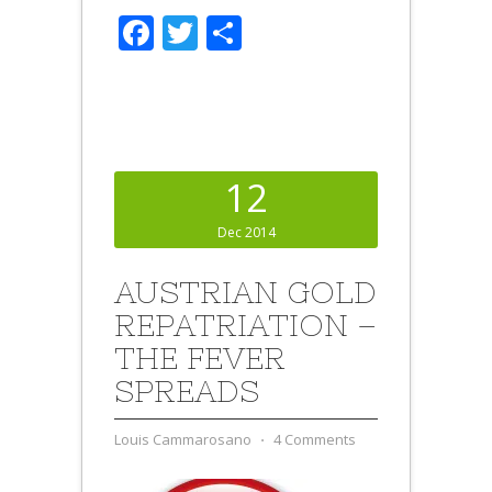
Facebook
Twitter
Share
12
Dec 2014
AUSTRIAN GOLD
REPATRIATION –
THE FEVER
SPREADS
Louis Cammarosano
⋅
4 Comments