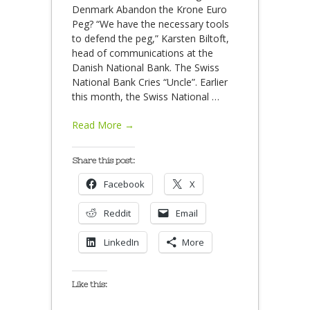
Denmark Abandon the Krone Euro
Peg? “We have the necessary tools
to defend the peg,” Karsten Biltoft,
head of communications at the
Danish National Bank. The Swiss
National Bank Cries “Uncle”. Earlier
this month, the Swiss National
…
Read More →
Share this post:
Facebook
X
Reddit
Email
LinkedIn
More
Like this: