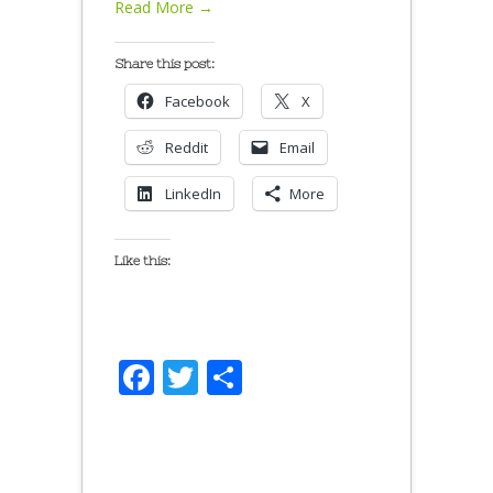
Read More →
Share this post:
Facebook
X
Reddit
Email
LinkedIn
More
Like this:
Facebook
Twitter
Share