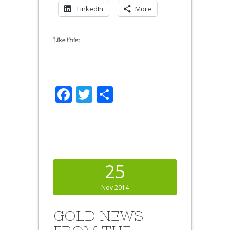
LinkedIn
More
Like this:
Facebook
Twitter
Share
25
Nov 2014
GOLD NEWS