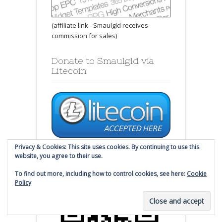
(affiliate link - Smaulgld receives
commission for sales)
Donate to Smaulgld via
Litecoin
Send Litecoin to this address:
Privacy & Cookies: This site uses cookies. By continuing to use this
website, you agree to their use.
LW1USYQ6jZVUpFrX4zBtZKE3J9Lopo8B6
To find out more, including how to control cookies, see here:
Cookie
g
Policy