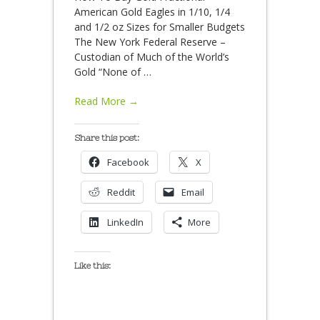
American Gold Eagles in 1/10, 1/4
and 1/2 oz Sizes for Smaller Budgets
The New York Federal Reserve –
Custodian of Much of the World’s
Gold “None of
…
Read More →
Share this post:
Facebook
X
Reddit
Email
LinkedIn
More
Like this: