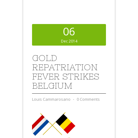
06
Dec 2014
GOLD
REPATRIATION
FEVER STRIKES
BELGIUM
Louis Cammarosano
⋅
0 Comments