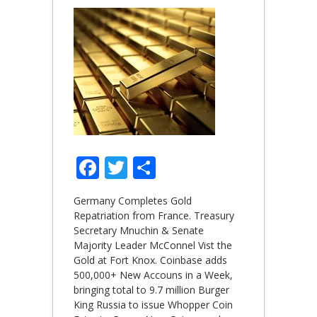
Facebook
Twitter
Share
Germany Completes Gold
Repatriation from France. Treasury
Secretary Mnuchin & Senate
Majority Leader McConnel Vist the
Gold at Fort Knox. Coinbase adds
500,000+ New Accouns in a Week,
bringing total to 9.7 million Burger
King Russia to issue Whopper Coin