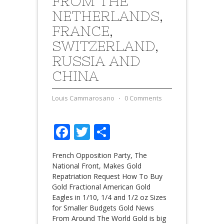
FROM THE
NETHERLANDS,
FRANCE,
SWITZERLAND,
RUSSIA AND
CHINA
Louis Cammarosano
⋅
0 Comments
Facebook
Twitter
Share
French Opposition Party, The
National Front, Makes Gold
Repatriation Request How To Buy
Gold Fractional American Gold
Eagles in 1/10, 1/4 and 1/2 oz Sizes
for Smaller Budgets Gold News
From Around The World Gold is big