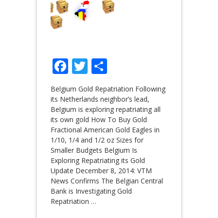
Facebook
Twitter
Share
Belgium Gold Repatriation Following
its Netherlands neighbor’s lead,
Belgium is exploring repatriating all
its own gold How To Buy Gold
Fractional American Gold Eagles in
1/10, 1/4 and 1/2 oz Sizes for
Smaller Budgets Belgium Is
Exploring Repatriating its Gold
Update December 8, 2014: VTM
News Confirms The Belgian Central
Bank is Investigating Gold
Repatriation
…