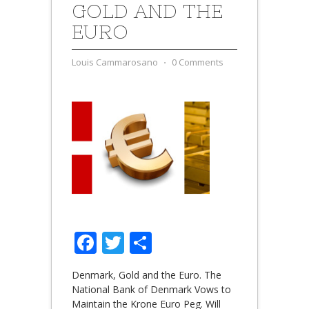
GOLD AND THE
EURO
Louis Cammarosano
⋅
0 Comments
Facebook
Twitter
Share
Denmark, Gold and the Euro. The
National Bank of Denmark Vows to
Maintain the Krone Euro Peg. Will