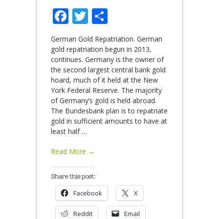
Facebook
Twitter
Share
German Gold Repatriation. German
gold repatriation begun in 2013,
continues. Germany is the owner of
the second largest central bank gold
hoard, much of it held at the New
York Federal Reserve. The majority
of Germany’s gold is held abroad.
The Bundesbank plan is to repatriate
gold in sufficient amounts to have at
least half
…
Read More →
Share this post:
Facebook
X
Reddit
Email