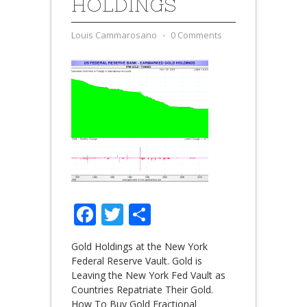
HOLDINGS
Louis Cammarosano
⋅
0 Comments
Facebook
Twitter
Share
Gold Holdings at the New York
Federal Reserve Vault. Gold is
Leaving the New York Fed Vault as
Countries Repatriate Their Gold.
How To Buy Gold Fractional