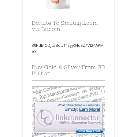
Donate To Smaulgd.com
via Bitcoin
39PdEfQDjcaBdU14syjKHqSZ4Vt24APM
oX
Buy Gold & Silver From SD
Bullion