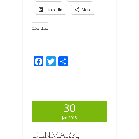
LinkedIn
More
Like this:
Facebook
Twitter
Share
30
Jan 2015
DENMARK,