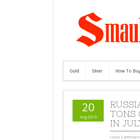
Gold
Silver
How To Buy
RUSSI
20
TONS 
Aug 2019
IN JUL
Louis Cammaro