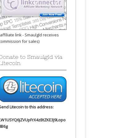
(affiliate link - Smaulgld receives
commission for sales)
Donate to Smaulgld via
Litecoin
Send Litecoin to this address:
LW1USYQ6jZVUpFrX4zBtZKE3J9Lopo
8B6g