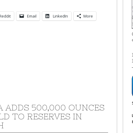
Reddit
Email
LinkedIn
More
A ADDS 500,000 OUNCES
LD TO RESERVES IN
H