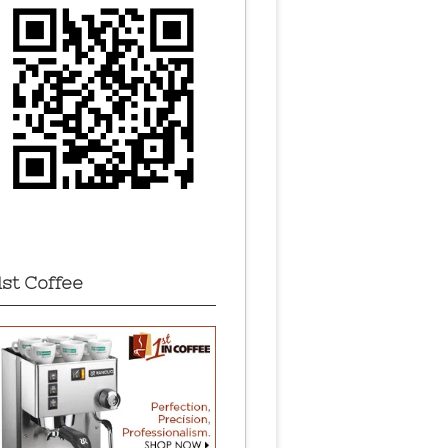
1st Coffee