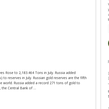
es Rose to 2,183.464 Tons in July. Russia added
 to reserves in July. Russian gold reserves are the fifth
the world. Russia added a record 271 tons of gold to
, the Central Bank of
…