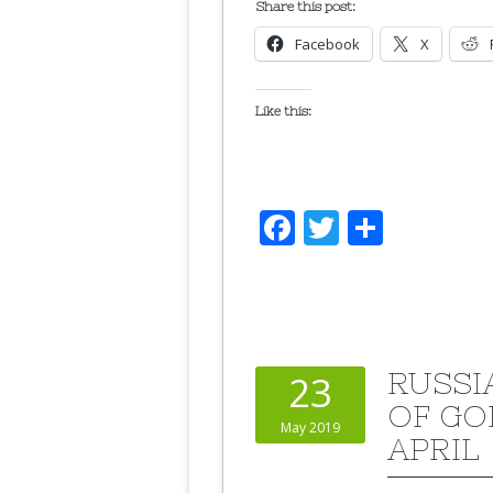
Share this post:
Facebook
X
Like this:
Facebook
Twitter
Share
RUSSI
23
OF GO
May 2019
APRIL