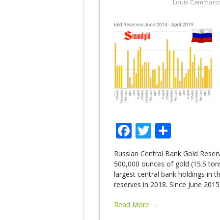
Louis Cammaro
Facebook
Twitter
Share
Russian Central Bank Gold Reserv
500,000 ounces of gold (15.5 tons)
largest central bank holdings in 
reserves in 2018. Since June 2015
Read More →