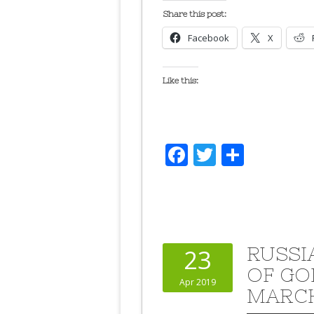
Share this post:
Facebook
X
Like this:
Facebook
Twitter
Share
RUSSI
23
OF GO
Apr 2019
MARC