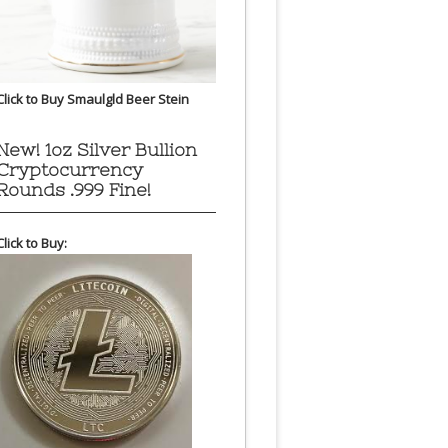
Click to Buy Smaulgld Beer Stein
New! 1oz Silver Bullion
Cryptocurrency
Rounds .999 Fine!
Click to Buy: