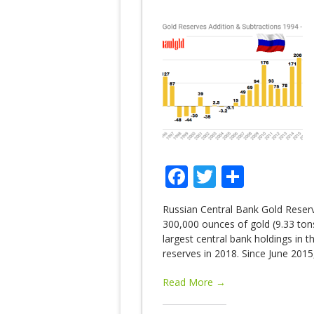
Facebook
Twitter
Share
Russian Central Bank Gold Reserv
300,000 ounces of gold (9.33 tons)
largest central bank holdings in 
reserves in 2018. Since June 2015
Read More →