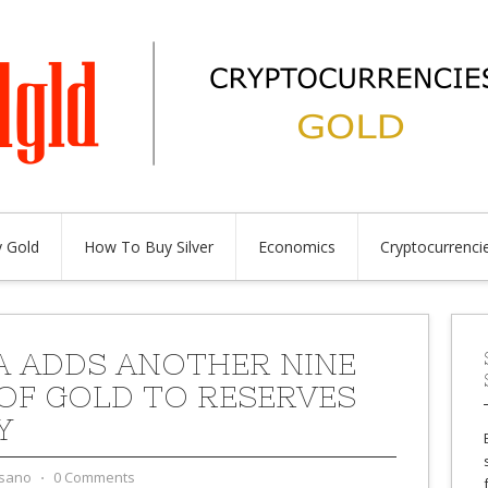
 Gold
How To Buy Silver
Economics
Cryptocurrenci
A ADDS ANOTHER NINE
OF GOLD TO RESERVES
Y
sano
⋅
0 Comments