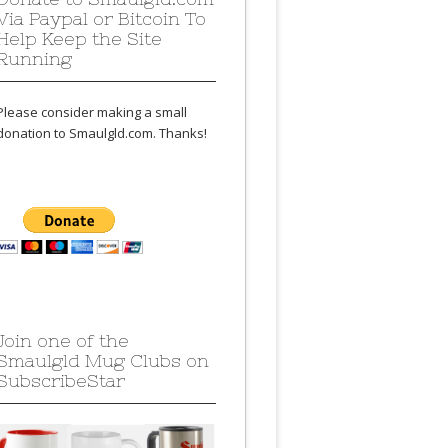
Via Paypal or Bitcoin To
Help Keep the Site
Running
Please consider making a small
donation to Smaulgld.com. Thanks!
Join one of the
Smaulgld Mug Clubs on
SubscribeStar