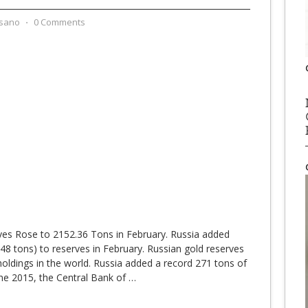
sano
⋅
0 Comments
ves Rose to 2152.36 Tons in February. Russia added
48 tons) to reserves in February. Russian gold reserves
 holdings in the world. Russia added a record 271 tons of
une 2015, the Central Bank of
…