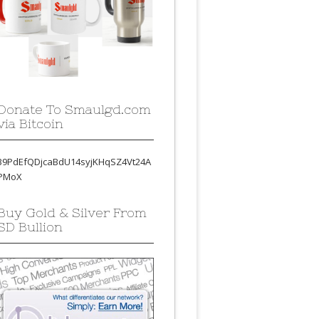
Donate To Smaulgd.com
via Bitcoin
39PdEfQDjcaBdU14syjKHqSZ4Vt24A
PMoX
Buy Gold & Silver From
SD Bullion