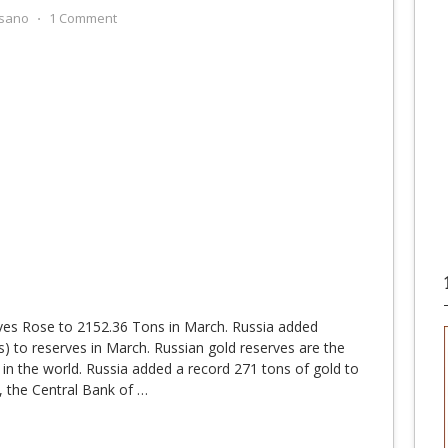
sano
⋅
1 Comment
ves Rose to 2152.36 Tons in March. Russia added
) to reserves in March. Russian gold reserves are the
s in the world. Russia added a record 271 tons of gold to
, the Central Bank of
…