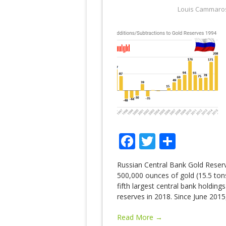
Louis Cammaro
Facebook
Twitter
Share
Russian Central Bank Gold Reser
500,000 ounces of gold (15.5 tons
fifth largest central bank holding
reserves in 2018. Since June 2015
Read More →