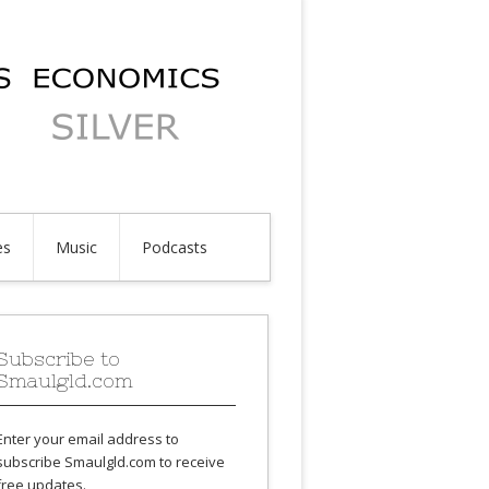
es
Music
Podcasts
Subscribe to
Smaulgld.com
Enter your email address to
subscribe Smaulgld.com to receive
free updates.