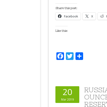
Share this post:
Facebook
X
Like this:
Facebook
Twitter
Share
RUSSI
20
OUNCE
Mar 2019
RESER