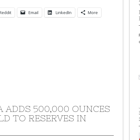
Reddit
Email
LinkedIn
More
A ADDS 500,000 OUNCES
LD TO RESERVES IN