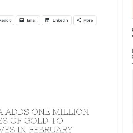
Reddit
Email
LinkedIn
More
A ADDS ONE MILLION
S OF GOLD TO
VES IN FEBRUARY