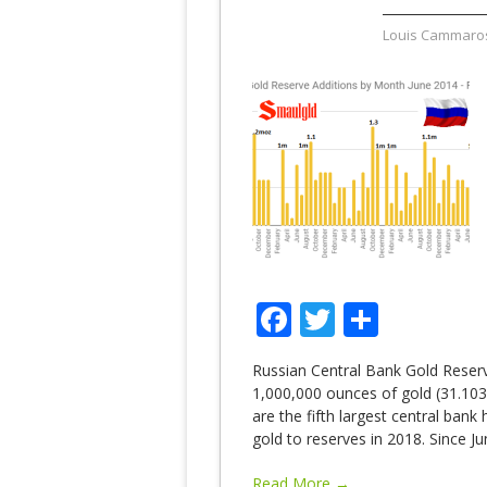
Louis Cammaro
Facebook
Twitter
Share
Russian Central Bank Gold Reser
1,000,000 ounces of gold (31.103
are the fifth largest central bank
gold to reserves in 2018. Since J
Read More →