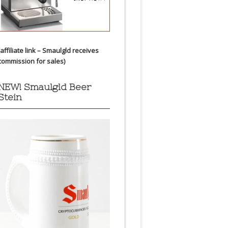
(affiliate link – Smaulgld receives
commission for sales)
NEW! Smaulgld Beer
Stein