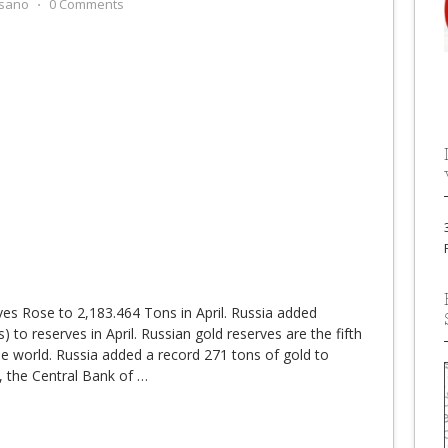
sano
⋅
0 Comments
es Rose to 2,183.464 Tons in April. Russia added
 to reserves in April. Russian gold reserves are the fifth
the world. Russia added a record 271 tons of gold to
, the Central Bank of
…