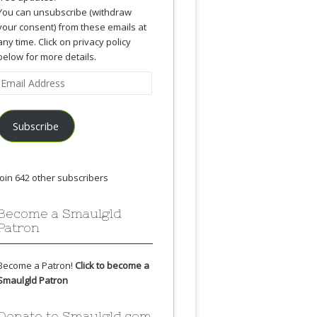
You can unsubscribe (withdraw
your consent) from these emails at
any time. Click on privacy policy
below for more details.
Email
Address
Subscribe
Join 642 other subscribers
Become a Smaulgld
Patron
Become a Patron!
Click to become a
Smaulgld Patron
Donate to Smaulgld.com