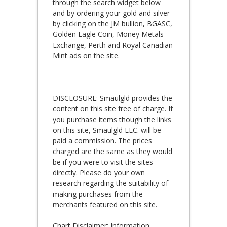
through the search widget below
and by ordering your gold and silver
by clicking on the JM bullion, BGASC,
Golden Eagle Coin, Money Metals
Exchange, Perth and Royal Canadian
Mint ads on the site.
DISCLOSURE: Smaulgld provides the
content on this site free of charge. If
you purchase items though the links
on this site, Smaulgld LLC. will be
paid a commission. The prices
charged are the same as they would
be if you were to visit the sites
directly. Please do your own
research regarding the suitability of
making purchases from the
merchants featured on this site.
Chart Disclaimer: Information