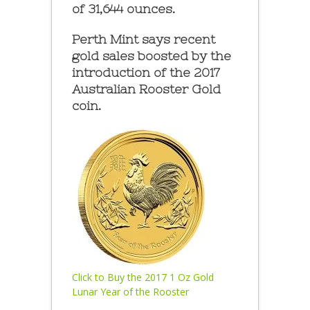
of 31,644 ounces.
Perth Mint says recent
gold sales boosted by the
introduction of the 2017
Australian Rooster Gold
coin.
Click to Buy the 2017 1 Oz Gold
Lunar Year of the Rooster