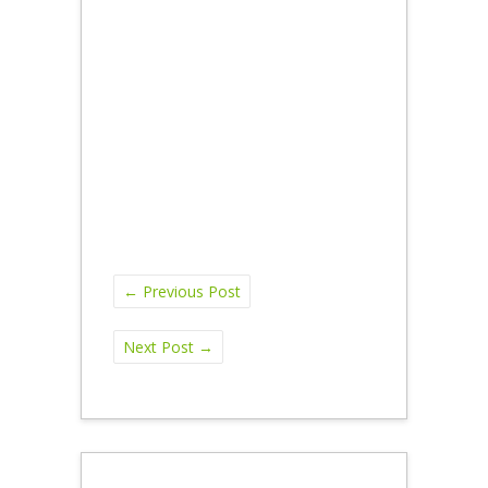
←
Previous Post
Next Post
→