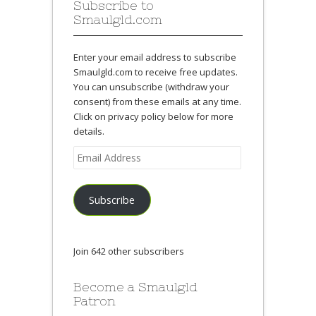
Subscribe to
Smaulgld.com
Enter your email address to subscribe
Smaulgld.com to receive free updates.
You can unsubscribe (withdraw your
consent) from these emails at any time.
Click on privacy policy below for more
details.
Email
Address
Subscribe
Join 642 other subscribers
Become a Smaulgld
Patron