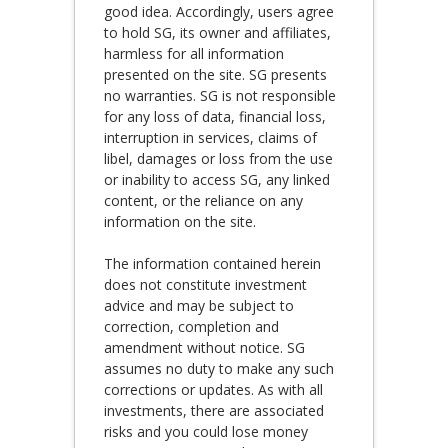
good idea. Accordingly, users agree
to hold SG, its owner and affiliates,
harmless for all information
presented on the site. SG presents
no warranties. SG is not responsible
for any loss of data, financial loss,
interruption in services, claims of
libel, damages or loss from the use
or inability to access SG, any linked
content, or the reliance on any
information on the site.
The information contained herein
does not constitute investment
advice and may be subject to
correction, completion and
amendment without notice. SG
assumes no duty to make any such
corrections or updates. As with all
investments, there are associated
risks and you could lose money