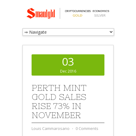
03
Dec 2016
PERTH MINT
GOLD SALES
RISE 73% IN
NOVEMBER
Louis Cammarosano
⋅
0 Comments