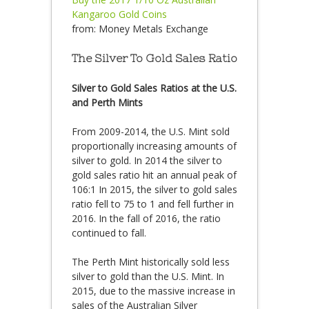
Kangaroo Gold Coins
from:
Money Metals Exchange
The Silver To Gold Sales Ratio
Silver to Gold Sales Ratios at the U.S.
and Perth Mints
From 2009-2014, the U.S. Mint sold
proportionally increasing amounts of
silver to gold. In 2014 the silver to
gold sales ratio hit an annual peak of
106:1 In 2015, the silver to gold sales
ratio fell to 75 to 1 and fell further in
2016. In the fall of 2016, the ratio
continued to fall.
The Perth Mint historically sold less
silver to gold than the U.S. Mint. In
2015, due to the massive increase in
sales of the Australian Silver