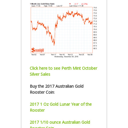
Click here to see Perth Mint October
Silver Sales
Buy the 2017 Australian Gold
Rooster Coin
:
2017 1 Oz Gold Lunar Year of the
Rooster
2017 1/10 ounce Australian Gold