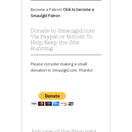
Become a Patron!
Click to become a
Smaulgld Patron
Donate to Smaulgld.com
Via Paypal or Bitcoin To
Help Keep the Site
Running
Please consider making a small
donation to Smaulgld.com. Thanks!
Join one of the Smaulgld