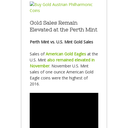
Gold Sales Remain
Elevated at the Perth Mint
Perth Mint vs. U.S. Mint Gold Sales
Sales of
American Gold Eagles
at the
U.S. Mint
also remained elevated in
November
. November U.S. Mint
sales of one ounce American Gold
Eagle coins were the highest of
2016.