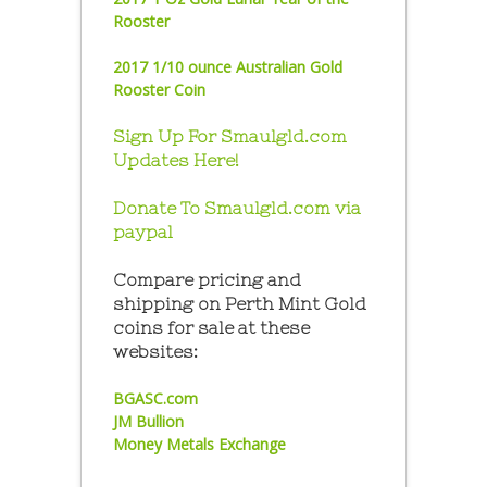
Rooster
2017 1/10 ounce Australian Gold
Rooster Coin
Sign Up For Smaulgld.com
Updates Here!
Donate To Smaulgld.com via
paypal
Compare pricing and
shipping on Perth Mint Gold
coins for sale at these
websites:
BGASC.com
JM Bullion
Money Metals Exchange