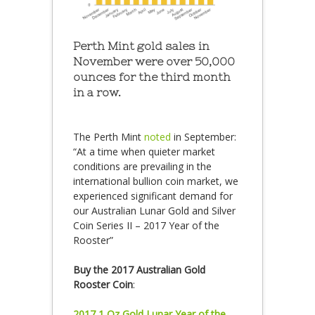
Perth Mint gold sales in
November were over 50,000
ounces for the third month
in a row.
The Perth Mint
noted
in September:
“At a time when quieter market
conditions are prevailing in the
international bullion coin market, we
experienced significant demand for
our Australian Lunar Gold and Silver
Coin Series II – 2017 Year of the
Rooster”
Buy the 2017 Australian Gold
Rooster Coin
:
2017 1 Oz Gold Lunar Year of the