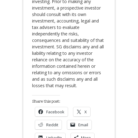
investing. Prior to making any
investment, a prospective investor
should consult with its own
investment, accounting, legal and
tax advisers to evaluate
independently the risks,
consequences and suitability of that
investment. SG disclaims any and all
liability relating to any investor
reliance on the accuracy of the
information contained herein or
relating to any omissions or errors
and as such disclaims any and all
losses that may result.
Share this post:
Facebook
X
Reddit
Email
LinkedIn
More