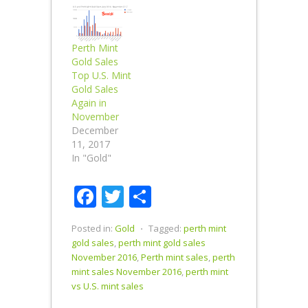
Perth Mint
Gold Sales
Top U.S. Mint
Gold Sales
Again in
November
December
11, 2017
In "Gold"
Facebook
Twitter
Share
Posted in:
Gold
⋅
Tagged:
perth mint
gold sales
,
perth mint gold sales
November 2016
,
Perth mint sales
,
perth
mint sales November 2016
,
perth mint
vs U.S. mint sales