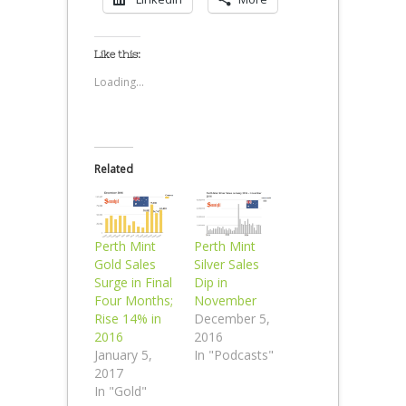
Like this:
Loading...
Related
Perth Mint
Perth Mint
Gold Sales
Silver Sales
Surge in Final
Dip in
Four Months;
November
Rise 14% in
December 5,
2016
2016
January 5,
In "Podcasts"
2017
In "Gold"