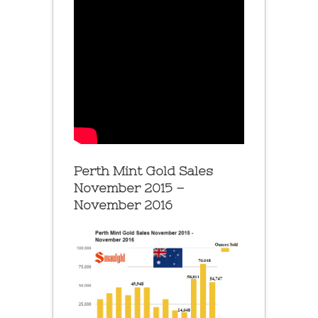
Perth Mint Gold Sales
November 2015 –
November 2016