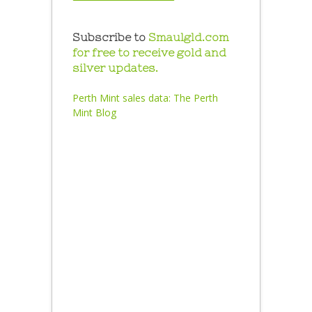
Subscribe to
Smaulgld.com
for free to receive gold and
silver updates.
Perth Mint sales data:
The Perth
Mint Blog