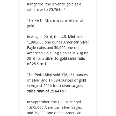
Kangaroo, the silver to gold sale
ratio rose to 25.76 to 1.
The Perth Mint is also a refiner of
gold.
In August 2016, the
U.S. Mint
sold
1,280,000 one ounce American Silver
Eagle coins and 50,000 one ounce
American Gold Eagle coins in August
2016 for a
silver to gold sales ratio
of 25.6 to 1
.
The
Perth Mint
sold 376,461 ounces
of silver and 14,684 ounces of gold
in August 2016 for a
silver to gold
sales ratio of 25.64 to 1
.
In September, the U.S. Mint sold
1,675,000 American Silver Eagles
and 79,000 one ounce American