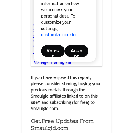
If you have enjoyed this report,
please consider sharing, buying your
precious metals through the
Smaulgld affiliates linked to on this
site* and subscribing (for free) to
Smaulgld.com.
Get Free Updates From
Smaulgld.com