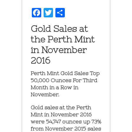
Facebook
Twitter
Share
Gold Sales at
the Perth Mint
in November
2016
Perth Mint Gold Sales Top
50,000 Ounces For Third
Month in a Row in
November.
Gold sales at the Perth
Mint in November 2016
were 54,747 ounces up 73%
from November 2015 sales