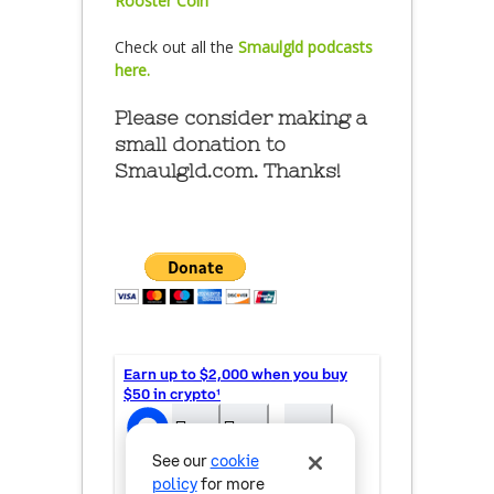
Rooster Coin
Check out all the
Smaulgld podcasts
here.
Please consider making a
small donation to
Smaulgld.com. Thanks!