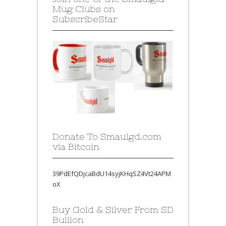
Mug Clubs on
SubscribeStar
Donate To Smaulgd.com
via Bitcoin
39PdEfQDjcaBdU14syjKHqSZ4Vt24APM
oX
Buy Gold & Silver From SD
Bullion