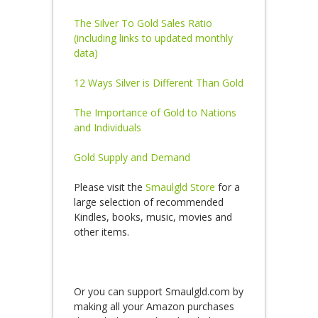
The Silver To Gold Sales Ratio
(including links to updated monthly
data)
12 Ways Silver is Different Than Gold
The Importance of Gold to Nations
and Individuals
Gold Supply and Demand
Please visit the
Smaulgld Store
for a
large selection of recommended
Kindles, books, music, movies and
other items.
Or you can support Smaulgld.com by
making all your Amazon purchases