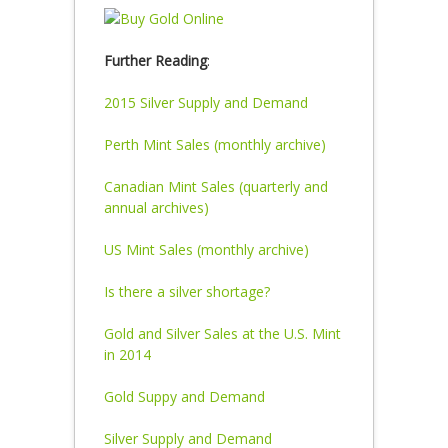
Further Reading
:
2015 Silver Supply and Demand
Perth Mint Sales (monthly archive)
Canadian Mint Sales (quarterly and
annual archives)
US Mint Sales (monthly archive)
Is there a silver shortage?
Gold and Silver Sales at the U.S. Mint
in 2014
Gold Suppy and Demand
Silver Supply and Demand