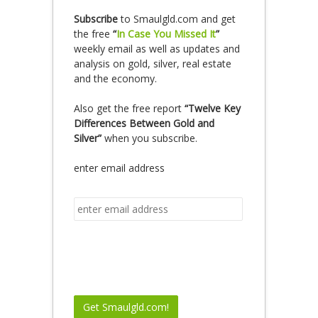
Subscribe
to Smaulgld.com and get
the free
“
In Case You Missed It
”
weekly email as well as updates and
analysis on gold, silver, real estate
and the economy.
Also get the free report
“Twelve Key
Differences Between Gold and
Silver”
when you subscribe.
enter email address