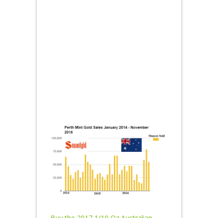
Buy the 2017 1/10 Oz Australian