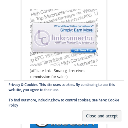
(affiliate link - Smaulgld receives
commission for sales)
Privacy & Cookies: This site uses cookies. By continuing to use this
website, you agree to their use.
Donate to Smaulgld via
Litecoin
To find out more, including how to control cookies, see here:
Cookie
Policy