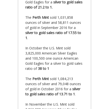
Gold Eagles for a
silver to gold sales
ratio of 21.2 to 1.
The
Perth Mint
sold 1,031,858
ounces of silver and 58,811 ounces
of gold in September 2016 for a
silver to gold sales ratio of 17.55 to
1
.
In October the U.S. Mint sold
3,825,000 American Silver Eagles
and 100,500 one ounce American
Gold Eagles for a silver to gold sales
ratio of
38 to 1
The
Perth Mint
sold 1,084,213
ounces of silver and 79,048 ounces
of gold in October 2016 for a
silver
to gold sales ratio of 13.71 to 1
.
In November the U.S. Mint sold