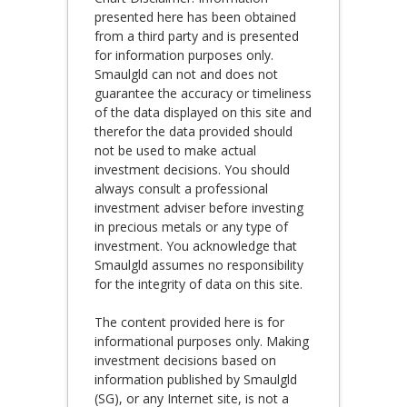
presented here has been obtained
from a third party and is presented
for information purposes only.
Smaulgld can not and does not
guarantee the accuracy or timeliness
of the data displayed on this site and
therefor the data provided should
not be used to make actual
investment decisions. You should
always consult a professional
investment adviser before investing
in precious metals or any type of
investment. You acknowledge that
Smaulgld assumes no responsibility
for the integrity of data on this site.
The content provided here is for
informational purposes only. Making
investment decisions based on
information published by Smaulgld
(SG), or any Internet site, is not a