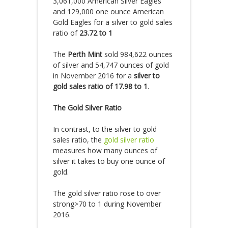
3,061,000 American Silver Eagles
and 129,000 one ounce American
Gold Eagles for a silver to gold sales
ratio of
23.72 to 1
The
Perth Mint
sold 984,622 ounces
of silver and 54,747 ounces of gold
in November 2016 for a
silver to
gold sales ratio of 17.98 to 1
.
The Gold Silver Ratio
In contrast, to the silver to gold
sales ratio, the
gold silver ratio
measures how many ounces of
silver it takes to buy one ounce of
gold.
The gold silver ratio rose to over
strong>70 to 1 during November
2016.