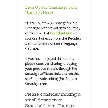
Sign Up For Smaulgld.com
Updates Here!
*Data Source – All Shanghai Gold
Exchange withdrawal data courtesy
of Nick Laird of
Goldchartsrus
who
sources it directly from the People’s
Bank of China’s Chinese language
web site.
If you have enjoyed this report,
please consider sharing it, buying
your precious metals through the
Smaulgld affiliates linked to on this
site* and subscribing (for free) to
Smaulgld.com.
Please consider making a
small donation to
Smaulgld.com. Thanks!