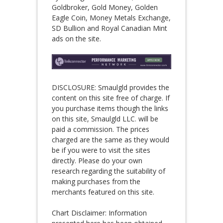
Goldbroker, Gold Money, Golden
Eagle Coin, Money Metals Exchange,
SD Bullion and Royal Canadian Mint
ads on the site.
DISCLOSURE: Smaulgld provides the
content on this site free of charge. If
you purchase items though the links
on this site, Smaulgld LLC. will be
paid a commission. The prices
charged are the same as they would
be if you were to visit the sites
directly. Please do your own
research regarding the suitability of
making purchases from the
merchants featured on this site.
Chart Disclaimer: Information