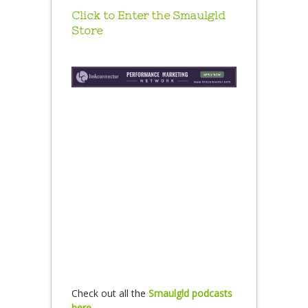
Click to Enter the Smaulgld
Store
Check out all the
Smaulgld podcasts
here.