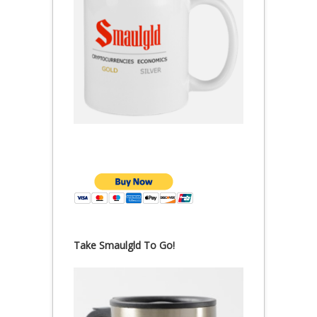
Take Smaulgld To Go!