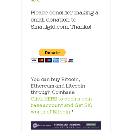
Please consider making a
small donation to
Smaulgld.com. Thanks!
You can buy Bitcoin,
Ethereum and Litecoin
through Coinbase.
Click HERE to open a coin
base account and Get $10
worth of Bitcoin.
*