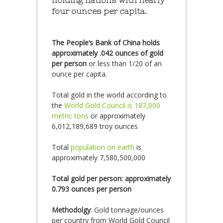
holding nations with nearly
four ounces per capita.
The People’s Bank of China holds
approximately .042 ounces of gold
per person
or less than 1/20 of an
ounce per capita.
Total gold in the world according to
the
World Gold Council is 187,000
metric tons
or approximately
6,012,189,689 troy ounces
Total
population on earth
is
approximately 7,580,500,000
Total gold per person: approximately
0.793 ounces per person
Methodolgy
: Gold tonnage/ounces
per country from World Gold Council