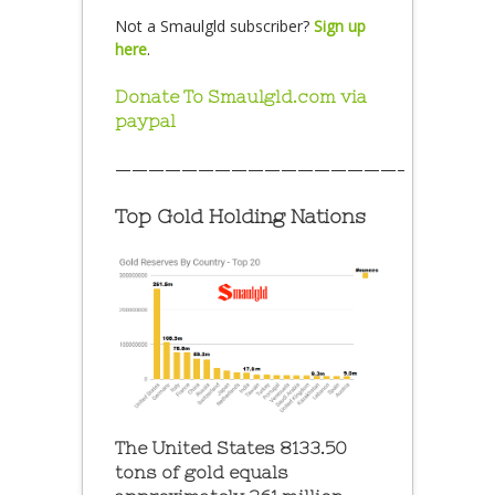
Not a Smaulgld subscriber?
Sign up
here
.
Donate To Smaulgld.com via
paypal
—————————————————–
Top Gold Holding Nations
The United States 8133.50
tons of gold equals