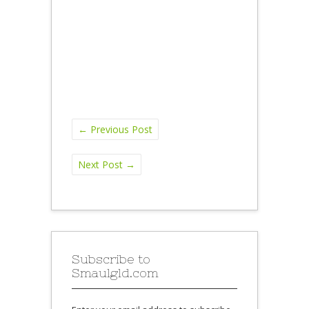
←
Previous Post
Next Post
→
Subscribe to
Smaulgld.com