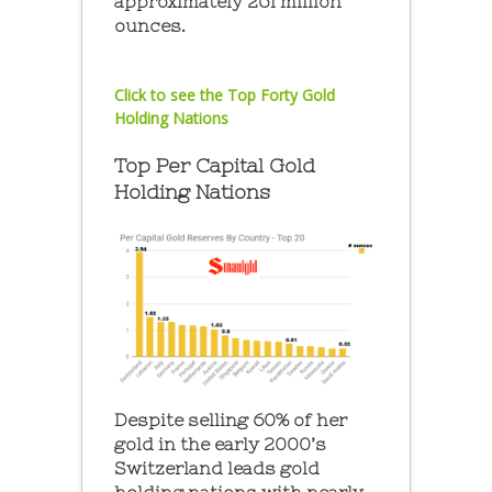
approximately 261 million
ounces.
Click to see the Top Forty Gold
Holding Nations
Top Per Capital Gold
Holding Nations
Despite selling 60% of her
gold in the early 2000’s
Switzerland leads gold