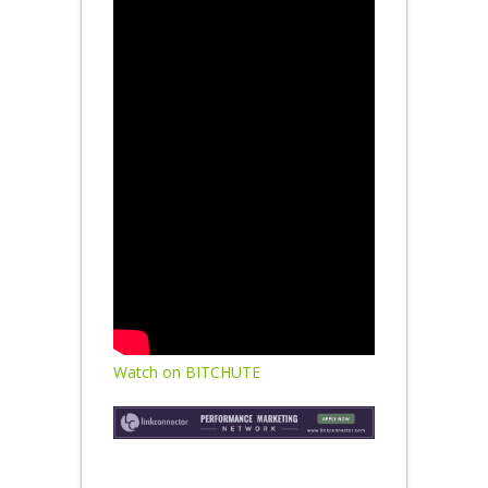
Watch on BITCHUTE