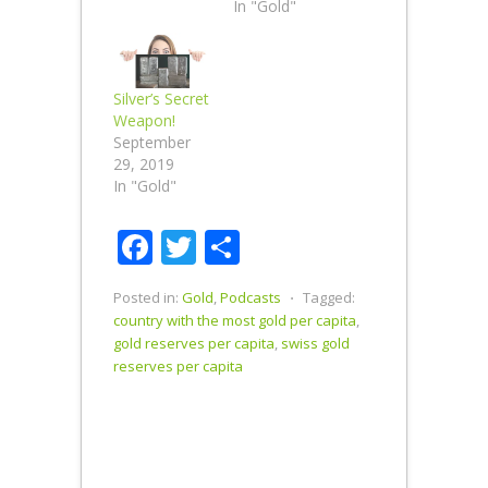
In "Gold"
Silver’s Secret
Weapon!
September
29, 2019
In "Gold"
Facebook
Twitter
Share
Posted in:
Gold
,
Podcasts
⋅
Tagged:
country with the most gold per capita
,
gold reserves per capita
,
swiss gold
reserves per capita