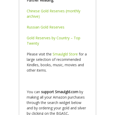
Further Reading:
Chinese Gold Reserves (monthly
archive)
Russian Gold Reserves
Gold Reserves by Country – Top
Twenty
Please visit the
Smaulgld Store
for a
large selection of recommended
Kindles, books, music, movies and
other items.
You can
support Smaulgld.com
by
making all your Amazon purchases
through the search widget below
and by ordering your gold and silver
by clicking on the BGASC,