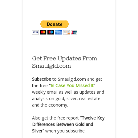
Get Free Updates From
Smaulgld.com
Subscribe
to Smaulgld.com and get
the free
“
In Case You Missed It
”
weekly email as well as updates and
analysis on gold, silver, real estate
and the economy.
Also get the free report
“Twelve Key
Differences Between Gold and
Silver”
when you subscribe.