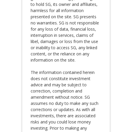
to hold SG, its owner and affiliates,
harmless for all information
presented on the site. SG presents
no warranties. SG is not responsible
for any loss of data, financial loss,
interruption in services, claims of
libel, damages or loss from the use
or inability to access SG, any linked
content, or the reliance on any
information on the site.
The information contained herein
does not constitute investment
advice and may be subject to
correction, completion and
amendment without notice. SG
assumes no duty to make any such
corrections or updates. As with all
investments, there are associated
risks and you could lose money
investing. Prior to making any