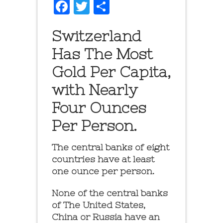
Facebook
Twitter
Share
Switzerland
Has The Most
Gold Per Capita,
with Nearly
Four Ounces
Per Person.
The central banks of eight
countries have at least
one ounce per person.
None of the central banks
of The United States,
China or Russia have an