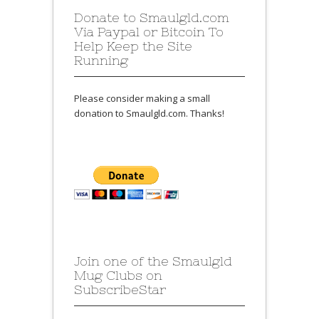
Donate to Smaulgld.com
Via Paypal or Bitcoin To
Help Keep the Site
Running
Please consider making a small
donation to Smaulgld.com. Thanks!
Join one of the Smaulgld
Mug Clubs on
SubscribeStar