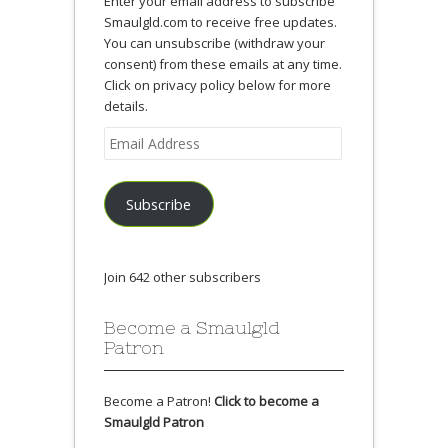
Enter your email address to subscribe
Smaulgld.com to receive free updates.
You can unsubscribe (withdraw your
consent) from these emails at any time.
Click on privacy policy below for more
details.
Email
Address
Subscribe
Join 642 other subscribers
Become a Smaulgld
Patron
Become a Patron!
Click to become a
Smaulgld Patron