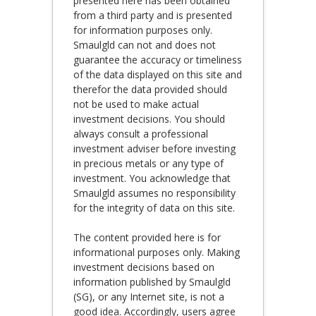
presented here has been obtained
from a third party and is presented
for information purposes only.
Smaulgld can not and does not
guarantee the accuracy or timeliness
of the data displayed on this site and
therefor the data provided should
not be used to make actual
investment decisions. You should
always consult a professional
investment adviser before investing
in precious metals or any type of
investment. You acknowledge that
Smaulgld assumes no responsibility
for the integrity of data on this site.
The content provided here is for
informational purposes only. Making
investment decisions based on
information published by Smaulgld
(SG), or any Internet site, is not a
good idea. Accordingly, users agree