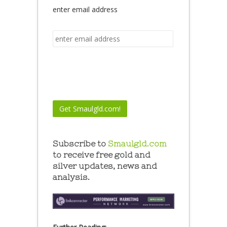
enter email address
Subscribe to
Smaulgld.com
to receive free gold and
silver updates, news and
analysis.