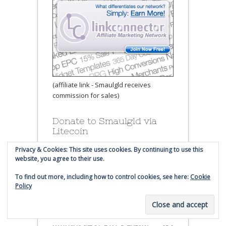
(affiliate link - Smaulgld receives
commission for sales)
Donate to Smaulgld via
Litecoin
Privacy & Cookies: This site uses cookies. By continuing to use this
website, you agree to their use.
To find out more, including how to control cookies, see here:
Cookie
Policy
Send Litecoin to this address: