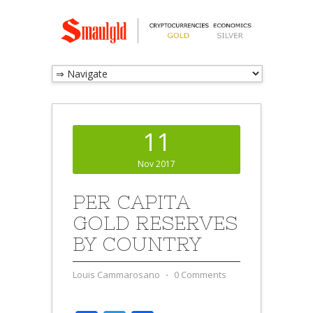
11
Nov 2017
PER CAPITA
GOLD RESERVES
BY COUNTRY
Louis Cammarosano
⋅
0 Comments