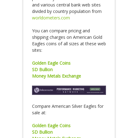
and various central bank web sites
divided by country population from
worldometers.com
You can compare pricing and
shipping charges on American Gold
Eagles coins of all sizes at these web
sites:
Golden Eagle Coins
SD Bullion
Money Metals Exchange
Compare American Silver Eagles for
sale at:
Golden Eagle Coins
SD Bullion