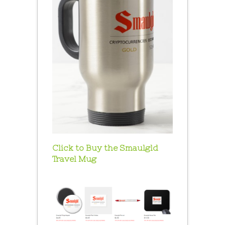
Click to Buy the Smaulgld
Travel Mug