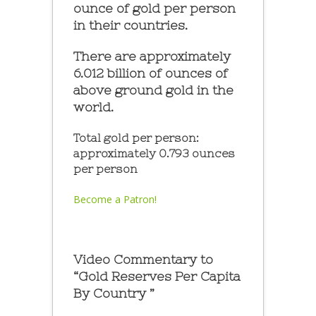
ounce of gold per person
in their countries.
There are approximately
6.012 billion of ounces of
above ground gold in the
world.
Total gold per person:
approximately 0.793 ounces
per person
Become a Patron!
Video Commentary to
“Gold Reserves Per Capita
By Country ”