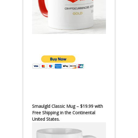
Smaulgld Classic Mug – $19.99 with
Free Shipping in the Continental
United States.