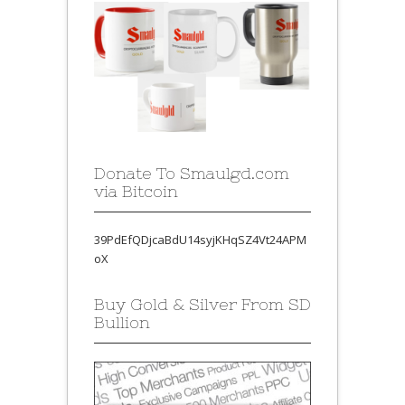
Donate To Smaulgd.com
via Bitcoin
39PdEfQDjcaBdU14syjKHqSZ4Vt24APM
oX
Buy Gold & Silver From SD
Bullion