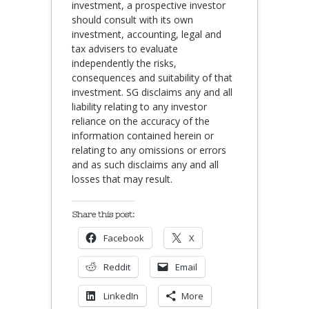
investment, a prospective investor
should consult with its own
investment, accounting, legal and
tax advisers to evaluate
independently the risks,
consequences and suitability of that
investment. SG disclaims any and all
liability relating to any investor
reliance on the accuracy of the
information contained herein or
relating to any omissions or errors
and as such disclaims any and all
losses that may result.
Share this post:
Facebook
X
Reddit
Email
LinkedIn
More