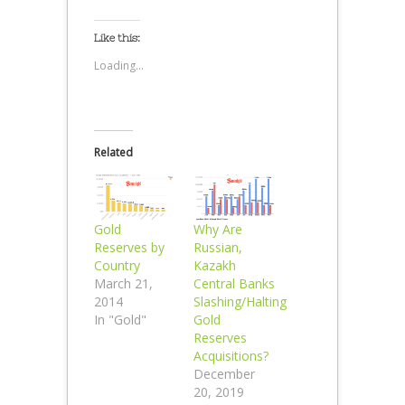
Like this:
Loading...
Related
Gold
Why Are
Reserves by
Russian,
Country
Kazakh
March 21,
Central Banks
2014
Slashing/Halting
In "Gold"
Gold
Reserves
Acquisitions?
December
20, 2019