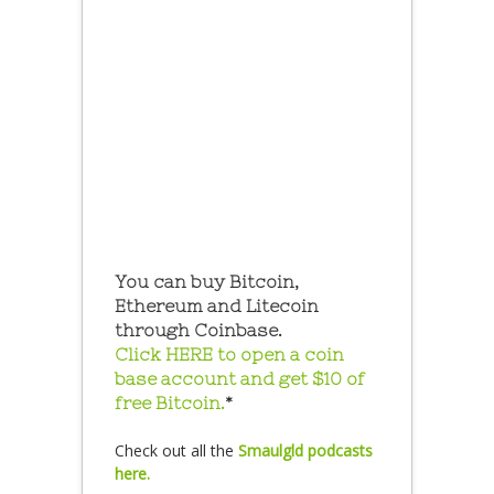
You can buy Bitcoin,
Ethereum and Litecoin
through Coinbase.
Click HERE to open a coin
base account and get $10 of
free Bitcoin.
*
Check out all the
Smaulgld podcasts
here.