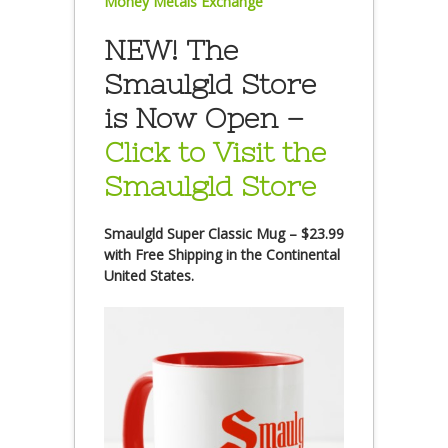
Money Metals Exchange
NEW! The
Smaulgld Store
is Now Open –
Click to Visit the
Smaulgld Store
Smaulgld Super Classic Mug – $23.99
with Free Shipping in the Continental
United States.