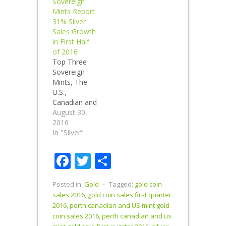
Sovereign
Sales up
Mints Report
49.6% U.S.
31% Silver
Mint gold
Sales Growth
sales rose
in First Half
65.8% in the
of 2016
first half. The
Top Three
U.S.,
Sovereign
Canadian and
Mints, The
Perth Mints
U.S.,
sold over
Canadian and
1,310,215
Perth Mint
August 30,
ounces of
report
2016
gold in the
collective first
In "Silver"
first half of
half 2016
2016. First
silver sales up
Facebook
Twitter
Share
Half 2016…
31.3% vs. first
half of 2015.
Perth Mint
Posted in:
Gold
⋅
Tagged:
gold coin
silver sales
sales 2016
,
gold coin sales first quarter
climb 172% in
2016
,
perth canadian and US mint gold
the first half
coin sales 2016
,
perth canadian and us
of 2016. The