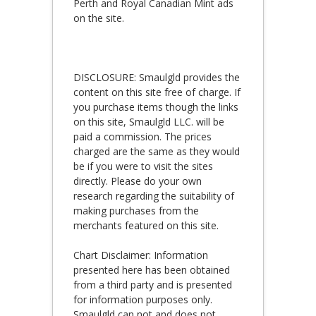
Perth and Royal Canadian Mint ads
on the site.
DISCLOSURE: Smaulgld provides the
content on this site free of charge. If
you purchase items though the links
on this site, Smaulgld LLC. will be
paid a commission. The prices
charged are the same as they would
be if you were to visit the sites
directly. Please do your own
research regarding the suitability of
making purchases from the
merchants featured on this site.
Chart Disclaimer: Information
presented here has been obtained
from a third party and is presented
for information purposes only.
Smaulgld can not and does not