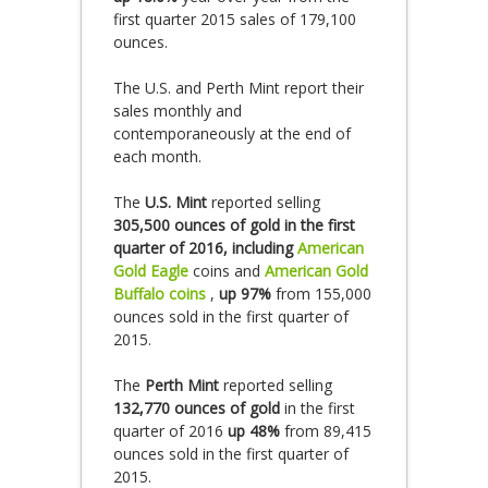
first quarter 2015 sales of 179,100
ounces.
The U.S. and Perth Mint report their
sales monthly and
contemporaneously at the end of
each month.
The
U.S. Mint
reported selling
305,500 ounces of gold in the first
quarter of 2016, including
American
Gold Eagle
coins and
American Gold
Buffalo coins
,
up 97%
from 155,000
ounces sold in the first quarter of
2015.
The
Perth Mint
reported selling
132,770 ounces of gold
in the first
quarter of 2016
up 48%
from 89,415
ounces sold in the first quarter of
2015.