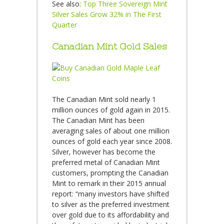
See also:
Top Three Sovereign Mint
Silver Sales Grow 32% in The First
Quarter
Canadian Mint Gold Sales
The Canadian Mint sold nearly 1
million ounces of gold again in 2015.
The Canadian Mint has been
averaging sales of about one million
ounces of gold each year since 2008.
Silver, however has become the
preferred metal of Canadian Mint
customers, prompting the Canadian
Mint to remark in their 2015 annual
report: “many investors have shifted
to silver as the preferred investment
over gold due to its affordability and