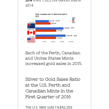
26%
from 1,925,709 ounces sold in
2014.
Each of the Perth, Canadian
and Unites States Mints
increased gold sales in 2015.
Silver to Gold Sales Ratio
at the U.S. Perth and
Canadian Mints in the
First Quarter of 2016
The U.S. Mint sold 14,842,500