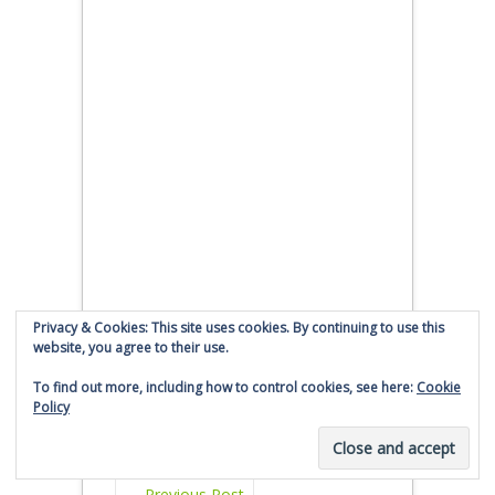
Privacy & Cookies: This site uses cookies. By continuing to use this
website, you agree to their use.
To find out more, including how to control cookies, see here:
Cookie
Policy
←
Previous Post