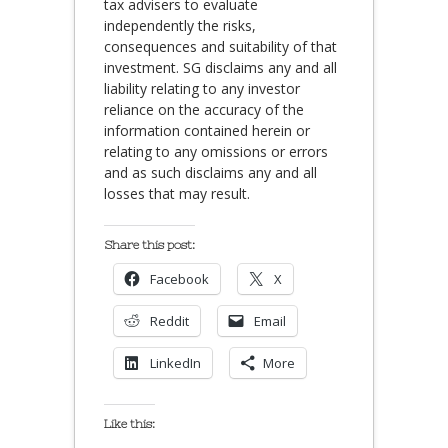
tax advisers to evaluate
independently the risks,
consequences and suitability of that
investment. SG disclaims any and all
liability relating to any investor
reliance on the accuracy of the
information contained herein or
relating to any omissions or errors
and as such disclaims any and all
losses that may result.
Share this post:
Facebook
X
Reddit
Email
LinkedIn
More
Like this: