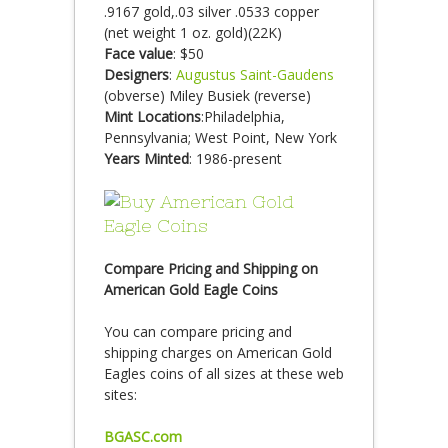
.9167 gold,.03 silver .0533 copper
(net weight 1 oz. gold)(22K)
Face value
: $50
Designers
:
Augustus Saint-Gaudens
(obverse) Miley Busiek (reverse)
Mint Locations
:Philadelphia,
Pennsylvania; West Point, New York
Years Minted
: 1986-present
Compare Pricing and Shipping on
American Gold Eagle Coins
You can compare pricing and
shipping charges on American Gold
Eagles coins of all sizes at these web
sites:
BGASC.com