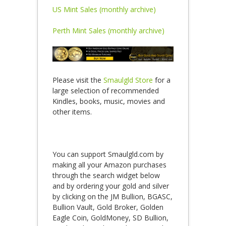
US Mint Sales (monthly archive)
Perth Mint Sales (monthly archive)
Please visit the
Smaulgld Store
for a
large selection of recommended
Kindles, books, music, movies and
other items.
You can support Smaulgld.com by
making all your Amazon purchases
through the search widget below
and by ordering your gold and silver
by clicking on the JM Bullion, BGASC,
Bullion Vault, Gold Broker, Golden
Eagle Coin, GoldMoney, SD Bullion,