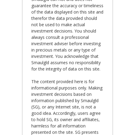
guarantee the accuracy or timeliness
of the data displayed on this site and
therefor the data provided should
not be used to make actual
investment decisions. You should
always consult a professional
investment adviser before investing
in precious metals or any type of
investment. You acknowledge that
Smaulgld assumes no responsibility
for the integrity of data on this site.
The content provided here is for
informational purposes only. Making
investment decisions based on
information published by Smaulgld
(SG), or any Internet site, is not a
good idea. Accordingly, users agree
to hold SG, its owner and affiliates,
harmless for all information
presented on the site. SG presents