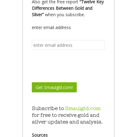
Also get the free report
“Twelve Key
Differences Between Gold and
Silver”
when you subscribe.
enter email address
Subscribe to
Smaulgld.com
for free to receive gold and
silver updates and analysis.
Sources