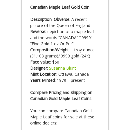
Canadian Maple Leaf Gold Coin
Description
:
Obverse:
A recent
picture of the Queen of England
Reverse:
depiction of a maple leaf
and the words “CANADA” “.9999”
“Fine Gold 1 oz Or Pur”
Composition/Weight
: 1 troy ounce
(31.103 grams)/.9999 gold (24K)
Face value
: $50
Designer
:
Susanna Blunt
Mint Location
: Ottawa, Canada
Years Minted
: 1979 – present
Compare Pricing and Shipping on
Canadian Gold Maple Leaf Coins
You can compare Canadian Gold
Maple Leaf coins for sale at these
online dealers: