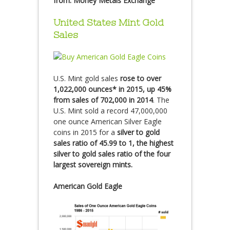
from:
Money Metals Exchange
United States Mint Gold
Sales
U.S. Mint gold sales
rose to over
1,022,000 ounces* in 2015, up 45%
from sales of 702,000 in 2014
. The
U.S. Mint sold a record 47,000,000
one ounce American Silver Eagle
coins in 2015 for a
silver to gold
sales ratio of 45.99 to 1, the highest
silver to gold sales ratio of the four
largest sovereign mints.
American Gold Eagle