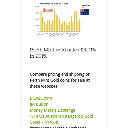
Perth Mint gold sales fell 11%
in 2015.
Compare pricing and shipping on
Perth Mint Gold coins for sale at
these websites:
BGASC.com
JM Bullion
Money Metals Exchange
1/10 Oz Australian Kangaroo Gold
Coins – $145.45