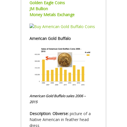
Golden Eagle Coins
JM Bullion
Money Metals Exchange
American Gold Buffalo
American Gold Buffalo sales 2006 –
2015
Description
:
Obverse:
picture of a
Native American in feather head
dress