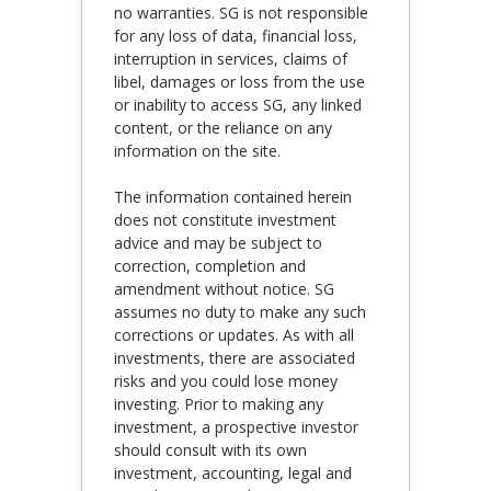
no warranties. SG is not responsible
for any loss of data, financial loss,
interruption in services, claims of
libel, damages or loss from the use
or inability to access SG, any linked
content, or the reliance on any
information on the site.
The information contained herein
does not constitute investment
advice and may be subject to
correction, completion and
amendment without notice. SG
assumes no duty to make any such
corrections or updates. As with all
investments, there are associated
risks and you could lose money
investing. Prior to making any
investment, a prospective investor
should consult with its own
investment, accounting, legal and