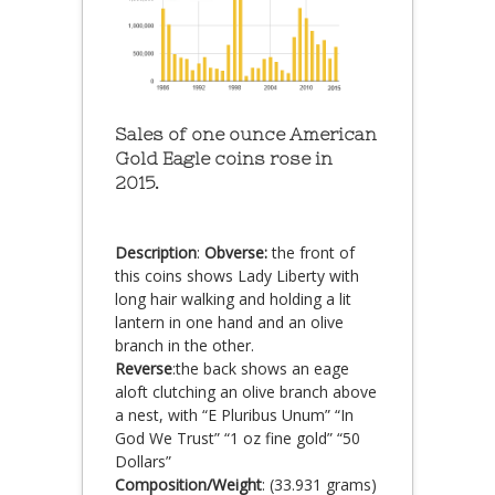
Sales of one ounce American
Gold Eagle coins rose in
2015.
Description
:
Obverse:
the front of
this coins shows Lady Liberty with
long hair walking and holding a lit
lantern in one hand and an olive
branch in the other.
Reverse
:the back shows an eage
aloft clutching an olive branch above
a nest, with “E Pluribus Unum” “In
God We Trust” “1 oz fine gold” “50
Dollars”
Composition/Weight
: (33.931 grams)