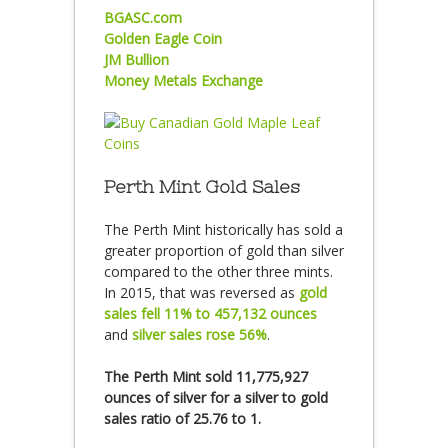
BGASC.com
Golden Eagle Coin
JM Bullion
Money Metals Exchange
Perth Mint Gold Sales
The Perth Mint historically has sold a
greater proportion of gold than silver
compared to the other three mints.
In 2015, that was reversed as
gold
sales fell 11% to 457,132 ounces
and
silver sales rose 56%
.
The Perth Mint sold 11,775,927
ounces of silver for a silver to gold
sales ratio of 25.76 to 1.