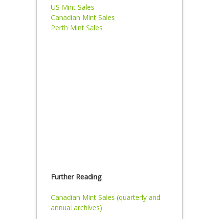
US Mint Sales
Canadian Mint Sales
Perth Mint Sales
Further Reading
:
Canadian Mint Sales (quarterly and
annual archives)