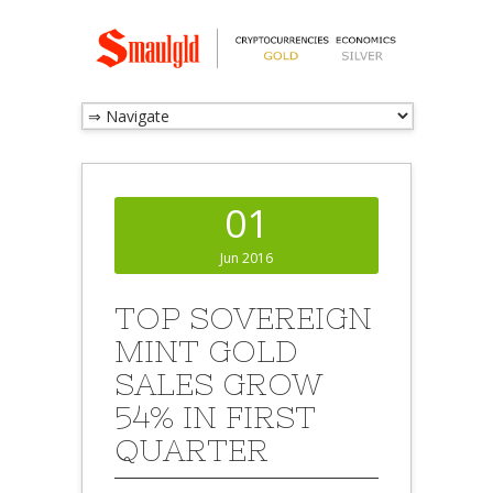
01
Jun 2016
TOP SOVEREIGN
MINT GOLD
SALES GROW
54% IN FIRST
QUARTER