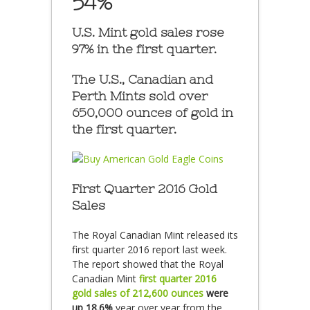
54%
U.S. Mint gold sales rose
97% in the first quarter.
The U.S., Canadian and
Perth Mints sold over
650,000 ounces of gold in
the first quarter.
First Quarter 2016 Gold
Sales
The Royal Canadian Mint released its
first quarter 2016 report last week.
The report showed that the Royal
Canadian Mint
first quarter 2016
gold sales of
212,600 ounces
were
up 18.6%
year over year from the