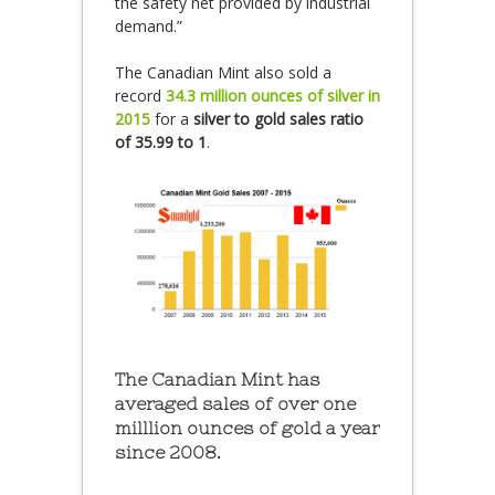
the safety net provided by industrial
demand.”
The Canadian Mint also sold a
record
34.3 million ounces of silver in
2015
for a
silver to gold sales ratio
of 35.99 to 1
.
The Canadian Mint has
averaged sales of over one
milllion ounces of gold a year
since 2008.