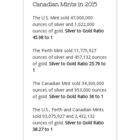
Canadian Mints in 2015
The U.S. Mint sold 47,000,000
ounces of silver and 1,022,000
ounces of gold.
Silver to Gold Ratio
45.98 to 1
The Perth Mint sold 11,775,927
ounces of silver and 457,132 ounces
of gold.
Silver to Gold Ratio 25.76 to
1
The Canadian Mint sold 34,300,000
ounces of silver and 953,000 ounces
of gold.
Silver to Gold Ratio 36 to 1
The U.S., Perth and Canadian Mints
sold 93,075,927 and 2,432,132
ounces of gold.
Silver to Gold Ratio
38.27 to 1