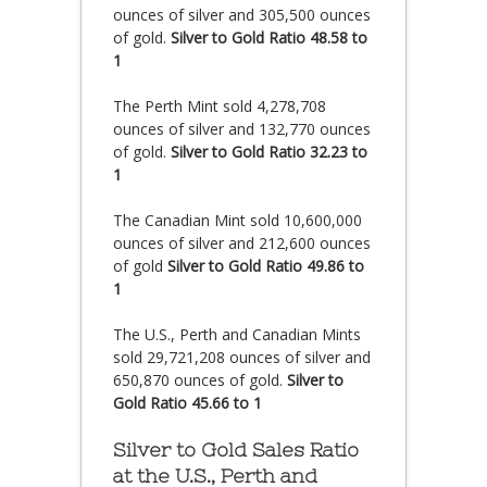
ounces of silver and 305,500 ounces
of gold.
Silver to Gold Ratio 48.58 to
1
The Perth Mint sold 4,278,708
ounces of silver and 132,770 ounces
of gold.
Silver to Gold Ratio 32.23 to
1
The Canadian Mint sold 10,600,000
ounces of silver and 212,600 ounces
of gold
Silver to Gold Ratio 49.86 to
1
The U.S., Perth and Canadian Mints
sold 29,721,208 ounces of silver and
650,870 ounces of gold.
Silver to
Gold Ratio 45.66 to 1
Silver to Gold Sales Ratio
at the U.S., Perth and