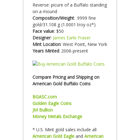
Reverse: picure of a Buffalo standing
on a mound
Composition/Weight
: .9999 fine
gold/31.108 g (1.0001 troy oz*)
Face value
: $50
Designer
:
James Earle Fraser
Mint Location
: West Point, New York
Years Minted
: 2006-present
Compare Pricing and Shipping on
American Gold Buffalo Coins
BGASC.com
Golden Eagle Coins
JM Bullion
Money Metals Exchange
* U.S. Mint gold sales include all
American Gold Eagle
and
American