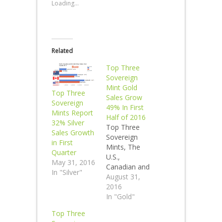
Loading...
Related
Top Three
Sovereign
Mint Gold
Top Three
Sales Grow
Sovereign
49% In First
Mints Report
Half of 2016
32% Silver
Top Three
Sales Growth
Sovereign
in First
Mints, The
Quarter
U.S.,
May 31, 2016
Canadian and
In "Silver"
Perth Mint
August 31,
Report
2016
Collective
In "Gold"
First Half
Top Three
2016 Gold