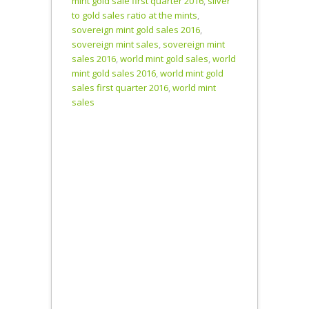
mint gold sale first quarter 2016
,
silver
U.S.,
to gold sales ratio at the mints
,
Canadian and
sovereign mint gold sales 2016
,
Perth Mints
sovereign mint sales
,
sovereign mint
sold nearly 53
sales 2016
,
world mint gold sales
,
world
million
mint gold sales 2016
,
world mint gold
ounces of
sales first quarter 2016
,
world mint
silver in…
sales