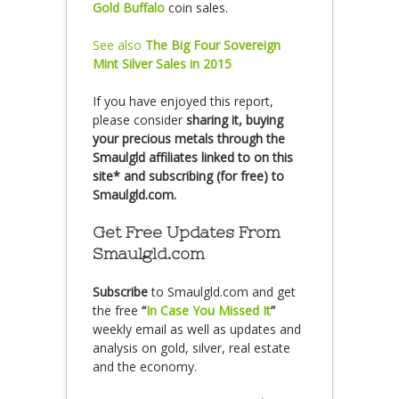
Gold Buffalo
coin sales.
See also
The Big Four Sovereign
Mint Silver Sales in 2015
If you have enjoyed this report,
please consider
sharing it, buying
your precious metals through the
Smaulgld affiliates linked to on this
site* and subscribing (for free) to
Smaulgld.com.
Get Free Updates From
Smaulgld.com
Subscribe
to Smaulgld.com and get
the free
“
In Case You Missed It
”
weekly email as well as updates and
analysis on gold, silver, real estate
and the economy.