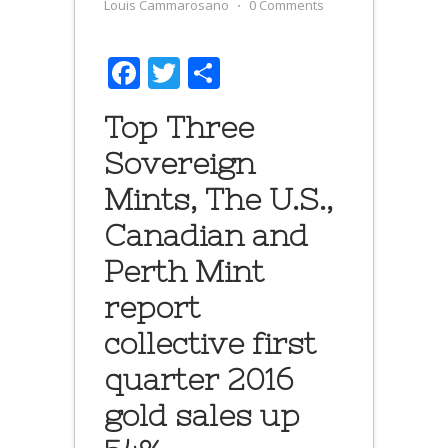
Louis Cammarosano
⋅
0 Comments
Facebook
Twitter
Share
Top Three
Sovereign
Mints, The U.S.,
Canadian and
Perth Mint
report
collective first
quarter 2016
gold sales up