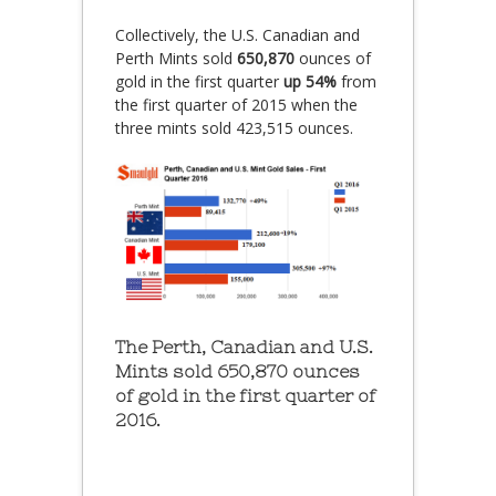
Collectively, the U.S. Canadian and
Perth Mints sold
650,870
ounces of
gold in the first quarter
up 54%
from
the first quarter of 2015 when the
three mints sold 423,515 ounces.
The Perth, Canadian and U.S.
Mints sold 650,870 ounces
of gold in the first quarter of
2016.