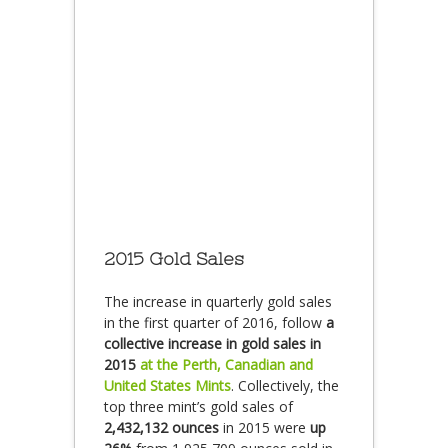
2015 Gold Sales
The increase in quarterly gold sales
in the first quarter of 2016, follow
a
collective increase in gold sales in
2015
at the Perth, Canadian and
United States Mints
. Collectively, the
top three mint’s gold sales of
2,432,132 ounces
in 2015 were
up