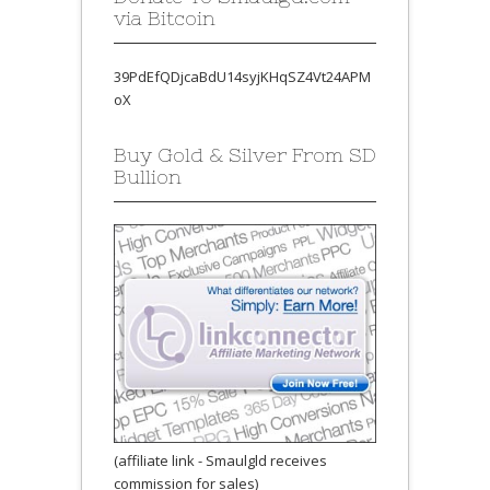
via Bitcoin
39PdEfQDjcaBdU14syjKHqSZ4Vt24APM
oX
Buy Gold & Silver From SD
Bullion
(affiliate link - Smaulgld receives
commission for sales)