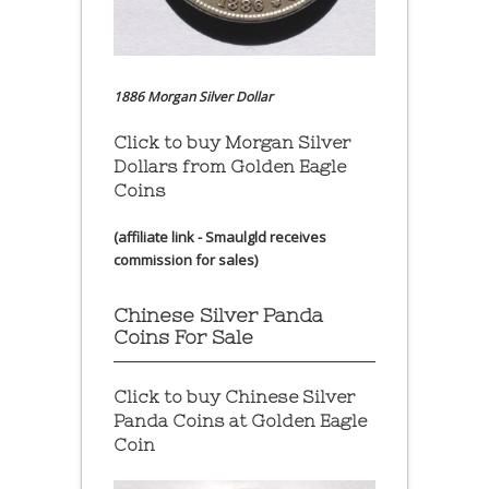
1886 Morgan Silver Dollar
Click to buy Morgan Silver
Dollars from Golden Eagle
Coins
(affiliate link - Smaulgld receives
commission for sales)
Chinese Silver Panda
Coins For Sale
Click to buy Chinese Silver
Panda Coins at
Golden Eagle
Coin