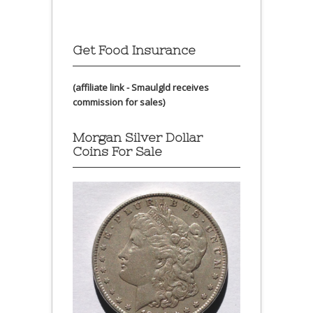
Get Food Insurance
(affiliate link - Smaulgld receives
commission for sales)
Morgan Silver Dollar
Coins For Sale