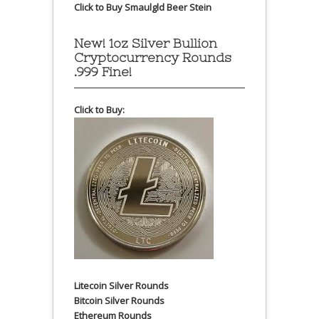
Click to Buy Smaulgld Beer Stein
New! 1oz Silver Bullion
Cryptocurrency Rounds
.999 Fine!
Click to Buy:
Litecoin Silver Rounds
Bitcoin Silver Rounds
Ethereum Rounds