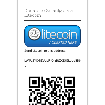
Donate to Smaulgld via
Litecoin
Send Litecoin to this address:
LW1USYQ6jZVUpFrX4zBtZKE3J9Lopo8B6
g