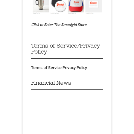
Click to Enter The Smaulgld Store
Terms of Service/Privacy
Policy
Terms of Service
Privacy Policy
Financial News