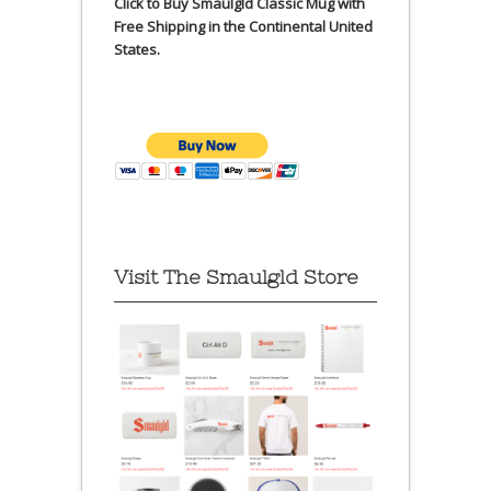
Click to Buy Smaulgld Classic Mug with
Free Shipping in the Continental United
States.
Visit The Smaulgld Store