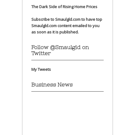
The Dark Side of Rising Home Prices
Subscribe to Smaulgld.com to have top
Smaulgld.com content emailed to you
as soon as it is published.
Follow @Smaulgld on
Twitter
My Tweets
Business News