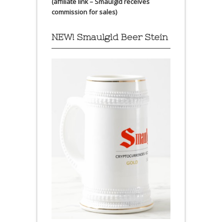
(affiliate link – Smaulgld receives
commission for sales)
NEW! Smaulgld Beer Stein