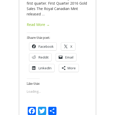
first quarter. First Quarter 2016 Gold
Sales The Royal Canadian Mint
released
…
Read More →
Share this post:
Facebook
X
Reddit
Email
LinkedIn
More
Like this:
Loading...
Facebook
Twitter
Share