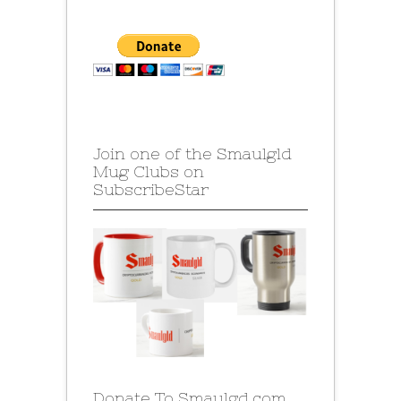
Join one of the Smaulgld
Mug Clubs on
SubscribeStar
Donate To Smaulgd.com