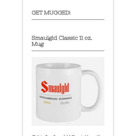
GET MUGGED!
Smaulgld Classic 11 oz.
Mug