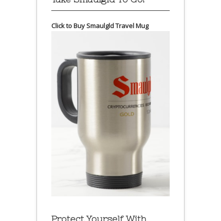
Click to Buy Smaulgld Travel Mug
Protect Yourself With