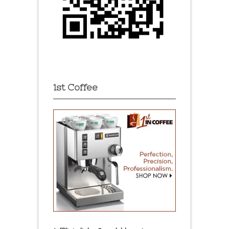
1st Coffee