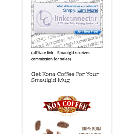
(affiliate link – Smaulgld receives
commission for sales)
Get Kona Coffee For Your
Smaulgld Mug