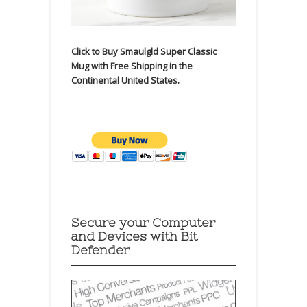
Click to Buy Smaulgld Super Classic
Mug with Free Shipping in the
Continental United States.
Secure your Computer
and Devices with Bit
Defender