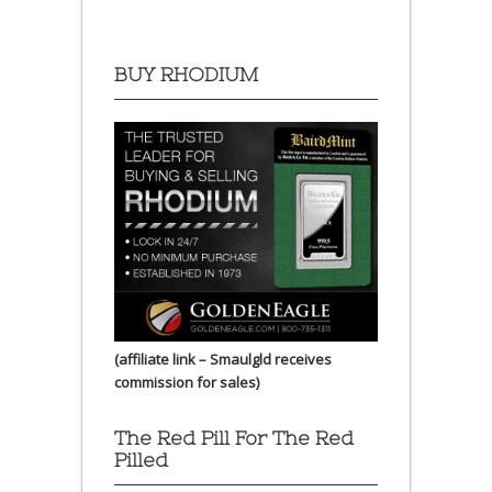
BUY RHODIUM
(affiliate link – Smaulgld receives
commission for sales)
The Red Pill For The Red
Pilled