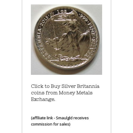
Click to Buy Silver Britannia
coins from Money Metals
Exchange.
(affiliate link - Smaulgld receives
commission for sales)