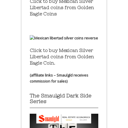
Click to buy Mexican Silver
Libertad coins
from Golden
Eagle Coins
Click to buy Mexican Silver
Libertad coins
from Golden
Eagle Coin.
(affiliate links – Smaulgld receives
commission for sales)
The Smaulgld Dark Side
Series