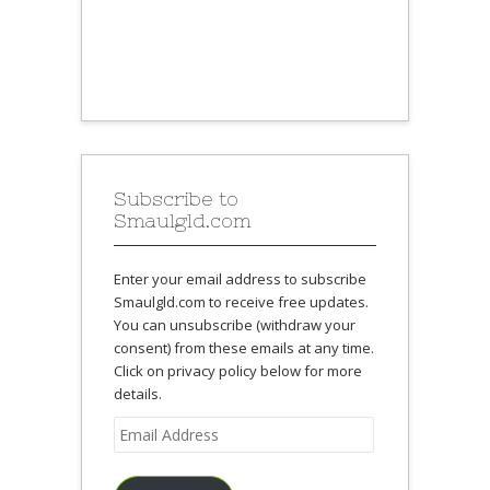
Subscribe to
Smaulgld.com
Enter your email address to subscribe
Smaulgld.com to receive free updates.
You can unsubscribe (withdraw your
consent) from these emails at any time.
Click on privacy policy below for more
details.
Email
Address