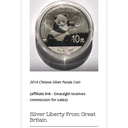
2014 Chinese Silver Panda Coin
(affiliate link - Smaulgld receives
commission for sales)
Silver Liberty From Great
Britain