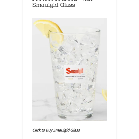
Smaulgld Glass
Click to Buy Smaulgld Glass