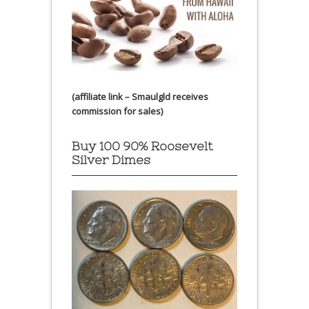
(affiliate link – Smaulgld receives
commission for sales)
Buy 100 90% Roosevelt
Silver Dimes