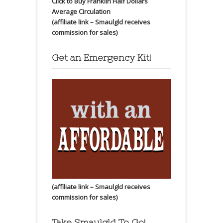
Click to Buy Franklin Half Dollars
Average Circulation
(affiliate link – Smaulgld receives
commission for sales)
Get an Emergency Kit!
(affiliate link – Smaulgld receives
commission for sales)
Take Smaulgld To Go!