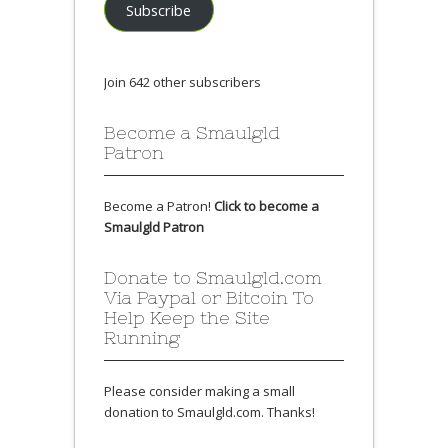
Subscribe
Join 642 other subscribers
Become a Smaulgld
Patron
Become a Patron!
Click to become a
Smaulgld Patron
Donate to Smaulgld.com
Via Paypal or Bitcoin To
Help Keep the Site
Running
Please consider making a small
donation to Smaulgld.com. Thanks!