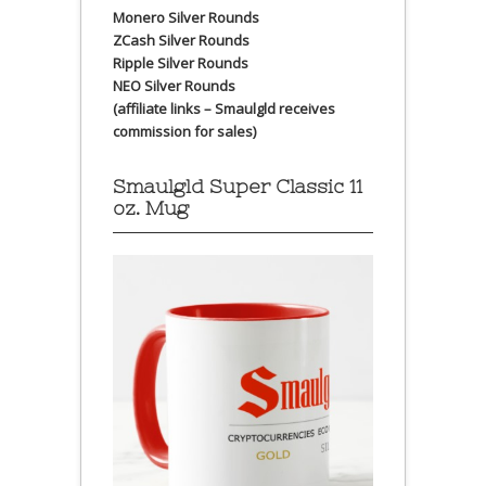
Monero Silver Rounds
ZCash Silver Rounds
Ripple Silver Rounds
NEO Silver Rounds
(affiliate links – Smaulgld receives
commission for sales)
Smaulgld Super Classic 11
oz. Mug