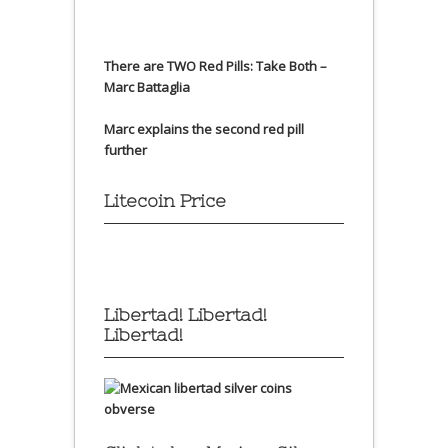
There are TWO Red Pills: Take Both –
Marc Battaglia
Marc explains the second red pill
further
Litecoin Price
Libertad! Libertad!
Libertad!