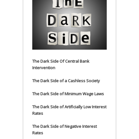
The Dark Side Of Central Bank
Intervention
The Dark Side of a Cashless Society
The Dark Side of Minimum Wage Laws
The Dark Side of Artificially Low Interest
Rates
The Dark Side of Negative Interest
Rates