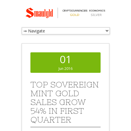
01
Jun 2016
TOP SOVEREIGN
MINT GOLD
SALES GROW
54% IN FIRST
QUARTER