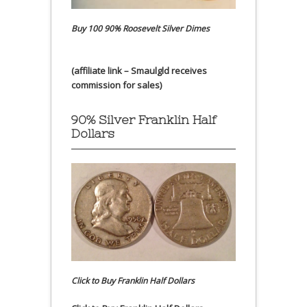
Buy 100 90% Roosevelt Silver Dimes
(affiliate link – Smaulgld receives
commission for sales)
90% Silver Franklin Half
Dollars
Click to Buy Franklin Half Dollars