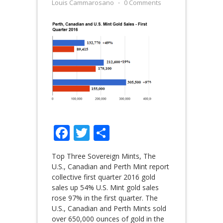
Louis Cammarosano
⋅
0 Comments
Facebook
Twitter
Share
Top Three Sovereign Mints, The
U.S., Canadian and Perth Mint report
collective first quarter 2016 gold
sales up 54% U.S. Mint gold sales
rose 97% in the first quarter. The
U.S., Canadian and Perth Mints sold
over 650,000 ounces of gold in the