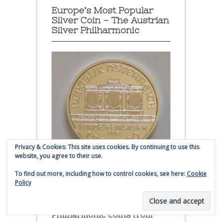
Europe’s Most Popular
Silver Coin – The Austrian
Silver Philharmonic
Privacy & Cookies: This site uses cookies. By continuing to use this
website, you agree to their use.
To find out more, including how to control cookies, see here:
Cookie
Policy
Austrian Silver Philharmonic coin
Click to buy Austrian Silver
Philharmonic coins from