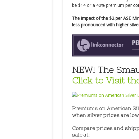
be $14 or a 40% premium per coin 
The impact of the $2 per ASE Min
less pronounced with higher silver
NEW! The Smaul
Click to Visit t
Premiums on American Silv
when silver prices are low
Compare prices and shippi
sale at: