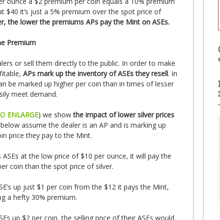
per ounce a $2 premium per coin equals a 10% premium
 at $40 it’s just a 5% premium over the spot price of
ver, the lower the premiums APs pay the Mint on ASEs.
the Premium
lers or sell them directly to the public. In order to make
fitable,
APs mark up the inventory of ASEs they resell
. In
n be marked up higher per coin than in times of lesser
sily meet demand.
TO ENLARGE
) we show
the impact of lower silver prices
 below assume the dealer is an AP and is marking up
in price they pay to the Mint.
SEs at the low price of $10 per ounce, it will pay the
r coin than the spot price of silver.
SE’s up just $1 per coin from the $12 it pays the Mint,
ling a hefty 30% premium.
SEs up $2 per coin, the selling price of their ASEs would