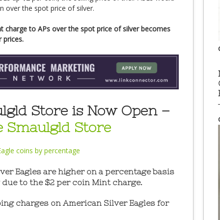
over the spot price of silver.
t charge to APs over the spot price of silver becomes
 prices.
gld Store is Now Open –
he Smaulgld Store
er Eagles are higher on a percentage basis
 due to the $2 per coin Mint charge.
ng charges on American Silver Eagles for