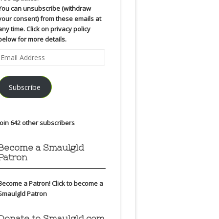
You can unsubscribe (withdraw
your consent) from these emails at
any time. Click on privacy policy
below for more details.
Email
Address
Subscribe
Join 642 other subscribers
Become a Smaulgld
Patron
Become a Patron!
Click to become a
Smaulgld Patron
Donate to Smaulgld.com