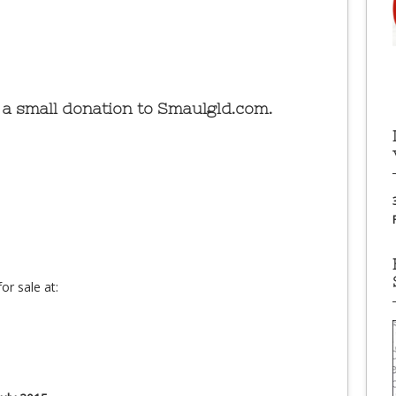
a small donation to Smaulgld.com.
or sale at: