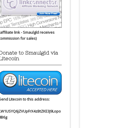
(affiliate link - Smaulgld receives
commission for sales)
Donate to Smaulgld via
Litecoin
Send Litecoin to this address:
LW1USYQ6jZVUpFrX4zBtZKE3J9Lopo
8B6g