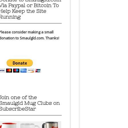
Via Paypal or Bitcoin To
Help Keep the Site
Running
Please consider making a small
donation to Smaulgld.com. Thanks!
Join one of the
Smaulgld Mug Clubs on
SubscribeStar