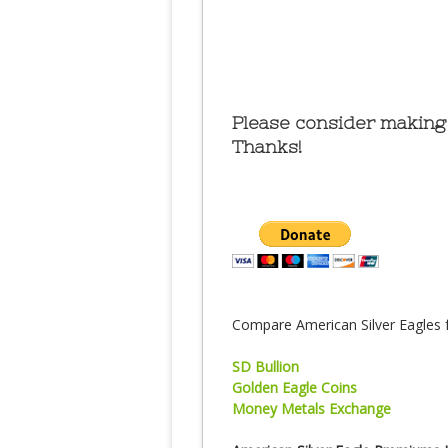
Please consider making 
Thanks!
Compare American Silver Eagles f
SD Bullion
Golden Eagle Coins
Money Metals Exchange