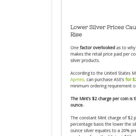
Lower Silver Prices Ca
Rise
One
factor overlooked
as to why
makes the retail price paid per c
silver products.
According to the United States Mi
Apmex,
can purchase ASE’s
for $
minimum ordering requirement of
The Mint’s $2 charge per coin is 
ounce.
The constant Mint charge of $2 
percentage basis the lower the s
ounce silver equates to a 20% pre