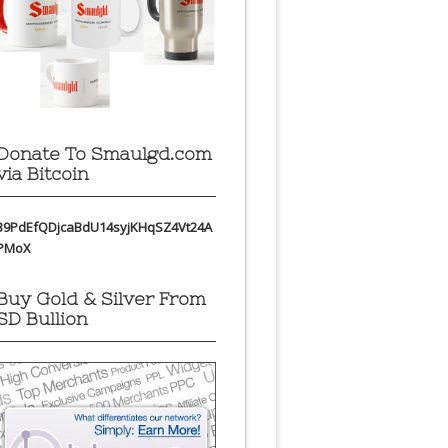
Donate To Smaulgd.com
via Bitcoin
39PdEfQDjcaBdU14syjKHqSZ4Vt24A
PMoX
Buy Gold & Silver From
SD Bullion