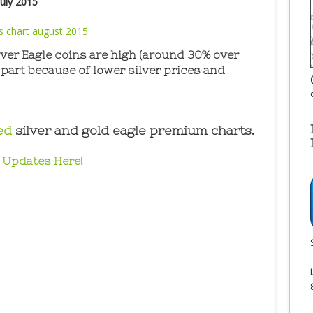
uly 2015
er Eagle coins are high (around 30% over
n part because of lower silver prices and
ed
silver and gold eagle premium charts.
 Updates Here!