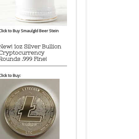
Click to Buy Smaulgld Beer Stein
New! 1oz Silver Bullion
Cryptocurrency
Rounds .999 Fine!
Click to Buy: