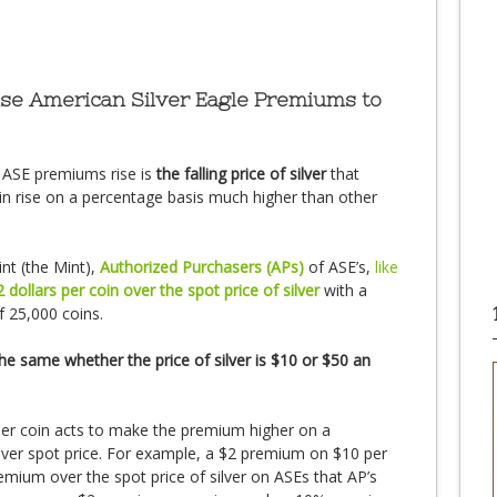
use American Silver Eagle Premiums to
 ASE premiums rise is
the falling price of silver
that
oin rise on a percentage basis much higher than other
nt (the Mint),
Authorized Purchasers (APs)
of ASE’s,
like
2 dollars per coin over the spot price of silver
with a
 25,000 coins.
the same whether the price of silver is $10 or $50 an
per coin acts to make the premium higher on a
ilver spot price. For example, a $2 premium on $10 per
mium over the spot price of silver on ASEs that AP’s