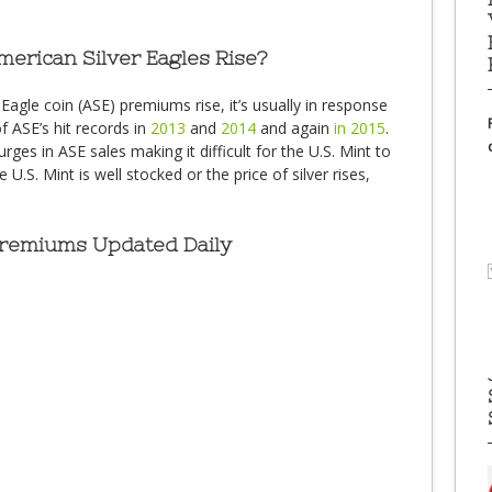
rican Silver Eagles Rise?
gle coin (ASE) premiums rise, it’s usually in response
f ASE’s hit records in
2013
and
2014
and again
in 2015
.
ges in ASE sales making it difficult for the U.S. Mint to
.S. Mint is well stocked or the price of silver rises,
Premiums Updated Daily