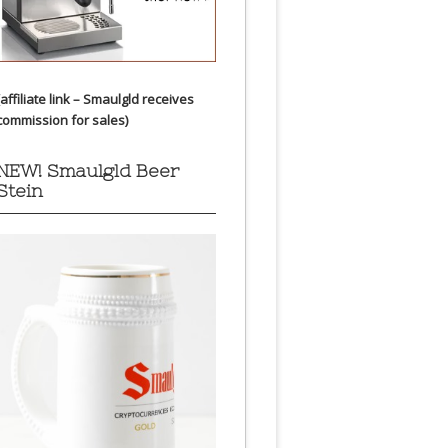
(affiliate link – Smaulgld receives
commission for sales)
NEW! Smaulgld Beer
Stein