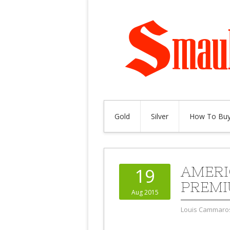
Gold
Silver
How To Buy
AMERI
19
PREM
Aug 2015
Louis Cammaro