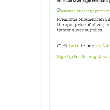
American Silver Eagle Premiums J
Premiums on American Silv
the spot price of silver) i
tighter silver supplies.
Click
here
to see
updat
Sign Up For Smaulgld.com