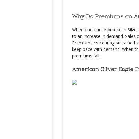
Why Do Premiums on Ame
When one ounce American Silver Ea
to an increase in demand. Sales o
Premiums rise during sustained sur
keep pace with demand. When the U
premiums fall.
American Silver Eagle 