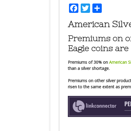
Facebook
Twitter
Share
American Silv
Premiums on on
Eagle coins are 
Premiums of 30% on
American Si
than a silver shortage.
Premiums on other silver products
risen to the same extent as pr