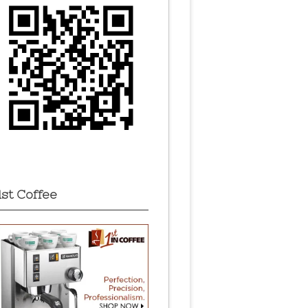
1st Coffee