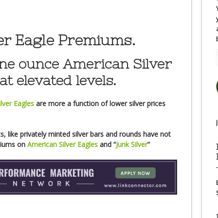
er Eagle Premiums.
e ounce American Silver
at elevated levels.
lver Eagles
are more a function of lower silver prices
, like privately minted silver bars and rounds have not
emiums on
American Silver Eagles
and “
Junk Silver
“