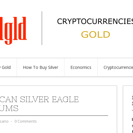
 Gold
How To Buy Silver
Economics
Cryptocurrenci
CAN SILVER EAGLE
IUMS
sano
⋅
0 Comments