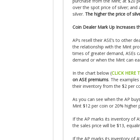
purchase from the Mint; at $20 
over the spot price of silver; and
silver.
The higher the price of sil
Coin Dealer Mark Up Increases 
APs resell their ASE’s to other dea
the relationship with the Mint pro
times of greater demand, ASEs ca
demand or when the Mint can ea
In the chart below (
CLICK HERE 
on ASE premiums
. The examples
their inventory from the $2 per co
As you can see when the AP buys A
Mint $12 per coin or 20% higher pe
If the AP marks its inventory of A
the sales price will be $13, equa
If the AP marks its inventory of A