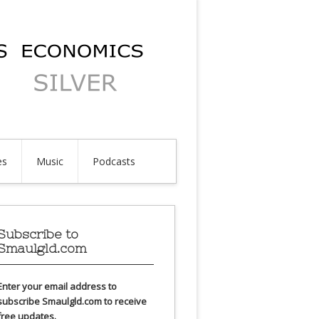
es
Music
Podcasts
Subscribe to
Smaulgld.com
Enter your email address to
subscribe Smaulgld.com to receive
free updates.