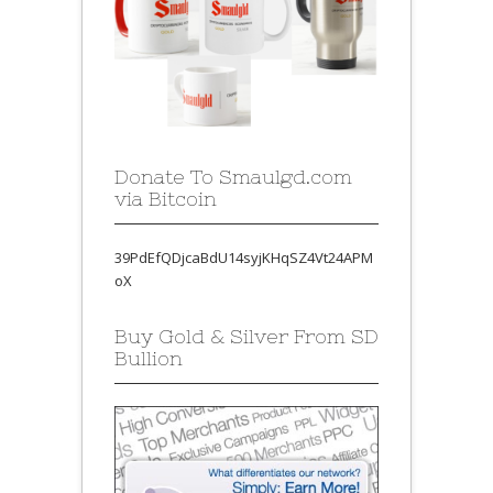
Donate To Smaulgd.com
via Bitcoin
39PdEfQDjcaBdU14syjKHqSZ4Vt24APM
oX
Buy Gold & Silver From SD
Bullion