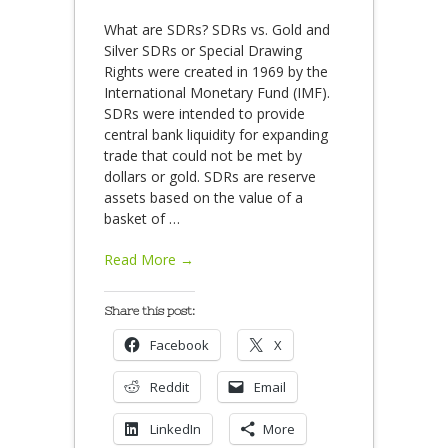
What are SDRs? SDRs vs. Gold and
Silver SDRs or Special Drawing
Rights were created in 1969 by the
International Monetary Fund (IMF).
SDRs were intended to provide
central bank liquidity for expanding
trade that could not be met by
dollars or gold. SDRs are reserve
assets based on the value of a
basket of
…
Read More →
Share this post:
Facebook
X
Reddit
Email
LinkedIn
More