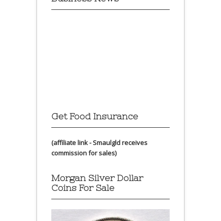
Get Food Insurance
(affiliate link - Smaulgld receives
commission for sales)
Morgan Silver Dollar
Coins For Sale