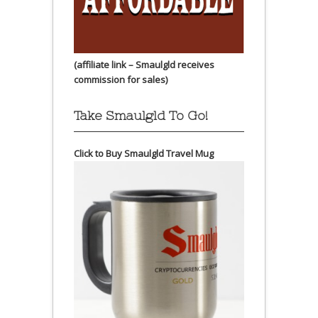
(affiliate link – Smaulgld receives
commission for sales)
Take Smaulgld To Go!
Click to Buy Smaulgld Travel Mug