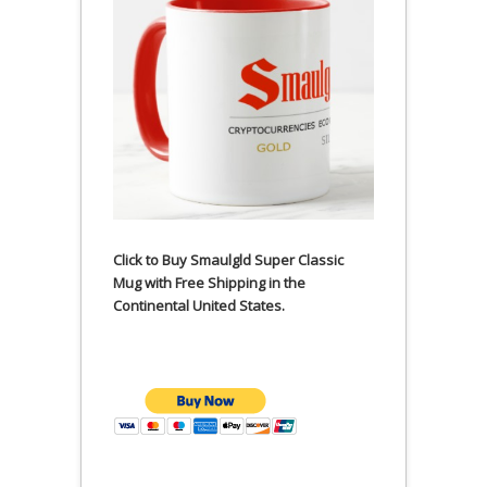
Click to Buy Smaulgld Super Classic
Mug with Free Shipping in the
Continental United States.