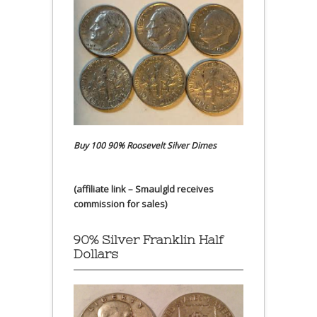
Buy 100 90% Roosevelt Silver Dimes
(affiliate link – Smaulgld receives
commission for sales)
90% Silver Franklin Half
Dollars