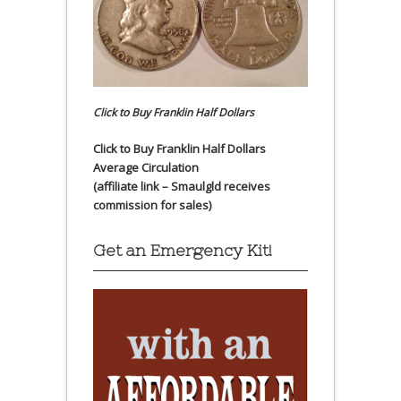
Click to Buy Franklin Half Dollars
Click to Buy Franklin Half Dollars
Average Circulation
(affiliate link – Smaulgld receives
commission for sales)
Get an Emergency Kit!