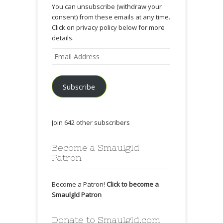
You can unsubscribe (withdraw your
consent) from these emails at any time.
Click on privacy policy below for more
details.
Email
Address
Subscribe
Join 642 other subscribers
Become a Smaulgld
Patron
Become a Patron!
Click to become a
Smaulgld Patron
Donate to Smaulgld.com