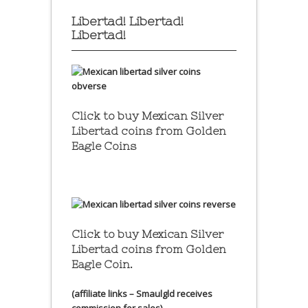
Libertad! Libertad!
Libertad!
Click to buy Mexican Silver
Libertad coins
from Golden
Eagle Coins
Click to buy Mexican Silver
Libertad coins
from Golden
Eagle Coin.
(affiliate links – Smaulgld receives