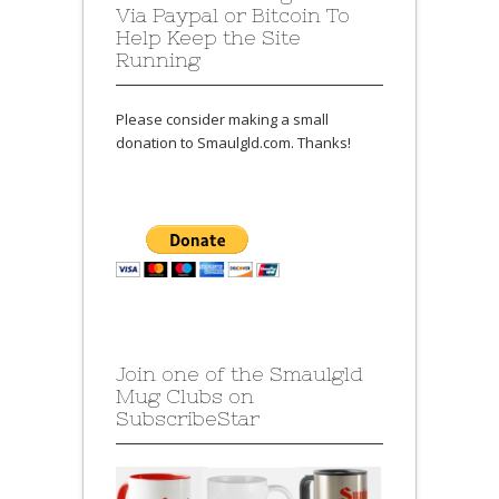
Via Paypal or Bitcoin To
Help Keep the Site
Running
Please consider making a small
donation to Smaulgld.com. Thanks!
Join one of the Smaulgld
Mug Clubs on
SubscribeStar