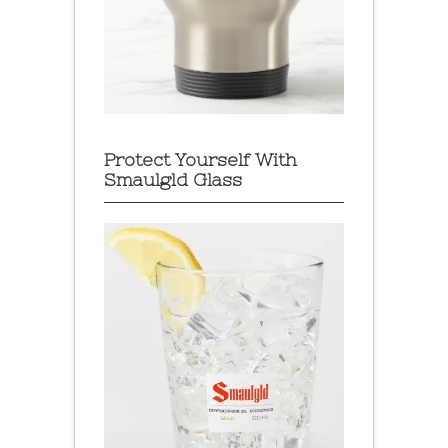
Protect Yourself With
Smaulgld Glass