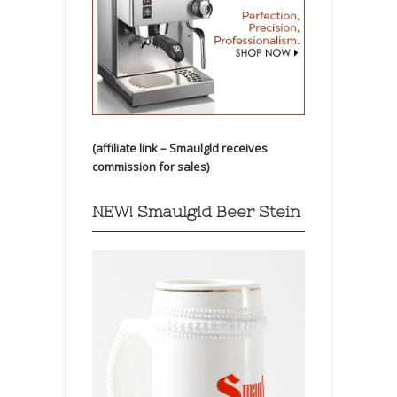
(affiliate link – Smaulgld receives
commission for sales)
NEW! Smaulgld Beer Stein