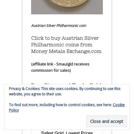
Austrian Silver Philharmonic coin
Click to buy Austrian Silver
Philharmonic coins from
Money Metals Exchange.com
(affiliate link - Smaulgld receives
commission for sales)
Buy, Store and Trade Gold
Privacy & Cookies: This site uses cookies. By continuing to use this
and Silver With Bullion
website, you agree to their use.
Vault
To find out more, including how to control cookies, see here:
Cookie
Policy