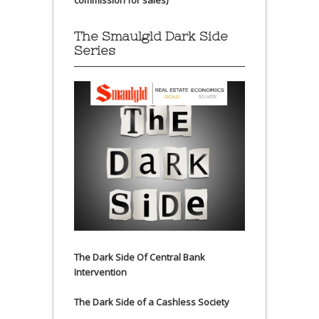
commission for sales)
The Smaulgld Dark Side
Series
The Dark Side Of Central Bank
Intervention
The Dark Side of a Cashless Society