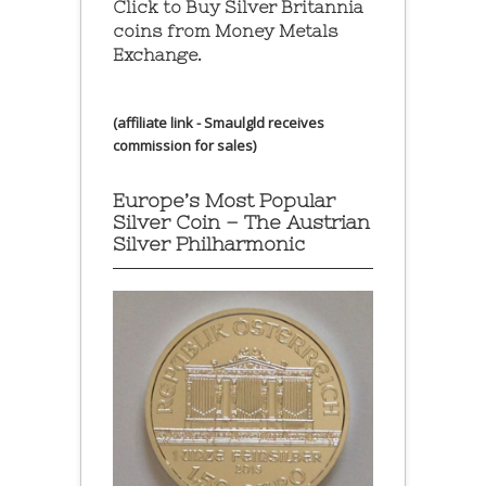
Click to Buy Silver Britannia
coins from Money Metals
Exchange.
(affiliate link - Smaulgld receives
commission for sales)
Europe’s Most Popular
Silver Coin – The Austrian
Silver Philharmonic