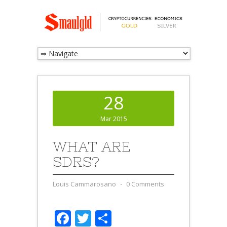
28
Mar 2015
WHAT ARE
SDRS?
Louis Cammarosano
⋅
0 Comments
Facebook
Twitter
Share