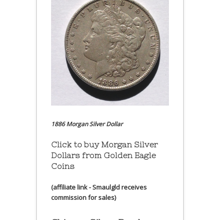
1886 Morgan Silver Dollar
Click to buy Morgan Silver
Dollars from Golden Eagle
Coins
(affiliate link - Smaulgld receives
commission for sales)