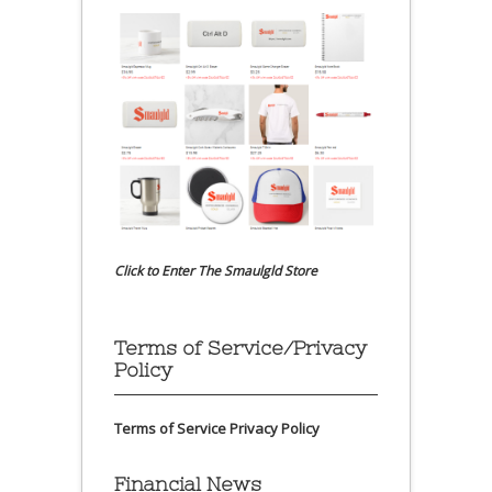
Click to Enter The Smaulgld Store
Terms of Service/Privacy
Policy
Terms of Service
Privacy Policy
Financial News