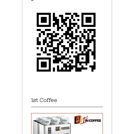
1st Coffee