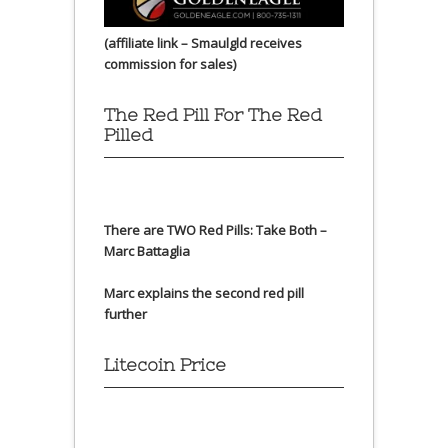
(affiliate link – Smaulgld receives
commission for sales)
The Red Pill For The Red
Pilled
There are TWO Red Pills: Take Both –
Marc Battaglia
Marc explains the second red pill
further
Litecoin Price