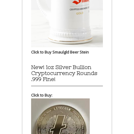
Click to Buy Smaulgld Beer Stein
New! 1oz Silver Bullion
Cryptocurrency Rounds
.999 Fine!
Click to Buy: