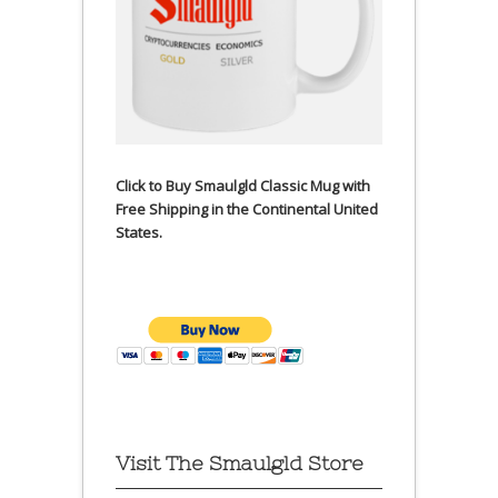
Click to Buy Smaulgld Classic Mug with
Free Shipping in the Continental United
States.
Visit The Smaulgld Store