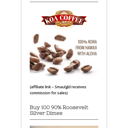
(affiliate link – Smaulgld receives
commission for sales)
Buy 100 90% Roosevelt
Silver Dimes