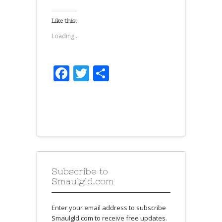
Like this:
Loading...
Facebook
Twitter
Share
Subscribe to
Smaulgld.com
Enter your email address to subscribe
Smaulgld.com to receive free updates.