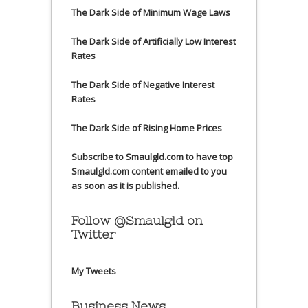
The Dark Side of Minimum Wage Laws
The Dark Side of Artificially Low Interest
Rates
The Dark Side of Negative Interest
Rates
The Dark Side of Rising Home Prices
Subscribe to Smaulgld.com to have top
Smaulgld.com content emailed to you
as soon as it is published.
Follow @Smaulgld on
Twitter
My Tweets
Business News