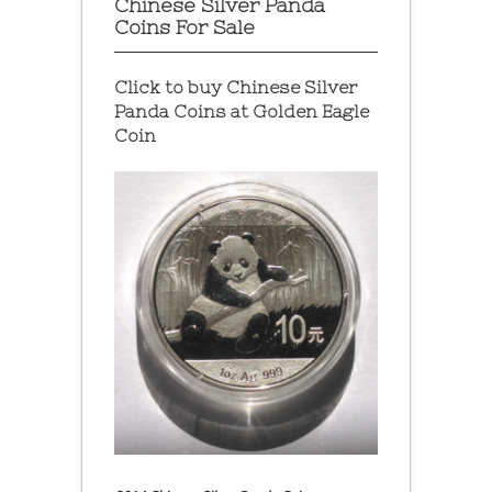
Chinese Silver Panda
Coins For Sale
Click to buy Chinese Silver
Panda Coins at
Golden Eagle
Coin