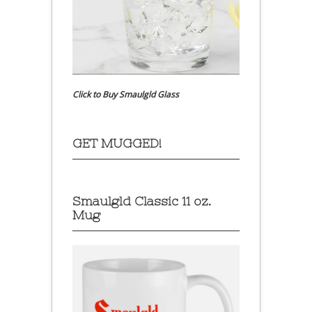
Click to Buy Smaulgld Glass
GET MUGGED!
Smaulgld Classic 11 oz.
Mug