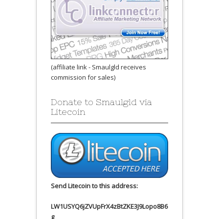
(affiliate link - Smaulgld receives
commission for sales)
Donate to Smaulgld via
Litecoin
Send Litecoin to this address:
LW1USYQ6jZVUpFrX4zBtZKE3J9Lopo8B6
g