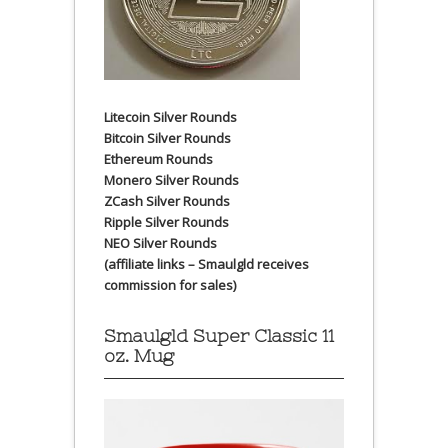
Litecoin Silver Rounds
Bitcoin Silver Rounds
Ethereum Rounds
Monero Silver Rounds
ZCash Silver Rounds
Ripple Silver Rounds
NEO Silver Rounds
(affiliate links – Smaulgld receives
commission for sales)
Smaulgld Super Classic 11
oz. Mug