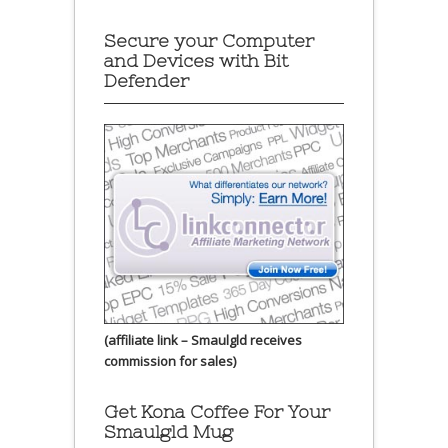
Secure your Computer
and Devices with Bit
Defender
(affiliate link – Smaulgld receives
commission for sales)
Get Kona Coffee For Your
Smaulgld Mug