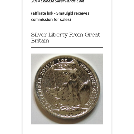
2014 Chinese Silver Panda Coin
(affiliate link - Smaulgld receives
commission for sales)
Silver Liberty From Great
Britain