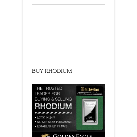
BUY RHODIUM