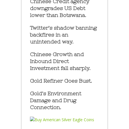
Chinese Credit agency
downgrades US Debt
lower than Botswana.
Twitter’s shadow banning
backfires in an
unintended way.
Chinese Growth and
Inbound Direct
Investment fall sharply.
Gold Refiner Goes Bust.
Gold’s Environment
Damage and Drug
Connection.