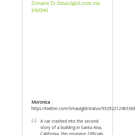
Donate To Smaulgld.com via
paypal
Moronica
https://twitter.com/Smaulgld/status/9529221246536
A car crashed into the second
story of a building in Santa Ana,
California, this morning. Officials