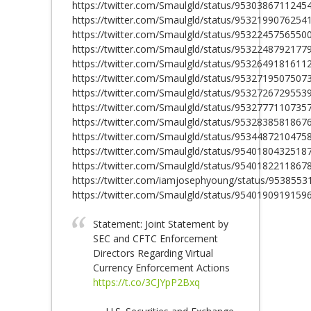
https://twitter.com/Smaulgld/status/9530386711245
https://twitter.com/Smaulgld/status/9532199076254
https://twitter.com/Smaulgld/status/9532245756550
https://twitter.com/Smaulgld/status/9532248792177
https://twitter.com/Smaulgld/status/9532649181611
https://twitter.com/Smaulgld/status/9532719507507
https://twitter.com/Smaulgld/status/9532726729553
https://twitter.com/Smaulgld/status/9532777110735
https://twitter.com/Smaulgld/status/9532838581867
https://twitter.com/Smaulgld/status/9534487210475
https://twitter.com/Smaulgld/status/9540180432518
https://twitter.com/Smaulgld/status/9540182211867
https://twitter.com/iamjosephyoung/status/953855
https://twitter.com/Smaulgld/status/9540190919159
Statement: Joint Statement by
SEC and CFTC Enforcement
Directors Regarding Virtual
Currency Enforcement Actions
https://t.co/3CJYpP2Bxq