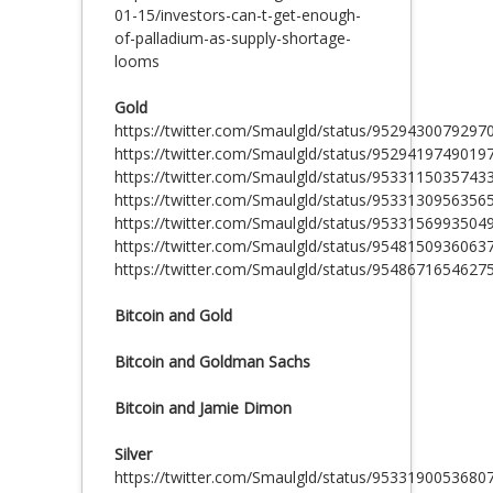
01-15/investors-can-t-get-enough-
of-palladium-as-supply-shortage-
looms
Gold
https://twitter.com/Smaulgld/status/9529430079297
https://twitter.com/Smaulgld/status/9529419749019
https://twitter.com/Smaulgld/status/9533115035743
https://twitter.com/Smaulgld/status/9533130956356
https://twitter.com/Smaulgld/status/9533156993504
https://twitter.com/Smaulgld/status/9548150936063
https://twitter.com/Smaulgld/status/9548671654627
Bitcoin and Gold
Bitcoin and Goldman Sachs
Bitcoin and Jamie Dimon
Silver
https://twitter.com/Smaulgld/status/9533190053680