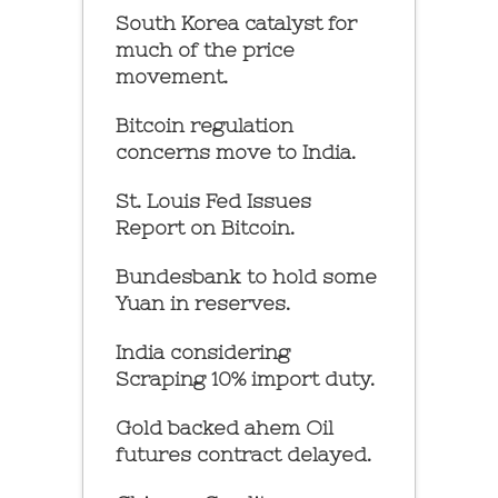
South Korea catalyst for
much of the price
movement.
Bitcoin regulation
concerns move to India.
St. Louis Fed Issues
Report on Bitcoin.
Bundesbank to hold some
Yuan in reserves.
India considering
Scraping 10% import duty.
Gold backed ahem Oil
futures contract delayed.