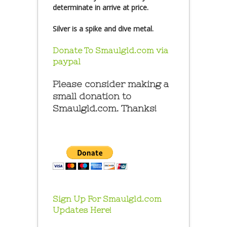
determinate in arrive at price.
Silver is a spike and dive metal.
Donate To Smaulgld.com via
paypal
Please consider making a
small donation to
Smaulgld.com. Thanks!
Sign Up For Smaulgld.com
Updates Here!