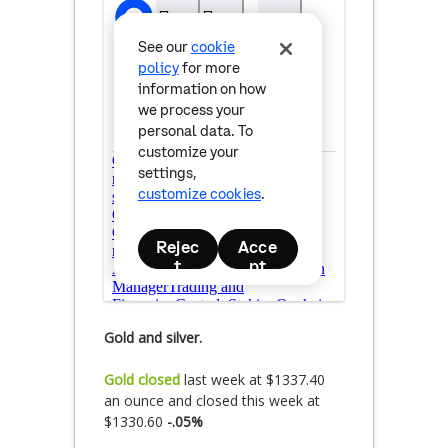
Gold and silver.
Gold closed
last week at $1337.40
an ounce and closed this week at
$1330.60
-.05%