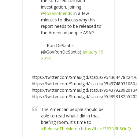
the so-called collusion
investigation. Joining
@foxandfriends
in a few
minutes to discuss why this
report needs to be released to
the American people ASAP.
— Ron DeSantis
(@GovRonDeSantis)
January 19,
2018
https://twitter.com/Smaulgld/status/9543644782247
https://twitter.com/Smaulgld/status/9543748031080
https://twitter.com/Smaulgld/status/9543792892013
https://twitter.com/Smaulgld/status/9543931325520
The American people should be
able to read what I did in that
briefing room. It's time to
#ReleaseTheMemo
.
https://t.co/287N3hSGnQ