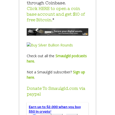
through Coinbase.
Click HERE to open a coin
base account and get $10 of
free Bitcoin.
*
Check out all the
Smaulgld podcasts
here.
Not a Smaulgld subscriber?
Sign up
here
.
Donate To Smaulgld.com via
paypal