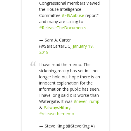
Congressional members viewed
the House Intelligence
Committee
#FISAabuse
report”
and many are calling to
#ReleaseTheDocuments
— Sara A. Carter
(@SaraCarterDC)
January 19,
2018
I have read the memo. The
sickening reality has set in. I no
longer hold out hope there is an
innocent explanation for the
information the public has seen.
I have long said it is worse than
Watergate. It was
#neverTrump
&
#alwaysHillary
.
#releasethememo
— Steve King (@SteveKingIA)