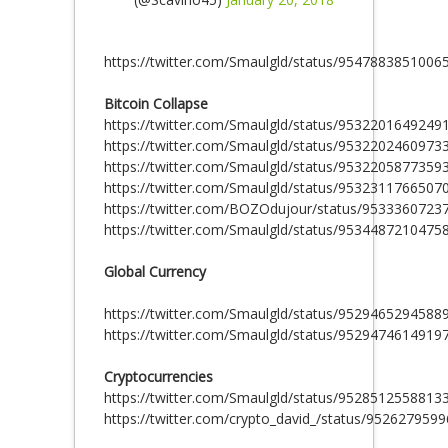
https://twitter.com/Smaulgld/status/9547883851006
Bitcoin Collapse
https://twitter.com/Smaulgld/status/9532201649249
https://twitter.com/Smaulgld/status/9532202460973
https://twitter.com/Smaulgld/status/9532205877359
https://twitter.com/Smaulgld/status/9532311766507
https://twitter.com/BOZOdujour/status/953336072
https://twitter.com/Smaulgld/status/9534487210475
Global Currency
https://twitter.com/Smaulgld/status/9529465294588
https://twitter.com/Smaulgld/status/9529474614919
Cryptocurrencies
https://twitter.com/Smaulgld/status/9528512558813
https://twitter.com/crypto_david_/status/95262795