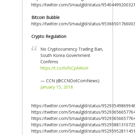
https://twitter.com/Smaulgld/status/9540449920032
Bitcoin Bubble
https://twitter.com/Smaulgld/status/9536650176600
Crypto Regulation
No Cryptocurrency Trading Ban,
South Korea Government
Confirms
https://t.co/0vfsCpAWuH
— CCN (@CCNDotComNews)
January 15, 2018
https://twitter.com/Smaulgld/status/9529354986994
https://twitter.com/Smaulgld/status/9529365665776
https://twitter.com/Smaulgld/status/9529365665776
https://twitter.com/Smaulgld/status/9529588131072
https://twitter.com/Smaulgld/status/9529595281145