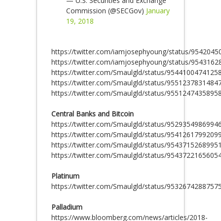
— U.S. Securities and Exchange
Commission (@SECGov)
January
19, 2018
https://twitter.com/iamjosephyoung/status/954204
https://twitter.com/iamjosephyoung/status/954316
https://twitter.com/Smaulgld/status/9544100474125
https://twitter.com/Smaulgld/status/9551237831484
https://twitter.com/Smaulgld/status/9551247435895
Central Banks and Bitcoin
https://twitter.com/Smaulgld/status/9529354986994
https://twitter.com/Smaulgld/status/9541261799209
https://twitter.com/Smaulgld/status/9543715268995
https://twitter.com/Smaulgld/status/9543722165605
Platinum
https://twitter.com/Smaulgld/status/9532674288757
Palladium
https://www.bloomberg.com/news/articles/2018-