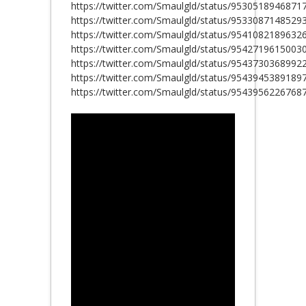
https://twitter.com/Smaulgld/status/9530518946871
https://twitter.com/Smaulgld/status/9533087148529
https://twitter.com/Smaulgld/status/9541082189632
https://twitter.com/Smaulgld/status/9542719615003
https://twitter.com/Smaulgld/status/9543730368992
https://twitter.com/Smaulgld/status/9543945389189
https://twitter.com/Smaulgld/status/9543956226768