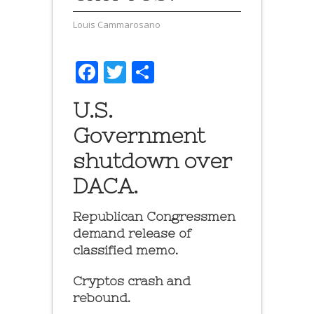
Louis Cammarosano
Facebook
Twitter
Share
U.S.
Government
shutdown over
DACA.
Republican Congressmen
demand release of
classified memo.
Cryptos crash and
rebound.