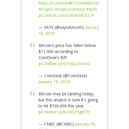
https://t.co/mSr4lFCcmX
#Bitcoin
#Crypto
#cryptocurrency
#Ipoh
pic.twitter.com/OAIam9OCCH
— SAYS (@saysdotcom)
January
16, 2018
Bitcoin's price has fallen below
$11,000 according to
CoinDesk's BPI
pic.twitter.com/TxQLfno1v2
— CoinDesk (@CoinDesk)
January 16, 2018
Bitcoin may be tanking today,
but this analyst is sure it's going
to hit $100,000 this year.
pic.twitter.com/1kDPfgbCPJ
— CNBC (@CNBC)
January 16,