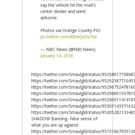
say the vehicle hit the road's
center divider and went
airborne.
Photos via Orange County PIO
pic.twitter.com/8BwQe3srNa
— NBC News (@NBCNews)
January 14, 2018
https://twitter.com/Smaulgld/status/9525861773868
https://twitter.com/Smaulgld/status/9529258771045
https://twitter.com/Smaulgld/status/9529675247816
https://twitter.com/Smaulgld/status/9529680193781
https://twitter.com/Smaulgld/status/9529691141418
https://twitter.com/Smaulgld/status/9530514337163
https://twitter.com/Smaulgld/status/9530528213346
SHADOW Banning- false sense of
what you are up against
https://twitter.com/Smaulgld/status/9515166793512