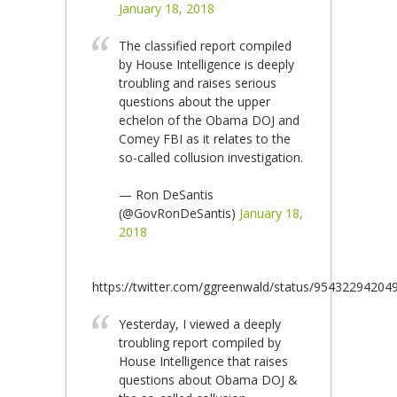
January 18, 2018
The classified report compiled
by House Intelligence is deeply
troubling and raises serious
questions about the upper
echelon of the Obama DOJ and
Comey FBI as it relates to the
so-called collusion investigation.
— Ron DeSantis
(@GovRonDeSantis)
January 18,
2018
https://twitter.com/ggreenwald/status/9543229420
Yesterday, I viewed a deeply
troubling report compiled by
House Intelligence that raises
questions about Obama DOJ &