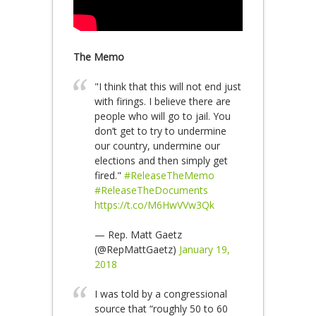
The Memo
"I think that this will not end just
with firings. I believe there are
people who will go to jail. You
don’t get to try to undermine
our country, undermine our
elections and then simply get
fired."
#ReleaseTheMemo
#ReleaseTheDocuments
https://t.co/M6HwVVw3Qk
— Rep. Matt Gaetz
(@RepMattGaetz)
January 19,
2018
I was told by a congressional
source that “roughly 50 to 60