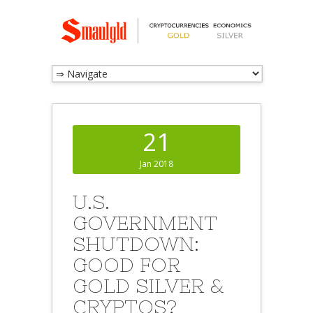
21
Jan 2018
U.S.
GOVERNMENT
SHUTDOWN:
GOOD FOR
GOLD SILVER &
CRYPTOS?