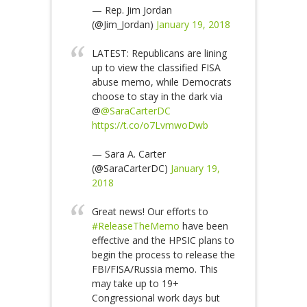
— Rep. Jim Jordan
(@Jim_Jordan)
January 19, 2018
LATEST: Republicans are lining
up to view the classified FISA
abuse memo, while Democrats
choose to stay in the dark via
@
@SaraCarterDC
https://t.co/o7LvmwoDwb
— Sara A. Carter
(@SaraCarterDC)
January 19,
2018
Great news! Our efforts to
#ReleaseTheMemo
have been
effective and the HPSIC plans to
begin the process to release the
FBI/FISA/Russia memo. This
may take up to 19+
Congressional work days but