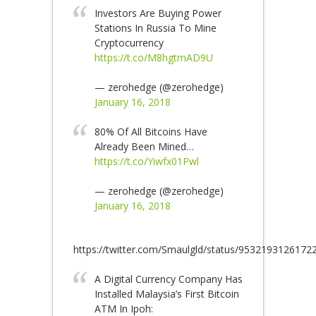
Investors Are Buying Power
Stations In Russia To Mine
Cryptocurrency
https://t.co/M8hgtmAD9U
— zerohedge (@zerohedge)
January 16, 2018
80% Of All Bitcoins Have
Already Been Mined…
https://t.co/Yiwfx01Pwl
— zerohedge (@zerohedge)
January 16, 2018
https://twitter.com/Smaulgld/status/9532193126172
A Digital Currency Company Has
Installed Malaysia’s First Bitcoin
ATM In Ipoh: