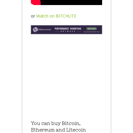
or
Watch on BITCHUTE
You can buy Bitcoin,
Ethereum and Litecoin