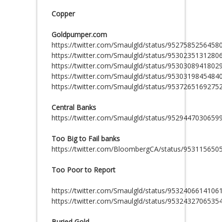
Copper
Goldpumper.com
https://twitter.com/Smaulgld/status/9527585256458
https://twitter.com/Smaulgld/status/9530235131280
https://twitter.com/Smaulgld/status/9530308941802
https://twitter.com/Smaulgld/status/9530319845484
https://twitter.com/Smaulgld/status/9537265169275
Central Banks
https://twitter.com/Smaulgld/status/9529447030659
Too Big to Fail banks
https://twitter.com/BloombergCA/status/95311565
Too Poor to Report
https://twitter.com/Smaulgld/status/9532406614106
https://twitter.com/Smaulgld/status/9532432706535
Buried Gold