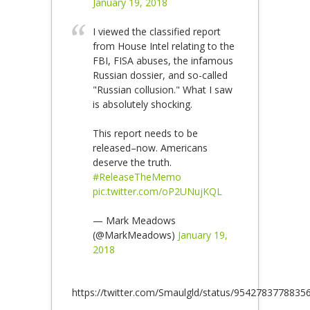
January 19, 2018
I viewed the classified report
from House Intel relating to the
FBI, FISA abuses, the infamous
Russian dossier, and so-called
"Russian collusion." What I saw
is absolutely shocking.
This report needs to be
released–now. Americans
deserve the truth.
#ReleaseTheMemo
pic.twitter.com/oP2UNujKQL
— Mark Meadows
(@MarkMeadows)
January 19,
2018
https://twitter.com/Smaulgld/status/9542783778835