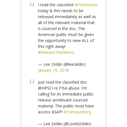
I read the classified
#FISAmemo
today & this needs to be
released immediately as well as
all of the relevant material that
is sourced in the doc. The
American public must be given
the opportunity to view ALL of
this right away!
#ReleaseTheMemo
— Lee Zeldin (@leezeldin)
January 19, 2018
Just read the classified doc
@HPSCI re FISA abuse. I'm
calling for its immediate public
release w/relevant sourced
material. The public must have
access ASAP!
#Transparency
— Lee Zeldin (@LeeMZeldin)