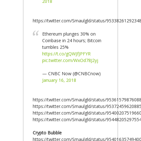
2018
https://twitter.com/Smaulgld/status/9533826129234
Ethereum plunges 30% on
Coinbase in 24 hours; Bitcoin
tumbles 25%
https://t.co/gQWJfJPFYR
pic.twitter.com/WxOd78J2yj
— CNBC Now (@CNBCnow)
January 16, 2018
https://twitter.com/Smaulgld/status/9536157987608
https://twitter.com/Smaulgld/status/9537245962088
https://twitter.com/Smaulgld/status/9540020751966
https://twitter.com/Smaulgld/status/9544820529755
Crypto Bubble
https://twitter.com/Smaulgld/status/9540163574940