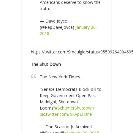
Americans deserve to know the
truth.
— Dave Joyce
(@RepDaveJoyce)
January 20,
2018
https://twitter.com/Smaulgld/status/9550926400469
The Shut Down
The New York Times….
“Senate Democrats Block Bill to
Keep Government Open Past
Midnight; Shutdown
Looms”
#SchumerShutdown
pic.twitter.com/oKVpEFiznR
— Dan Scavino Jr. Archived
(@Scavino45)
January 20, 2018