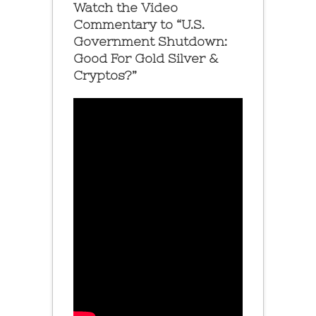
Watch the Video
Commentary to “U.S.
Government Shutdown:
Good For Gold Silver &
Cryptos?”