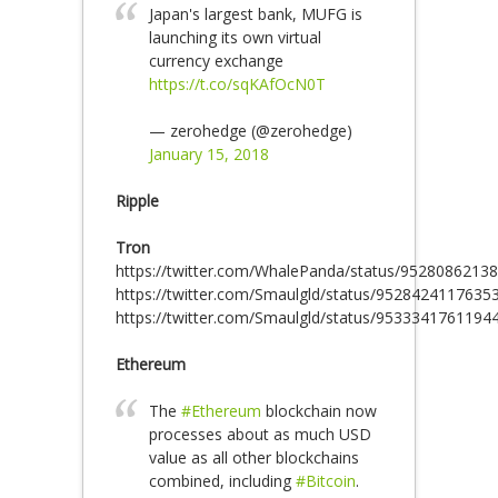
Japan's largest bank, MUFG is
launching its own virtual
currency exchange
https://t.co/sqKAfOcN0T
— zerohedge (@zerohedge)
January 15, 2018
Ripple
Tron
https://twitter.com/WhalePanda/status/9528086213
https://twitter.com/Smaulgld/status/9528424117635
https://twitter.com/Smaulgld/status/9533341761194
Ethereum
The
#Ethereum
blockchain now
processes about as much USD
value as all other blockchains
combined, including
#Bitcoin
.