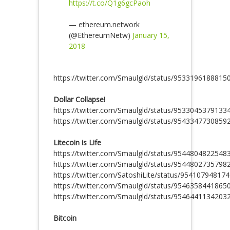
https://t.co/Q1g6gcPaoh
— ethereum.network
(@EthereumNetw)
January 15,
2018
https://twitter.com/Smaulgld/status/9533196188815
Dollar Collapse!
https://twitter.com/Smaulgld/status/9533045379133
https://twitter.com/Smaulgld/status/9543347730859
Litecoin is Life
https://twitter.com/Smaulgld/status/9544804822548
https://twitter.com/Smaulgld/status/9544802735798
https://twitter.com/SatoshiLite/status/95410794817
https://twitter.com/Smaulgld/status/9546358441865
https://twitter.com/Smaulgld/status/9546441134203
Bitcoin