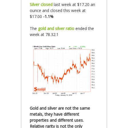
Silver closed
last week at $17.20 an
ounce and closed this week at
$17.00
-1.1%
The
gold and silver ratio
ended the
week at 78.32:1
Gold and silver are not the same
metals, they have different
properties and different uses.
Relative rarity is not the only