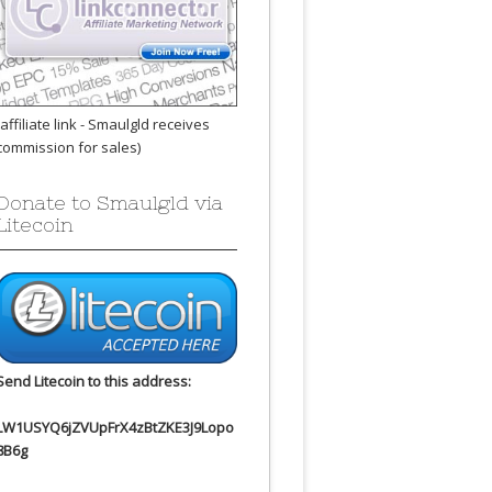
(affiliate link - Smaulgld receives
commission for sales)
Donate to Smaulgld via
Litecoin
Send Litecoin to this address:
LW1USYQ6jZVUpFrX4zBtZKE3J9Lopo
8B6g