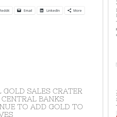
Reddit
Email
LinkedIn
More
L GOLD SALES CRATER
 CENTRAL BANKS
NUE TO ADD GOLD TO
VES