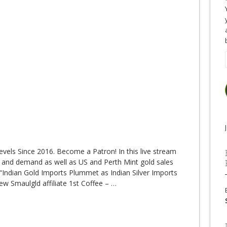
evels Since 2016. Become a Patron! In this live stream
 and demand as well as US and Perth Mint gold sales
Indian Gold Imports Plummet as Indian Silver Imports
w Smaulgld affiliate 1st Coffee –
…