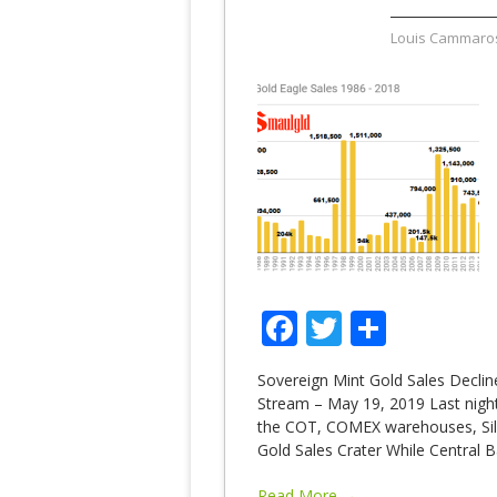
Louis Cammaro
Facebook
Twitter
Share
Sovereign Mint Gold Sales Decli
Stream – May 19, 2019 Last night 
the COT, COMEX warehouses, Silve
Gold Sales Crater While Central
Read More →