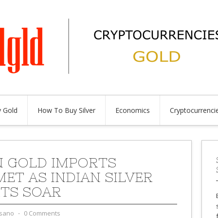
 Gold
How To Buy Silver
Economics
Cryptocurrenci
N GOLD IMPORTS
ET AS INDIAN SILVER
TS SOAR
sano
⋅
0 Comments