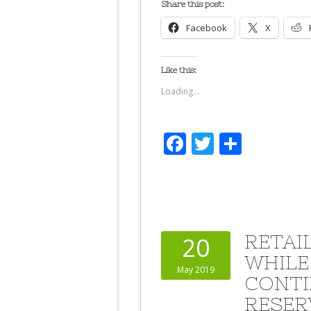
Share this post:
Facebook
X
Like this:
Loading...
Facebook
Twitter
Share
RETAI
20
WHILE
May 2019
CONTI
RESER