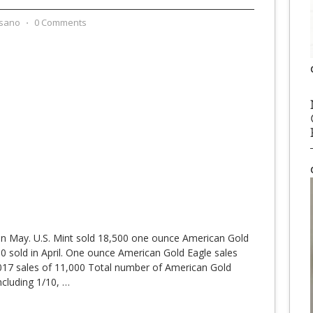
sano
⋅
0 Comments
in May. U.S. Mint sold 18,500 one ounce American Gold
 sold in April. One ounce American Gold Eagle sales
17 sales of 11,000 Total number of American Gold
ncluding 1/10,
…