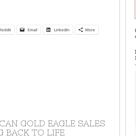
Reddit
Email
LinkedIn
More
CAN GOLD EAGLE SALES
G BACK TO LIFE