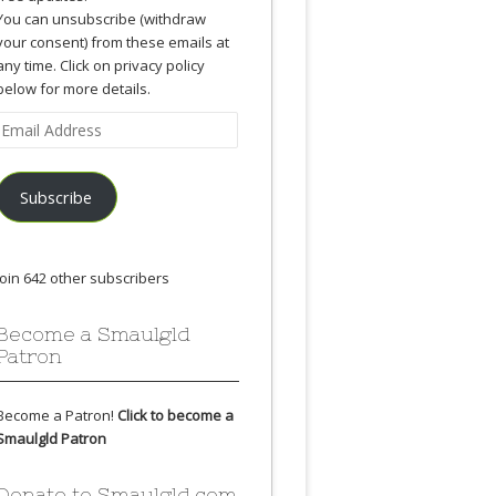
You can unsubscribe (withdraw
your consent) from these emails at
any time. Click on privacy policy
below for more details.
Email
Address
Subscribe
Join 642 other subscribers
Become a Smaulgld
Patron
Become a Patron!
Click to become a
Smaulgld Patron
Donate to Smaulgld.com