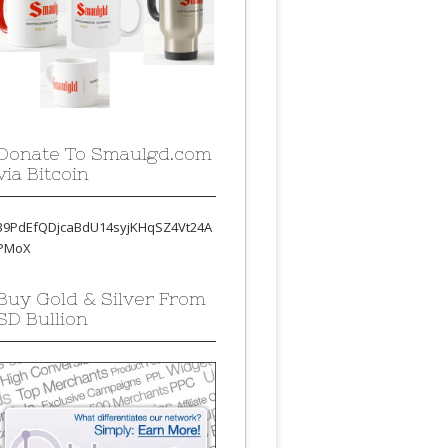
Donate To Smaulgd.com
via Bitcoin
39PdEfQDjcaBdU14syjKHqSZ4Vt24A
PMoX
Buy Gold & Silver From
SD Bullion