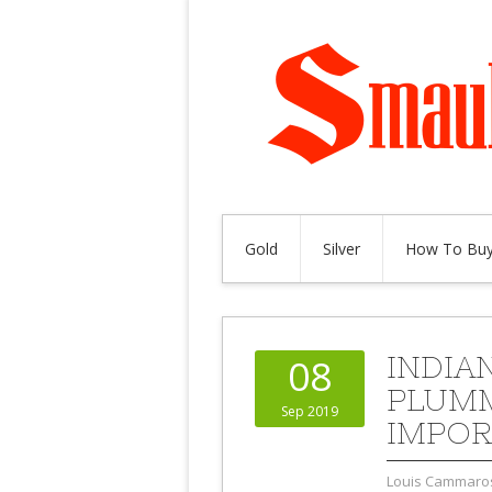
Gold
Silver
How To Buy
INDIA
08
PLUMM
Sep 2019
IMPOR
Louis Cammaro