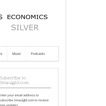
es
Music
Podcasts
Subscribe to
Smaulgld.com
Enter your email address to
subscribe Smaulgld.com to receive
free updates.