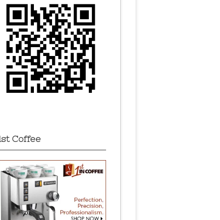
1st Coffee