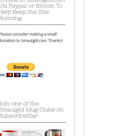
Via Paypal or Bitcoin To
Help Keep the Site
Running
Please consider making a small
donation to Smaulgld.com. Thanks!
Join one of the
Smaulgld Mug Clubs on
SubscribeStar