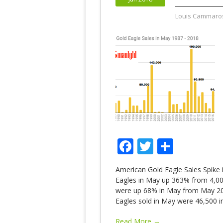
Louis Cammaro
Facebook
Twitter
Share
American Gold Eagle Sales Spike 
Eagles in May up 363% from 4,000
were up 68% in May from May 20
Eagles sold in May were 46,500 i
Read More →