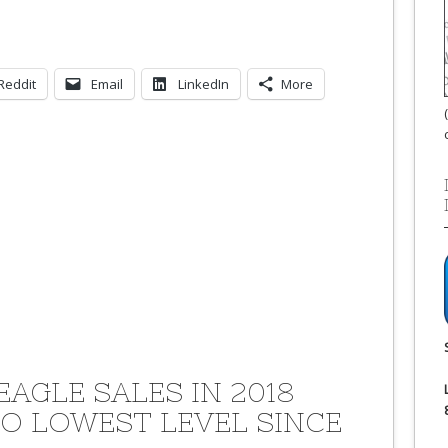
Reddit
Email
LinkedIn
More
EAGLE SALES IN 2018
TO LOWEST LEVEL SINCE