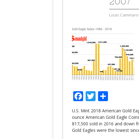
2007
Louis Cammaro
Facebook
Twitter
Share
U.S. Mint 2018 American Gold Eag
ounce American Gold Eagle Coin
817,500 sold in 2016 and down f
Gold Eagles were the lowest sinc