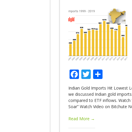
Facebook
Twitter
Share
Indian Gold Imports Hit Lowest L
we discussed Indian gold imports
compared to ETF inflows. Watch “
Soar” Watch Video on Bitchute Ne
Read More →