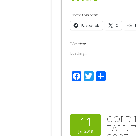
Share this post:
Facebook
X
Like this:
Loading...
Facebook
Twitter
Share
GOLD 
11
FALL 
Jan 2019