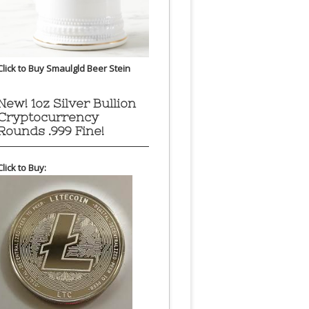
Click to Buy Smaulgld Beer Stein
New! 1oz Silver Bullion
Cryptocurrency
Rounds .999 Fine!
Click to Buy: