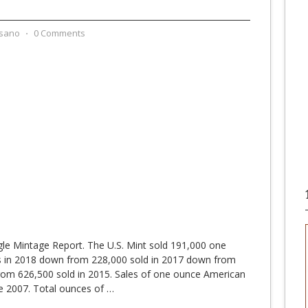
sano
⋅
0 Comments
le Mintage Report. The U.S. Mint sold 191,000 one
s in 2018 down from 228,000 sold in 2017 down from
rom 626,500 sold in 2015. Sales of one ounce American
e 2007. Total ounces of
…