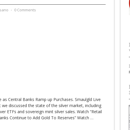
sano
⋅
0 Comments
ne as Central Banks Ramp up Purchases. Smaulgld Live
we discussed the state of the silver market, including
r ETFs and sovereign mint silver sales. Watch “Retail
 Banks Continue to Add Gold To Reserves” Watch
…