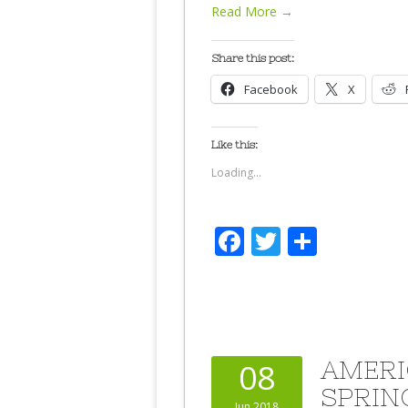
Read More →
Share this post:
Facebook
X
Like this:
Loading...
Facebook
Twitter
Share
AMERI
08
SPRIN
Jun 2018