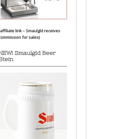
(affiliate link – Smaulgld receives
commission for sales)
NEW! Smaulgld Beer
Stein