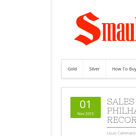
Gold
Silver
How To Buy
SALES
01
PHILH
Nov 2015
RECO
Louis Cammaro