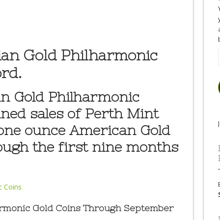
ian Gold Philharmonic
rd.
an Gold Philharmonic
ned sales of Perth Mint
 one ounce American Gold
ough the first nine months
harmonic Gold Coins Through September