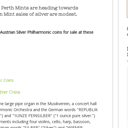
nd Perth Mints are heading towards
n Mint sales of silver are modest.
ustrian Silver Philharmonic coins for sale at these
ilver Coins
the large pipe organ in the Musikverein, a concert hall
lharmonic Orchestra and the German words "REPUBLIK
") and "1UNZE FEINSILBER" ("1 ounce pure silver.")
uments including four violins, cello, harp, bassoon,
erman words "SILBER" ("Silver") and "WIENER