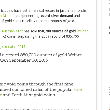
ic coins have set an annual record in just nine months.
h Mints
are experiencing
record silver demand
and
r of gold coins is selling record amounts of gold.
e
Austrian Mint
has sold
850,700 ounces of gold
Weiner
nic) coins, surpassing the 2009 record of 835,700.
d a record 850,700 ounces of gold Weiner
ough September 30, 2015
ic gold coins through the first nine
assed combined sales of the popular
one
le
and Perth Mint gold coins.