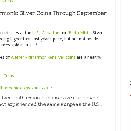
harmonic Silver Coins Through September
ecord sales at the
U.S.
,
Canadian
and
Perth Mints
. Silver
ending higher than last year's pace, but are not headed
nces sold in 2011.*
les of
Weiner Philharmoniker silver coins
are a healthy
Silver Philharmonic coins have risen over
 not experienced the same surge as the U.S.,
.