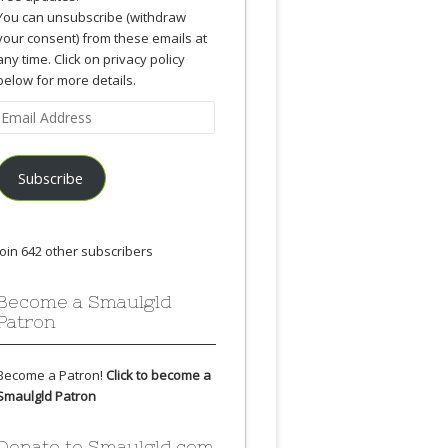
You can unsubscribe (withdraw
your consent) from these emails at
any time. Click on privacy policy
below for more details.
Email
Address
Subscribe
Join 642 other subscribers
Become a Smaulgld
Patron
Become a Patron!
Click to become a
Smaulgld Patron
Donate to Smaulgld.com