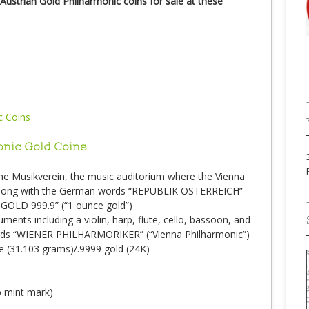
Austrian Gold Philharmonic coins for sale at these
onic Gold Coins
 the Musikverein, the music auditorium where the Vienna
 along with the German words “REPUBLIK OSTERREICH”
 GOLD 999.9” (“1 ounce gold”)
ruments including a violin, harp, flute, cello, bassoon, and
rds “WIENER PHILHARMORIKER” (“Vienna Philharmonic”)
ce (31.103 grams)/.9999 gold (24K)
no mint mark)