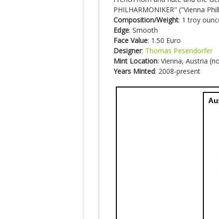
PHILHARMONIKER" ("Vienna Phil
Composition/Weight
: 1 troy ounc
Edge
: Smooth
Face Value
: 1.50 Euro
Designer
:
Thomas Pesendorfer
Mint Location
: Vienna, Austria (
Years Minted
: 2008-present
Au