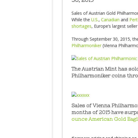
Sales of Austrian Gold Philharmon
While the
U.S.
,
Canadian
and
Pert
shortages
, Europe’s largest selle
Through September 30, 2015, th
Philharmoniker
(Vienna Philharmo
The Austrian Mint has sol
Philharmoniker coins thr
Sales of Vienna Philharmon
months of 2015 have surp
ounce American Gold Eag