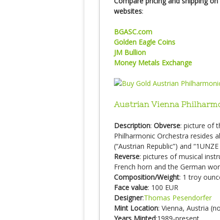
Compare pricing and shipping on 
websites
:
BGASC.com
Golden Eagle Coins
JM Bullion
Money Metals Exchange
Austrian Vienna Philharm
Description
:
Obverse
: picture of
Philharmonic Orchestra resides
(“Austrian Republic”) and “1UNZE
Reverse
: pictures of musical inst
French horn and the German wo
Composition/Weight
: 1 troy oun
Face value
: 100 EUR
Designer
:
Thomas Pesendorfer
Mint Location
: Vienna, Austria (
Years Minted
:1989-present