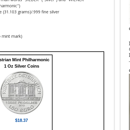
harmonic")
e (31.103 grams)/.999 fine silver
no mint mark)
strian Mint Philharmonic
1 Oz Silver Coins
$18.37