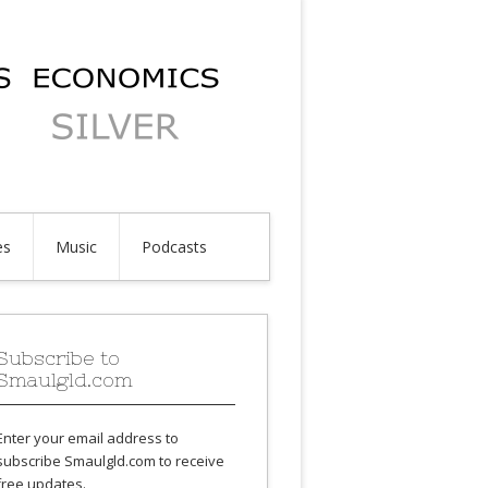
es
Music
Podcasts
Subscribe to
Smaulgld.com
Enter your email address to
subscribe Smaulgld.com to receive
free updates.