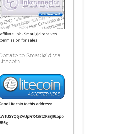
(affiliate link - Smaulgld receives
commission for sales)
Donate to Smaulgld via
Litecoin
Send Litecoin to this address:
LW1USYQ6jZVUpFrX4zBtZKE3J9Lopo
8B6g