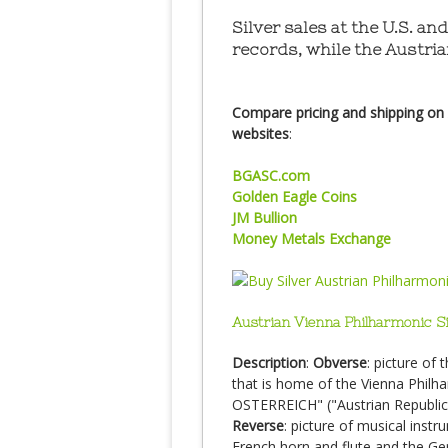
Silver sales at the U.S. a
records, while the Austria
Compare pricing and shipping on A
websites
:
BGASC.com
Golden Eagle Coins
JM Bullion
Money Metals Exchange
Austrian Vienna Philharmonic S
Description
:
Obverse
: picture of 
that is home of the Vienna Phi
OSTERREICH" ("Austrian Republic
Reverse
: picture of musical instr
French horn and flute and the G