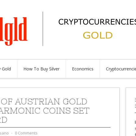
 Gold
How To Buy Silver
Economics
Cryptocurrenci
 OF AUSTRIAN GOLD
ARMONIC COINS SET
RD
sano
⋅
0 Comments