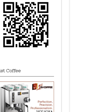
1st Coffee