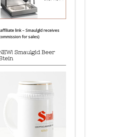
(affiliate link – Smaulgld receives
commission for sales)
NEW! Smaulgld Beer
Stein