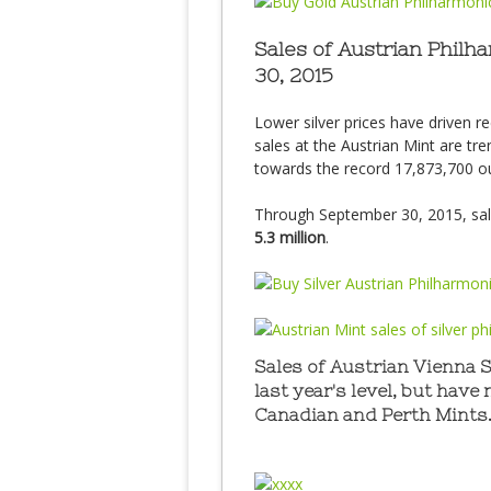
Sales of Austrian Phil
30, 2015
Lower silver prices have driven r
sales at the Austrian Mint are tr
towards the record 17,873,700 ou
Through September 30, 2015, sa
5.3 million
.
Sales of Austrian Vienna 
last year's level, but have
Canadian and Perth Mints