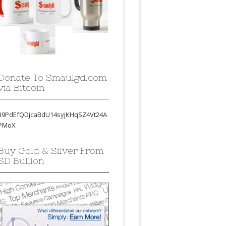
Donate To Smaulgd.com
via Bitcoin
39PdEfQDjcaBdU14syjKHqSZ4Vt24A
PMoX
Buy Gold & Silver From
SD Bullion