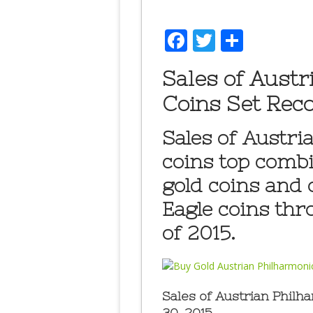
Facebook
Twitter
Share
Sales of Austr
Coins Set Reco
Sales of Austri
coins top combi
gold coins and
Eagle coins thr
of 2015.
Sales of Austrian Phil
30, 2015