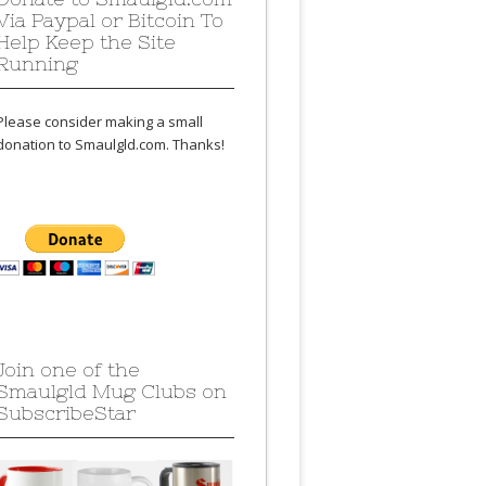
Via Paypal or Bitcoin To
Help Keep the Site
Running
Please consider making a small
donation to Smaulgld.com. Thanks!
Join one of the
Smaulgld Mug Clubs on
SubscribeStar