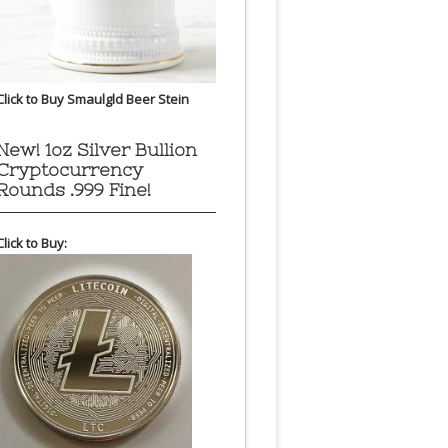
Click to Buy Smaulgld Beer Stein
New! 1oz Silver Bullion
Cryptocurrency
Rounds .999 Fine!
Click to Buy: