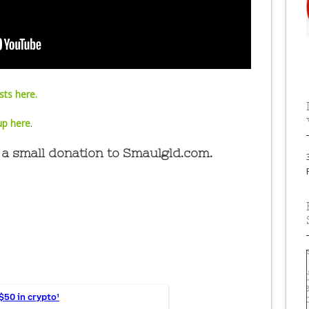
ts here.
up here
.
a small donation to Smaulgld.com.