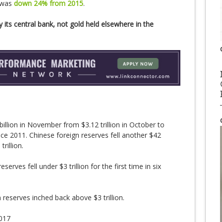
 was
down 24% from 2015
.
 its central bank, not gold held elsewhere in the
illion in November from $3.12 trillion in October to
since 2011. Chinese foreign reserves fell another $42
rillion.
serves fell under $3 trillion for the first time in six
 reserves inched back above $3 trillion.