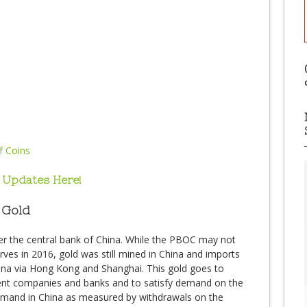
 Updates Here!
 Gold
er the central bank of China. While the PBOC may not
ves in 2016, gold was still mined in China and imports
hina via Hong Kong and Shanghai. This gold goes to
ment companies and banks and to satisfy demand on the
mand in China as measured by withdrawals on the