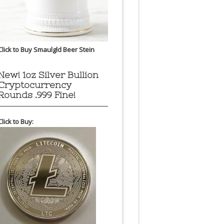
Click to Buy Smaulgld Beer Stein
New! 1oz Silver Bullion
Cryptocurrency
Rounds .999 Fine!
Click to Buy: