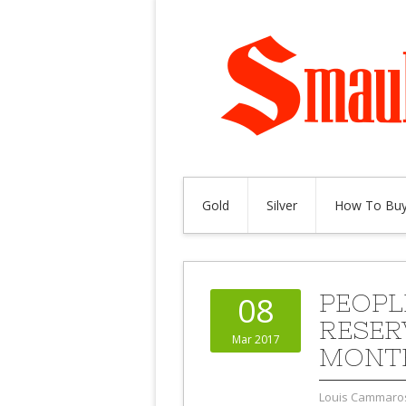
Gold
Silver
How To Buy
PEOPL
08
RESER
Mar 2017
MONT
Louis Cammaro