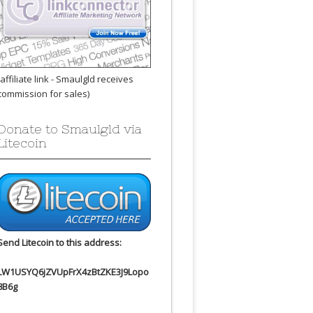
(affiliate link - Smaulgld receives
commission for sales)
Donate to Smaulgld via
Litecoin
Send Litecoin to this address:
LW1USYQ6jZVUpFrX4zBtZKE3J9Lopo
8B6g