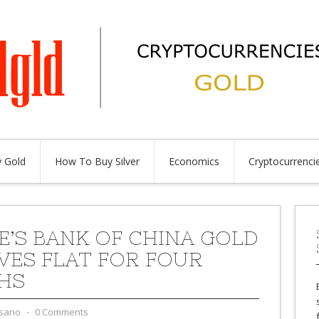
 Gold
How To Buy Silver
Economics
Cryptocurrenci
E’S BANK OF CHINA GOLD
VES FLAT FOR FOUR
HS
sano
⋅
0 Comments