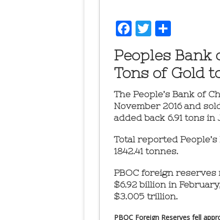
Facebook
Twitter
Share
Peoples Bank 
Tons of Gold t
The People’s Bank of C
November 2016 and sold 
added back 6.91 tons in 
Total reported People’s
1842.41 tonnes.
PBOC foreign reserves r
$6.92 billion in February,
$3.005 trillion.
PBOC Foreign Reserves fell approx