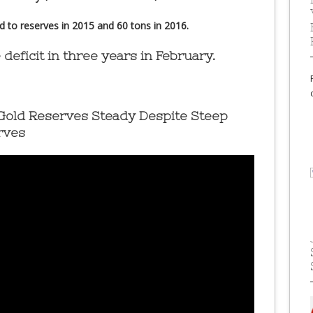
to reserves in 2015 and 60 tons in 2016.
 deficit in three years in February.
 Gold Reserves Steady Despite Steep
rves