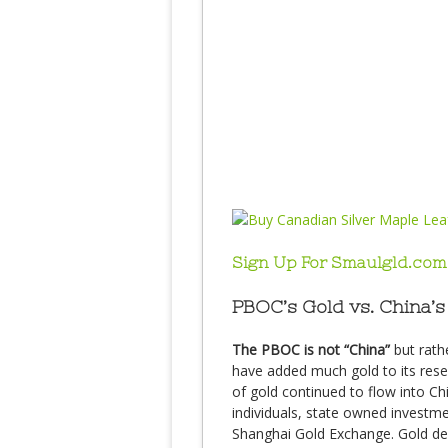
Sign Up For Smaulgld.com
PBOC’s Gold vs. China’s
The PBOC is not “China”
but rath
have added much gold to its reser
of gold continued to flow into C
individuals, state owned invest
Shanghai Gold Exchange. Gold de