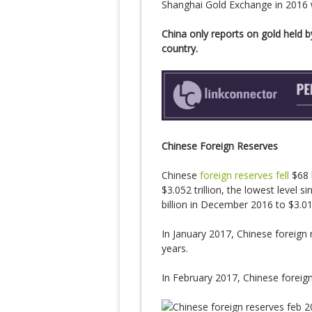
Shanghai Gold Exchange in 2016
China only reports on gold held by
country.
Chinese Foreign Reserves
Chinese
foreign reserves fell
$68 b
$3.052 trillion, the lowest level 
billion in December 2016 to $3.01 t
In January 2017, Chinese foreign re
years.
In February 2017, Chinese foreign