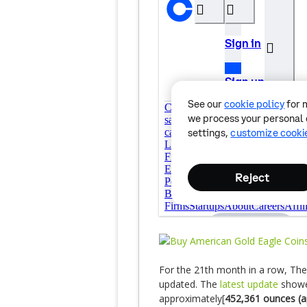
For the 21th month in a row, Th
updated. The
latest update
showed
approximately[
452,361 ounces (a