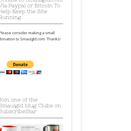
Via Paypal or Bitcoin To
Help Keep the Site
Running
Please consider making a small
donation to Smaulgld.com. Thanks!
Join one of the
Smaulgld Mug Clubs on
SubscribeStar