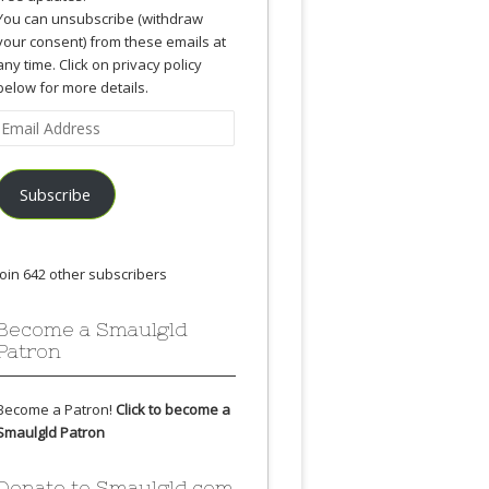
You can unsubscribe (withdraw
your consent) from these emails at
any time. Click on privacy policy
below for more details.
Email
Address
Subscribe
Join 642 other subscribers
Become a Smaulgld
Patron
Become a Patron!
Click to become a
Smaulgld Patron
Donate to Smaulgld.com