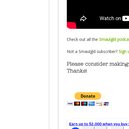
Check out all the
Smaulgld podcas
Not a Smaulgld subscriber?
Sign 
Please consider making 
Thanks!