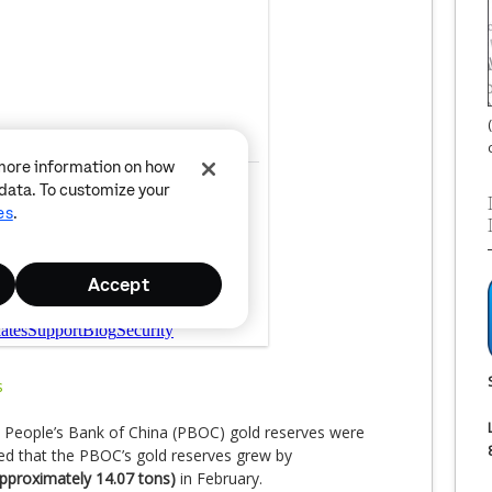
e People’s Bank of China (PBOC) gold reserves were
 that the PBOC’s gold reserves grew by
pproximately 14.07 tons)
in February.