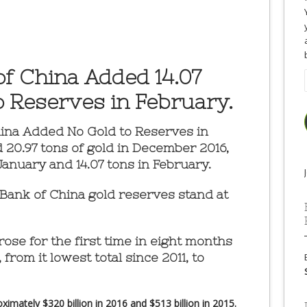
of China Added 14.07
o Reserves in February.
hina Added No Gold to Reserves in
20.97 tons of gold in December 2016,
January and 14.07 tons in February.
 Bank of China gold reserves stand at
ose for the first time in eight months
 from it lowest total since 2011, to
imately $320 billion in 2016 and $513 billion in 2015.