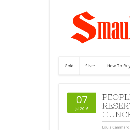
Gold
Silver
How To Buy
PEOPL
07
RESER
Jul 2016
OUNCE
Louis Cammaro