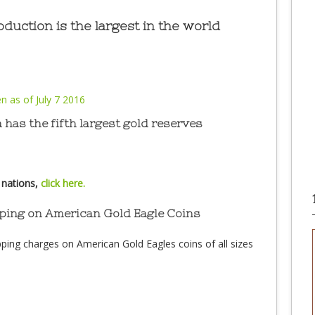
duction is the largest in the world
 has the fifth largest gold reserves
 nations,
click here.
ping on American Gold Eagle Coins
ping charges on American Gold Eagles coins of all sizes