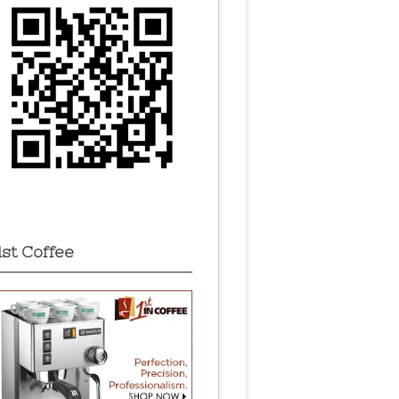
1st Coffee