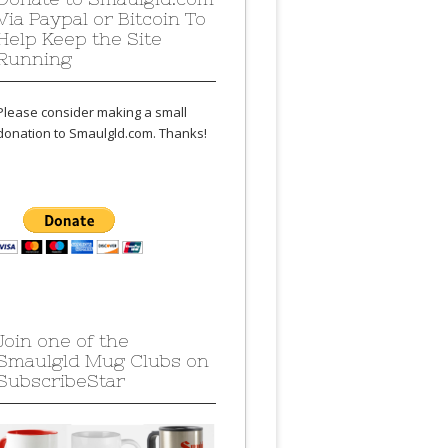
Via Paypal or Bitcoin To
Help Keep the Site
Running
Please consider making a small
donation to Smaulgld.com. Thanks!
Join one of the
Smaulgld Mug Clubs on
SubscribeStar