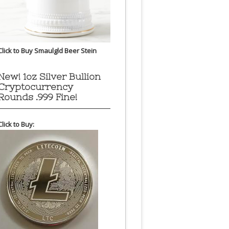
Click to Buy Smaulgld Beer Stein
New! 1oz Silver Bullion
Cryptocurrency
Rounds .999 Fine!
Click to Buy: