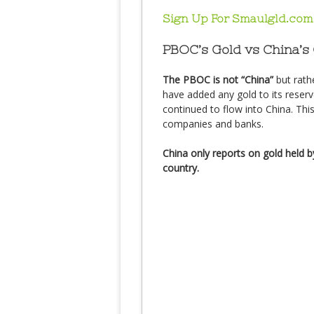
Sign Up For Smaulgld.com
PBOC’s Gold vs China’s
The PBOC is not “China”
but rath
have added any gold to its reserv
continued to flow into China. Thi
companies and banks.
China only reports on gold held by
country.