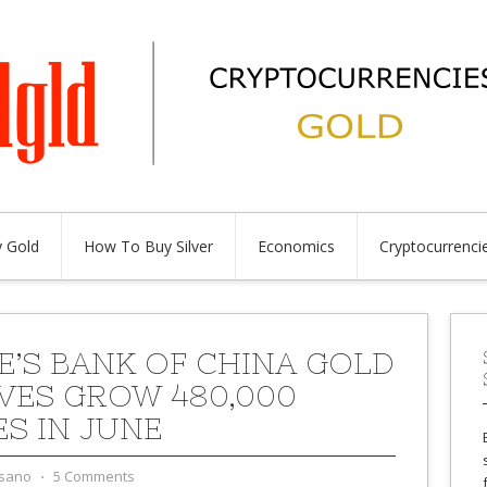
 Gold
How To Buy Silver
Economics
Cryptocurrenci
E’S BANK OF CHINA GOLD
VES GROW 480,000
S IN JUNE
sano
⋅
5 Comments