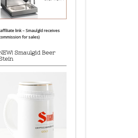
(affiliate link – Smaulgld receives
commission for sales)
NEW! Smaulgld Beer
Stein