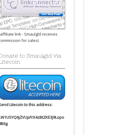
(affiliate link - Smaulgld receives
commission for sales)
Donate to Smaulgld via
Litecoin
Send Litecoin to this address:
LW1USYQ6jZVUpFrX4zBtZKE3J9Lopo
8B6g