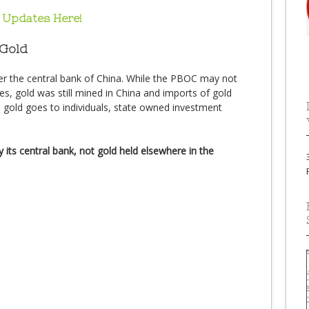
 Updates Here!
 Gold
er the central bank of China. While the PBOC may not
es, gold was still mined in China and imports of gold
s gold goes to individuals, state owned investment
 its central bank, not gold held elsewhere in the