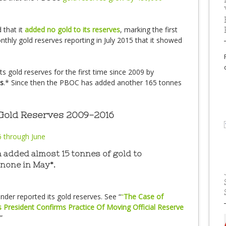
that it
added no gold to its reserves
, marking the first
ly gold reserves reporting in July 2015 that it showed
s gold reserves for the first time since 2009 by
s
.* Since then the PBOC has added another 165 tonnes
 Gold Reserves 2009-2016
 added almost 15 tonnes of gold to
 none in May*.
der reported its gold reserves. See “
“
The Case of
s President Confirms Practice Of Moving Official Reserve
”