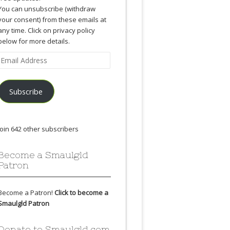
You can unsubscribe (withdraw
your consent) from these emails at
any time. Click on privacy policy
below for more details.
Email
Address
Subscribe
Join 642 other subscribers
Become a Smaulgld
Patron
Become a Patron!
Click to become a
Smaulgld Patron
Donate to Smaulgld.com