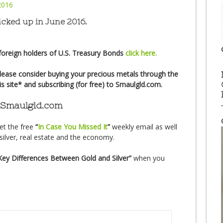
icked up in June 2016.
foreign holders of U.S. Treasury Bonds
click here.
lease consider buying your precious metals through the
his site* and subscribing (for free) to Smaulgld.com.
 Smaulgld.com
et the free
“
In Case You Missed It
”
weekly email as well
silver, real estate and the economy.
Key Differences Between Gold and Silver”
when you