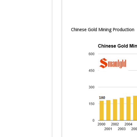
Chinese Gold Mining Production