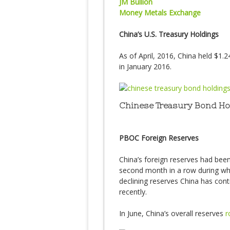
JM Bullion
Money Metals Exchange
China’s U.S. Treasury Holdings
As of April, 2016, China held $1.24
in January 2016.
Chinese Treasury Bond Hold
PBOC Foreign Reserves
China’s foreign reserves had been 
second month in a row during whi
declining reserves China has conti
recently.
In June, China’s overall reserves
r