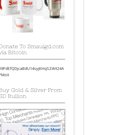
Donate To Smaulgd.com
via Bitcoin
39PdEfQDjcaBdU14syjKHqSZ4Vt24A
PMoX
Buy Gold & Silver From
SD Bullion