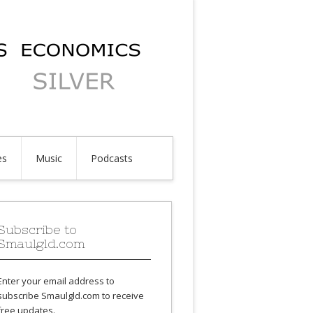
es
Music
Podcasts
Subscribe to
Smaulgld.com
Enter your email address to
subscribe Smaulgld.com to receive
free updates.