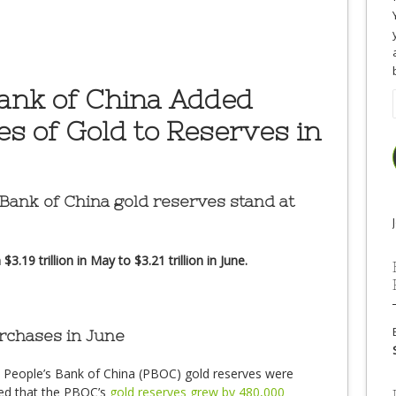
Bank of China Added
s of Gold to Reserves in
 Bank of China gold reserves stand at
.19 trillion in May to $3.21 trillion in June.
chases in June
e People’s Bank of China (PBOC) gold reserves were
ed that the PBOC’s
gold reserves grew by 480,000