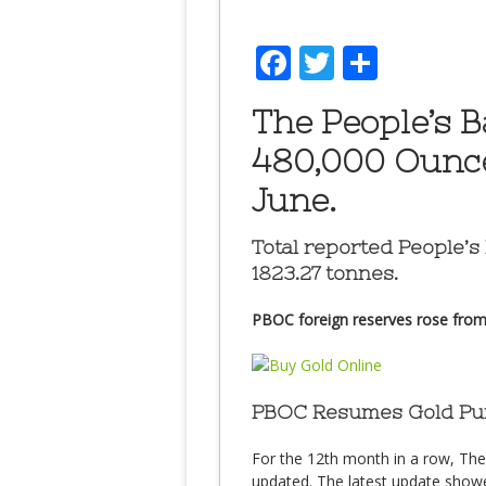
Facebook
Twitter
Share
The People’s 
480,000 Ounce
June.
Total reported People’s
1823.27 tonnes.
PBOC foreign reserves rose from $3
PBOC Resumes Gold Pur
For the 12th month in a row, Th
updated. The latest update show