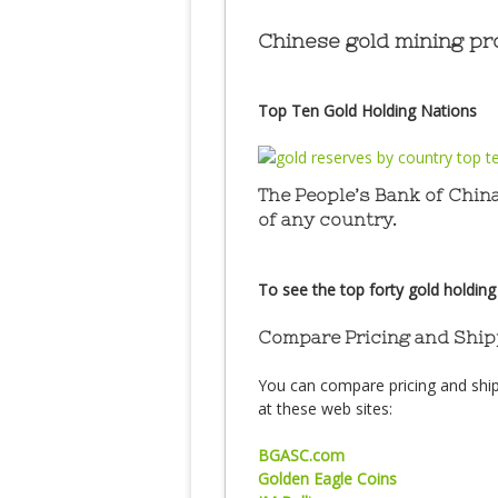
Chinese gold mining pro
Top Ten Gold Holding Nations
The People’s Bank of China
of any country.
To see the top forty gold holding
Compare Pricing and Ship
You can compare pricing and ship
at these web sites:
BGASC.com
Golden Eagle Coins