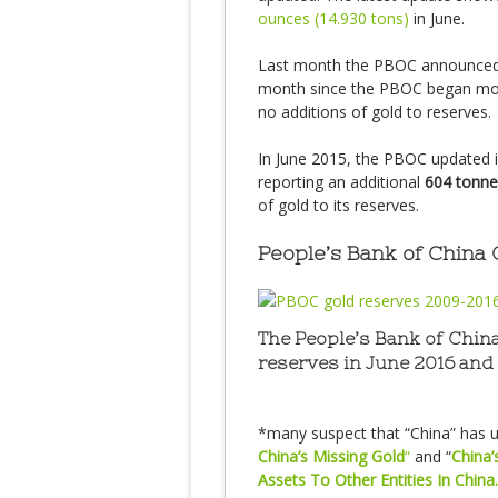
ounces (14.930 tons)
in June.
Last month the PBOC announced 
month since the PBOC began month
no additions of gold to reserves.
In June 2015, the PBOC updated it
reporting an additional
604 tonne
of gold to its reserves.
People’s Bank of China
The People’s Bank of China
reserves in June 2016 and
*many suspect that “China” has un
China’s Missing Gold
“
and “
China’
Assets To Other Entities In China.