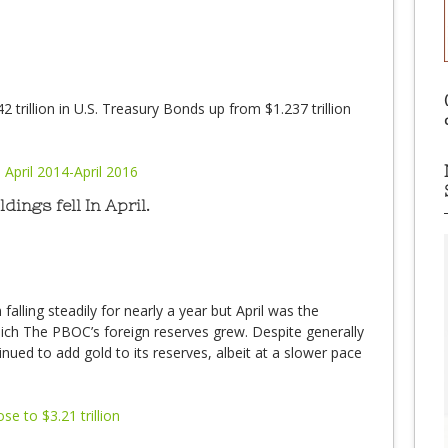
2 trillion in U.S. Treasury Bonds up from $1.237 trillion
ings fell In April.
falling steadily for nearly a year but April was the
ch The PBOC’s foreign reserves grew. Despite generally
nued to add gold to its reserves, albeit at a slower pace
ose to $3.21 trillion