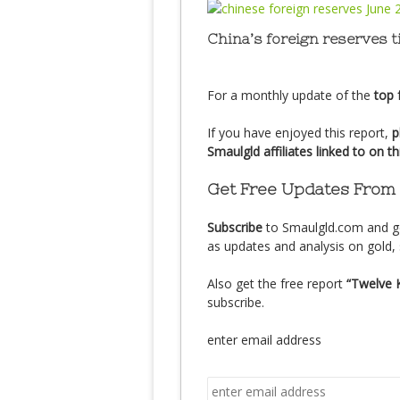
China’s foreign reserves t
For a monthly update of the
top 
If you have enjoyed this report,
p
Smaulgld affiliates linked to on t
Get Free Updates From
Subscribe
to Smaulgld.com and g
as updates and analysis on gold, 
Also get the free report
“Twelve 
subscribe.
enter email address