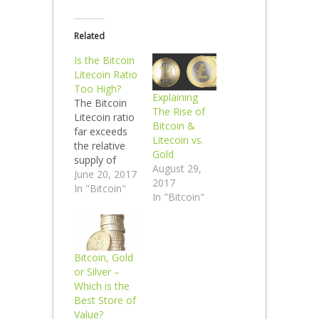
Related
Is the Bitcoin
Litecoin Ratio
Too High?
Explaining
The Bitcoin
The Rise of
Litecoin ratio
Bitcoin &
far exceeds
Litecoin vs.
the relative
Gold
supply of
August 29,
Bitcoin to
June 20, 2017
2017
Litecoin
In "Bitcoin"
In "Bitcoin"
Litecoin is
more similar
to Bitcoin
than silver is
Bitcoin, Gold
to gold. The
or Silver –
Bitcoin
Which is the
Litecoin ratio
Best Store of
is 58 to 1 and
Value?
the Gold