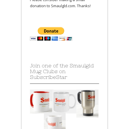
donation to Smaulgld.com. Thanks!
Join one of the Smaulgld
Mug Clubs on
SubscribeStar