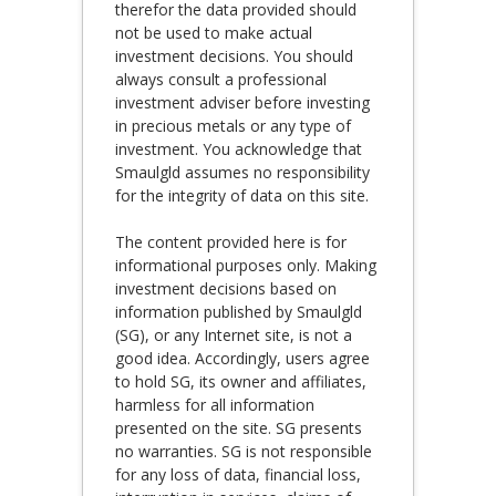
therefor the data provided should
not be used to make actual
investment decisions. You should
always consult a professional
investment adviser before investing
in precious metals or any type of
investment. You acknowledge that
Smaulgld assumes no responsibility
for the integrity of data on this site.
The content provided here is for
informational purposes only. Making
investment decisions based on
information published by Smaulgld
(SG), or any Internet site, is not a
good idea. Accordingly, users agree
to hold SG, its owner and affiliates,
harmless for all information
presented on the site. SG presents
no warranties. SG is not responsible
for any loss of data, financial loss,