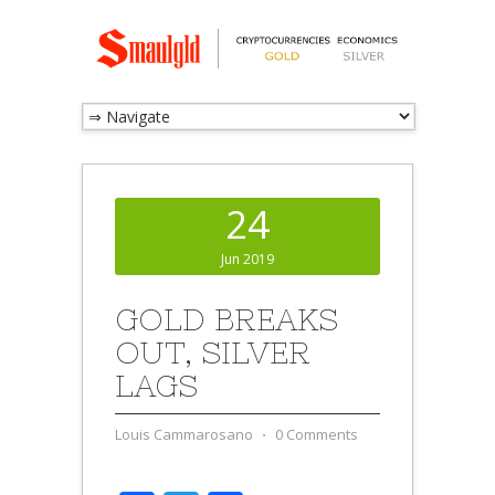
24
Jun 2019
GOLD BREAKS
OUT, SILVER
LAGS
Louis Cammarosano
⋅
0 Comments