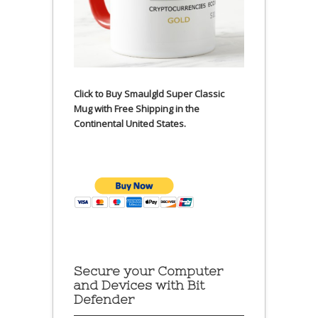
Click to Buy Smaulgld Super Classic
Mug with Free Shipping in the
Continental United States.
Secure your Computer
and Devices with Bit
Defender