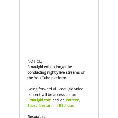
NOTICE:
Smaulgld will no longer be
conducting nightly live streams on
the You Tube platform.
Going forward all Smaulgld video
content will be accessible on
Smaulgld.com
and via
Patreon
,
Subscribestar
and
Bitchute
.
Resources: