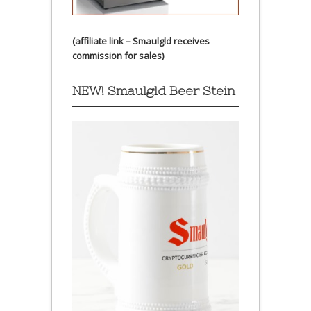
(affiliate link – Smaulgld receives
commission for sales)
NEW! Smaulgld Beer Stein