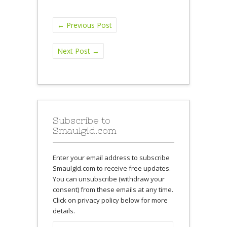
←
Previous Post
Next Post
→
Subscribe to
Smaulgld.com
Enter your email address to subscribe
Smaulgld.com to receive free updates.
You can unsubscribe (withdraw your
consent) from these emails at any time.
Click on privacy policy below for more
details.
Email