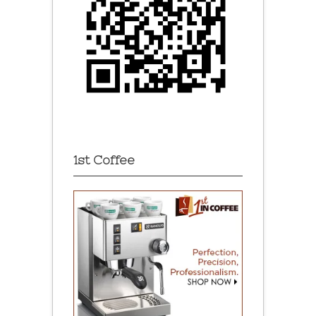
1st Coffee