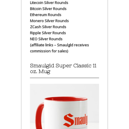
Litecoin Silver Rounds
Bitcoin Silver Rounds
Ethereum Rounds
Monero Silver Rounds
ZCash Silver Rounds
Ripple Silver Rounds
NEO Silver Rounds
(affiliate links – Smaulgld receives
commission for sales)
Smaulgld Super Classic 11
oz. Mug