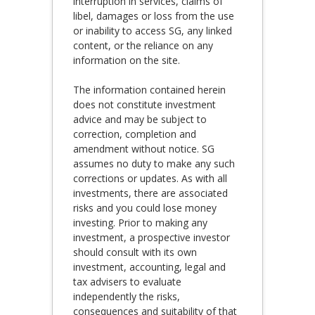
interruption in services, claims of
libel, damages or loss from the use
or inability to access SG, any linked
content, or the reliance on any
information on the site.
The information contained herein
does not constitute investment
advice and may be subject to
correction, completion and
amendment without notice. SG
assumes no duty to make any such
corrections or updates. As with all
investments, there are associated
risks and you could lose money
investing. Prior to making any
investment, a prospective investor
should consult with its own
investment, accounting, legal and
tax advisers to evaluate
independently the risks,
consequences and suitability of that