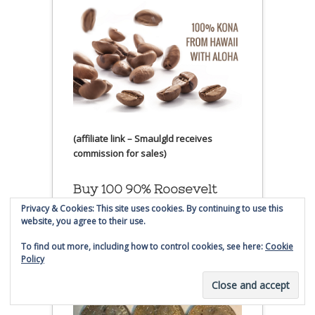
(affiliate link – Smaulgld receives
commission for sales)
Buy 100 90% Roosevelt
Silver Dimes
Privacy & Cookies: This site uses cookies. By continuing to use this
website, you agree to their use.
To find out more, including how to control cookies, see here:
Cookie
Policy