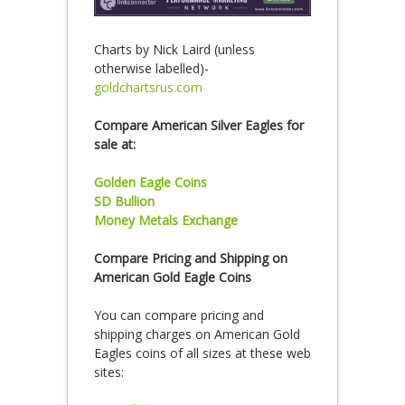
Charts by Nick Laird (unless
otherwise labelled)-
goldchartsrus.com
Compare American Silver Eagles for
sale at:
Golden Eagle Coins
SD Bullion
Money Metals Exchange
Compare Pricing and Shipping on
American Gold Eagle Coins
You can compare pricing and
shipping charges on American Gold
Eagles coins of all sizes at these web
sites: