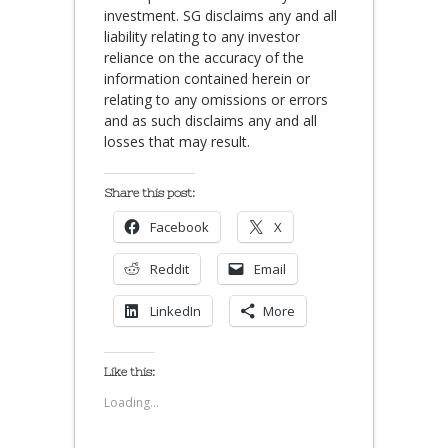
investment. SG disclaims any and all
liability relating to any investor
reliance on the accuracy of the
information contained herein or
relating to any omissions or errors
and as such disclaims any and all
losses that may result.
Share this post:
Facebook
X
Reddit
Email
LinkedIn
More
Like this:
Loading...