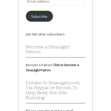
Address
Subscribe
Join 642 other subscribers
Become a Smaulgld
Patron
Become a Patron!
Click to become a
Smaulgld Patron
Donate to Smaulgld.com
Via Paypal or Bitcoin To
Help Keep the Site
Running
Please consider making a small