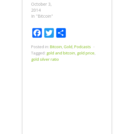
October 3,
Silver Ratio is
2014
75 to 1. Is the
In "Bitcoin"
Bitcoin to
Litecoin Ratio
Out of
Facebook
Twitter
Share
Whack?…
Posted in:
Bitcoin
,
Gold
,
Podcasts
⋅
Tagged:
gold and bitcoin
,
gold price
,
gold silver ratio