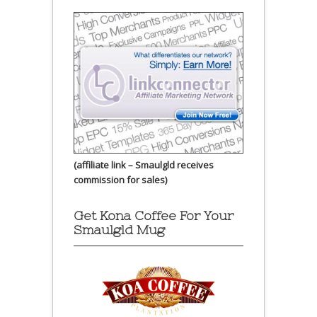
(affiliate link – Smaulgld receives
commission for sales)
Get Kona Coffee For Your
Smaulgld Mug