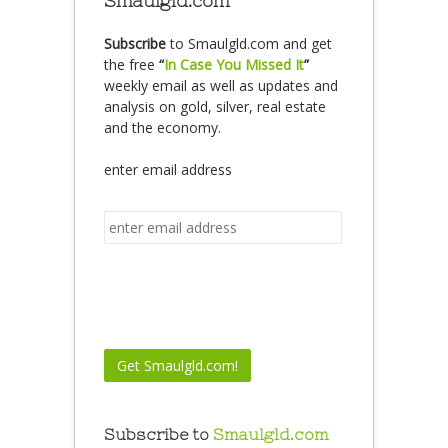
Smaulgld.com
Subscribe
to Smaulgld.com and get
the free
“
In Case You Missed It
”
weekly email as well as updates and
analysis on gold, silver, real estate
and the economy.
enter email address
Subscribe to
Smaulgld.com