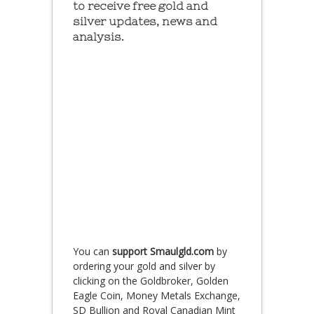
to receive free gold and
silver updates, news and
analysis.
You can
support Smaulgld.com
by
ordering your gold and silver by
clicking on the Goldbroker, Golden
Eagle Coin, Money Metals Exchange,
SD Bullion and Royal Canadian Mint