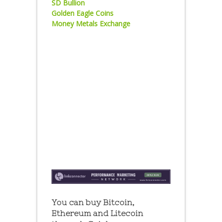
SD Bullion
Golden Eagle Coins
Money Metals Exchange
You can buy Bitcoin,
Ethereum and Litecoin