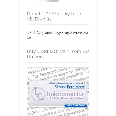
Donate To Smaulgd.com
via Bitcoin
39PdEfQDjcaBdU14syjKHqSZ4Vt24APM
oX
Buy Gold & Silver From SD
Bullion