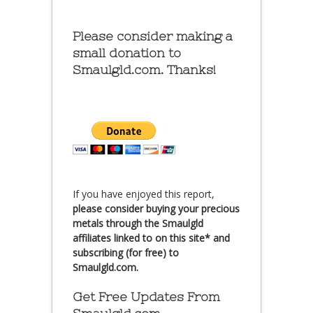
Please consider making a
small donation to
Smaulgld.com. Thanks!
If you have enjoyed this report,
please consider buying your precious
metals through the Smaulgld
affiliates linked to on this site* and
subscribing (for free) to
Smaulgld.com.
Get Free Updates From