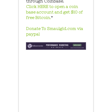
through Coinbase.
Click HERE to open a coin
base account and get $10 of
free Bitcoin.
*
Donate To Smaulgld.com via
paypal