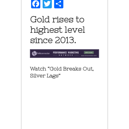
Facebook
Twitter
Share
Gold rises to
highest level
since 2013.
Watch “Gold Breaks Out,
Silver Lags”