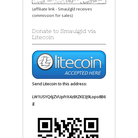
(affiliate link - Smaulgld receives
commission for sales)
Donate to Smaulgld via
Litecoin
Send Litecoin to this address:
LW1USYQ6jZVUpFrX4zBtZKE3J9Lopo8B6
g