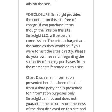
ads on the site.
*DISCLOSURE: Smaulgld provides
the content on this site free of
charge. If you purchase items
though the links on this site,
Smaulgld LLC. will be paid a
commission. The prices charged are
the same as they would be if you
were to visit the sites directly. Please
do your own research regarding the
suitability of making purchases from
the merchants featured on this site.
Chart Disclaimer: Information
presented here has been obtained
from a third party and is presented
for information purposes only.
Smaulgld can not and does not
guarantee the accuracy or timeliness
of the data displayed on this site and