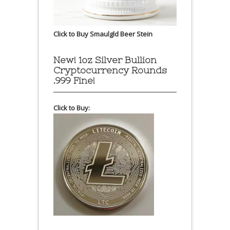
Click to Buy Smaulgld Beer Stein
New! 1oz Silver Bullion
Cryptocurrency Rounds
.999 Fine!
Click to Buy: