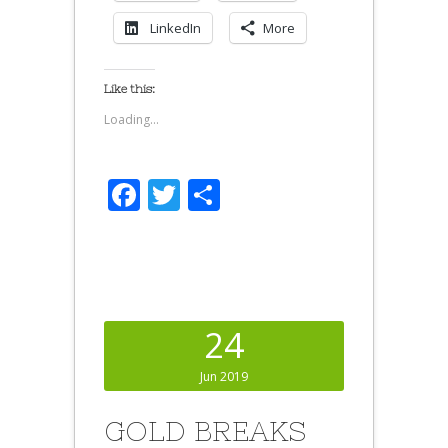
LinkedIn
More
Like this:
Loading...
Facebook
Twitter
Share
24
Jun 2019
GOLD BREAKS