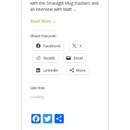
with the Smaulgld Mug Stackers and
an interview with Matt
…
Read More →
Share this post:
Facebook
X
Reddit
Email
LinkedIn
More
Like this:
Loading...
Facebook
Twitter
Share