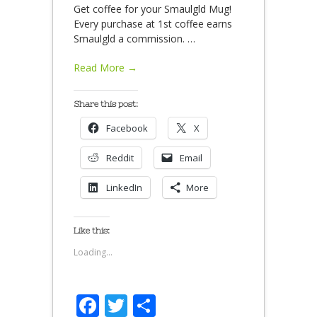
Get coffee for your Smaulgld Mug!
Every purchase at 1st coffee earns
Smaulgld a commission.
…
Read More →
Share this post:
Facebook
X
Reddit
Email
LinkedIn
More
Like this:
Loading...
Facebook
Twitter
Share