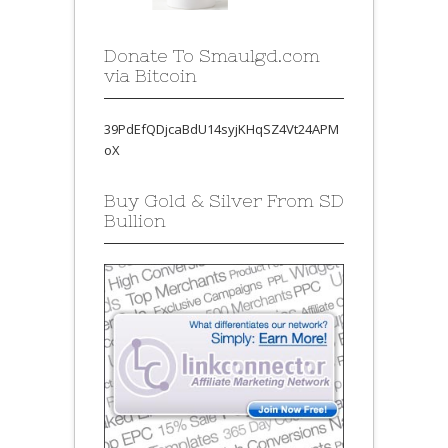
Donate To Smaulgd.com
via Bitcoin
39PdEfQDjcaBdU14syjKHqSZ4Vt24APM
oX
Buy Gold & Silver From SD
Bullion