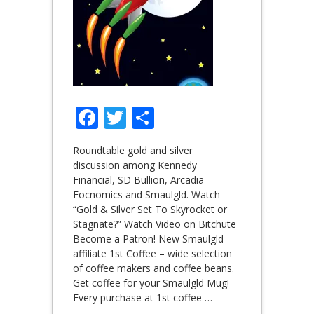
Facebook
Twitter
Share
Roundtable gold and silver
discussion among Kennedy
Financial, SD Bullion, Arcadia
Eocnomics and Smaulgld. Watch
“Gold & Silver Set To Skyrocket or
Stagnate?” Watch Video on Bitchute
Become a Patron! New Smaulgld
affiliate 1st Coffee – wide selection
of coffee makers and coffee beans.
Get coffee for your Smaulgld Mug!
Every purchase at 1st coffee
…