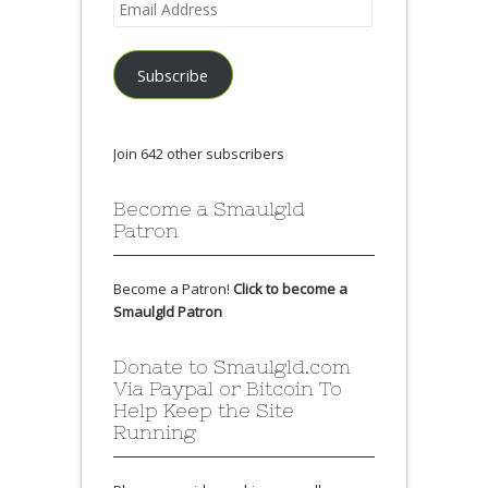
Email
Address
Subscribe
Join 642 other subscribers
Become a Smaulgld
Patron
Become a Patron!
Click to become a
Smaulgld Patron
Donate to Smaulgld.com
Via Paypal or Bitcoin To
Help Keep the Site
Running