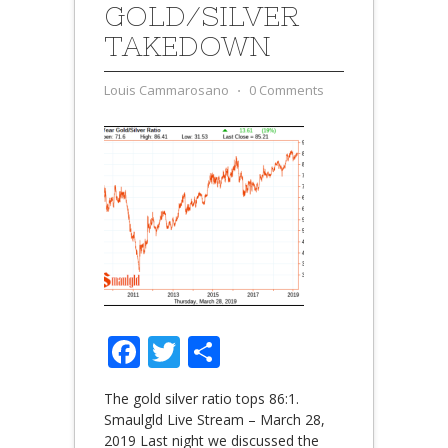
GOLD/SILVER
TAKEDOWN
Louis Cammarosano
⋅
0 Comments
Facebook
Twitter
Share
The gold silver ratio tops 86:1.
Smaulgld Live Stream – March 28,
2019 Last night we discussed the