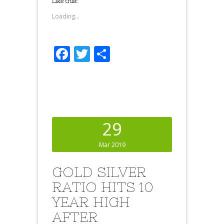
Like this:
Loading...
Facebook
Twitter
Share
29
Mar 2019
GOLD SILVER
RATIO HITS 10
YEAR HIGH
AFTER