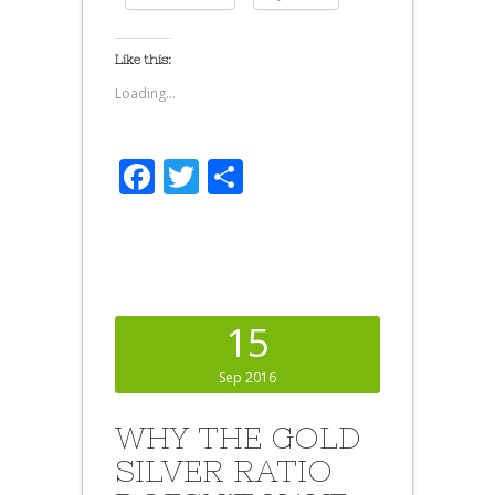
Like this:
Loading...
Facebook
Twitter
Share
15
Sep 2016
WHY THE GOLD
SILVER RATIO