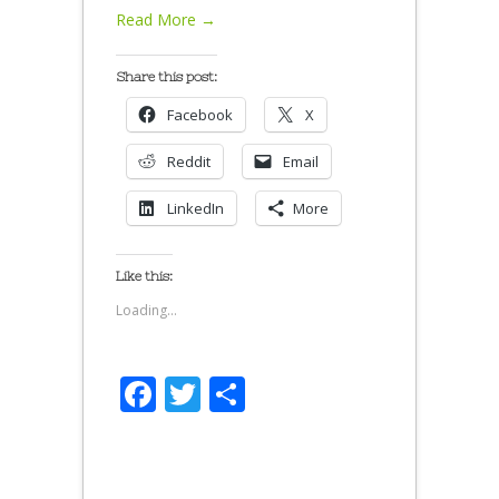
Read More →
Share this post:
Facebook
X
Reddit
Email
LinkedIn
More
Like this:
Loading...
Facebook
Twitter
Share