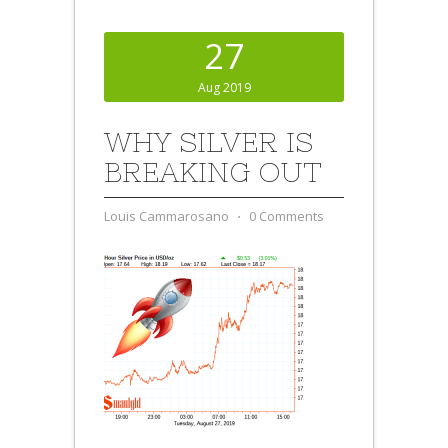
27
Aug 2019
WHY SILVER IS
BREAKING OUT
Louis Cammarosano
⋅
0 Comments