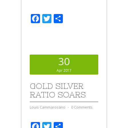
Facebook
Twitter
Share
30
Apr 2017
GOLD SILVER
RATIO SOARS
Louis Cammarosano
⋅
0 Comments
Facebook
Twitter
Share