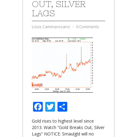
OUT, SILVER
LAGS
Louis Cammarosano
⋅
0 Comments
Facebook
Twitter
Share
Gold rises to highest level since
2013. Watch “Gold Breaks Out, Silver
Lags” NOTICE: Smaulgld will no