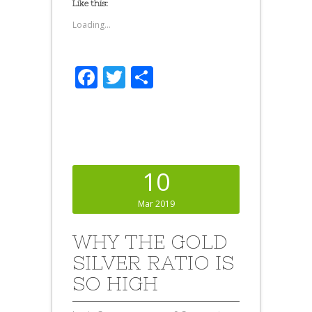
Like this:
Loading...
Facebook
Twitter
Share
10
Mar 2019
WHY THE GOLD
SILVER RATIO IS
SO HIGH