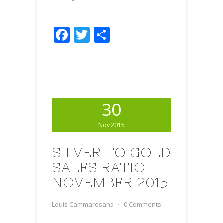
Facebook
Twitter
Share
30
Nov 2015
SILVER TO GOLD
SALES RATIO
NOVEMBER 2015
Louis Cammarosano
⋅
0 Comments