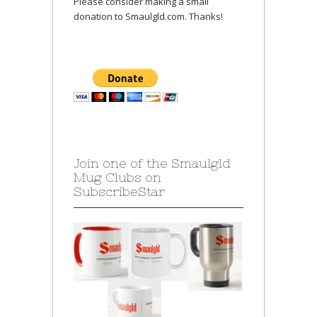
Please consider making a small
donation to Smaulgld.com. Thanks!
Join one of the Smaulgld
Mug Clubs on
SubscribeStar