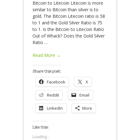
Bitcoin to Litecoin Litecoin is more
similar to Bitcoin than silver is to
gold. The Bitcoin Litecoin ratio is 58
to 1 and the Gold Silver Ratio is 75
to 1. Is the Bitcoin to Litecoin Ratio
Out of Whack? Does the Gold Silver
Ratio
…
Read More →
Share this post:
Facebook
X
Reddit
Email
LinkedIn
More
Like this:
Loading...