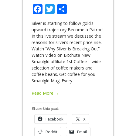
Facebook
Twitter
Share
Silver is starting to follow gold’s
upward trajectory Become a Patron!
In this live stream we discussed the
reasons for silver’s recent price rise.
Watch “Why Silver is Breaking Out”
Watch Video on Bitchute New
Smaulgld affiliate 1st Coffee – wide
selection of coffee makers and
coffee beans. Get coffee for you
Smaulgld Mug! Every
…
Read More →
Share this post:
Facebook
X
Reddit
Email