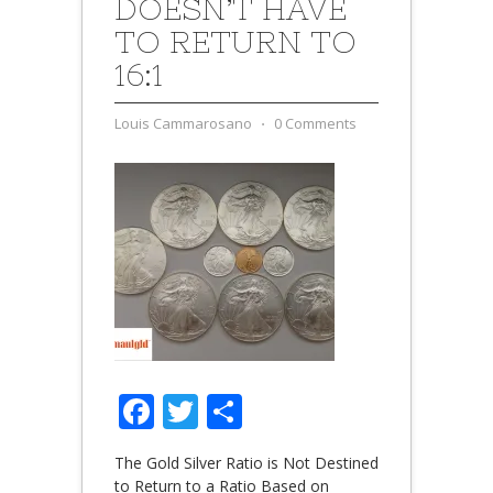
DOESN’T HAVE
TO RETURN TO
16:1
Louis Cammarosano
⋅
0 Comments
Facebook
Twitter
Share
The Gold Silver Ratio is Not Destined
to Return to a Ratio Based on