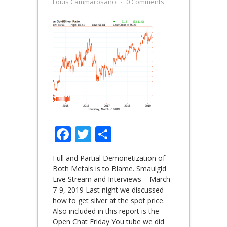
Louis Cammarosano
⋅
0 Comments
Facebook
Twitter
Share
Full and Partial Demonetization of
Both Metals is to Blame. Smaulgld
Live Stream and Interviews – March
7-9, 2019 Last night we discussed
how to get silver at the spot price.
Also included in this report is the
Open Chat Friday You tube we did