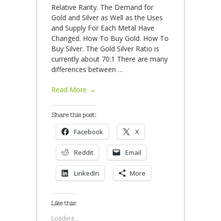
Relative Rarity. The Demand for
Gold and Silver as Well as the Uses
and Supply For Each Metal Have
Changed. How To Buy Gold. How To
Buy Silver. The Gold Silver Ratio is
currently about 70:1 There are many
differences between
…
Read More →
Share this post:
Facebook
X
Reddit
Email
LinkedIn
More
Like this:
Loading...