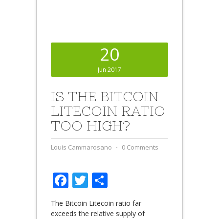
20
Jun 2017
IS THE BITCOIN
LITECOIN RATIO
TOO HIGH?
Louis Cammarosano
⋅
0 Comments
Facebook
Twitter
Share
The Bitcoin Litecoin ratio far
exceeds the relative supply of