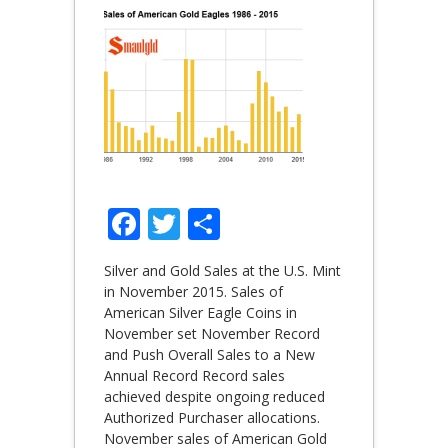
Facebook
Twitter
Share
Silver and Gold Sales at the U.S. Mint
in November 2015. Sales of
American Silver Eagle Coins in
November set November Record
and Push Overall Sales to a New
Annual Record Record sales
achieved despite ongoing reduced
Authorized Purchaser allocations.
November sales of American Gold