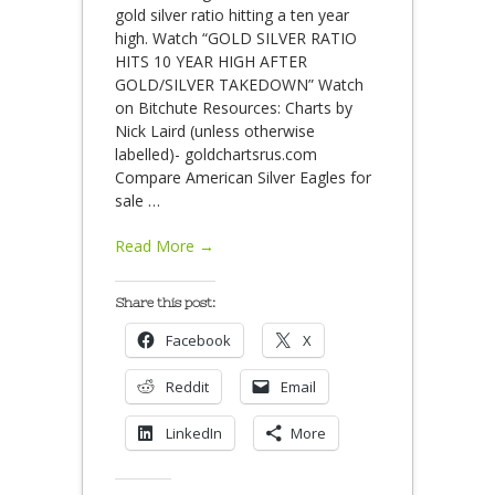
gold silver ratio hitting a ten year
high. Watch “GOLD SILVER RATIO
HITS 10 YEAR HIGH AFTER
GOLD/SILVER TAKEDOWN” Watch
on Bitchute Resources: Charts by
Nick Laird (unless otherwise
labelled)- goldchartsrus.com
Compare American Silver Eagles for
sale
…
Read More →
Share this post:
Facebook
X
Reddit
Email
LinkedIn
More