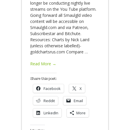
longer be conducting nightly live
streams on the You Tube platform.
Going forward all Smaulgld video
content will be accessible on
Smaulgld.com and via Patreon,
Subscribestar and Bitchute.
Resources: Charts by Nick Laird
(unless otherwise labelled)-
goldchartsrus.com Compare
…
Read More →
Share this post:
Facebook
X
Reddit
Email
LinkedIn
More