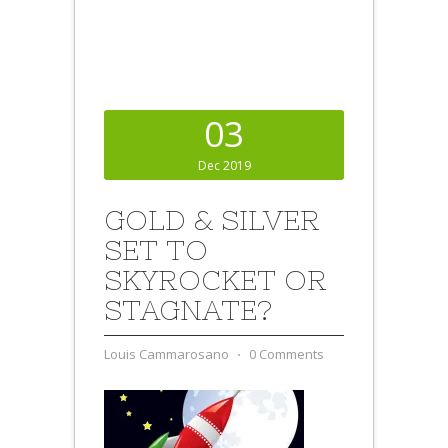
03
Dec 2019
GOLD & SILVER
SET TO
SKYROCKET OR
STAGNATE?
Louis Cammarosano
⋅
0 Comments