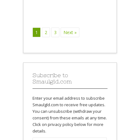
1
2
3
Next »
Subscribe to
Smaulgld.com
Enter your email address to subscribe
Smaulgld.com to receive free updates.
You can unsubscribe (withdraw your
consent) from these emails at any time.
Click on privacy policy below for more
details.