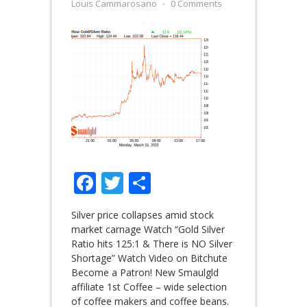
Louis Cammarosano
⋅
0 Comments
Facebook
Twitter
Share
Silver price collapses amid stock
market carnage Watch “Gold Silver
Ratio hits 125:1 & There is NO Silver
Shortage” Watch Video on Bitchute
Become a Patron! New Smaulgld
affiliate 1st Coffee – wide selection
of coffee makers and coffee beans.