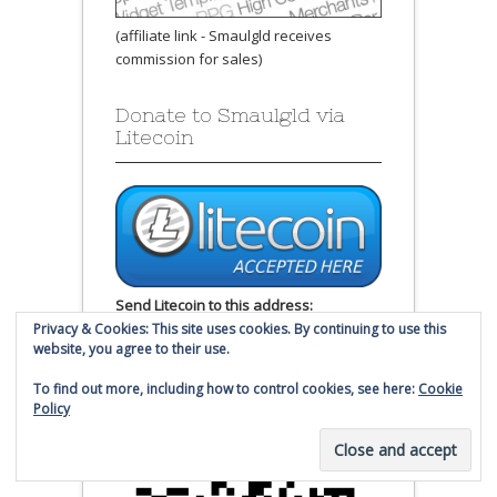
(affiliate link - Smaulgld receives
commission for sales)
Donate to Smaulgld via
Litecoin
Send Litecoin to this address:
Privacy & Cookies: This site uses cookies. By continuing to use this
website, you agree to their use.
LW1USYQ6jZVUpFrX4zBtZKE3J9Lopo8B6
g
To find out more, including how to control cookies, see here:
Cookie
Policy