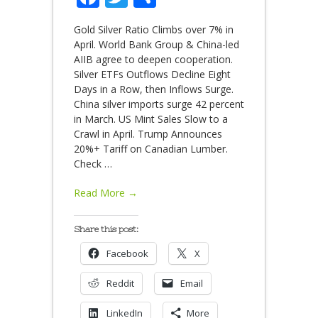
Gold Silver Ratio Climbs over 7% in
April. World Bank Group & China-led
AIIB agree to deepen cooperation.
Silver ETFs Outflows Decline Eight
Days in a Row, then Inflows Surge.
China silver imports surge 42 percent
in March. US Mint Sales Slow to a
Crawl in April. Trump Announces
20%+ Tariff on Canadian Lumber.
Check
…
Read More →
Share this post:
Facebook
X
Reddit
Email
LinkedIn
More