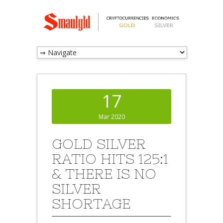
17
Mar 2020
GOLD SILVER
RATIO HITS 125:1
& THERE IS NO
SILVER
SHORTAGE