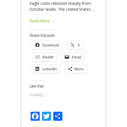
Eagle coins rebound sharply from
October levels. The United States
…
Read More →
Share this post:
Facebook
X
Reddit
Email
LinkedIn
More
Like this:
Loading...
Facebook
Twitter
Share