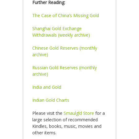
Further Reading:
The Case of China’s Missing Gold
Shanghai Gold Exchange
Withdrawals (weekly archive)
Chinese Gold Reserves (monthly
archive)
Russian Gold Reserves (monthly
archive)
India and Gold
Indian Gold Charts
Please visit the
Smaulgld Store
for a
large selection of recommended
Kindles, books, music, movies and
other items.