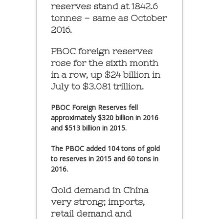
reserves stand at 1842.6
tonnes – same as October
2016.
PBOC foreign reserves
rose for the sixth month
in a row, up $24 billion in
July to $3.081 trillion.
PBOC Foreign Reserves fell
approximately $320 billion in 2016
and $513 billion in 2015.
The PBOC added 104 tons of gold
to reserves in 2015 and 60 tons in
2016.
Gold demand in China
very strong; imports,
retail demand and