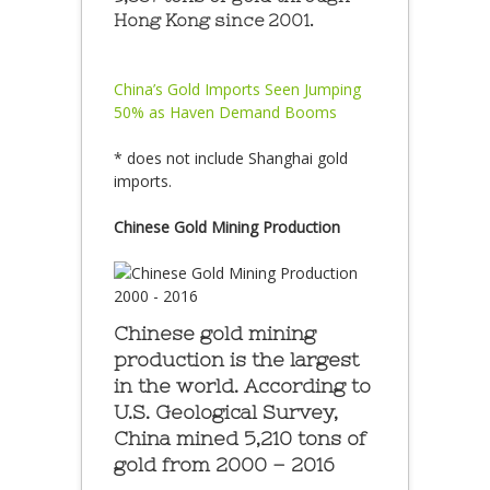
Hong Kong since 2001.
China’s Gold Imports Seen Jumping
50% as Haven Demand Booms
* does not include Shanghai gold
imports.
Chinese Gold Mining Production
Chinese gold mining
production is the largest
in the world. According to
U.S. Geological Survey,
China mined 5,210 tons of
gold from 2000 – 2016