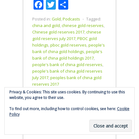
Facebook
Twitter
Share
People's
reserves
Bank…
since they
were
Posted in:
Gold
,
Podcasts
⋅
Tagged:
admitted to
china and gold
,
chinese gold reserves
,
the SDR in
Chinese gold reserves 2017
,
chinese
October
gold reserves july 2017
,
PBOC gold
2016. Total
holdings
,
pboc gold reserves
,
people's
reported
bank of china gold holdings
,
people's
People's
bank of china gold holdings 2017
,
Bank of
people's bank of china gold reserves
,
China gold
people's bank of china gold reserves
reserves
July 2017
,
peoples bank of china gold
stand at
reserves 2017
1842.6
Privacy & Cookies: This site uses cookies. By continuing to use this
tonnes -
website, you agree to their use.
same as
October
To find out more, including how to control cookies, see here:
Cookie
2016.…
Policy