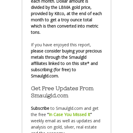
each month. Dollar amount is
divided by the LBMA gold price,
provided by Kitco, at the end of each
month to get a troy ounce total
which is then converted into metric
tons.
If you have enjoyed this report,
please consider buying your precious
metals through the Smaulgld
affiliates linked to on this site* and
subscribing (for free) to
Smaulgld.com.
Get Free Updates From
Smaulgld.com
Subscribe
to Smaulgld.com and get
the free
“
In Case You Missed It
”
weekly email as well as updates and
analysis on gold, silver, real estate