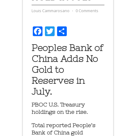
Louis Cammarosano
⋅
0 Comments
Facebook
Twitter
Share
Peoples Bank of
China Adds No
Gold to
Reserves in
July.
PBOC U.S. Treasury
holdings on the rise.
Total reported People’s
Bank of China gold