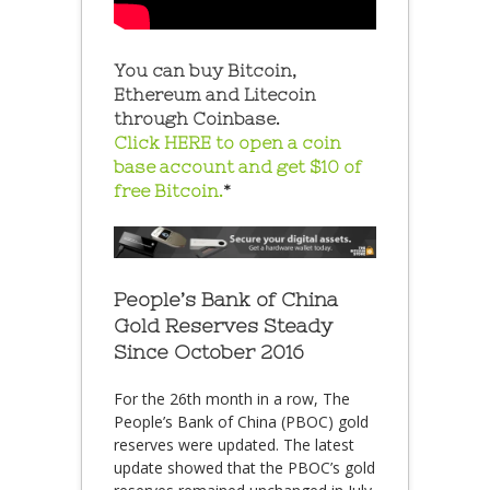
You can buy Bitcoin,
Ethereum and Litecoin
through Coinbase.
Click HERE to open a coin
base account and get $10 of
free Bitcoin.
*
People’s Bank of China
Gold Reserves Steady
Since October 2016
For the 26th month in a row, The
People’s Bank of China (PBOC) gold
reserves were updated. The latest
update showed that the PBOC’s gold