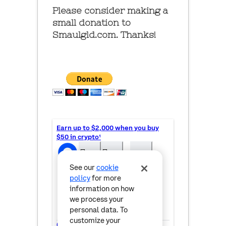
Please consider making a
small donation to
Smaulgld.com. Thanks!