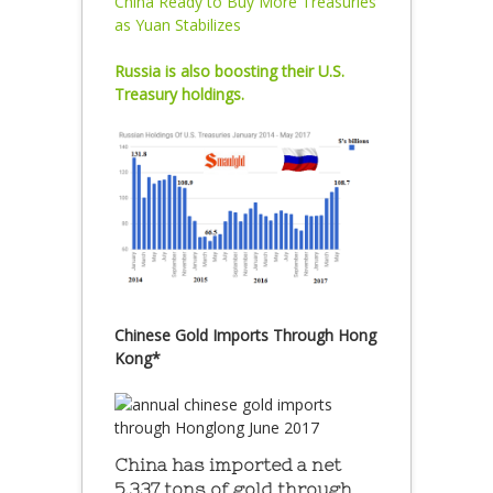
China Ready to Buy More Treasuries
as Yuan Stabilizes
Russia is also boosting their U.S.
Treasury holdings.
Chinese Gold Imports Through Hong
Kong*
China has imported a net
5,337 tons of gold through