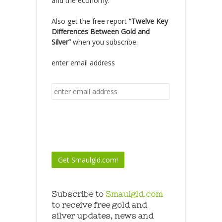
and the economy.
Also get the free report
“Twelve Key
Differences Between Gold and
Silver”
when you subscribe.
enter email address
Subscribe to
Smaulgld.com
to receive free gold and
silver updates, news and