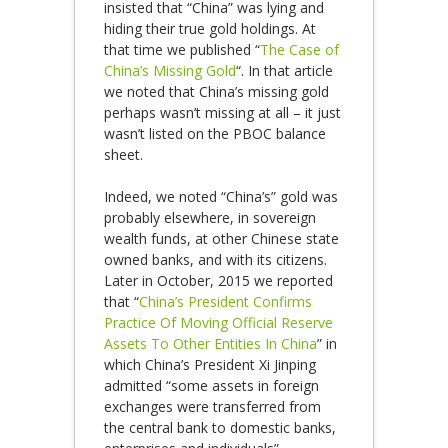
insisted that “China” was lying and
hiding their true gold holdings. At
that time we published “
The Case of
China’s Missing Gold
“. In that article
we noted that China’s missing gold
perhaps wasn’t missing at all – it just
wasn’t listed on the PBOC balance
sheet.
Indeed, we noted “China’s” gold was
probably elsewhere, in sovereign
wealth funds, at other Chinese state
owned banks, and with its citizens.
Later in October, 2015 we reported
that “
China’s President Confirms
Practice Of Moving Official Reserve
Assets To Other Entities In China
” in
which China’s President Xi Jinping
admitted “some assets in foreign
exchanges were transferred from
the central bank to domestic banks,