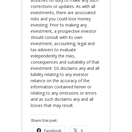
assumes no duty to make any such
corrections or updates. As with all
investments, there are associated
risks and you could lose money
investing. Prior to making any
investment, a prospective investor
should consult with its own
investment, accounting, legal and
tax advisers to evaluate
independently the risks,
consequences and suitability of that
investment. SG disclaims any and all
liability relating to any investor
reliance on the accuracy of the
information contained herein or
relating to any omissions or errors
and as such disclaims any and all
losses that may result.
Share this post:
Facebook
X