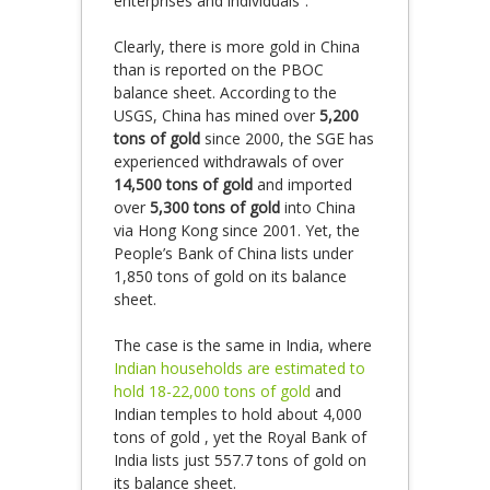
enterprises and individuals”.
Clearly, there is more gold in China
than is reported on the PBOC
balance sheet. According to the
USGS, China has mined over
5,200
tons of gold
since 2000, the SGE has
experienced withdrawals of over
14,500 tons of gold
and imported
over
5,300 tons of gold
into China
via Hong Kong since 2001. Yet, the
People’s Bank of China lists under
1,850 tons of gold on its balance
sheet.
The case is the same in India, where
Indian households are estimated to
hold 18-22,000 tons of gold
and
Indian temples to hold about 4,000
tons of gold , yet the Royal Bank of
India lists just 557.7 tons of gold on
its balance sheet.