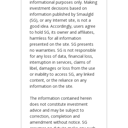
informational purposes only. Making
investment decisions based on
information published by Smaulgld
(SG), or any Internet site, is not a
good idea. Accordingly, users agree
to hold SG, its owner and affiliates,
harmless for all information
presented on the site. SG presents
no warranties. SG is not responsible
for any loss of data, financial loss,
interruption in services, claims of
libel, damages or loss from the use
or inability to access SG, any linked
content, or the reliance on any
information on the site.
The information contained herein
does not constitute investment
advice and may be subject to
correction, completion and
amendment without notice. SG