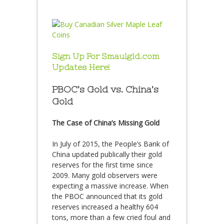
Sign Up For Smaulgld.com
Updates Here!
PBOC’s Gold vs. China’s
Gold
The Case of China’s Missing Gold
In July of 2015, the People’s Bank of
China updated publically their gold
reserves for the first time since
2009. Many gold observers were
expecting a massive increase. When
the PBOC announced that its gold
reserves increased a healthy 604
tons, more than a few cried foul and