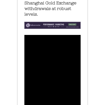
Shanghai Gold Exchange
withdrawals at robust
levels.