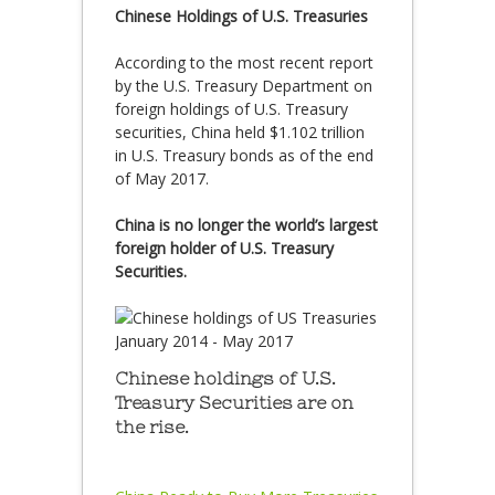
Chinese Holdings of U.S. Treasuries
According to the most recent report
by the U.S. Treasury Department on
foreign holdings of U.S. Treasury
securities, China held $1.102 trillion
in U.S. Treasury bonds as of the end
of May 2017.
China is no longer the world’s largest
foreign holder of U.S. Treasury
Securities.
Chinese holdings of U.S.
Treasury Securities are on
the rise.