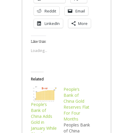
Reddit
Email
LinkedIn
More
Like this:
Loading...
Related
People’s
Bank of
China Gold
People’s
Reserves Flat
Bank of
For Four
China Adds
Months
Gold in
Peoples Bank
January While
of China