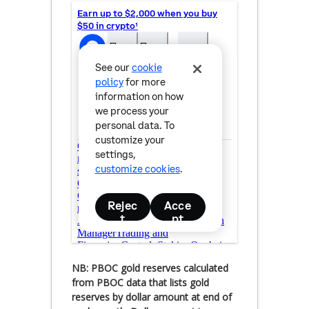
NB: PBOC gold reserves calculated
from PBOC data that lists gold
reserves by dollar amount at end of