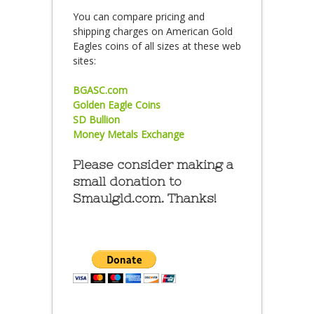
You can compare pricing and
shipping charges on American Gold
Eagles coins of all sizes at these web
sites:
BGASC.com
Golden Eagle Coins
SD Bullion
Money Metals Exchange
Please consider making a
small donation to
Smaulgld.com. Thanks!