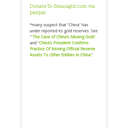
Donate To Smaulgld.com via
paypal
*many suspect that “China” has
under reported its gold reserves. See
“
“
The Case of China’s Missing Gold
“
and “
China’s President Confirms
Practice Of Moving Official Reserve
Assets To Other Entities In China.
”