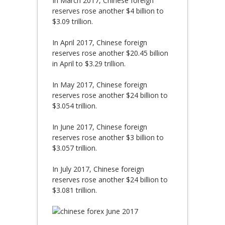
In March 2017, Chinese foreign
reserves rose another $4 billion to
$3.09 trillion.
In April 2017, Chinese foreign
reserves rose another $20.45 billion
in April to $3.29 trillion.
In May 2017, Chinese foreign
reserves rose another $24 billion to
$3.054 trillion.
In June 2017, Chinese foreign
reserves rose another $3 billion to
$3.057 trillion.
In July 2017, Chinese foreign
reserves rose another $24 billion to
$3.081 trillion.