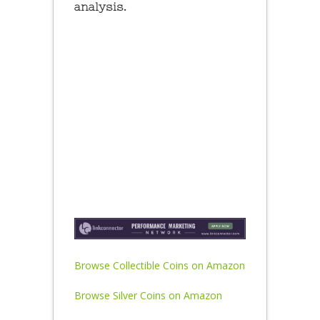
analysis.
Browse Collectible Coins on Amazon
Browse Silver Coins on Amazon