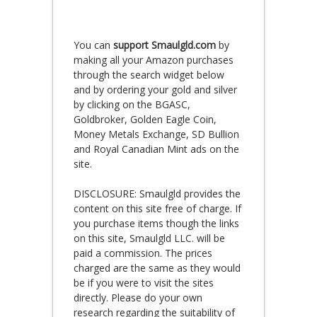
You can
support Smaulgld.com
by
making all your Amazon purchases
through the search widget below
and by ordering your gold and silver
by clicking on the BGASC,
Goldbroker, Golden Eagle Coin,
Money Metals Exchange, SD Bullion
and Royal Canadian Mint ads on the
site.
DISCLOSURE: Smaulgld provides the
content on this site free of charge. If
you purchase items though the links
on this site, Smaulgld LLC. will be
paid a commission. The prices
charged are the same as they would
be if you were to visit the sites
directly. Please do your own
research regarding the suitability of