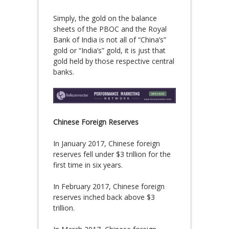
Simply, the gold on the balance
sheets of the PBOC and the Royal
Bank of India is not all of “China’s”
gold or “India’s” gold, it is just that
gold held by those respective central
banks.
Chinese Foreign Reserves
In January 2017, Chinese foreign
reserves fell under $3 trillion for the
first time in six years.
In February 2017, Chinese foreign
reserves inched back above $3
trillion.