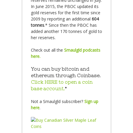
reserves remained unchanged in July.
In June 2015, the PBOC updated its
gold reserves for the first time since
2009 by reporting an additional
604
tonnes
.* Since then the PBOC has
added another 170 tonnes of gold to
her reserves.
Check out all the
Smaulgld podcasts
here.
You can buy bitcoin and
ethereum through Coinbase.
Click HERE to open a coin
base account.
*
Not a Smaulgld subscriber?
Sign up
here
.