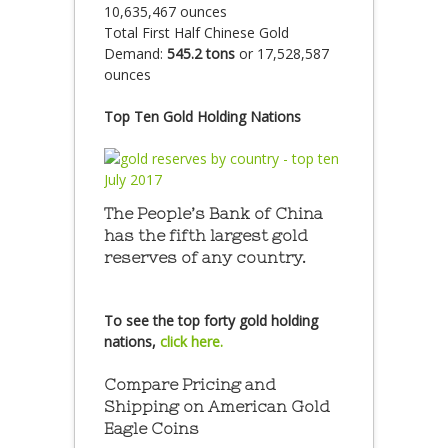
10,635,467 ounces
Total First Half Chinese Gold
Demand:
545.2 tons
or 17,528,587
ounces
Top Ten Gold Holding Nations
The People’s Bank of China
has the fifth largest gold
reserves of any country.
To see the top forty gold holding
nations,
click here.
Compare Pricing and
Shipping on American Gold
Eagle Coins