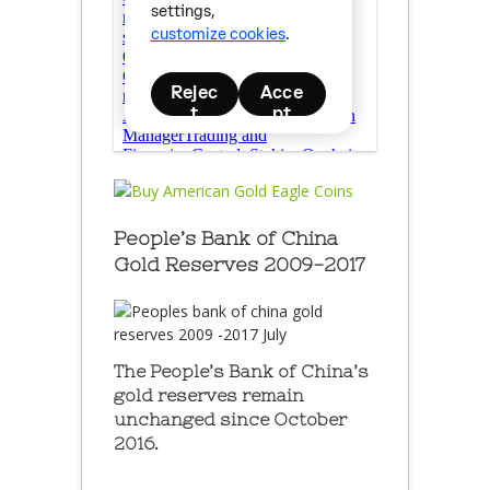
People’s Bank of China
Gold Reserves 2009-2017
The People’s Bank of China’s
gold reserves remain
unchanged since October
2016.