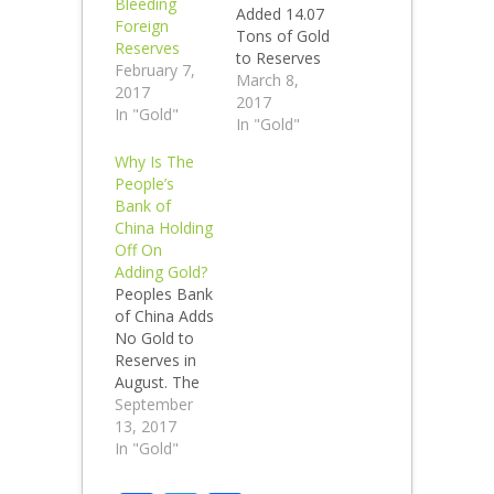
Bleeding
Added 14.07
Foreign
Tons of Gold
Reserves
to Reserves
February 7,
in February.
March 8,
2017
The People's
2017
In "Gold"
Bank of
In "Gold"
China Added
Why Is The
No Gold to
People’s
Reserves in
Bank of
November
China Holding
2016 and
Off On
sold 20.97
Adding Gold?
tons of gold
Peoples Bank
in December
of China Adds
2016, added
No Gold to
back 6.91
Reserves in
tons in
August. The
January and
People's
September
14.07 tons in
Bank of
13, 2017
February.
China has not
In "Gold"
Total
added any
reported
gold to