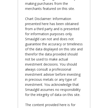
making purchases from the
merchants featured on this site.
Chart Disclaimer: Information
presented here has been obtained
from a third party and is presented
for information purposes only.
Smaulgld can not and does not
guarantee the accuracy or timeliness
of the data displayed on this site and
therefor the data provided should
not be used to make actual
investment decisions. You should
always consult a professional
investment adviser before investing
in precious metals or any type of
investment. You acknowledge that
Smaulgld assumes no responsibility
for the integrity of data on this site.
The content provided here is for