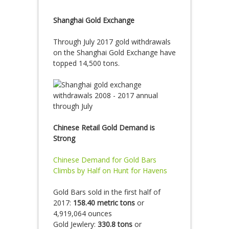
Shanghai Gold Exchange
Through July 2017 gold withdrawals
on the Shanghai Gold Exchange have
topped 14,500 tons.
Chinese Retail Gold Demand is
Strong
Chinese Demand for Gold Bars
Climbs by Half on Hunt for Havens
Gold Bars sold in the first half of
2017:
158.40 metric tons
or
4,919,064 ounces
Gold Jewlery:
330.8 tons
or