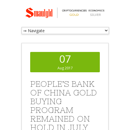
07
Aug 2017
PEOPLE’S BANK
OF CHINA GOLD
BUYING
PROGRAM
REMAINED ON
HOLD IN JULY