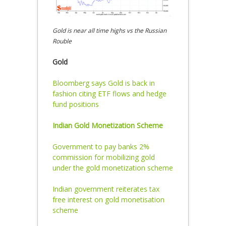
Gold is near all time highs vs the Russian
Rouble
Gold
Bloomberg says Gold is back in
fashion citing ETF flows and hedge
fund positions
Indian Gold Monetization Scheme
Government to pay banks 2%
commission for mobilizing gold
under the gold monetization scheme
Indian government reiterates tax
free interest on gold monetisation
scheme