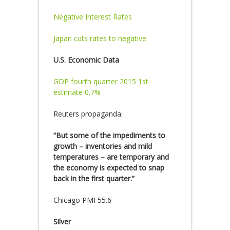
Negative Interest Rates
Japan cuts rates to negative
U.S. Economic Data
GDP fourth quarter 2015 1st
estimate 0.7%
Reuters propaganda:
“But some of the impediments to
growth – inventories and mild
temperatures – are temporary and
the economy is expected to snap
back in the first quarter.”
Chicago PMI 55.6
Silver