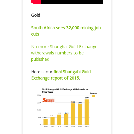
Gold
South Africa sees 32,000 mining job
cuts
No more Shanghai Gold Exchange
withdrawals numbers to be
published
Here is our
final Shangahi Gold
Exchange report of 2015
.