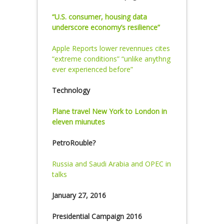
“U.S. consumer, housing data
underscore economy’s resilience”
Apple Reports lower revennues cites
“extreme conditions” “unlike anythng
ever experienced before”
Technology
Plane travel New York to London in
eleven miunutes
PetroRouble?
Russia and Saudi Arabia and OPEC in
talks
January 27, 2016
Presidential Campaign 2016