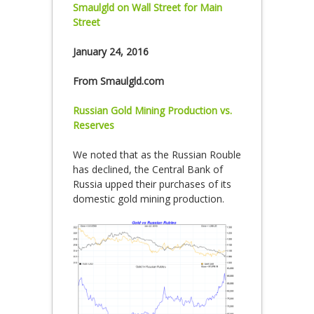
Smaulgld on Wall Street for Main
Street
January 24, 2016
From Smaulgld.com
Russian Gold Mining Production vs.
Reserves
We noted that as the Russian Rouble
has declined, the Central Bank of
Russia upped their purchases of its
domestic gold mining production.