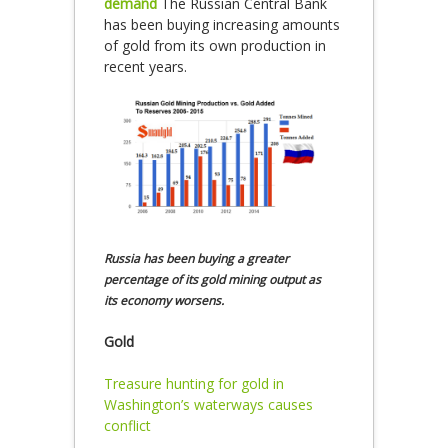
demand
The Russian Central Bank
has been buying increasing amounts
of gold from its own production in
recent years.
Russia has been buying a greater
percentage of its gold mining output as
its economy worsens.
Gold
Treasure hunting for gold in
Washington’s waterways causes
conflict