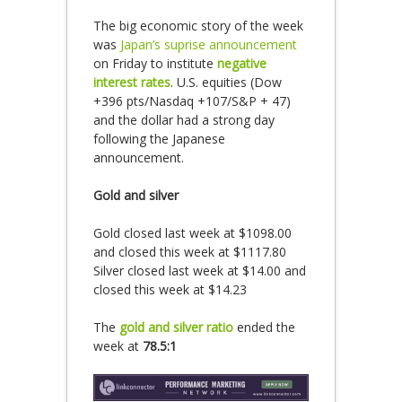
The big economic story of the week
was
Japan’s suprise announcement
on Friday to institute
negative
interest rates
. U.S. equities (Dow
+396 pts/Nasdaq +107/S&P + 47)
and the dollar had a strong day
following the Japanese
announcement.
Gold and silver
Gold closed last week at $1098.00
and closed this week at $1117.80
Silver closed last week at $14.00 and
closed this week at $14.23
The
gold and silver ratio
ended the
week at
78.5:1