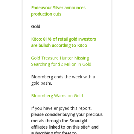
Endeavour Silver announces
production cuts
Gold
Kitco: 81% of retail gold investors
are bullish according to Kitco
Gold Treasure Hunter Missing
Searching for $2 Million in Gold
Bloomberg ends the week with a
gold bashL
Bloomberg Warns on Gold
If you have enjoyed this report,
please consider buying your precious
metals through the Smaulgld
affiliates linked to on this site* and
subscribing (for free) to