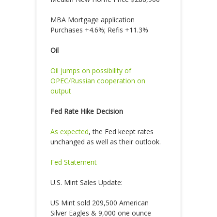
MBA Mortgage application
Purchases +4.6%; Refis +11.3%
Oil
Oil jumps on possibility of
OPEC/Russian cooperation on
output
Fed Rate Hike Decision
As expected
, the Fed keept rates
unchanged as well as their outlook.
Fed Statement
U.S. Mint Sales Update:
US Mint sold 209,500 American
Silver Eagles & 9,000 one ounce