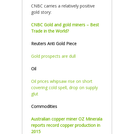
CNBC carries a relatively positive
gold story:
CNBC Gold and gold miners – Best
Trade in the World?
Reuters Anti Gold Piece
Gold prospects are dull
Oil
Oil prices whipsaw rise on short
covering cold spell, drop on supply
glut
Commodities
Australian copper miner OZ Minerala
reports record copper production in
2015