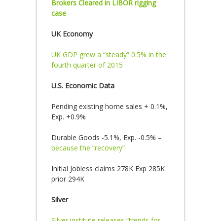
Brokers Cleared in LIBOR rigging
case
UK Economy
UK GDP grew a “steady” 0.5% in the
fourth quarter of 2015
U.S. Economic Data
Pending existing home sales + 0.1%,
Exp. +0.9%
Durable Goods -5.1%, Exp. -0.5% –
because the “recovery”
Initial Jobless claims 278K Exp 285K
prior 294K
Silver
Silver institute releases “trends for