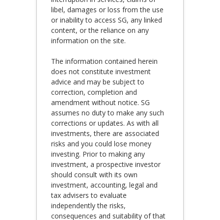
libel, damages or loss from the use
or inability to access SG, any linked
content, or the reliance on any
information on the site.
The information contained herein
does not constitute investment
advice and may be subject to
correction, completion and
amendment without notice. SG
assumes no duty to make any such
corrections or updates. As with all
investments, there are associated
risks and you could lose money
investing. Prior to making any
investment, a prospective investor
should consult with its own
investment, accounting, legal and
tax advisers to evaluate
independently the risks,
consequences and suitability of that