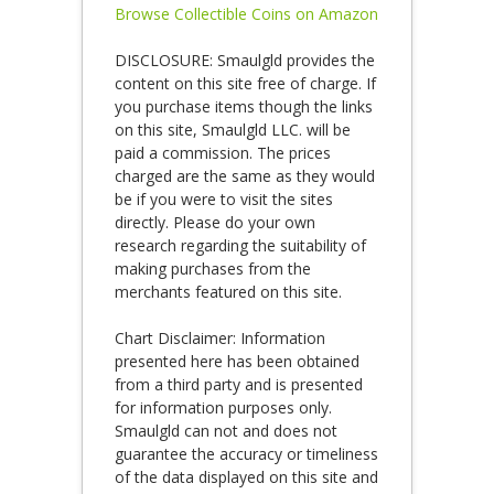
Browse Collectible Coins on Amazon
DISCLOSURE: Smaulgld provides the
content on this site free of charge. If
you purchase items though the links
on this site, Smaulgld LLC. will be
paid a commission. The prices
charged are the same as they would
be if you were to visit the sites
directly. Please do your own
research regarding the suitability of
making purchases from the
merchants featured on this site.
Chart Disclaimer: Information
presented here has been obtained
from a third party and is presented
for information purposes only.
Smaulgld can not and does not
guarantee the accuracy or timeliness
of the data displayed on this site and