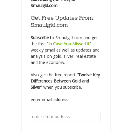
Smaulgld.com.
Get Free Updates From
Smaulgld.com
Subscribe
to Smaulgld.com and get
the free
“
In Case You Missed It
”
weekly email as well as updates and
analysis on gold, silver, real estate
and the economy.
Also get the free report
“Twelve Key
Differences Between Gold and
Silver”
when you subscribe.
enter email address