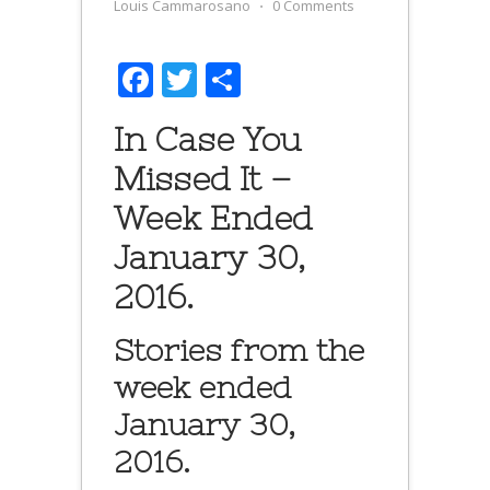
Louis Cammarosano
⋅
0 Comments
Facebook
Twitter
Share
In Case You
Missed It –
Week Ended
January 30,
2016.
Stories from the
week ended
January 30,
2016.