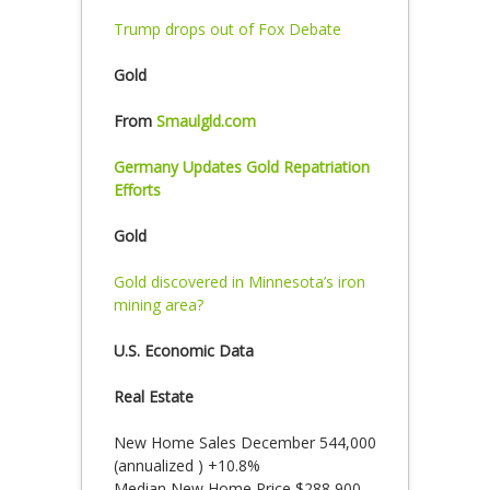
Trump drops out of Fox Debate
Gold
From
Smaulgld.com
Germany Updates Gold Repatriation
Efforts
Gold
Gold discovered in Minnesota’s iron
mining area?
U.S. Economic Data
Real Estate
New Home Sales December 544,000
(annualized ) +10.8%
Median New Home Price $288,900