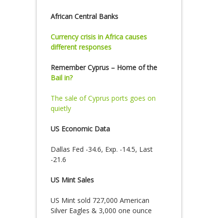
African Central Banks
Currency crisis in Africa causes
different responses
Remember Cyprus – Home of the
Bail in?
The sale of Cyprus ports goes on
quietly
US Economic Data
Dallas Fed -34.6, Exp. -14.5, Last
-21.6
US Mint Sales
US Mint sold 727,000 American
Silver Eagles & 3,000 one ounce