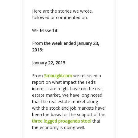
Here are the stories we wrote,
followed or commented on.
WE Missed it!
From the week ended January 23,
2015:
January 22, 2015
From
Smaulgld.com
we released a
report on what impact the Fed’s
interest rate might have on the real
estate market. We have long noted
that the real estate market along
with the stock and job markets have
been the basis for the support of the
three legged proaganda stool
that
the economy is doing well.