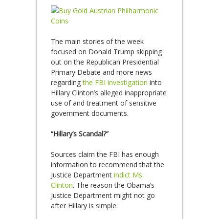
The main stories of the week
focused on Donald Trump skipping
out on the Republican Presidential
Primary Debate and more news
regarding
the FBI investigation
into
Hillary Clinton’s alleged inappropriate
use of and treatment of sensitive
government documents.
“Hillary’s Scandal?”
Sources claim the FBI has enough
information to recommend that the
Justice Department
indict Ms.
Clinton
. The reason the Obama’s
Justice Department might not go
after Hillary is simple: