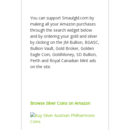
You can support Smaulgld.com by
making all your Amazon purchases
through the search widget below
and by ordering your gold and silver
by clicking on the JM Bullion, BGASC,
Bullion Vault, Gold Broker, Golden
Eagle Coin, GoldMoney, SD Bullion,
Perth and Royal Canadian Mint ads
on the site.
Browse Silver Coins on Amazon