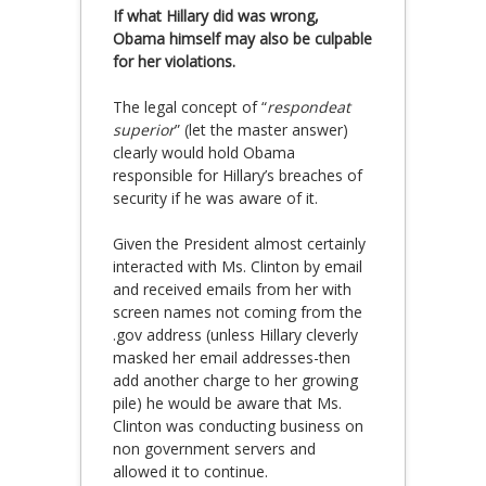
If what Hillary did was wrong,
Obama himself may also be culpable
for her violations.
The legal concept of “
respondeat
superior
” (let the master answer)
clearly would hold Obama
responsible for Hillary’s breaches of
security if he was aware of it.
Given the President almost certainly
interacted with Ms. Clinton by email
and received emails from her with
screen names not coming from the
.gov address (unless Hillary cleverly
masked her email addresses-then
add another charge to her growing
pile) he would be aware that Ms.
Clinton was conducting business on
non government servers and
allowed it to continue.