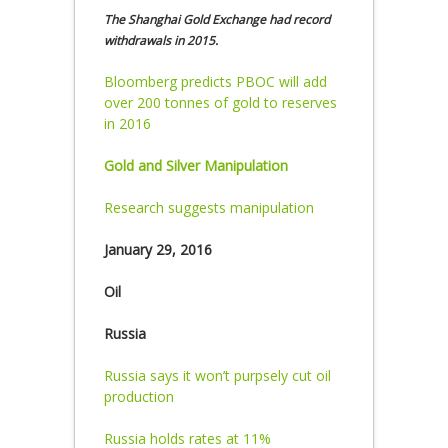
The Shanghai Gold Exchange had record
withdrawals in 2015.
Bloomberg predicts PBOC will add
over 200 tonnes of gold to reserves
in 2016
Gold and Silver Manipulation
Research suggests manipulation
January 29, 2016
Oil
Russia
Russia says it won’t purpsely cut oil
production
Russia holds rates at 11%