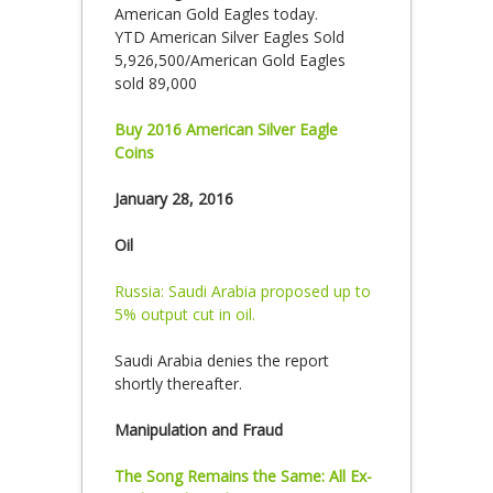
American Gold Eagles today.
YTD American Silver Eagles Sold
5,926,500/American Gold Eagles
sold 89,000
Buy 2016 American Silver Eagle
Coins
January 28, 2016
Oil
Russia: Saudi Arabia proposed up to
5% output cut in oil.
Saudi Arabia denies the report
shortly thereafter.
Manipulation and Fraud
The Song Remains the Same: All Ex-