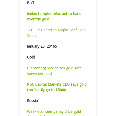
BUT…
Indian temples reluctant to hand
over the gold
1/10 Oz Canadian Maple Leaf Gold
Coins
January 25, 20165
Gold
Bloomberg recognizes gold safe
haevn demand
RBC Capital Markets CEO says gold
can “easily go to $5000
Russia
Weak econonmy may drive gold