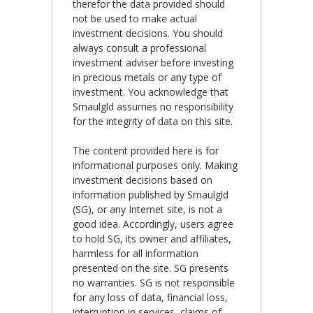
therefor the data provided should
not be used to make actual
investment decisions. You should
always consult a professional
investment adviser before investing
in precious metals or any type of
investment. You acknowledge that
Smaulgld assumes no responsibility
for the integrity of data on this site.
The content provided here is for
informational purposes only. Making
investment decisions based on
information published by Smaulgld
(SG), or any Internet site, is not a
good idea. Accordingly, users agree
to hold SG, its owner and affiliates,
harmless for all information
presented on the site. SG presents
no warranties. SG is not responsible
for any loss of data, financial loss,
interruption in services, claims of