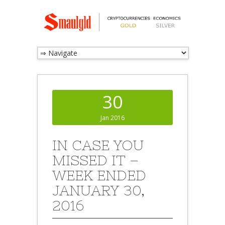
30
Jan 2016
IN CASE YOU
MISSED IT –
WEEK ENDED
JANUARY 30,
2016