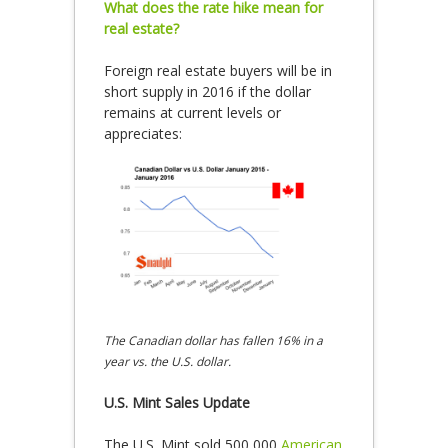
What does the rate hike mean for
real estate?
Foreign real estate buyers will be in
short supply in 2016 if the dollar
remains at current levels or
appreciates:
The Canadian dollar has fallen 16% in a
year vs. the U.S. dollar.
U.S. Mint Sales Update
The U.S. Mint sold 500,000
American