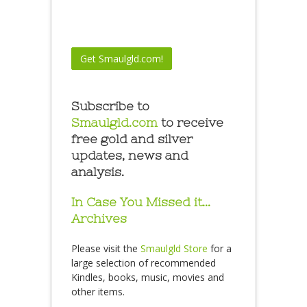
Subscribe to
Smaulgld.com
to receive
free gold and silver
updates, news and
analysis.
In Case You Missed it…
Archives
Please visit the
Smaulgld Store
for a
large selection of recommended
Kindles, books, music, movies and
other items.