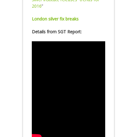
2016
”
London silver fix breaks
Details from SGT Report: