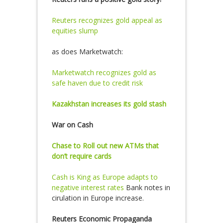
Reuters recognizes gold appeal as
equities slump
as does Marketwatch:
Marketwatch recognizes gold as
safe haven due to credit risk
Kazakhstan increases its gold stash
War on Cash
Chase to Roll out new ATMs that
don’t require cards
Cash is King as Europe adapts to
negative interest rates
Bank notes in
cirulation in Europe increase.
Reuters Economic Propaganda