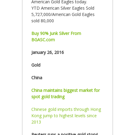
American Gold Eagles today.
YTD American Silver Eagles Sold
5,727,000/American Gold Eagles
sold 80,000
Buy 90% Junk Silver From
BGASC.com
January 26, 2016
Gold
China
China maintains biggest market for
spot gold trading
Chinese gold imports through Hong
Kong jump to highest levels since
2013
Reuters runs a positive gold story!