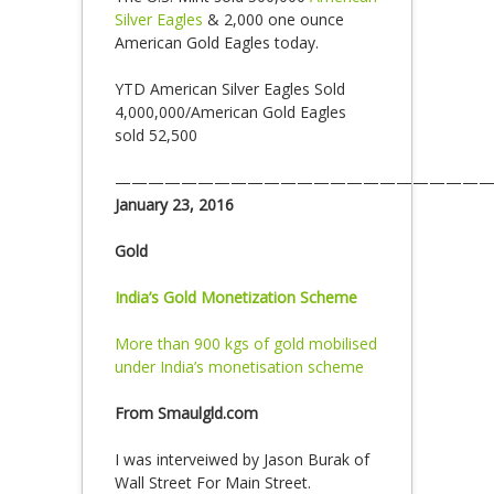
Silver Eagles
& 2,000 one ounce
American Gold Eagles today.
YTD American Silver Eagles Sold
4,000,000/American Gold Eagles
sold 52,500
———————————————————————
January 23, 2016
Gold
India’s Gold Monetization Scheme
More than 900 kgs of gold mobilised
under India’s monetisation scheme
From Smaulgld.com
I was interveiwed by Jason Burak of
Wall Street For Main Street.