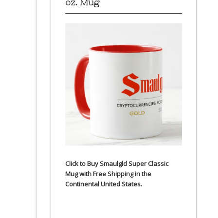
oz. Mug
Click to Buy Smaulgld Super Classic
Mug with Free Shipping in the
Continental United States.