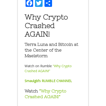
Facebook
Twitter
Share
Why Crypto
Crashed
AGAIN!
Terra Luna and Bitcoin at
the Center of the
Maelstorm
Watch on Rumble
“Why Crypto
Crashed AGAIN!”
Smaulgld’s RUMBLE CHANNEL
Watch
“Why Crypto
Crashed AGAIN!”