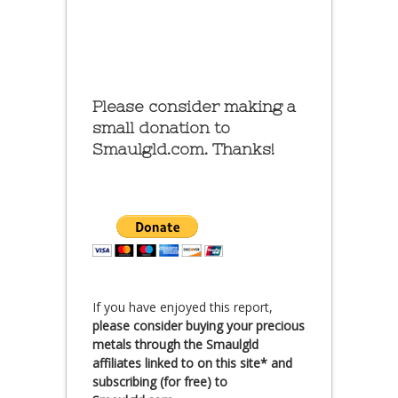
Please consider making a
small donation to
Smaulgld.com. Thanks!
If you have enjoyed this report,
please consider buying your precious
metals through the Smaulgld
affiliates linked to on this site* and
subscribing (for free) to