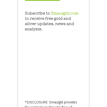
Subscribe to
Smaulgld.com
to receive free gold and
silver updates, news and
analysis.
*DISCLOSURE: Smaulgld provides