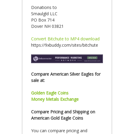
Donations to
Smaulgld LLC
PO Box 714
Dover NH 03821
Convert Bitchute to MP4 download
https://9xbuddy.com/sites/bitchute
Compare American Silver Eagles for
sale at:
Golden Eagle Coins
Money Metals Exchange
Compare Pricing and Shipping on
American Gold Eagle Coins
You can compare pricing and