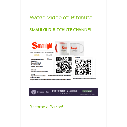
Watch Video on Bitchute
SMAULGLD BITCHUTE CHANNEL
Become a Patron!