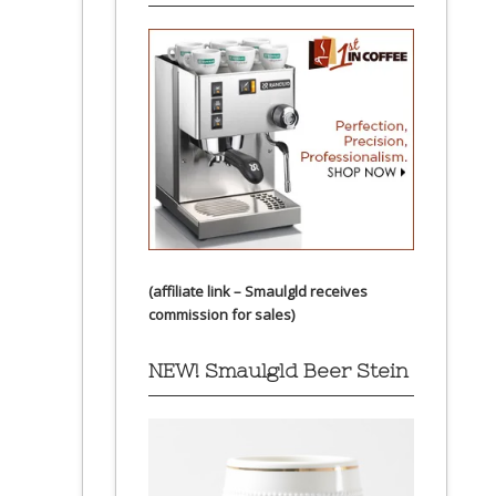
(affiliate link – Smaulgld receives
commission for sales)
NEW! Smaulgld Beer Stein