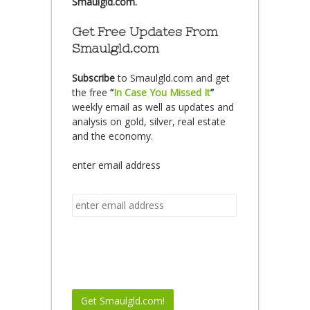
Smaulgld.com.
Get Free Updates From
Smaulgld.com
Subscribe
to Smaulgld.com and get
the free
“
In Case You Missed It
”
weekly email as well as updates and
analysis on gold, silver, real estate
and the economy.
enter email address