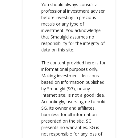
You should always consult a
professional investment adviser
before investing in precious
metals or any type of
investment. You acknowledge
that Smaulgld assumes no
responsibility for the integrity of
data on this site.
The content provided here is for
informational purposes only.
Making investment decisions
based on information published
by Smaulgld (SG), or any
Internet site, is not a good idea.
Accordingly, users agree to hold
SG, its owner and affiliates,
harmless for all information
presented on the site. SG
presents no warranties. SG is
not responsible for any loss of