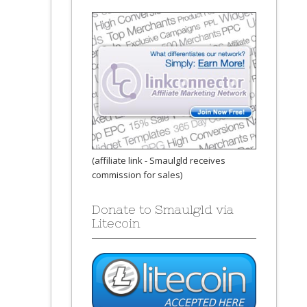
(affiliate link - Smaulgld receives
commission for sales)
Donate to Smaulgld via
Litecoin