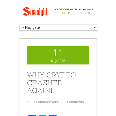
11
May 2022
WHY CRYPTO
CRASHED
AGAIN!
Louis Cammarosano
⋅
0 Comments