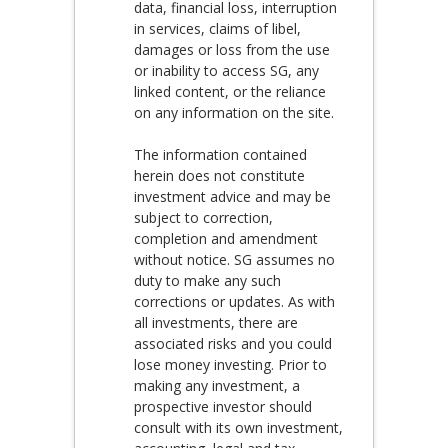
data, financial loss, interruption
in services, claims of libel,
damages or loss from the use
or inability to access SG, any
linked content, or the reliance
on any information on the site.
The information contained
herein does not constitute
investment advice and may be
subject to correction,
completion and amendment
without notice. SG assumes no
duty to make any such
corrections or updates. As with
all investments, there are
associated risks and you could
lose money investing. Prior to
making any investment, a
prospective investor should
consult with its own investment,