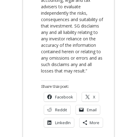
accounting, legal and tax
advisers to evaluate
independently the risks,
consequences and suitability of
that investment. SG disclaims
any and all liability relating to
any investor reliance on the
accuracy of the information
contained herein or relating to
any omissions or errors and as
such disclaims any and all
losses that may result.”
Share this post:
Facebook
X
Reddit
Email
LinkedIn
More