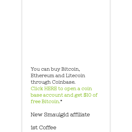
You can buy Bitcoin,
Ethereum and Litecoin
through Coinbase.
Click HERE to open a coin
base account and get $10 of
free Bitcoin.
*
New Smaulgld affiliate
1st Coffee