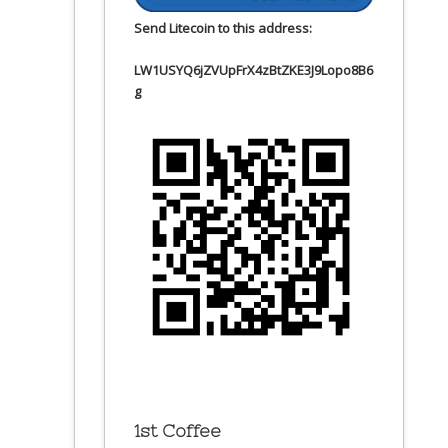
Send Litecoin to this address:
LW1USYQ6jZVUpFrX4zBtZKE3J9Lopo8B6
g
1st Coffee