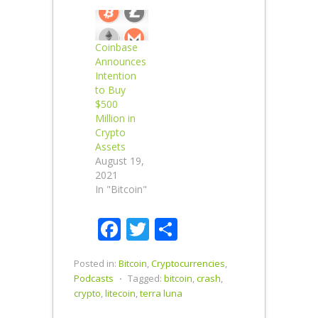
Coinbase
Announces
Intention
to Buy
$500
Million in
Crypto
Assets
August 19,
2021
In "Bitcoin"
Facebook
Twitter
Share
Posted in:
Bitcoin
,
Cryptocurrencies
,
Podcasts
⋅
Tagged:
bitcoin
,
crash
,
crypto
,
litecoin
,
terra luna