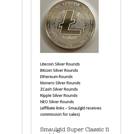
Litecoin Silver Rounds
Bitcoin Silver Rounds
Ethereum Rounds
Monero Silver Rounds
ZCash Silver Rounds
Ripple Silver Rounds
NEO Silver Rounds
(affiliate links – Smaulgld receives
commission for sales)
Smaulgld Super Classic 11