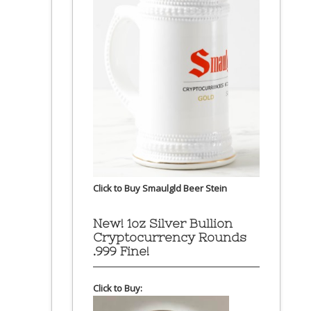
Click to Buy Smaulgld Beer Stein
New! 1oz Silver Bullion
Cryptocurrency Rounds
.999 Fine!
Click to Buy: