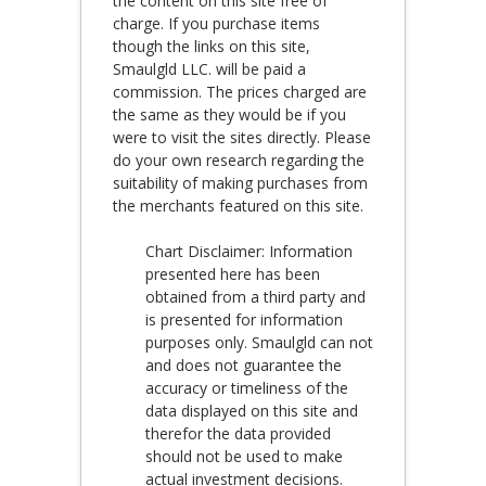
the content on this site free of
charge. If you purchase items
though the links on this site,
Smaulgld LLC. will be paid a
commission. The prices charged are
the same as they would be if you
were to visit the sites directly. Please
do your own research regarding the
suitability of making purchases from
the merchants featured on this site.
Chart Disclaimer: Information
presented here has been
obtained from a third party and
is presented for information
purposes only. Smaulgld can not
and does not guarantee the
accuracy or timeliness of the
data displayed on this site and
therefor the data provided
should not be used to make
actual investment decisions.