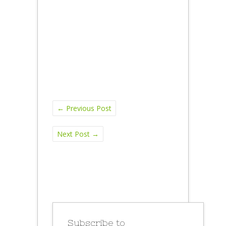
←
Previous Post
Next Post
→
Subscribe to