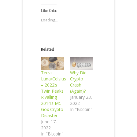
Like this:
Loading...
Related
Terra
Why Did
Luna/Celsius
Crypto
– 2022’s
Crash
Twin Peaks
(Again)?
Rivalling
January 23,
2014’s Mt.
2022
Gox Crypto
In "Bitcoin"
Disaster
June 17,
2022
In "Bitcoin"