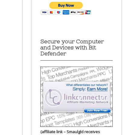
Secure your Computer
and Devices with Bit
Defender
(affiliate link – Smaulgld receives