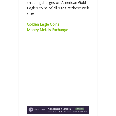
shipping charges on American Gold
Eagles coins of all sizes at these web
sites:
Golden Eagle Coins
Money Metals Exchange