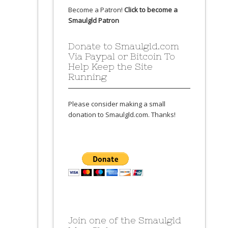
Become a Patron!
Click to become a
Smaulgld Patron
Donate to Smaulgld.com
Via Paypal or Bitcoin To
Help Keep the Site
Running
Please consider making a small
donation to Smaulgld.com. Thanks!
Join one of the Smaulgld