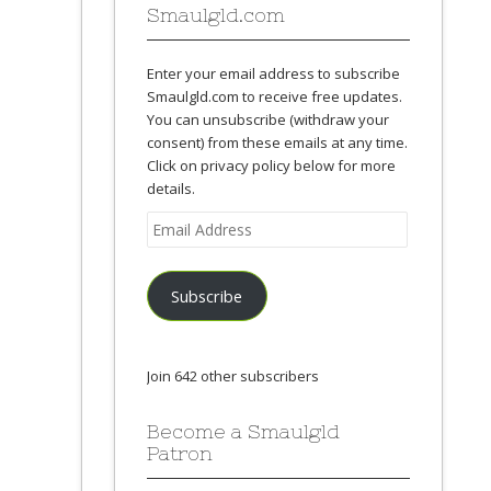
Smaulgld.com
Enter your email address to subscribe
Smaulgld.com to receive free updates.
You can unsubscribe (withdraw your
consent) from these emails at any time.
Click on privacy policy below for more
details.
Email
Address
Subscribe
Join 642 other subscribers
Become a Smaulgld
Patron