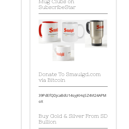
Mug Clubs on
SubscribeStar
Donate To Smaulgd.com
via Bitcoin
39PdEfQDjcaBdU14syjKHqSZ4Vt24APM
oX
Buy Gold & Silver From SD
Bullion