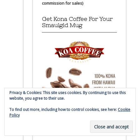
commission for sales)
Get Kona Coffee For Your
Smaulgld Mug
Privacy & Cookies: This site uses cookies. By continuing to use this
website, you agree to their use.
To find out more, including how to control cookies, see here:
Cookie
Policy
(affiliate link – Smaulgld receives
commission for sales)