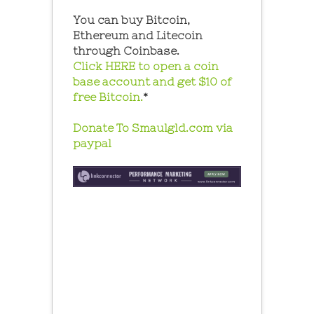
You can buy Bitcoin,
Ethereum and Litecoin
through Coinbase.
Click HERE to open a coin
base account and get $10 of
free Bitcoin.
*
Donate To Smaulgld.com via
paypal