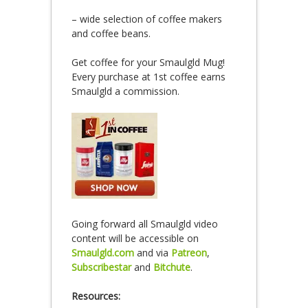
– wide selection of coffee makers
and coffee beans.
Get coffee for your Smaulgld Mug!
Every purchase at 1st coffee earns
Smaulgld a commission.
Going forward all Smaulgld video
content will be accessible on
Smaulgld.com
and via
Patreon
,
Subscribestar
and
Bitchute
.
Resources: