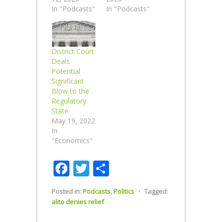
In "Podcasts"
In "Podcasts"
District Court
Deals
Potential
Significant
Blow to the
Regulatory
State
May 19, 2022
In
"Economics"
Facebook
Twitter
Share
Posted in:
Podcasts
,
Politics
⋅
Tagged:
alito denies relief