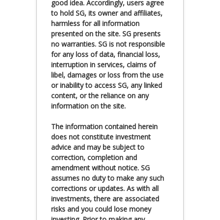
good idea. Accordingly, users agree
to hold SG, its owner and affiliates,
harmless for all information
presented on the site. SG presents
no warranties. SG is not responsible
for any loss of data, financial loss,
interruption in services, claims of
libel, damages or loss from the use
or inability to access SG, any linked
content, or the reliance on any
information on the site.
The information contained herein
does not constitute investment
advice and may be subject to
correction, completion and
amendment without notice. SG
assumes no duty to make any such
corrections or updates. As with all
investments, there are associated
risks and you could lose money
investing. Prior to making any