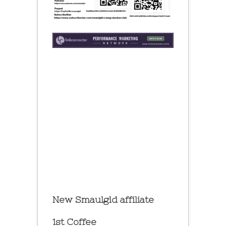
New Smaulgld affiliate
1st Coffee