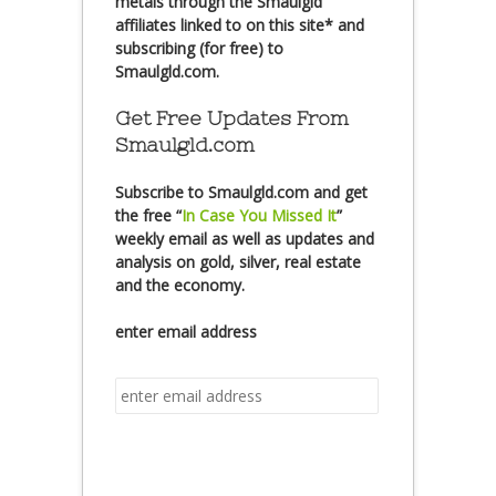
metals through the Smaulgld
affiliates linked to on this site* and
subscribing (for free) to
Smaulgld.com.
Get Free Updates From
Smaulgld.com
Subscribe
to Smaulgld.com and get
the free
“
In Case You Missed It
”
weekly email as well as updates and
analysis on gold, silver, real estate
and the economy.
enter email address