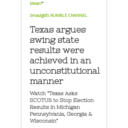
Mean?
”
Smaulgld’s RUMBLE CHANNEL
Texas argues
swing state
results were
achieved in an
unconstitutional
manner
Watch “Texas Asks
SCOTUS to Stop Election
Results in Michigan
Pennsylvania, Georgia &
Wisconsin”