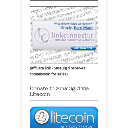
(affiliate link - Smaulgld receives
commission for sales)
Donate to Smaulgld via
Litecoin