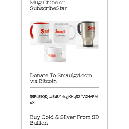
Mug Clubs on
SubscribeStar
Donate To Smaulgd.com
via Bitcoin
39PdEfQDjcaBdU14syjKHqSZ4Vt24APM
oX
Buy Gold & Silver From SD
Bullion