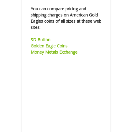
You can compare pricing and
shipping charges on American Gold
Eagles coins of all sizes at these web
sites:
SD Bullion
Golden Eagle Coins
Money Metals Exchange