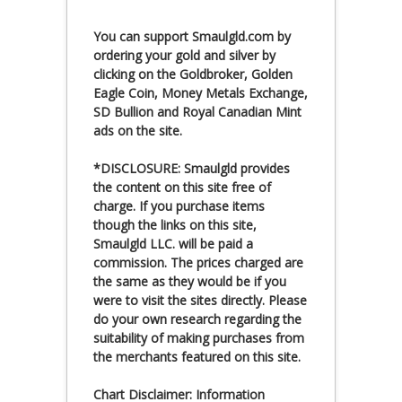
You can
support Smaulgld.com
by
ordering your gold and silver by
clicking on the Goldbroker, Golden
Eagle Coin, Money Metals Exchange,
SD Bullion and Royal Canadian Mint
ads on the site.
*DISCLOSURE: Smaulgld provides
the content on this site free of
charge. If you purchase items
though the links on this site,
Smaulgld LLC. will be paid a
commission. The prices charged are
the same as they would be if you
were to visit the sites directly. Please
do your own research regarding the
suitability of making purchases from
the merchants featured on this site.
Chart Disclaimer: Information