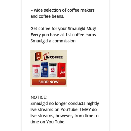
– wide selection of coffee makers
and coffee beans.
Get coffee for your Smaulgld Mug!
Every purchase at 1st coffee earns
Smaulgld a commission.
NOTICE:
Smaulgld no longer conducts nightly
live streams on YouTube. I MAY do
live streams, however, from time to
time on You Tube.