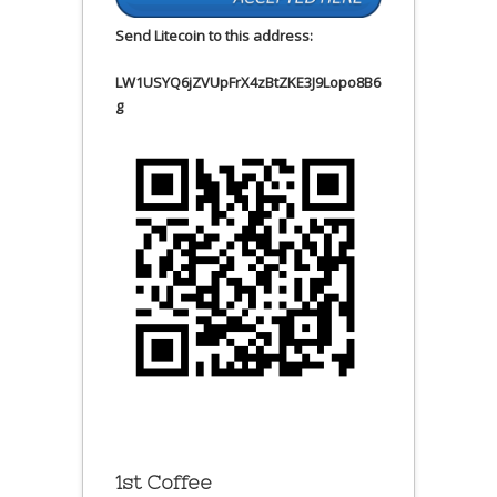
Send Litecoin to this address:
LW1USYQ6jZVUpFrX4zBtZKE3J9Lopo8B6
g
1st Coffee