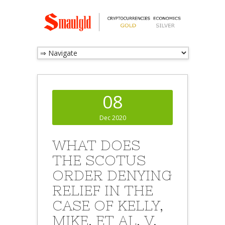
08
Dec 2020
WHAT DOES
THE SCOTUS
ORDER DENYING
RELIEF IN THE
CASE OF KELLY,
MIKE, ET AL. V.