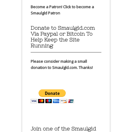
Become a Patron!
Click to become a
Smaulgld Patron
Donate to Smaulgld.com
Via Paypal or Bitcoin To
Help Keep the Site
Running
Please consider making a small
donation to Smaulgld.com. Thanks!
Join one of the Smaulgld