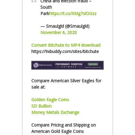
China and election fraud –
South
Park
https://t.co/XMg7slOGzz
— Smaulgld (@Smaulgld)
November 6, 2020
Convert Bitchute to MP4 download
https://9xbuddy.com/sites/bitchute
Compare American Silver Eagles for
sale at:
Golden Eagle Coins
SD Bullion
Money Metals Exchange
Compare Pricing and Shipping on
American Gold Eagle Coins