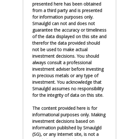
presented here has been obtained
from a third party and is presented
for information purposes only.
Smaulgld can not and does not
guarantee the accuracy or timeliness
of the data displayed on this site and
therefor the data provided should
not be used to make actual
investment decisions. You should
always consult a professional
investment adviser before investing
in precious metals or any type of
investment. You acknowledge that
Smaulgld assumes no responsibility
for the integrity of data on this site.
The content provided here is for
informational purposes only. Making
investment decisions based on
information published by Smaulgld
(SG), or any Internet site, is not a