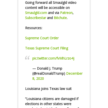
Going forward all Smaulgld video
content will be accessible on
Smaulgld.com
and via
Patreon
,
Subscribestar
and
Bitchute
.
Resources:
Supreme Court Order
Texas Supreme Court Filing
pic.twitter.com/fvMhLrzo4j
— Donald J. Trump
(@realDonaldTrump)
December
8, 2020
Louisiana joins Texas law suit
“Louisiana citizens are damaged if
elections in other states were