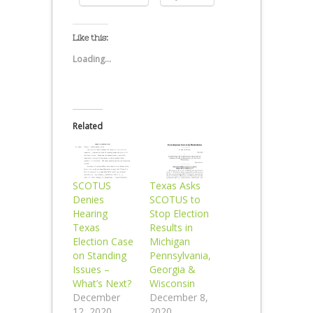
Like this:
Loading...
Related
SCOTUS
Texas Asks
Denies
SCOTUS to
Hearing
Stop Election
Texas
Results in
Election Case
Michigan
on Standing
Pennsylvania,
Issues –
Georgia &
What’s Next?
Wisconsin
December
December 8,
12, 2020
2020