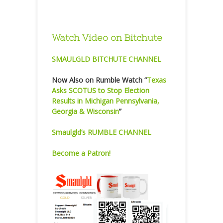
Watch Video on Bitchute
SMAULGLD BITCHUTE CHANNEL
Now Also on Rumble Watch “
Texas
Asks SCOTUS to Stop Election
Results in Michigan Pennsylvania,
Georgia & Wisconsin
”
Smaulgld’s RUMBLE CHANNEL
Become a Patron!