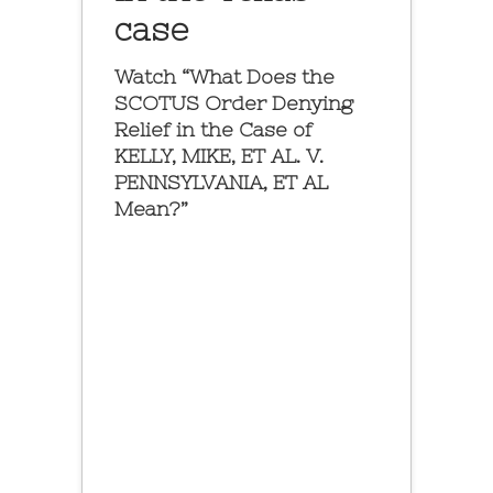
case
Watch “What Does the
SCOTUS Order Denying
Relief in the Case of
KELLY, MIKE, ET AL. V.
PENNSYLVANIA, ET AL
Mean?”