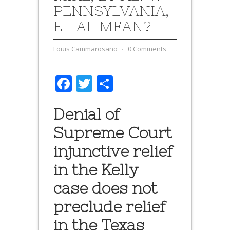
PENNSYLVANIA,
ET AL MEAN?
Louis Cammarosano
⋅
0 Comments
Facebook
Twitter
Share
Denial of
Supreme Court
injunctive relief
in the Kelly
case does not
preclude relief
in the Texas