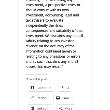
investment, a prospective investor
should consult with its own
investment, accounting, legal and
tax advisers to evaluate
independently the risks,
consequences and suitability of that
investment. SG disclaims any and all
liability relating to any investor
reliance on the accuracy of the
information contained herein or
relating to any omissions or errors
and as such disclaims any and all
losses that may result.”
Share this post:
Facebook
X
Reddit
Email
LinkedIn
More