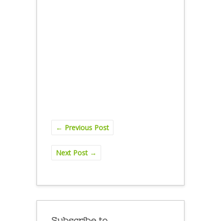
←
Previous Post
Next Post
→
Subscribe to