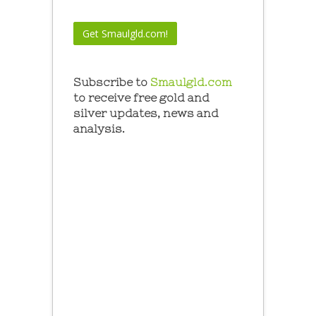
Subscribe to
Smaulgld.com
to receive free gold and
silver updates, news and
analysis.