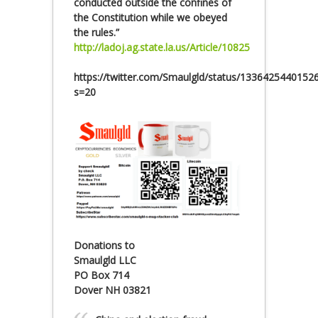
conducted outside the confines of
the Constitution while we obeyed
the rules.”
http://ladoj.ag.state.la.us/Article/10825
https://twitter.com/Smaulgld/status/1336425440152
s=20
Donations to
Smaulgld LLC
PO Box 714
Dover NH 03821