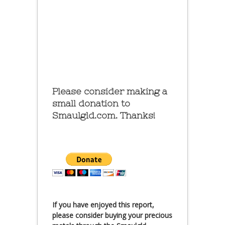
Please consider making a
small donation to
Smaulgld.com. Thanks!
If you have enjoyed this report,
please consider buying your precious