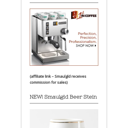
(affiliate link – Smaulgld receives
commission for sales)
NEW! Smaulgld Beer Stein