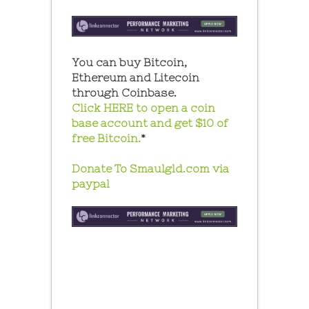
You can buy Bitcoin,
Ethereum and Litecoin
through Coinbase.
Click HERE to open a coin
base account and get $10 of
free Bitcoin.
*
Donate To Smaulgld.com via
paypal