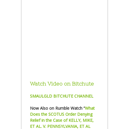
Watch Video on Bitchute
SMAULGLD BITCHUTE CHANNEL
Now Also on Rumble Watch “
What
Does the SCOTUS Order Denying
Relief in the Case of KELLY, MIKE,
ET AL. V. PENNSYLVANIA, ET AL