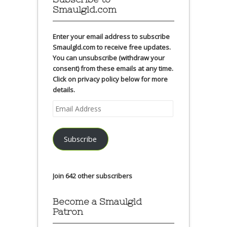
Smaulgld.com
Enter your email address to subscribe
Smaulgld.com to receive free updates.
You can unsubscribe (withdraw your
consent) from these emails at any time.
Click on privacy policy below for more
details.
Email
Address
Subscribe
Join 642 other subscribers
Become a Smaulgld
Patron