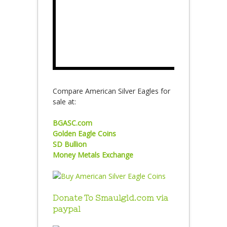
Compare American Silver Eagles for
sale at:
BGASC.com
Golden Eagle Coins
SD Bullion
Money Metals Exchange
Donate To Smaulgld.com via
paypal