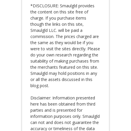
*DISCLOSURE: Smaulgld provides
the content on this site free of
charge. If you purchase items
though the links on this site,
Smaulgld LLC. will be paid a
commission. The prices charged are
the same as they would be if you
were to visit the sites directly. Please
do your own research regarding the
suitability of making purchases from
the merchants featured on this site.
Smaulgld may hold positions in any
or all the assets discussed in this
blog post.
Disclaimer: Information presented
here has been obtained from third
parties and is presented for
information purposes only. Smaulgld
can not and does not guarantee the
accuracy or timeliness of the data