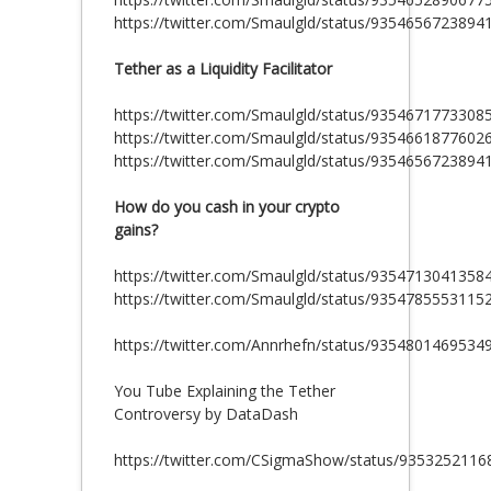
https://twitter.com/Smaulgld/status/9354656723894
Tether as a Liquidity Facilitator
https://twitter.com/Smaulgld/status/9354671773308
https://twitter.com/Smaulgld/status/9354661877602
https://twitter.com/Smaulgld/status/9354656723894
How do you cash in your crypto
gains?
https://twitter.com/Smaulgld/status/9354713041358
https://twitter.com/Smaulgld/status/9354785553115
https://twitter.com/Annrhefn/status/9354801469534
You Tube Explaining the Tether
Controversy by DataDash
https://twitter.com/CSigmaShow/status/935325211