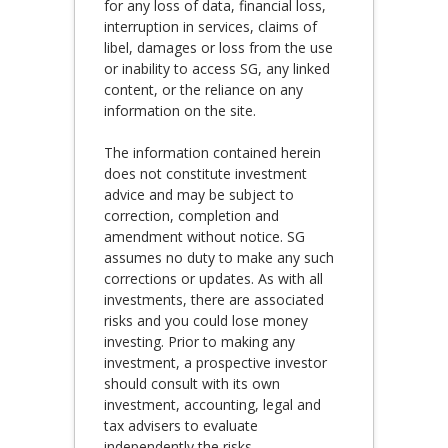
for any loss of data, financial loss,
interruption in services, claims of
libel, damages or loss from the use
or inability to access SG, any linked
content, or the reliance on any
information on the site.
The information contained herein
does not constitute investment
advice and may be subject to
correction, completion and
amendment without notice. SG
assumes no duty to make any such
corrections or updates. As with all
investments, there are associated
risks and you could lose money
investing. Prior to making any
investment, a prospective investor
should consult with its own
investment, accounting, legal and
tax advisers to evaluate
independently the risks,