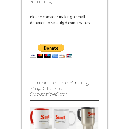
Running
Please consider making a small
donation to Smaulgld.com. Thanks!
Join one of the Smaulgld
Mug Clubs on
SubscribeStar