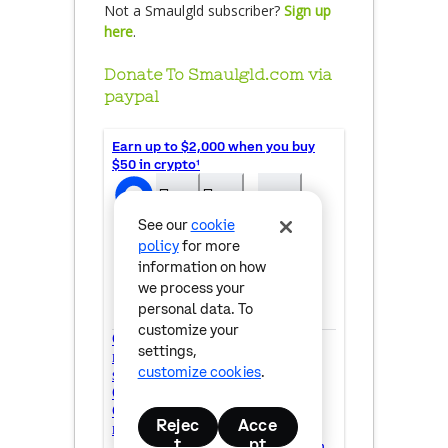
Not a Smaulgld subscriber?
Sign up
here
.
Donate To Smaulgld.com via
paypal