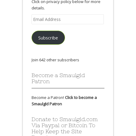
Click on privacy policy below for more
details.
Email
Address
Subscribe
Join 642 other subscribers
Become a Smaulgld
Patron
Become a Patron!
Click to become a
Smaulgld Patron
Donate to Smaulgld.com
Via Paypal or Bitcoin To
Help Keep the Site