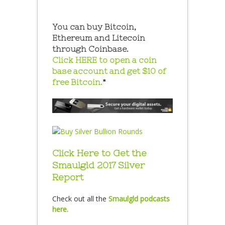
You can buy Bitcoin,
Ethereum and Litecoin
through Coinbase.
Click HERE to open a coin
base account and get $10 of
free Bitcoin.
*
Click Here to Get the
Smaulgld 2017 Silver
Report
Check out all the
Smaulgld podcasts
here.