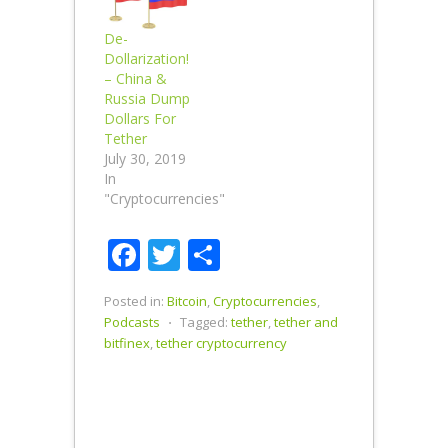
De-
Dollarization!
– China &
Russia Dump
Dollars For
Tether
July 30, 2019
In
"Cryptocurrencies"
Facebook
Twitter
Share
Posted in:
Bitcoin
,
Cryptocurrencies
,
Podcasts
⋅
Tagged:
tether
,
tether and
bitfinex
,
tether cryptocurrency