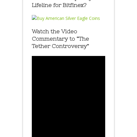
Lifeline for Bitfinex?
Watch the Video
Commentary to “The
Tether Controversy”