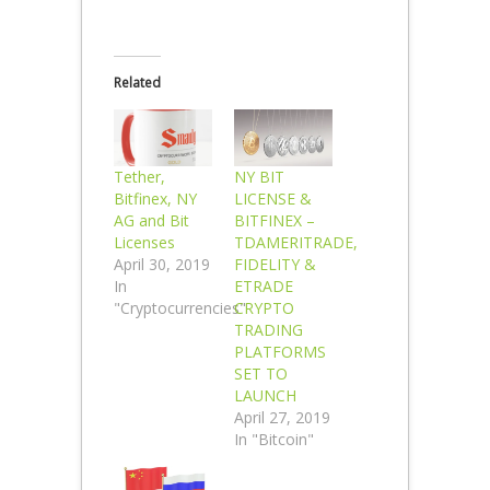
Related
Tether,
NY BIT
Bitfinex, NY
LICENSE &
AG and Bit
BITFINEX –
Licenses
TDAMERITRADE,
April 30, 2019
FIDELITY &
In
ETRADE
"Cryptocurrencies"
CRYPTO
TRADING
PLATFORMS
SET TO
LAUNCH
April 27, 2019
In "Bitcoin"