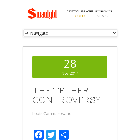
28
Nov 2017
THE TETHER
CONTROVERSY
Louis Cammarosano
Facebook
Twitter
Share