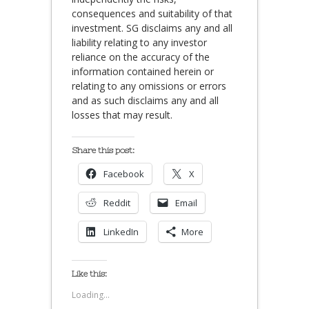
consequences and suitability of that
investment. SG disclaims any and all
liability relating to any investor
reliance on the accuracy of the
information contained herein or
relating to any omissions or errors
and as such disclaims any and all
losses that may result.
Share this post:
Facebook
X
Reddit
Email
LinkedIn
More
Like this:
Loading...