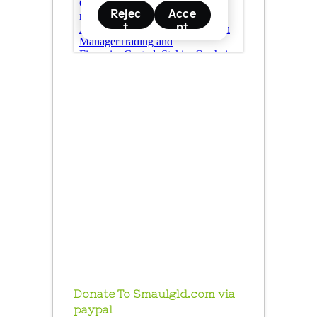
Donate To Smaulgld.com via
paypal