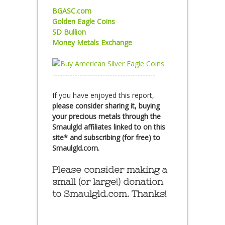
BGASC.com
Golden Eagle Coins
SD Bullion
Money Metals Exchange
-----------------------------------------
If you have enjoyed this report,
please consider sharing it, buying
your precious metals through the
Smaulgld affiliates linked to on this
site* and subscribing (for free) to
Smaulgld.com.
Please consider making a
small (or large!) donation
to Smaulgld.com. Thanks!