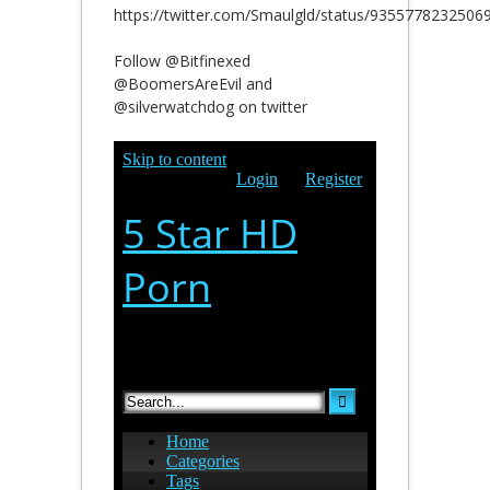
https://twitter.com/Smaulgld/status/9355778232506
Follow @Bitfinexed
@BoomersAreEvil and
@silverwatchdog on twitter