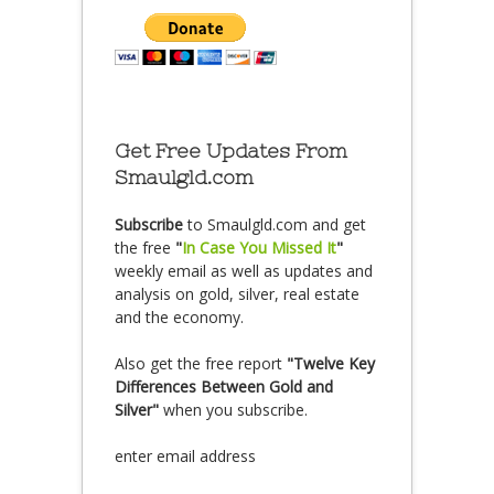
Get Free Updates From
Smaulgld.com
Subscribe
to Smaulgld.com and get
the free
"
In Case You Missed It
"
weekly email as well as updates and
analysis on gold, silver, real estate
and the economy.
Also get the free report
"Twelve Key
Differences Between Gold and
Silver"
when you subscribe.
enter email address