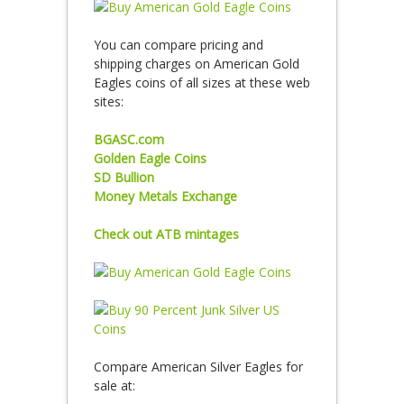
You can compare pricing and
shipping charges on American Gold
Eagles coins of all sizes at these web
sites:
BGASC.com
Golden Eagle Coins
SD Bullion
Money Metals Exchange
Check out ATB mintages
Compare American Silver Eagles for
sale at: