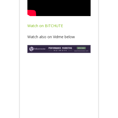
Watch on BITCHUTE
Watch also on Vidme below