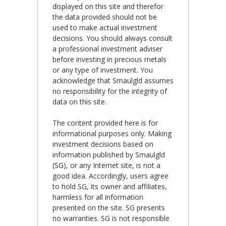
displayed on this site and therefor
the data provided should not be
used to make actual investment
decisions. You should always consult
a professional investment adviser
before investing in precious metals
or any type of investment. You
acknowledge that Smaulgld assumes
no responsibility for the integrity of
data on this site.
The content provided here is for
informational purposes only. Making
investment decisions based on
information published by Smaulgld
(SG), or any Internet site, is not a
good idea. Accordingly, users agree
to hold SG, its owner and affiliates,
harmless for all information
presented on the site. SG presents
no warranties. SG is not responsible