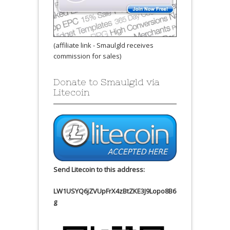
(affiliate link - Smaulgld receives
commission for sales)
Donate to Smaulgld via
Litecoin
Send Litecoin to this address:
LW1USYQ6jZVUpFrX4zBtZKE3J9Lopo8B6
g