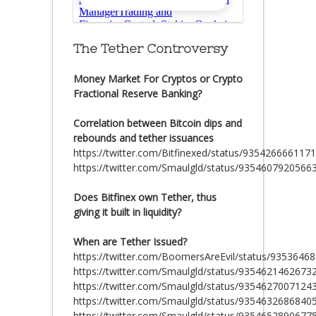
The Tether Controversy
Money Market For Cryptos or Crypto
Fractional Reserve Banking?
Correlation between Bitcoin dips and
rebounds and tether issuances
https://twitter.com/Bitfinexed/status/935426666117
https://twitter.com/Smaulgld/status/9354607920566
Does Bitfinex own Tether, thus
giving it built in liquidity?
When are Tether Issued?
https://twitter.com/BoomersAreEvil/status/935364
https://twitter.com/Smaulgld/status/9354621462673
https://twitter.com/Smaulgld/status/9354627007124
https://twitter.com/Smaulgld/status/9354632686840
https://twitter.com/Smaulgld/status/9354652890677