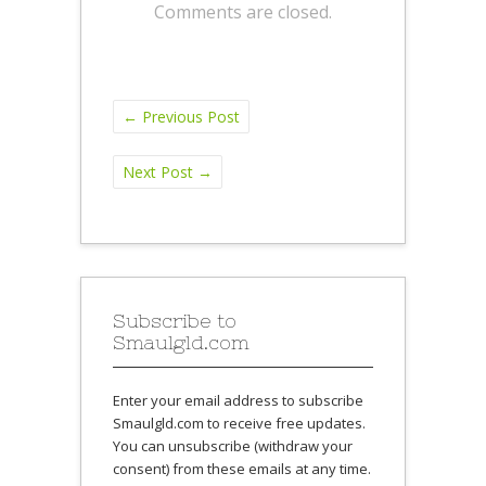
Comments are closed.
←
Previous Post
Next Post
→
Subscribe to
Smaulgld.com
Enter your email address to subscribe
Smaulgld.com to receive free updates.
You can unsubscribe (withdraw your
consent) from these emails at any time.