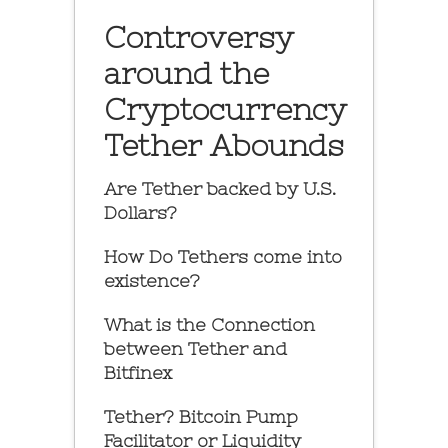
Controversy
around the
Cryptocurrency
Tether Abounds
Are Tether backed by U.S.
Dollars?
How Do Tethers come into
existence?
What is the Connection
between Tether and
Bitfinex
Tether? Bitcoin Pump
Facilitator or Liquidity