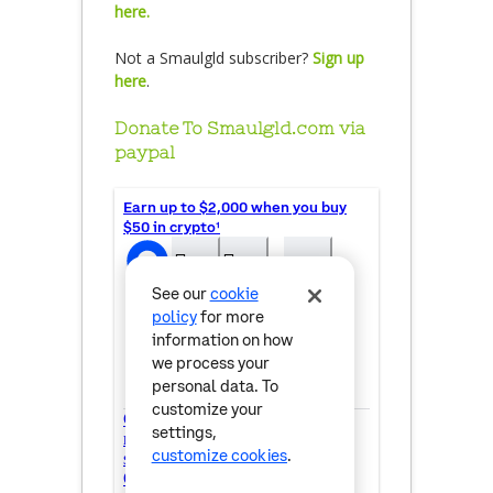
here.
Not a Smaulgld subscriber?
Sign up
here
.
Donate To Smaulgld.com via
paypal