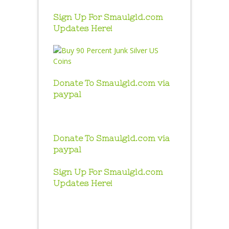
Sign Up For Smaulgld.com
Updates Here!
Donate To Smaulgld.com via
paypal
Donate To Smaulgld.com via
paypal
Sign Up For Smaulgld.com
Updates Here!