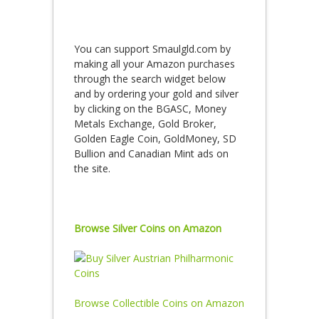
You can support Smaulgld.com by
making all your Amazon purchases
through the search widget below
and by ordering your gold and silver
by clicking on the BGASC, Money
Metals Exchange, Gold Broker,
Golden Eagle Coin, GoldMoney, SD
Bullion and Canadian Mint ads on
the site.
Browse Silver Coins on Amazon
Browse Collectible Coins on Amazon