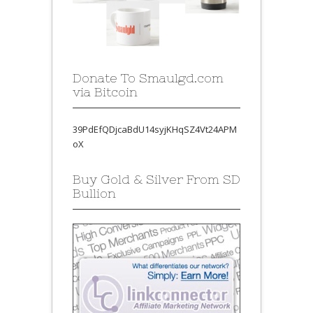
Donate To Smaulgd.com
via Bitcoin
39PdEfQDjcaBdU14syjKHqSZ4Vt24APM
oX
Buy Gold & Silver From SD
Bullion