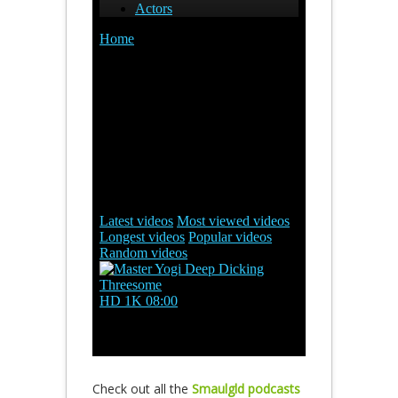
Check out all the
Smaulgld podcasts