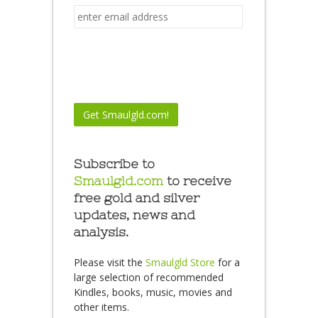
Subscribe to
Smaulgld.com
to receive
free gold and silver
updates, news and
analysis.
Please visit the
Smaulgld Store
for a
large selection of recommended
Kindles, books, music, movies and
other items.