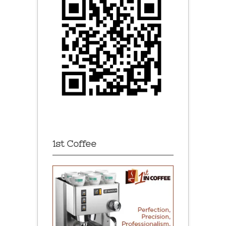
1st Coffee