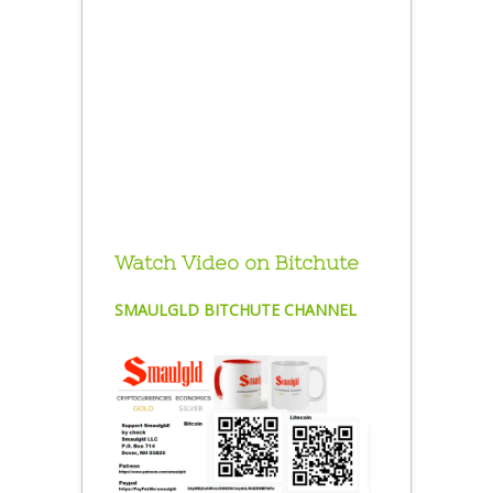
Watch Video on Bitchute
SMAULGLD BITCHUTE CHANNEL