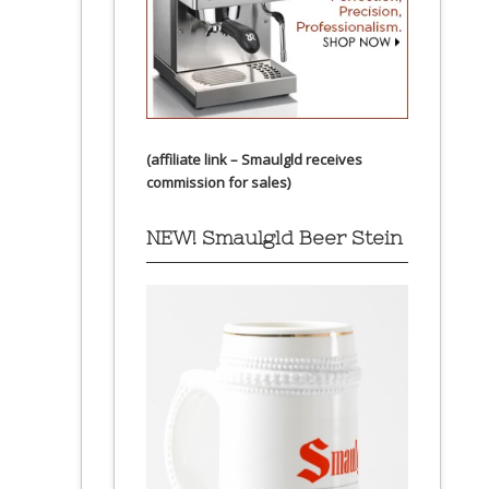
(affiliate link – Smaulgld receives
commission for sales)
NEW! Smaulgld Beer Stein