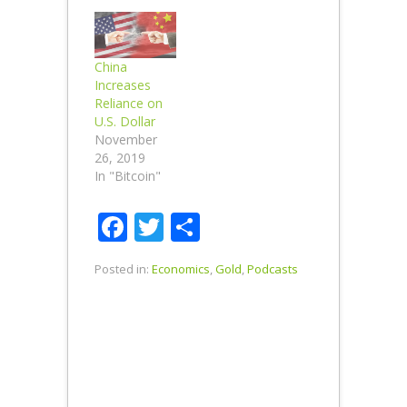
China
Increases
Reliance on
U.S. Dollar
November
26, 2019
In "Bitcoin"
Facebook
Twitter
Share
Posted in:
Economics
,
Gold
,
Podcasts