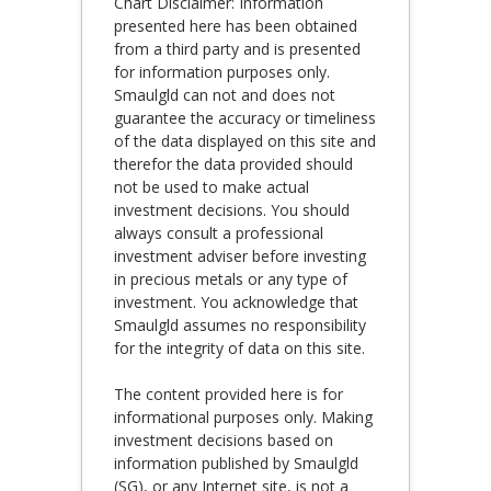
Chart Disclaimer: Information
presented here has been obtained
from a third party and is presented
for information purposes only.
Smaulgld can not and does not
guarantee the accuracy or timeliness
of the data displayed on this site and
therefor the data provided should
not be used to make actual
investment decisions. You should
always consult a professional
investment adviser before investing
in precious metals or any type of
investment. You acknowledge that
Smaulgld assumes no responsibility
for the integrity of data on this site.
The content provided here is for
informational purposes only. Making
investment decisions based on
information published by Smaulgld
(SG), or any Internet site, is not a