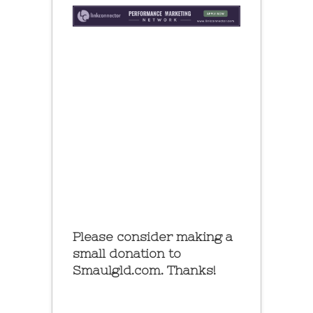
Please consider making a
small donation to
Smaulgld.com. Thanks!