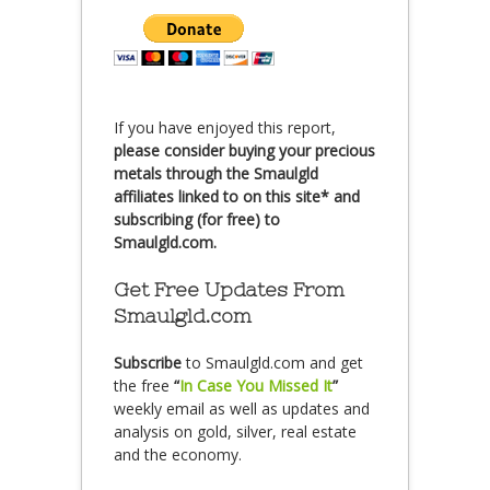
If you have enjoyed this report,
please consider buying your precious
metals through the Smaulgld
affiliates linked to on this site* and
subscribing (for free) to
Smaulgld.com.
Get Free Updates From
Smaulgld.com
Subscribe
to Smaulgld.com and get
the free
“
In Case You Missed It
”
weekly email as well as updates and
analysis on gold, silver, real estate
and the economy.