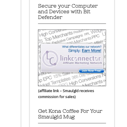
Secure your Computer
and Devices with Bit
Defender
(affiliate link – Smaulgld receives
commission for sales)
Get Kona Coffee For Your
Smaulgld Mug