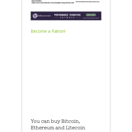
Become a Patron!
You can buy Bitcoin,
Ethereum and Litecoin