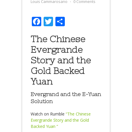
Louis Cammarosano
⋅
0 Comments
Facebook
Twitter
Share
The Chinese
Evergrande
Story and the
Gold Backed
Yuan
Evergrand and the E-Yuan
Solution
Watch on Rumble
“The Chinese
Evergrande Story and the Gold
Backed Yuan “