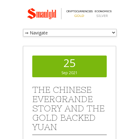
25
Sep 2021
THE CHINESE
EVERGRANDE
STORY AND THE
GOLD BACKED
YUAN