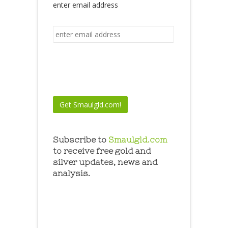
enter email address
Subscribe to
Smaulgld.com
to receive free gold and
silver updates, news and
analysis.