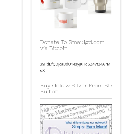
Donate To Smaulgd.com
via Bitcoin
39PdEfQDjcaBdU14syjKHqSZ4Vt24APM
oX
Buy Gold & Silver From SD
Bullion