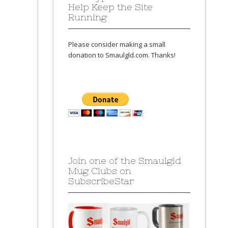
Help Keep the Site
Running
Please consider making a small
donation to Smaulgld.com. Thanks!
Join one of the Smaulgld
Mug Clubs on
SubscribeStar