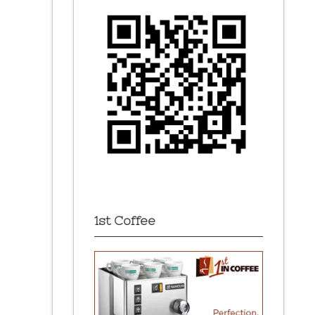
1st Coffee