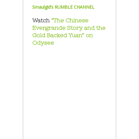
Smaulgld’s RUMBLE CHANNEL
Watch
“The Chinese
Evergrande Story and the
Gold Backed Yuan” on
Odysee