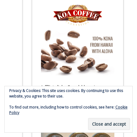
(affiliate link – Smaulgld receives
Privacy & Cookies: This site uses cookies. By continuing to use this
commission for sales)
website, you agree to their use.
To find out more, including how to control cookies, see here:
Cookie
Buy 100 90% Roosevelt
Policy
Silver Dimes