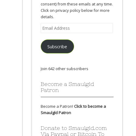
consent) from these emails at any time.
Click on privacy policy below for more
details.
Email
Address
Subscribe
Join 642 other subscribers
Become a Smaulgld
Patron
Become a Patron!
Click to become a
Smaulgld Patron
Donate to Smaulgld.com
Via Paypal or Bitcoin To