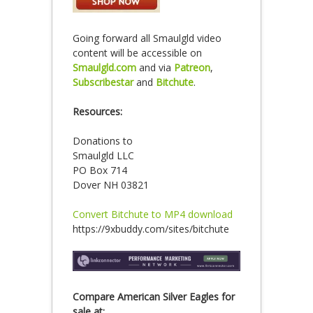
Going forward all Smaulgld video
content will be accessible on
Smaulgld.com
and via
Patreon
,
Subscribestar
and
Bitchute
.
Resources:
Donations to
Smaulgld LLC
PO Box 714
Dover NH 03821
Convert Bitchute to MP4 download
https://9xbuddy.com/sites/bitchute
Compare American Silver Eagles for
sale at: