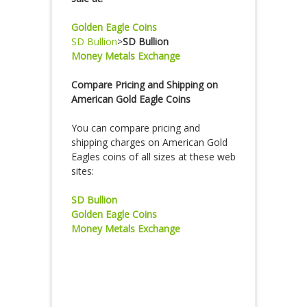
Golden Eagle Coins
SD Bullion
>
SD Bullion
Money Metals Exchange
Compare Pricing and Shipping on
American Gold Eagle Coins
You can compare pricing and
shipping charges on American Gold
Eagles coins of all sizes at these web
sites:
SD Bullion
Golden Eagle Coins
Money Metals Exchange