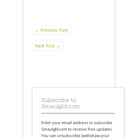
←
Previous Post
Next Post
→
Subscribe to
Smaulgld.com
Enter your email address to subscribe
Smaulgld.com to receive free updates.
You can unsubscribe (withdraw your