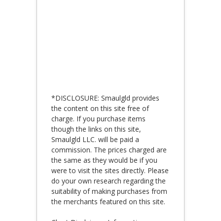
*DISCLOSURE: Smaulgld provides
the content on this site free of
charge. If you purchase items
though the links on this site,
Smaulgld LLC. will be paid a
commission. The prices charged are
the same as they would be if you
were to visit the sites directly. Please
do your own research regarding the
suitability of making purchases from
the merchants featured on this site.