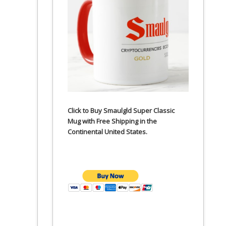
Click to Buy Smaulgld Super Classic
Mug with Free Shipping in the
Continental United States.