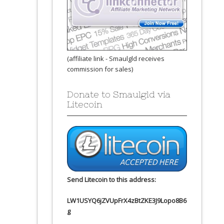
(affiliate link - Smaulgld receives
commission for sales)
Donate to Smaulgld via
Litecoin
Send Litecoin to this address:
LW1USYQ6jZVUpFrX4zBtZKE3J9Lopo8B6
g