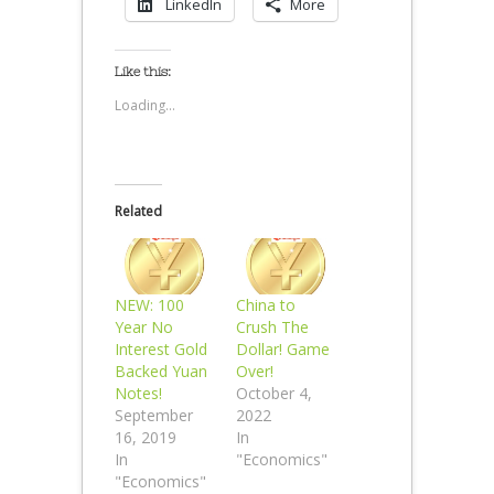
LinkedIn
More
Like this:
Loading...
Related
NEW: 100
China to
Year No
Crush The
Interest Gold
Dollar! Game
Backed Yuan
Over!
Notes!
October 4,
September
2022
16, 2019
In
In
"Economics"
"Economics"