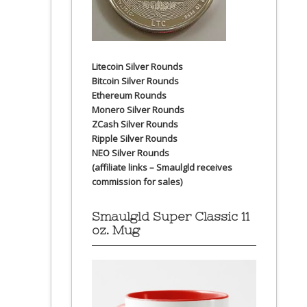
Litecoin Silver Rounds
Bitcoin Silver Rounds
Ethereum Rounds
Monero Silver Rounds
ZCash Silver Rounds
Ripple Silver Rounds
NEO Silver Rounds
(affiliate links – Smaulgld receives
commission for sales)
Smaulgld Super Classic 11
oz. Mug