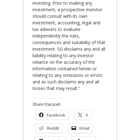
investing. Prior to making any
investment, a prospective investor
should consult with its own
investment, accounting, legal and
tax advisers to evaluate
independently the risks,
consequences and suitability of that
investment. SG disclaims any and all
liability relating to any investor
reliance on the accuracy of the
information contained herein or
relating to any omissions or errors
and as such disclaims any and all
losses that may result.”
Share this post:
Facebook
X
Reddit
Email