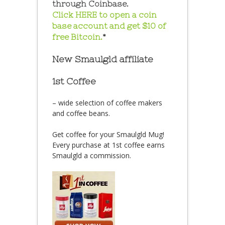
through Coinbase.
Click HERE to open a coin
base account and get $10 of
free Bitcoin.
*
New Smaulgld affiliate
1st Coffee
– wide selection of coffee makers
and coffee beans.
Get coffee for your Smaulgld Mug!
Every purchase at 1st coffee earns
Smaulgld a commission.