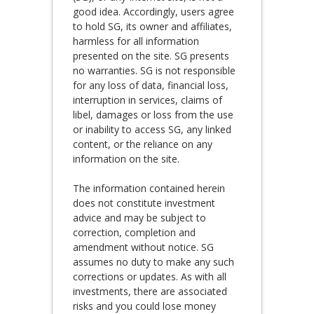
good idea. Accordingly, users agree
to hold SG, its owner and affiliates,
harmless for all information
presented on the site. SG presents
no warranties. SG is not responsible
for any loss of data, financial loss,
interruption in services, claims of
libel, damages or loss from the use
or inability to access SG, any linked
content, or the reliance on any
information on the site.
The information contained herein
does not constitute investment
advice and may be subject to
correction, completion and
amendment without notice. SG
assumes no duty to make any such
corrections or updates. As with all
investments, there are associated
risks and you could lose money