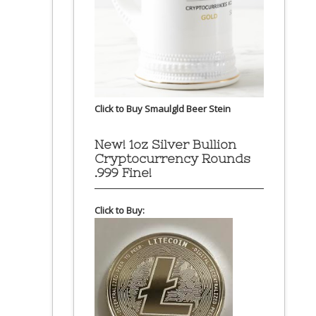
Click to Buy Smaulgld Beer Stein
New! 1oz Silver Bullion
Cryptocurrency Rounds
.999 Fine!
Click to Buy: