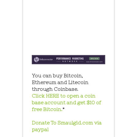
You can buy Bitcoin,
Ethereum and Litecoin
through Coinbase.
Click HERE to open a coin
base account and get $10 of
free Bitcoin.
*
Donate To Smaulgld.com via
paypal