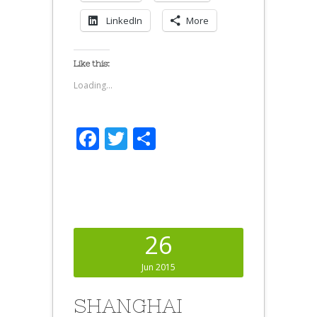
LinkedIn
More
Like this:
Loading...
Facebook
Twitter
Share
26
Jun 2015
SHANGHAI