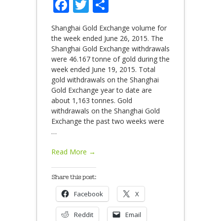
Facebook
Twitter
Share
Shanghai Gold Exchange volume for
the week ended June 26, 2015. The
Shanghai Gold Exchange withdrawals
were 46.167 tonne of gold during the
week ended June 19, 2015. Total
gold withdrawals on the Shanghai
Gold Exchange year to date are
about 1,163 tonnes. Gold
withdrawals on the Shanghai Gold
Exchange the past two weeks were
…
Read More →
Share this post:
Facebook
X
Reddit
Email