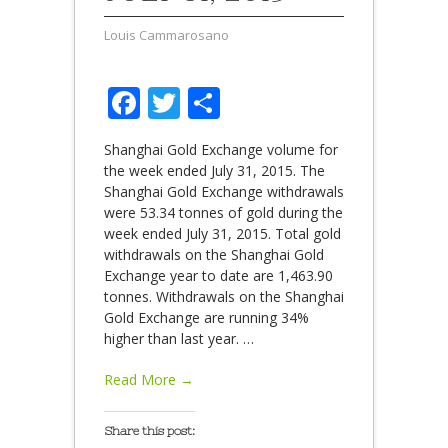
Louis Cammarosano
Facebook
Twitter
Share
Shanghai Gold Exchange volume for
the week ended July 31, 2015. The
Shanghai Gold Exchange withdrawals
were 53.34 tonnes of gold during the
week ended July 31, 2015. Total gold
withdrawals on the Shanghai Gold
Exchange year to date are 1,463.90
tonnes. Withdrawals on the Shanghai
Gold Exchange are running 34%
higher than last year.
…
Read More →
Share this post: