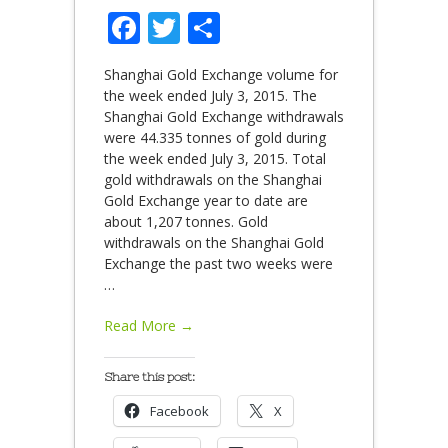
Facebook
Twitter
Share
Shanghai Gold Exchange volume for
the week ended July 3, 2015. The
Shanghai Gold Exchange withdrawals
were 44.335 tonnes of gold during
the week ended July 3, 2015. Total
gold withdrawals on the Shanghai
Gold Exchange year to date are
about 1,207 tonnes. Gold
withdrawals on the Shanghai Gold
Exchange the past two weeks were
…
Read More →
Share this post:
Facebook
X