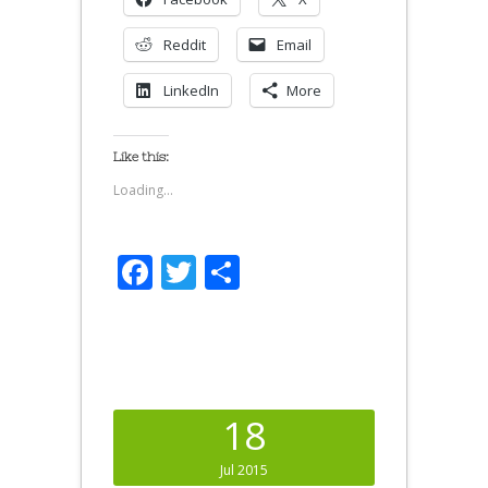
Reddit
Email
LinkedIn
More
Like this:
Loading...
Facebook
Twitter
Share
18
Jul 2015