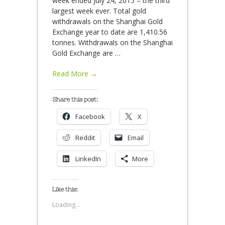
week ended July 24, 2015 – the third
largest week ever. Total gold
withdrawals on the Shanghai Gold
Exchange year to date are 1,410.56
tonnes. Withdrawals on the Shanghai
Gold Exchange are
…
Read More →
Share this post:
Facebook
X
Reddit
Email
LinkedIn
More
Like this:
Loading...