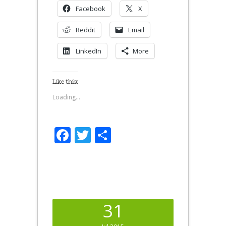
Facebook
X
Reddit
Email
LinkedIn
More
Like this:
Loading...
Facebook
Twitter
Share
31