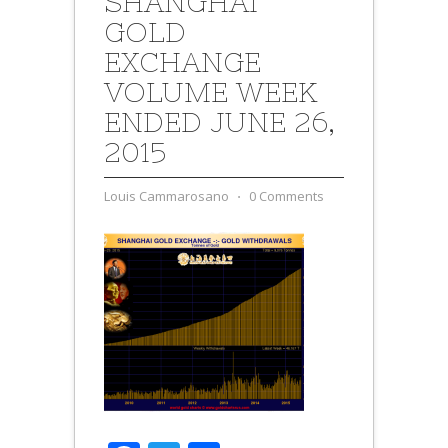
SHANGHAI
GOLD
EXCHANGE
VOLUME WEEK
ENDED JUNE 26,
2015
Louis Cammarosano
⋅
0 Comments