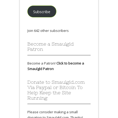
Subscribe
Join 642 other subscribers
Become a Smaulgld
Patron
Become a Patron!
Click to become a
Smaulgld Patron
Donate to Smaulgld.com
Via Paypal or Bitcoin To
Help Keep the Site
Running
Please consider making a small
donation to Smaulgld.com. Thanks!