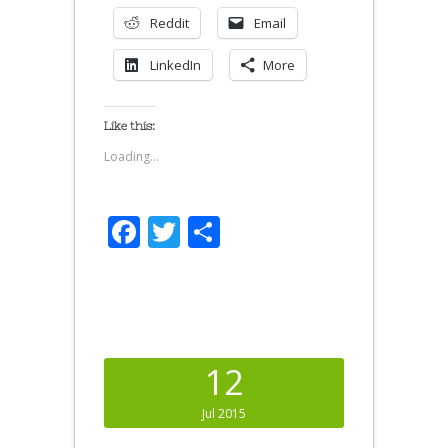
Reddit
Email
LinkedIn
More
Like this:
Loading...
Facebook
Twitter
Share
12
Jul 2015