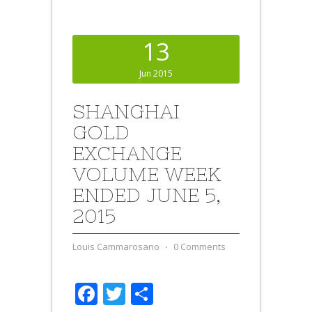
13
Jun 2015
SHANGHAI
GOLD
EXCHANGE
VOLUME WEEK
ENDED JUNE 5,
2015
Louis Cammarosano
⋅
0 Comments
Facebook
Twitter
Share