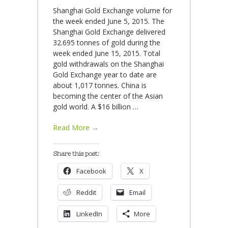
Shanghai Gold Exchange volume for
the week ended June 5, 2015. The
Shanghai Gold Exchange delivered
32.695 tonnes of gold during the
week ended June 15, 2015. Total
gold withdrawals on the Shanghai
Gold Exchange year to date are
about 1,017 tonnes. China is
becoming the center of the Asian
gold world. A $16 billion
…
Read More →
Share this post:
Facebook
X
Reddit
Email
LinkedIn
More