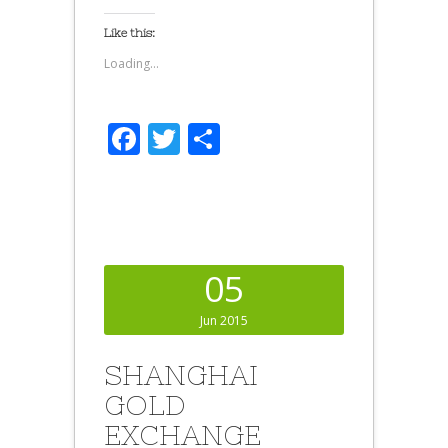
Like this:
Loading...
Facebook
Twitter
Share
05
Jun 2015
SHANGHAI
GOLD
EXCHANGE