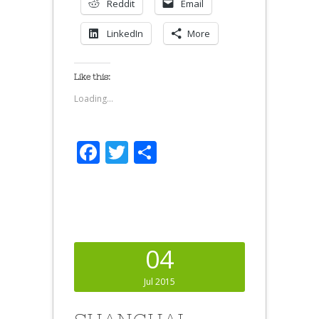
Reddit
Email
LinkedIn
More
Like this:
Loading...
Facebook
Twitter
Share
04
Jul 2015