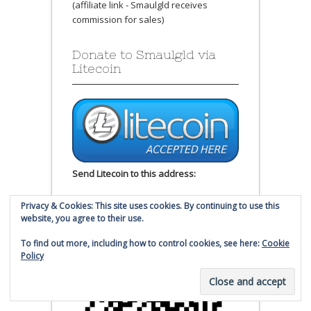
(affiliate link - Smaulgld receives
commission for sales)
Donate to Smaulgld via
Litecoin
Send Litecoin to this address:
LW1USYQ6jZVUpFrX4zBtZKE3J9Lopo8B6
Privacy & Cookies: This site uses cookies. By continuing to use this
g
website, you agree to their use.
To find out more, including how to control cookies, see here:
Cookie
Policy