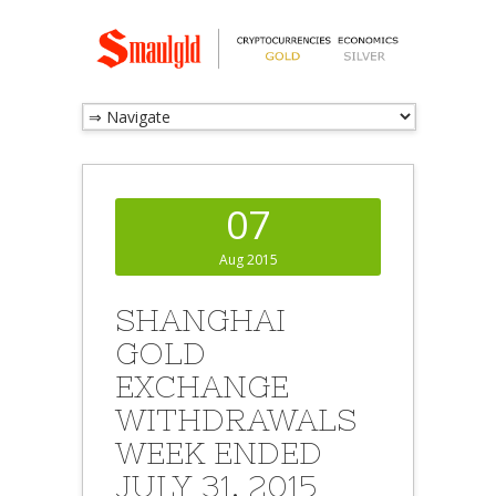
07
Aug 2015
SHANGHAI
GOLD
EXCHANGE
WITHDRAWALS
WEEK ENDED
JULY 31, 2015