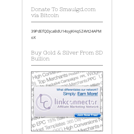
Donate To Smaulgd.com
via Bitcoin
39PdEfQDjcaBdU14syjKHqSZ4Vt24APM
oX
Buy Gold & Silver From SD
Bullion