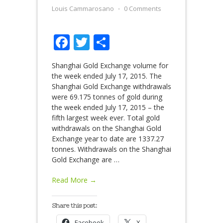
Louis Cammarosano
⋅
0 Comments
Facebook
Twitter
Share
Shanghai Gold Exchange volume for
the week ended July 17, 2015. The
Shanghai Gold Exchange withdrawals
were 69.175 tonnes of gold during
the week ended July 17, 2015 – the
fifth largest week ever. Total gold
withdrawals on the Shanghai Gold
Exchange year to date are 1337.27
tonnes. Withdrawals on the Shanghai
Gold Exchange are
…
Read More →
Share this post:
Facebook
X