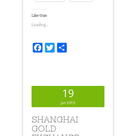
Like this:
Loading...
Facebook
Twitter
Share
19
Jun 2015
SHANGHAI
GOLD