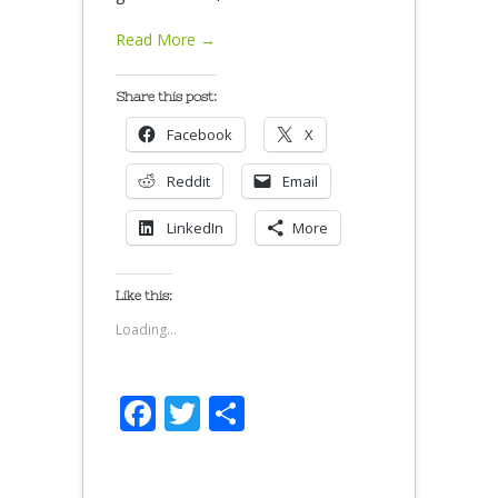
Read More →
Share this post:
Facebook
X
Reddit
Email
LinkedIn
More
Like this:
Loading...
Facebook
Twitter
Share