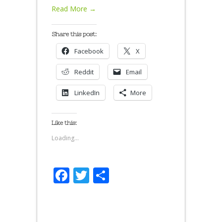
Read More →
Share this post:
Facebook
X
Reddit
Email
LinkedIn
More
Like this:
Loading...
Facebook
Twitter
Share