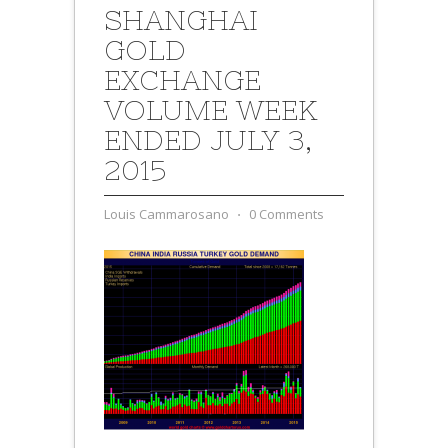
SHANGHAI
GOLD
EXCHANGE
VOLUME WEEK
ENDED JULY 3,
2015
Louis Cammarosano
⋅
0 Comments