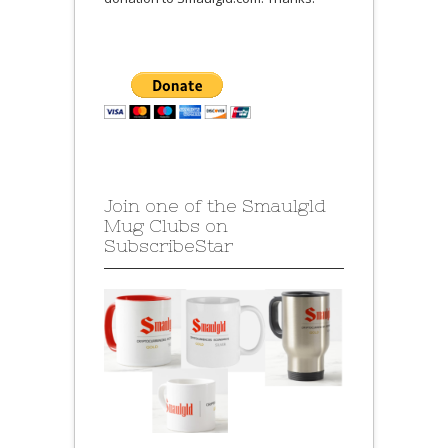
Join one of the Smaulgld
Mug Clubs on
SubscribeStar