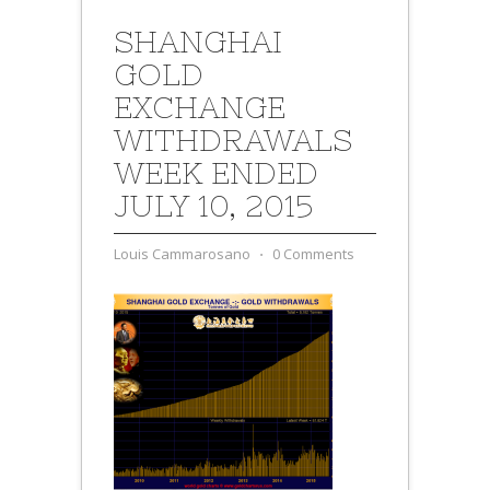
SHANGHAI
GOLD
EXCHANGE
WITHDRAWALS
WEEK ENDED
JULY 10, 2015
Louis Cammarosano
⋅
0 Comments