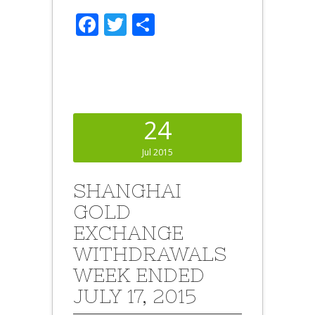
Facebook
Twitter
Share
24
Jul 2015
SHANGHAI
GOLD
EXCHANGE
WITHDRAWALS
WEEK ENDED
JULY 17, 2015