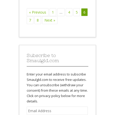
« Previous
1
…
4
5
6
7
8
Next »
Subscribe to
Smaulgld.com
Enter your email address to subscribe
Smaulgld.com to receive free updates.
You can unsubscribe (withdraw your
consent) from these emails at any time.
Click on privacy policy below for more
details.
Email
Address