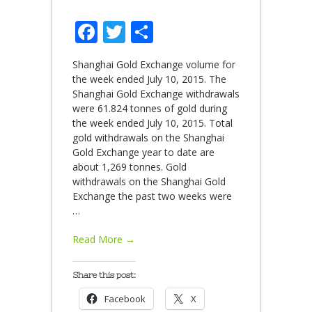
Facebook
Twitter
Share
Shanghai Gold Exchange volume for
the week ended July 10, 2015. The
Shanghai Gold Exchange withdrawals
were 61.824 tonnes of gold during
the week ended July 10, 2015. Total
gold withdrawals on the Shanghai
Gold Exchange year to date are
about 1,269 tonnes. Gold
withdrawals on the Shanghai Gold
Exchange the past two weeks were
…
Read More →
Share this post:
Facebook
X