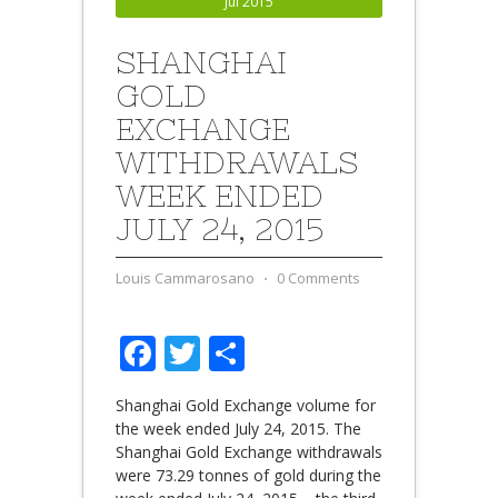
Jul 2015
SHANGHAI
GOLD
EXCHANGE
WITHDRAWALS
WEEK ENDED
JULY 24, 2015
Louis Cammarosano
⋅
0 Comments
Facebook
Twitter
Share
Shanghai Gold Exchange volume for
the week ended July 24, 2015. The
Shanghai Gold Exchange withdrawals
were 73.29 tonnes of gold during the