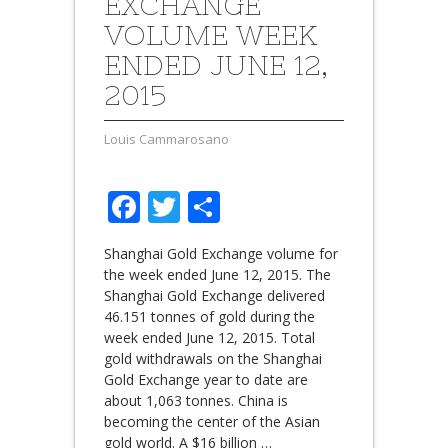
EXCHANGE
VOLUME WEEK
ENDED JUNE 12,
2015
Louis Cammarosano
Facebook
Twitter
Share
Shanghai Gold Exchange volume for
the week ended June 12, 2015. The
Shanghai Gold Exchange delivered
46.151 tonnes of gold during the
week ended June 12, 2015. Total
gold withdrawals on the Shanghai
Gold Exchange year to date are
about 1,063 tonnes. China is
becoming the center of the Asian
gold world. A $16 billion
…