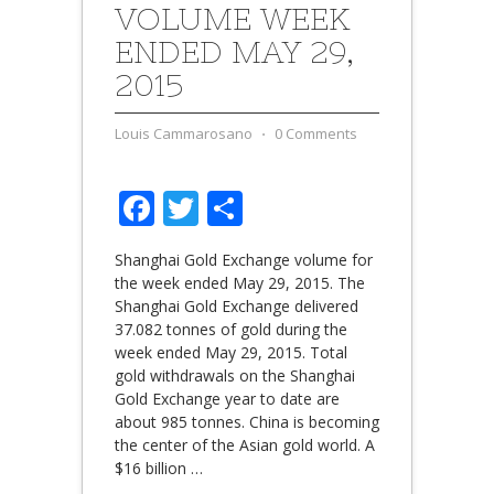
VOLUME WEEK
ENDED MAY 29,
2015
Louis Cammarosano
⋅
0 Comments
Facebook
Twitter
Share
Shanghai Gold Exchange volume for
the week ended May 29, 2015. The
Shanghai Gold Exchange delivered
37.082 tonnes of gold during the
week ended May 29, 2015. Total
gold withdrawals on the Shanghai
Gold Exchange year to date are
about 985 tonnes. China is becoming
the center of the Asian gold world. A
$16 billion
…