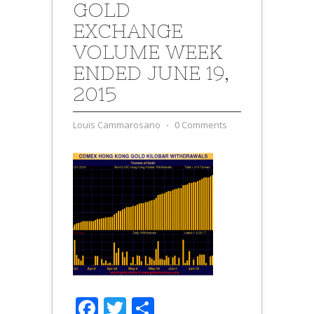
GOLD
EXCHANGE
VOLUME WEEK
ENDED JUNE 19,
2015
Louis Cammarosano
⋅
0 Comments
Facebook
Twitter
Share