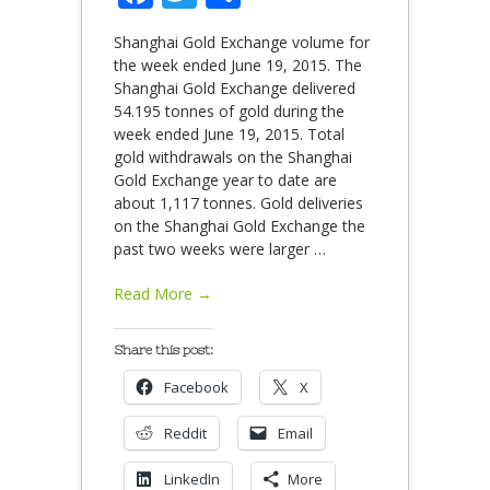
Shanghai Gold Exchange volume for
the week ended June 19, 2015. The
Shanghai Gold Exchange delivered
54.195 tonnes of gold during the
week ended June 19, 2015. Total
gold withdrawals on the Shanghai
Gold Exchange year to date are
about 1,117 tonnes. Gold deliveries
on the Shanghai Gold Exchange the
past two weeks were larger
…
Read More →
Share this post:
Facebook
X
Reddit
Email
LinkedIn
More