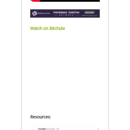
Watch on Bitchute
Resources: