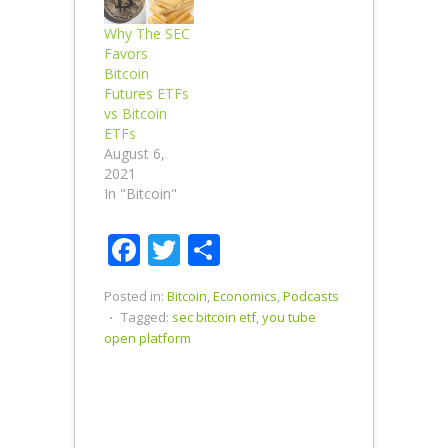
Why The SEC
Favors
Bitcoin
Futures ETFs
vs Bitcoin
ETFs
August 6,
2021
In "Bitcoin"
Facebook
Twitter
Share
Posted in:
Bitcoin
,
Economics
,
Podcasts
⋅
Tagged:
sec bitcoin etf
,
you tube
open platform