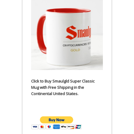
Click to Buy Smaulgld Super Classic
Mug with Free Shipping in the
Continental United States.