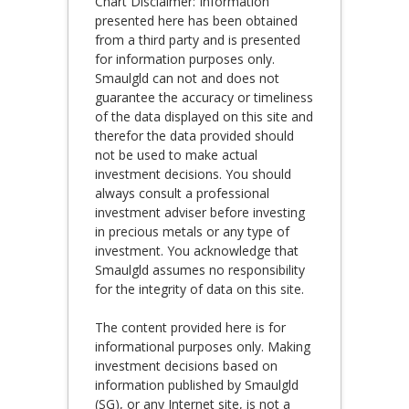
Chart Disclaimer: Information
presented here has been obtained
from a third party and is presented
for information purposes only.
Smaulgld can not and does not
guarantee the accuracy or timeliness
of the data displayed on this site and
therefor the data provided should
not be used to make actual
investment decisions. You should
always consult a professional
investment adviser before investing
in precious metals or any type of
investment. You acknowledge that
Smaulgld assumes no responsibility
for the integrity of data on this site.
The content provided here is for
informational purposes only. Making
investment decisions based on
information published by Smaulgld
(SG), or any Internet site, is not a