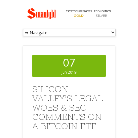
07
Jun 2019
SILICON
VALLEY’S LEGAL
WOES & SEC
COMMENTS ON
A BITCOIN ETF