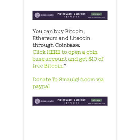
You can buy Bitcoin,
Ethereum and Litecoin
through Coinbase.
Click HERE to open a coin
base account and get $10 of
free Bitcoin.
*
Donate To Smaulgld.com via
paypal