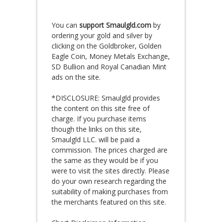
You can
support Smaulgld.com
by
ordering your gold and silver by
clicking on the Goldbroker, Golden
Eagle Coin, Money Metals Exchange,
SD Bullion and Royal Canadian Mint
ads on the site.
*DISCLOSURE: Smaulgld provides
the content on this site free of
charge. If you purchase items
though the links on this site,
Smaulgld LLC. will be paid a
commission. The prices charged are
the same as they would be if you
were to visit the sites directly. Please
do your own research regarding the
suitability of making purchases from
the merchants featured on this site.