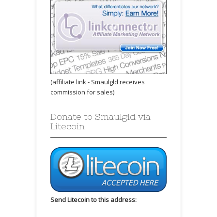
(affiliate link - Smaulgld receives
commission for sales)
Donate to Smaulgld via
Litecoin
Send Litecoin to this address: