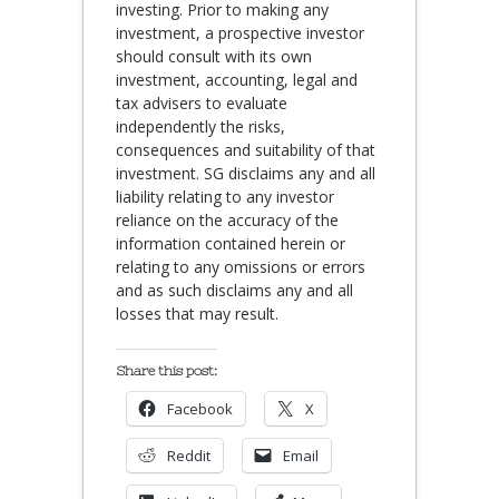
investing. Prior to making any
investment, a prospective investor
should consult with its own
investment, accounting, legal and
tax advisers to evaluate
independently the risks,
consequences and suitability of that
investment. SG disclaims any and all
liability relating to any investor
reliance on the accuracy of the
information contained herein or
relating to any omissions or errors
and as such disclaims any and all
losses that may result.
Share this post:
Facebook
X
Reddit
Email