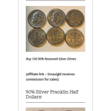
Buy 100 90% Roosevelt Silver Dimes
(affiliate link – Smaulgld receives
commission for sales)
90% Silver Franklin Half
Dollars