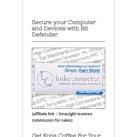
Secure your Computer
and Devices with Bit
Defender
(affiliate link – Smaulgld receives
commission for sales)
Get Kona Coffee For Your