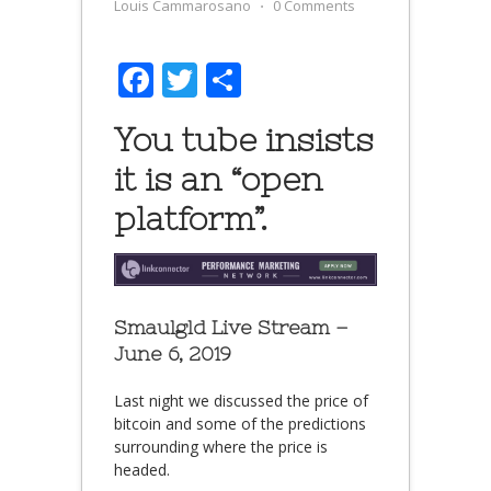
Louis Cammarosano
⋅
0 Comments
Facebook
Twitter
Share
You tube insists
it is an “open
platform”.
Smaulgld Live Stream –
June 6, 2019
Last night we discussed the price of
bitcoin and some of the predictions
surrounding where the price is
headed.