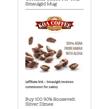
Smaulgld Mug
(affiliate link – Smaulgld receives
commission for sales)
Buy 100 90% Roosevelt
Silver Dimes