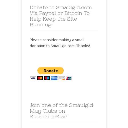
Donate to Smaulgld.com
Via Paypal or Bitcoin To
Help Keep the Site
Running
Please consider making a small
donation to Smaulgld.com. Thanks!
Join one of the Smaulgld
Mug Clubs on
SubscribeStar