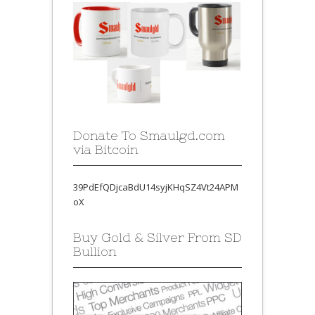
Donate To Smaulgd.com
via Bitcoin
39PdEfQDjcaBdU14syjKHqSZ4Vt24APM
oX
Buy Gold & Silver From SD
Bullion