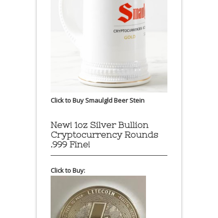
Click to Buy Smaulgld Beer Stein
New! 1oz Silver Bullion
Cryptocurrency Rounds
.999 Fine!
Click to Buy: