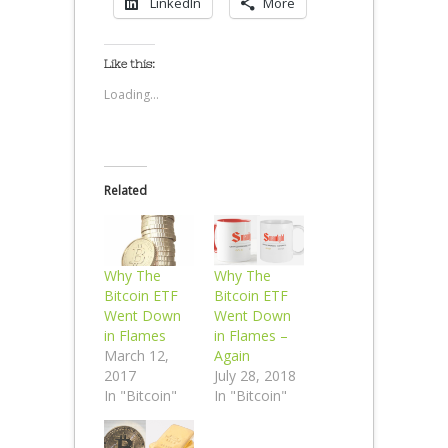
LinkedIn
More
Like this:
Loading...
Related
Why The
Why The
Bitcoin ETF
Bitcoin ETF
Went Down
Went Down
in Flames
in Flames –
March 12,
Again
2017
July 28, 2018
In "Bitcoin"
In "Bitcoin"