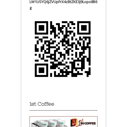
LW1USYQ6jZVUpFrX4zBtZKE3J9Lopo8B6
g
1st Coffee