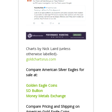
Charts by Nick Laird (unless
otherwise labelled)-
goldchartsrus.com
Compare American Silver Eagles for
sale at:
Golden Eagle Coins
SD Bullion
Money Metals Exchange
Compare Pricing and Shipping on
American Gold Eagle Coins