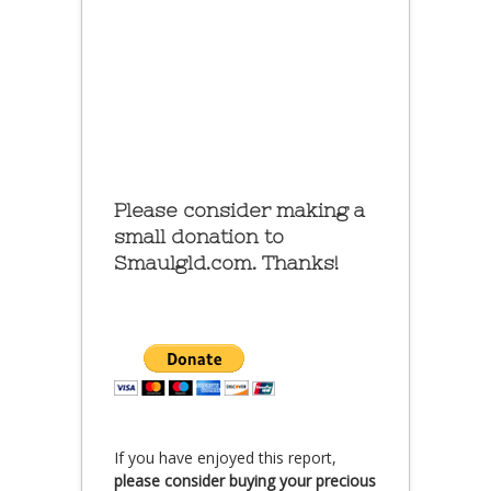
Please consider making a
small donation to
Smaulgld.com. Thanks!
If you have enjoyed this report,
please consider buying your precious