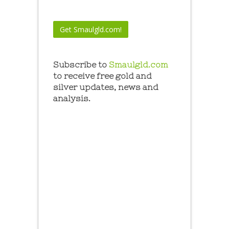
Subscribe to
Smaulgld.com
to receive free gold and
silver updates, news and
analysis.