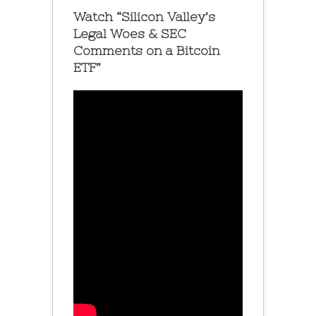
Watch “Silicon Valley’s
Legal Woes & SEC
Comments on a Bitcoin
ETF”