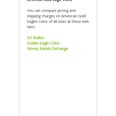
You can compare pricing and
shipping charges on American Gold
Eagles coins of all sizes at these web
sites:
SD Bullion
Golden Eagle Coins
Money Metals Exchange