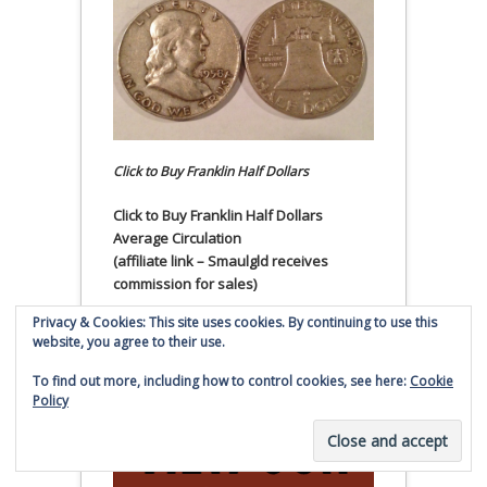
Click to Buy Franklin Half Dollars
Click to Buy Franklin Half Dollars
Average Circulation
(affiliate link – Smaulgld receives
commission for sales)
Privacy & Cookies: This site uses cookies. By continuing to use this
Get an Emergency Kit!
website, you agree to their use.
To find out more, including how to control cookies, see here:
Cookie
Policy