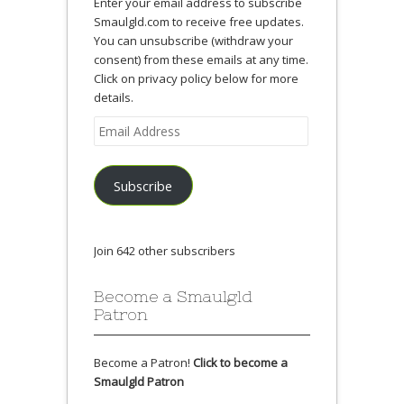
Enter your email address to subscribe
Smaulgld.com to receive free updates.
You can unsubscribe (withdraw your
consent) from these emails at any time.
Click on privacy policy below for more
details.
Email
Address
Subscribe
Join 642 other subscribers
Become a Smaulgld
Patron
Become a Patron!
Click to become a
Smaulgld Patron