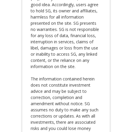
good idea. Accordingly, users agree
to hold SG, its owner and affiliates,
harmless for all information
presented on the site. SG presents
no warranties. SG is not responsible
for any loss of data, financial loss,
interruption in services, claims of
libel, damages or loss from the use
or inability to access SG, any linked
content, or the reliance on any
information on the site.
The information contained herein
does not constitute investment
advice and may be subject to
correction, completion and
amendment without notice. SG
assumes no duty to make any such
corrections or updates. As with all
investments, there are associated
risks and you could lose money