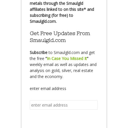
metals through the Smaulgld
affiliates linked to on this site* and
subscribing (for free) to
Smaulgld.com.
Get Free Updates From
Smaulgld.com
Subscribe
to Smaulgld.com and get
the free
“
In Case You Missed It
”
weekly email as well as updates and
analysis on gold, silver, real estate
and the economy.
enter email address