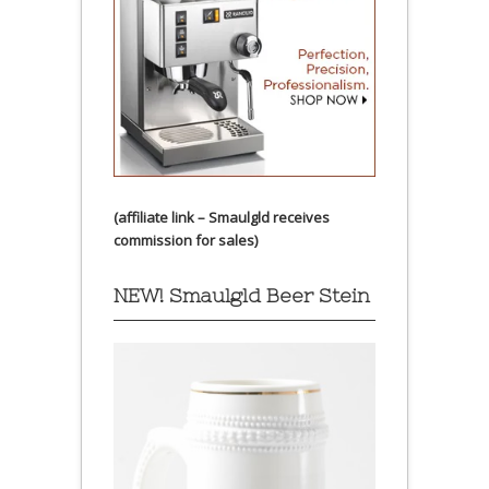
(affiliate link – Smaulgld receives
commission for sales)
NEW! Smaulgld Beer Stein