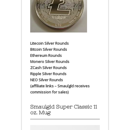
Litecoin Silver Rounds
Bitcoin Silver Rounds
Ethereum Rounds
Monero Silver Rounds
ZCash Silver Rounds
Ripple Silver Rounds
NEO Silver Rounds
(affiliate links – Smaulgld receives
commission for sales)
Smaulgld Super Classic 11
oz. Mug