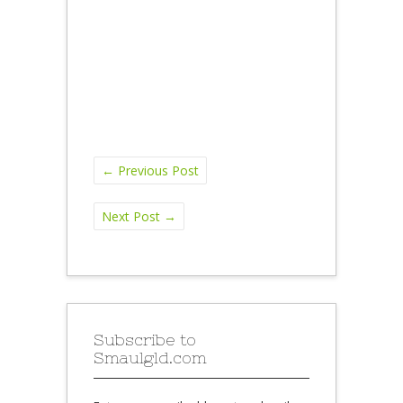
←
Previous Post
Next Post
→
Subscribe to
Smaulgld.com