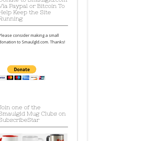
Via Paypal or Bitcoin To
Help Keep the Site
Running
Please consider making a small
donation to Smaulgld.com. Thanks!
Join one of the
Smaulgld Mug Clubs on
SubscribeStar