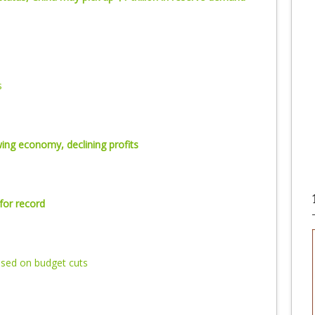
s
ing economy, declining profits
for record
sed on budget cuts