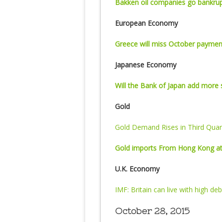
Bakken oil companies go bankru
European Economy
Greece will miss October paymen
Japanese Economy
Will the Bank of Japan add more 
Gold
Gold Demand Rises in Third Quar
Gold imports From Hong Kong at
U.K. Economy
IMF: Britain can live with high deb
October 28, 2015