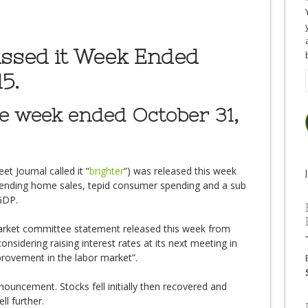
issed it Week Ended
5.
he week ended October 31,
t Journal called it “
brighter
“) was released this week
 pending home sales, tepid consumer spending and a sub
 GDP.
arket committee statement released this week from
considering raising interest rates at its next meeting in
rovement in the labor market”.
nouncement. Stocks fell initially then recovered and
ll further.