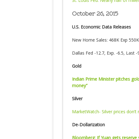
St. Louis Fed: Nearly half of mille
October 26, 2015
U.S. Economic Data Releases
New Home Sales: 468K Exp 550K 
Dallas Fed -12.7, Exp. -6.5, Last -9
Gold
Indian Prime Minister pitches go
money”
Silver
MarketWatch- Silver prices don’
De-Dollarization
Bloomberg: If Yuan gets reserve s