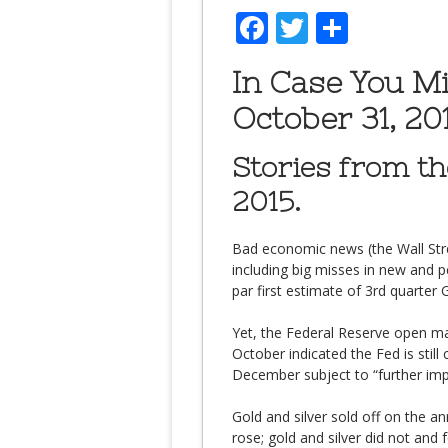
Facebook
Twitter
Share
In Case You M
October 31, 201
Stories from t
2015.
Bad economic news (the Wall Stree
including big misses in new and
par first estimate of 3rd quarter
Yet, the Federal Reserve open m
October indicated the Fed is still 
December subject to “further imp
Gold and silver sold off on the an
rose; gold and silver did not and fe