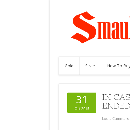
Gold
Silver
How To Buy
IN CA
31
ENDED
Oct 2015
Louis Cammaro