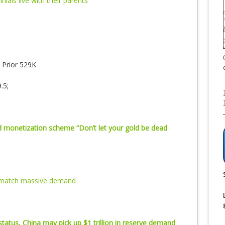
nnials live with their parents
Prior 529K
.5;
ld monetization scheme “Don’t let your gold be dead
t match massive demand
tatus, China may pick up $1 trillion in reserve demand