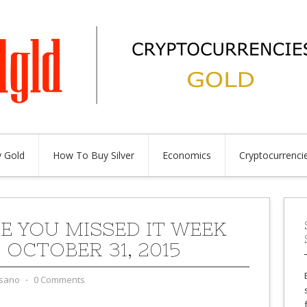
 Gold
How To Buy Silver
Economics
Cryptocurrenci
SE YOU MISSED IT WEEK
 OCTOBER 31, 2015
sano
⋅
0 Comments