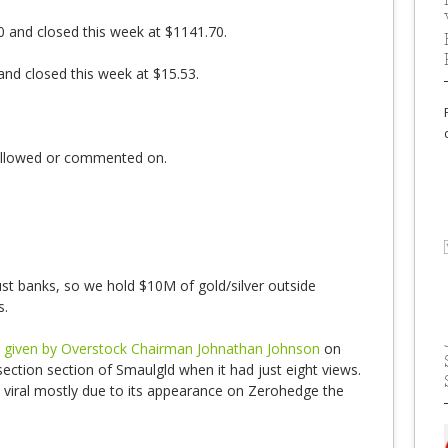
0 and closed this week at $1141.70.
 and closed this week at $15.53.
followed or commented on.
st banks, so we hold $10M of gold/silver outside
s.
ch given by Overstock Chairman Johnathan Johnson
on
section section of Smaulgld when it had just eight views.
t viral mostly due to its appearance on Zerohedge the