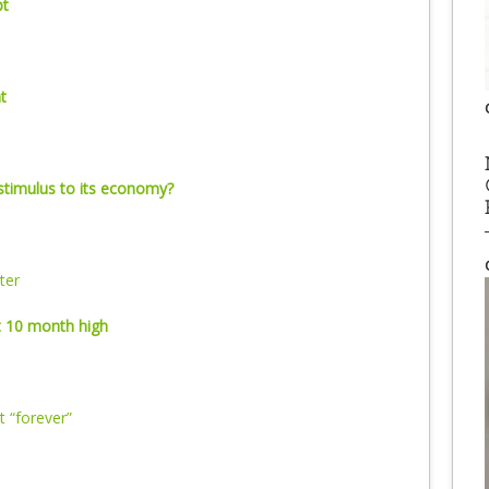
pt
t
stimulus to its economy?
ter
 10 month high
t “forever”