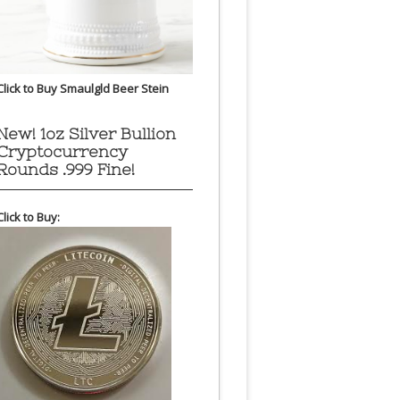
Click to Buy Smaulgld Beer Stein
New! 1oz Silver Bullion
Cryptocurrency
Rounds .999 Fine!
Click to Buy: