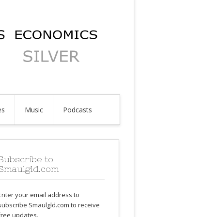
es
Music
Podcasts
Subscribe to
Smaulgld.com
Enter your email address to
subscribe Smaulgld.com to receive
free updates.