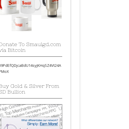
Donate To Smaulgd.com
via Bitcoin
39PdEfQDjcaBdU14syjKHqSZ4Vt24A
PMoX
Buy Gold & Silver From
SD Bullion