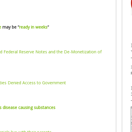
e
may be “
ready in weeks
“
d Federal Reserve Notes and the De-Monetization of
rties Denied Access to Government
as disease causing substances