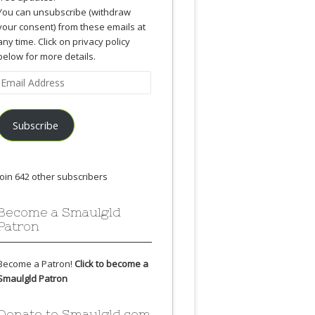
You can unsubscribe (withdraw
your consent) from these emails at
any time. Click on privacy policy
below for more details.
Email
Address
Subscribe
Join 642 other subscribers
Become a Smaulgld
Patron
Become a Patron!
Click to become a
Smaulgld Patron
Donate to Smaulgld.com