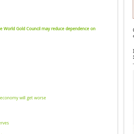
 the World Gold Council may reduce dependence on
economy will get worse
erves