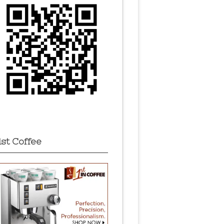
1st Coffee