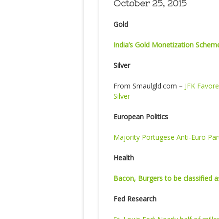
October 25, 2015
Gold
India’s Gold Monetization Schem
Silver
From Smaulgld.com –
JFK Favore
Silver
European Politics
Majority Portugese Anti-Euro Pa
Health
Bacon, Burgers to be classified 
Fed Research