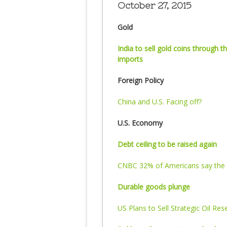
October 27, 2015
Gold
India to sell gold coins through
imports
Foreign Policy
China and U.S. Facing off?
U.S. Economy
Debt ceiling to be raised again
CNBC 32% of Americans say the 
Durable goods plunge
US Plans to Sell Strategic Oil Res