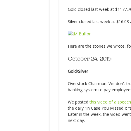
Gold closed last week at $1177.7
Silver closed last week at $16.03
Here are the stories we wrote, 
October 24, 2015
Gold/Silver
Overstock Chairman: We don’t tru
banking system to pay employee
We posted
this video of a spee
the daily “In Case You Missed It “
Later in the week, the video wen
next day.