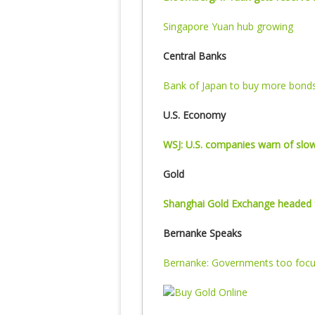
Singapore Yuan hub growing
Central Banks
Bank of Japan to buy more bond
U.S. Economy
WSJ: U.S. companies warn of slow
Gold
Shanghai Gold Exchange headed 
Bernanke Speaks
Bernanke: Governments too focu