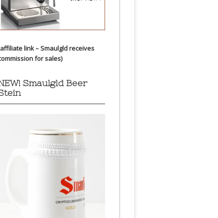
(affiliate link – Smaulgld receives
commission for sales)
NEW! Smaulgld Beer
Stein