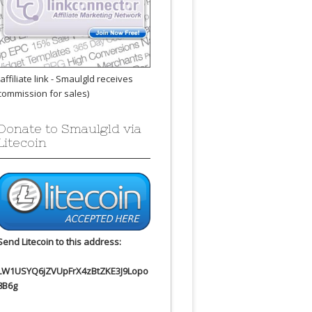
(affiliate link - Smaulgld receives
commission for sales)
Donate to Smaulgld via
Litecoin
Send Litecoin to this address:
LW1USYQ6jZVUpFrX4zBtZKE3J9Lopo
8B6g