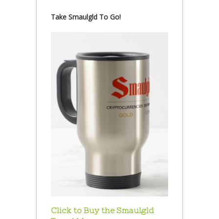
Take Smaulgld To Go!
Click to Buy the Smaulgld