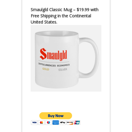
Smaulgld Classic Mug – $19.99 with
Free Shipping in the Continental
United States.