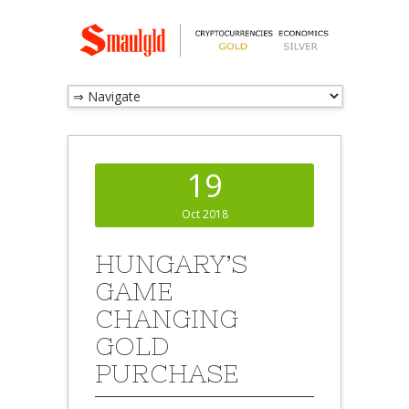
19
Oct 2018
HUNGARY’S
GAME
CHANGING
GOLD
PURCHASE