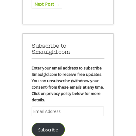
Next Post
→
Subscribe to
Smaulgld.com
Enter your email address to subscribe
Smaulgld.com to receive free updates.
You can unsubscribe (withdraw your
consent) from these emails at any time.
Click on privacy policy below for more
details.
Email
Address
Subscribe