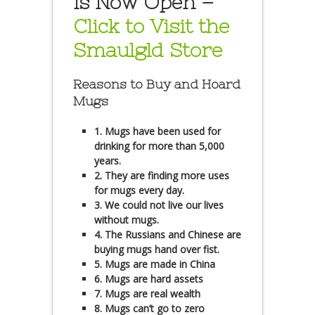
is Now Open –
Click to Visit the
Smaulgld Store
Reasons to Buy and Hoard
Mugs
1. Mugs have been used for
drinking for more than 5,000
years.
2. They are finding more uses
for mugs every day.
3. We could not live our lives
without mugs.
4. The Russians and Chinese are
buying mugs hand over fist.
5. Mugs are made in China
6. Mugs are hard assets
7. Mugs are real wealth
8. Mugs can’t go to zero