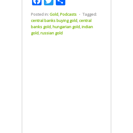
Facebook
Twitter
Share
Posted in:
Gold
,
Podcasts
⋅
Tagged:
central banks buying gold
,
central
banks gold
,
hungarian gold
,
indian
gold
,
russian gold