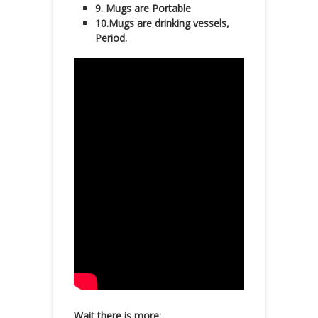
9. Mugs are Portable
10.Mugs are drinking vessels,
Period.
Wait there is more: