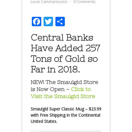
Louis Cammarosano
⋅
0 Comments
Facebook
Twitter
Share
Central Banks
Have Added 257
Tons of Gold so
Far in 2018.
NEW! The Smaulgld Store
is Now Open –
Click to
Visit the Smaulgld Store
Smaulgld Super Classic Mug – $23.99
with Free Shipping in the Continental
United States.