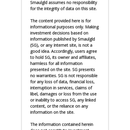
Smaulgld assumes no responsibility
for the integrity of data on this site.
The content provided here is for
informational purposes only. Making
investment decisions based on
information published by Smaulgld
(SG), or any Internet site, is not a
good idea. Accordingly, users agree
to hold SG, its owner and affiliates,
harmless for all information
presented on the site. SG presents
no warranties. SG is not responsible
for any loss of data, financial loss,
interruption in services, claims of
libel, damages or loss from the use
or inability to access SG, any linked
content, or the reliance on any
information on the site.
The information contained herein