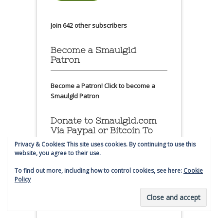
Join 642 other subscribers
Become a Smaulgld
Patron
Become a Patron!
Click to become a
Smaulgld Patron
Donate to Smaulgld.com
Via Paypal or Bitcoin To
Help Keep the Site
Privacy & Cookies: This site uses cookies. By continuing to use this
Running
website, you agree to their use.
To find out more, including how to control cookies, see here:
Cookie
Please consider making a small
Policy
donation to Smaulgld.com. Thanks!