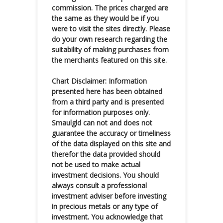
commission. The prices charged are
the same as they would be if you
were to visit the sites directly. Please
do your own research regarding the
suitability of making purchases from
the merchants featured on this site.
Chart Disclaimer: Information
presented here has been obtained
from a third party and is presented
for information purposes only.
Smaulgld can not and does not
guarantee the accuracy or timeliness
of the data displayed on this site and
therefor the data provided should
not be used to make actual
investment decisions. You should
always consult a professional
investment adviser before investing
in precious metals or any type of
investment. You acknowledge that