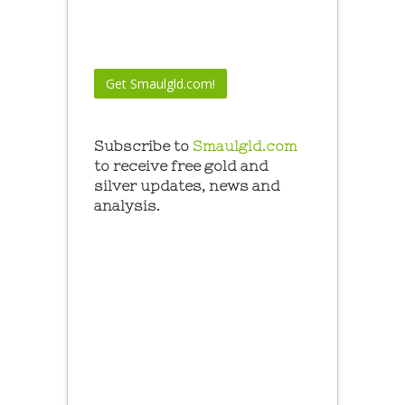
Subscribe to
Smaulgld.com
to receive free gold and
silver updates, news and
analysis.