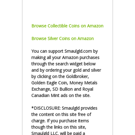
Browse Collectible Coins on Amazon
Browse Silver Coins on Amazon
You can
support Smaulgld.com
by
making all your Amazon purchases
through the search widget below
and by ordering your gold and silver
by clicking on the Goldbroker,
Golden Eagle Coin, Money Metals
Exchange, SD Bullion and Royal
Canadian Mint ads on the site.
*DISCLOSURE: Smaulgld provides
the content on this site free of
charge. If you purchase items
though the links on this site,
Smaulgld LLC. will be paid a