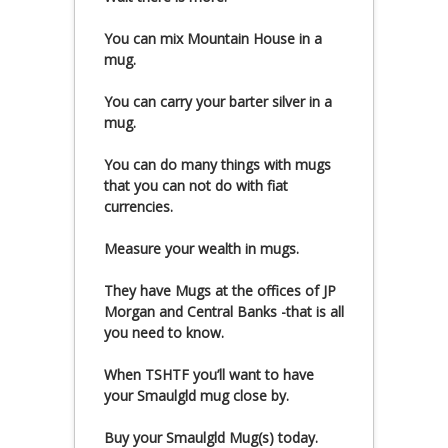
You can mix Mountain House in a
mug.
You can carry your barter silver in a
mug.
You can do many things with mugs
that you can not do with fiat
currencies.
Measure your wealth in mugs.
They have Mugs at the offices of JP
Morgan and Central Banks -that is all
you need to know.
When TSHTF you’ll want to have
your Smaulgld mug close by.
Buy your Smaulgld Mug(s) today.