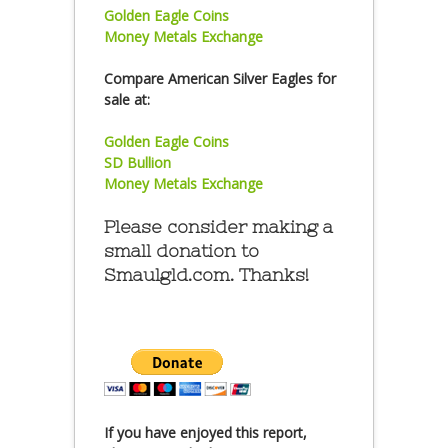
Golden Eagle Coins
Money Metals Exchange
Compare American Silver Eagles for
sale at:
Golden Eagle Coins
SD Bullion
Money Metals Exchange
Please consider making a
small donation to
Smaulgld.com. Thanks!
If you have enjoyed this report,