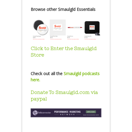
Browse other Smaulgld Essentials
Click to Enter the Smaulgld
Store
Check out all the
Smaulgld podcasts
here.
Donate To Smaulgld.com via
paypal