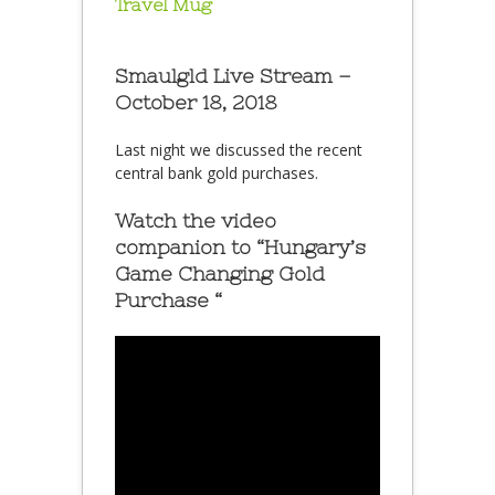
Travel Mug
Smaulgld Live Stream –
October 18, 2018
Last night we discussed the recent
central bank gold purchases.
Watch the video
companion to “Hungary’s
Game Changing Gold
Purchase “