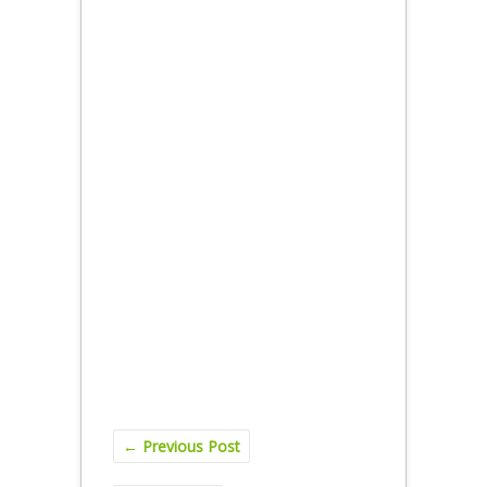
←
Previous Post