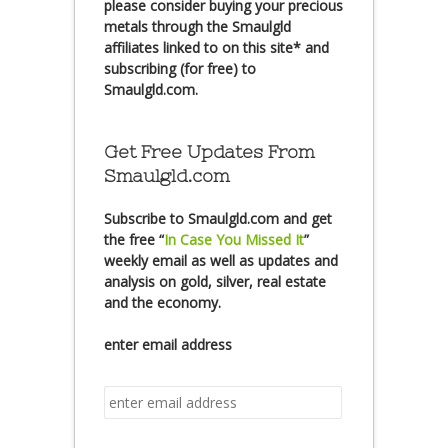
please consider buying your precious
metals through the Smaulgld
affiliates linked to on this site* and
subscribing (for free) to
Smaulgld.com.
Get Free Updates From
Smaulgld.com
Subscribe
to Smaulgld.com and get
the free
“
In Case You Missed It
”
weekly email as well as updates and
analysis on gold, silver, real estate
and the economy.
enter email address