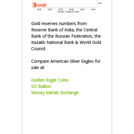
Gold reserves numbers from
Reserve Bank of India, the Central
Bank of the Russian Federation, the
Kazakh National Bank & World Gold
Council
Compare American Silver Eagles for
sale at:
Golden Eagle Coins
SD Bullion
Money Metals Exchange