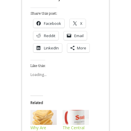
Share this post:
Facebook
X
Reddit
Email
LinkedIn
More
Like this:
Loading...
Related
Why Are
The Central