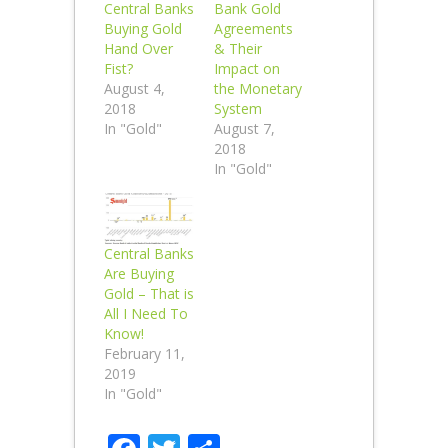
Central Banks
Bank Gold
Buying Gold
Agreements
Hand Over
& Their
Fist?
Impact on
August 4,
the Monetary
2018
System
In "Gold"
August 7,
2018
In "Gold"
Central Banks
Are Buying
Gold – That is
All I Need To
Know!
February 11,
2019
In "Gold"