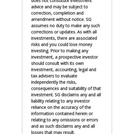
does not constitute investment
advice and may be subject to
correction, completion and
amendment without notice. SG
assumes no duty to make any such
corrections or updates. As with all
investments, there are associated
risks and you could lose money
investing. Prior to making any
investment, a prospective investor
should consult with its own
investment, accounting, legal and
tax advisers to evaluate
independently the risks,
consequences and suitability of that
investment. SG disclaims any and all
liability relating to any investor
reliance on the accuracy of the
information contained herein or
relating to any omissions or errors
and as such disclaims any and all
losses that may result.