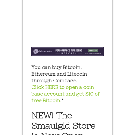
You can buy Bitcoin,
Ethereum and Litecoin
through Coinbase.
Click HERE to open a coin
base account and get $10 of
free Bitcoin.
*
NEW! The
Smaulgld Store