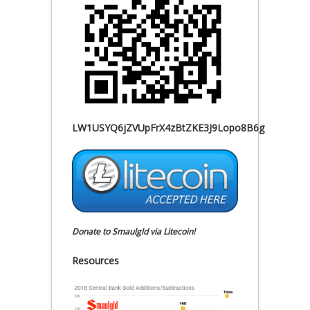
LW1USYQ6jZVUpFrX4zBtZKE3J9Lopo8B6g
Donate to Smaulgld via Litecoin!
Resources