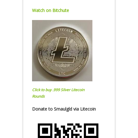
Watch on Bitchute
Click to buy .999 Silver Litecoin
Rounds
Donate to Smaulgld via Litecoin