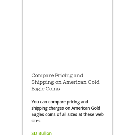
Compare Pricing and
Shipping on American Gold
Eagle Coins
You can compare pricing and
shipping charges on American Gold
Eagles coins of all sizes at these web
sites:
SD Bullion