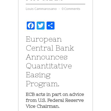
Louis Cammarosano
⋅
0 Comments
Facebook
Twitter
Share
European
Central Bank
Announces
Quantitative
Easing
Program.
ECB acts in part on advice
from U.S. Federal Reserve
Vice Chairman.