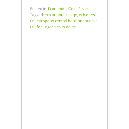
Central Bank
Opts for
Posted in:
Economics
,
Gold
,
Silver
⋅
Negative
Tagged:
ecb announces qe
,
ecb does
Interest
QE
,
european central bank announces
Rates Helping
QE
,
fed urges ecb to do qe
the Fed Exit…