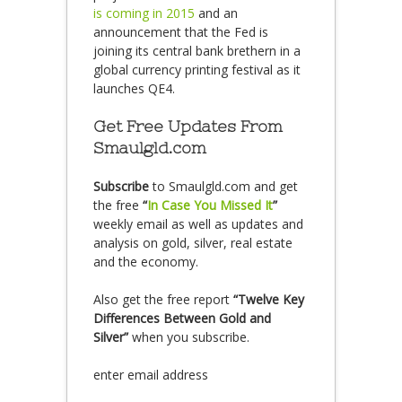
is coming in 2015
and an
announcement that the Fed is
joining its central bank brethern in a
global currency printing festival as it
launches QE4.
Get Free Updates From
Smaulgld.com
Subscribe
to Smaulgld.com and get
the free
“
In Case You Missed It
”
weekly email as well as updates and
analysis on gold, silver, real estate
and the economy.
Also get the free report
“Twelve Key
Differences Between Gold and
Silver”
when you subscribe.
enter email address