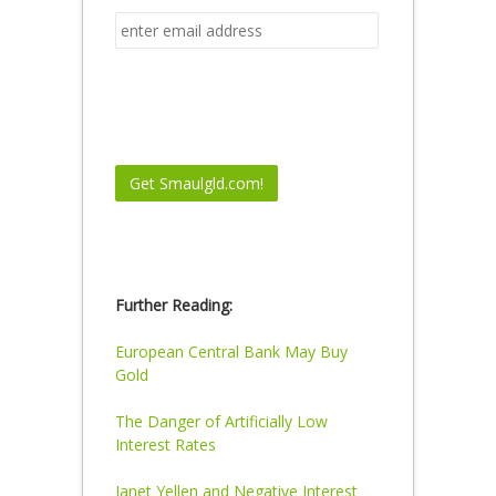
Further Reading:
European Central Bank May Buy
Gold
The Danger of Artificially Low
Interest Rates
Janet Yellen and Negative Interest