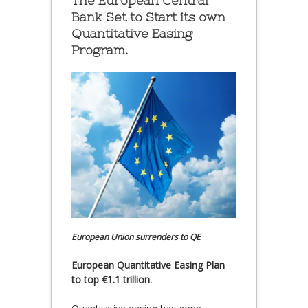
The European Central
Bank Set to Start its own
Quantitative Easing
Program.
European Union surrenders to QE
European Quantitative Easing Plan
to top €1.1 trillion.