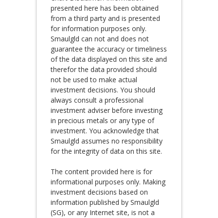
presented here has been obtained
from a third party and is presented
for information purposes only.
Smaulgld can not and does not
guarantee the accuracy or timeliness
of the data displayed on this site and
therefor the data provided should
not be used to make actual
investment decisions. You should
always consult a professional
investment adviser before investing
in precious metals or any type of
investment. You acknowledge that
Smaulgld assumes no responsibility
for the integrity of data on this site.
The content provided here is for
informational purposes only. Making
investment decisions based on
information published by Smaulgld
(SG), or any Internet site, is not a