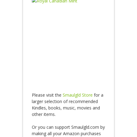
Please visit the
Smaulgld Store
for a
larger selection of recommended
Kindles, books, music, movies and
other items.
Or you can support Smaulgld.com by
making all your Amazon purchases