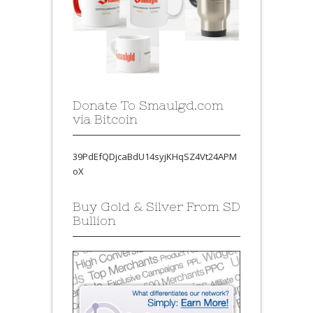
Donate To Smaulgd.com
via Bitcoin
39PdEfQDjcaBdU14syjKHqSZ4Vt24APM
oX
Buy Gold & Silver From SD
Bullion