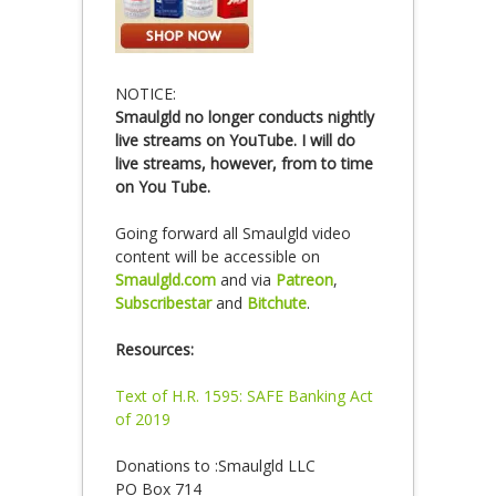
NOTICE:
Smaulgld no longer conducts nightly
live streams on YouTube. I will do
live streams, however, from to time
on You Tube.
Going forward all Smaulgld video
content will be accessible on
Smaulgld.com
and via
Patreon
,
Subscribestar
and
Bitchute
.
Resources:
Text of H.R. 1595: SAFE Banking Act
of 2019
Donations to :Smaulgld LLC
PO Box 714