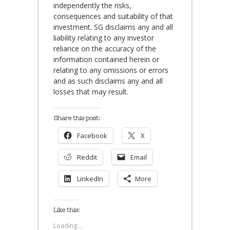
independently the risks,
consequences and suitability of that
investment. SG disclaims any and all
liability relating to any investor
reliance on the accuracy of the
information contained herein or
relating to any omissions or errors
and as such disclaims any and all
losses that may result.
Share this post:
Facebook
X
Reddit
Email
LinkedIn
More
Like this:
Loading...