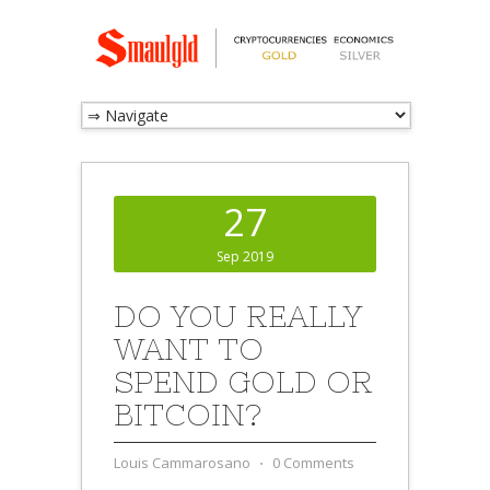
27
Sep 2019
DO YOU REALLY
WANT TO
SPEND GOLD OR
BITCOIN?
Louis Cammarosano
⋅
0 Comments