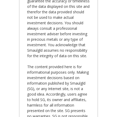
guarantee the accuracy or timeliness
of the data displayed on this site and
therefor the data provided should
not be used to make actual
investment decisions. You should
always consult a professional
investment adviser before investing
in precious metals or any type of
investment. You acknowledge that
Smaulgld assumes no responsibility
for the integrity of data on this site.
The content provided here is for
informational purposes only. Making
investment decisions based on
information published by Smaulgld
(SG), or any Internet site, is not a
good idea. Accordingly, users agree
to hold SG, its owner and affiliates,
harmless for all information
presented on the site. SG presents
no warranties. SG is not responsible