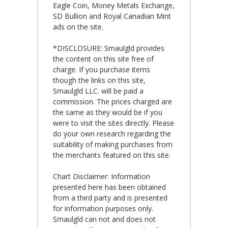
Eagle Coin, Money Metals Exchange,
SD Bullion and Royal Canadian Mint
ads on the site.
*DISCLOSURE: Smaulgld provides
the content on this site free of
charge. If you purchase items
though the links on this site,
Smaulgld LLC. will be paid a
commission. The prices charged are
the same as they would be if you
were to visit the sites directly. Please
do your own research regarding the
suitability of making purchases from
the merchants featured on this site.
Chart Disclaimer: Information
presented here has been obtained
from a third party and is presented
for information purposes only.
Smaulgld can not and does not