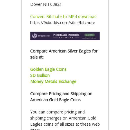
Dover NH 03821
Convert Bitchute to MP4 download
https://9xbuddy.com/sites/bitchute
Compare American Silver Eagles for
sale at:
Golden Eagle Coins
SD Bullion
Money Metals Exchange
Compare Pricing and Shipping on
American Gold Eagle Coins
You can compare pricing and
shipping charges on American Gold
Eagles coins of all sizes at these web