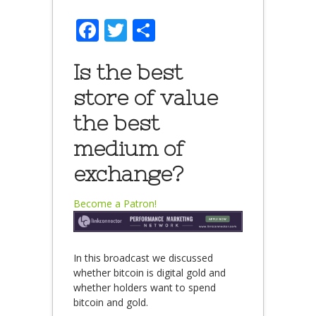
Facebook
Twitter
Share
Is the best
store of value
the best
medium of
exchange?
Become a Patron!
In this broadcast we discussed
whether bitcoin is digital gold and
whether holders want to spend
bitcoin and gold.