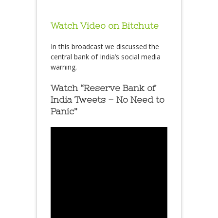
Watch Video on Bitchute
In this broadcast we discussed the
central bank of India’s social media
warning.
Watch “Reserve Bank of
India Tweets – No Need to
Panic”