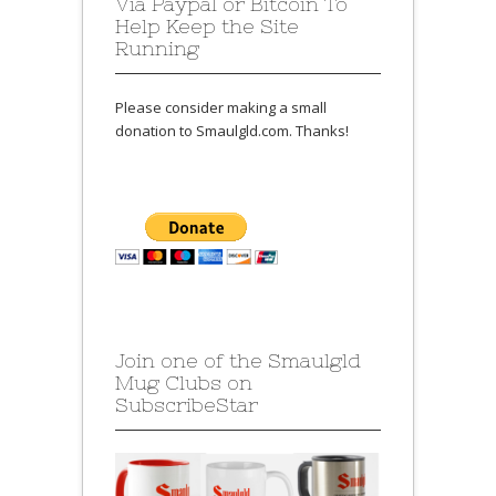
Via Paypal or Bitcoin To
Help Keep the Site
Running
Please consider making a small
donation to Smaulgld.com. Thanks!
Join one of the Smaulgld
Mug Clubs on
SubscribeStar