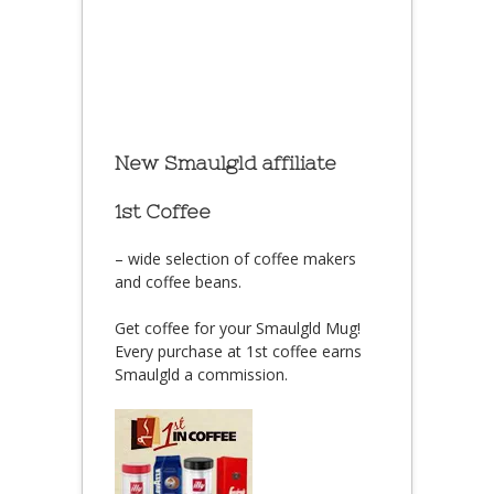
New Smaulgld affiliate
1st Coffee
– wide selection of coffee makers
and coffee beans.
Get coffee for your Smaulgld Mug!
Every purchase at 1st coffee earns
Smaulgld a commission.