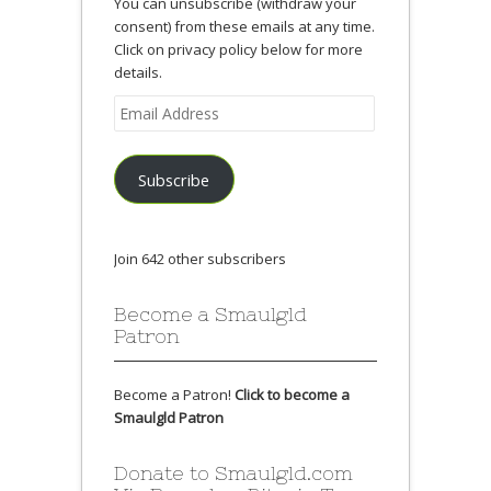
You can unsubscribe (withdraw your
consent) from these emails at any time.
Click on privacy policy below for more
details.
Email
Address
Subscribe
Join 642 other subscribers
Become a Smaulgld
Patron
Become a Patron!
Click to become a
Smaulgld Patron
Donate to Smaulgld.com