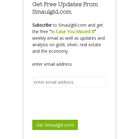
Get Free Updates From
Smaulgld.com
Subscribe
to Smaulgld.com and get
the free
“
In Case You Missed It
”
weekly email as well as updates and
analysis on gold, silver, real estate
and the economy.
enter email address