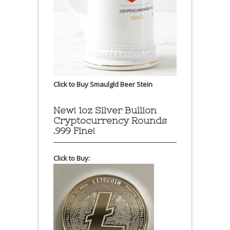
Click to Buy Smaulgld Beer Stein
New! 1oz Silver Bullion
Cryptocurrency Rounds
.999 Fine!
Click to Buy: