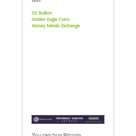
sites:
SD Bullion
Golden Eagle Coins
Money Metals Exchange
You can buy Bitcoin,