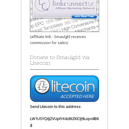
(affiliate link - Smaulgld receives
commission for sales)
Donate to Smaulgld via
Litecoin
Send Litecoin to this address:
LW1USYQ6jZVUpFrX4zBtZKE3J9Lopo8B6
g