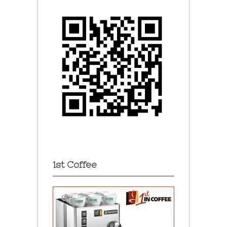
1st Coffee