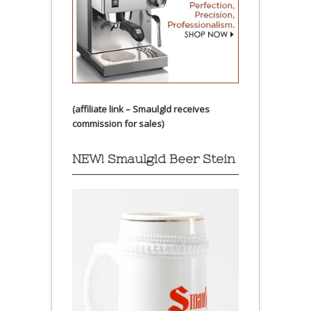
(affiliate link – Smaulgld receives
commission for sales)
NEW! Smaulgld Beer Stein