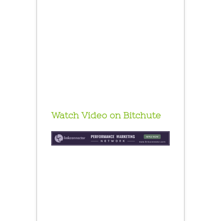
Watch Video on Bitchute