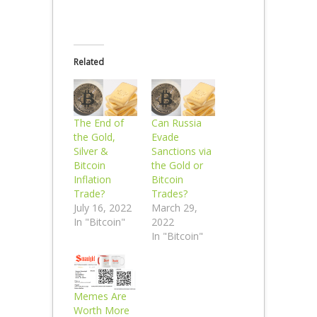
Related
The End of
Can Russia
the Gold,
Evade
Silver &
Sanctions via
Bitcoin
the Gold or
Inflation
Bitcoin
Trade?
Trades?
July 16, 2022
March 29,
In "Bitcoin"
2022
In "Bitcoin"
Memes Are
Worth More