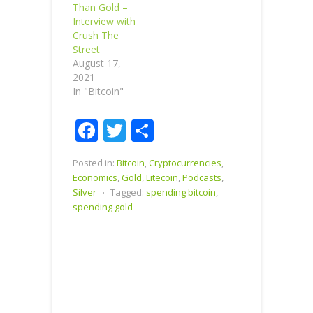
Than Gold –
Interview with
Crush The
Street
August 17,
2021
In "Bitcoin"
Facebook
Twitter
Share
Posted in:
Bitcoin
,
Cryptocurrencies
,
Economics
,
Gold
,
Litecoin
,
Podcasts
,
Silver
⋅
Tagged:
spending bitcoin
,
spending gold