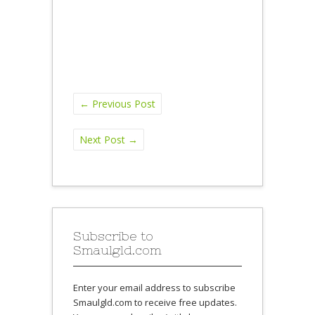
←
Previous Post
Next Post
→
Subscribe to
Smaulgld.com
Enter your email address to subscribe
Smaulgld.com to receive free updates.