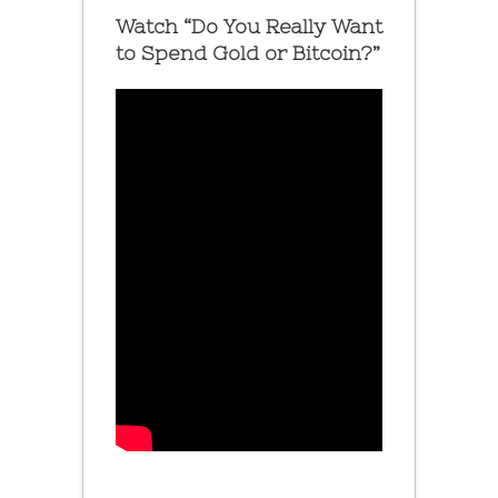
Watch “Do You Really Want
to Spend Gold or Bitcoin?”