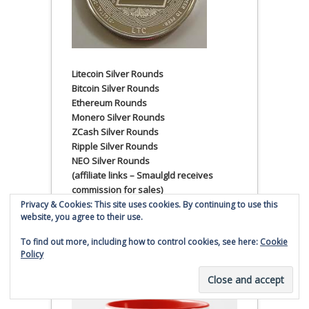
Litecoin Silver Rounds
Bitcoin Silver Rounds
Ethereum Rounds
Monero Silver Rounds
ZCash Silver Rounds
Ripple Silver Rounds
NEO Silver Rounds
(affiliate links – Smaulgld receives
commission for sales)
Privacy & Cookies: This site uses cookies. By continuing to use this
website, you agree to their use.
Smaulgld Super Classic 11
oz. Mug
To find out more, including how to control cookies, see here:
Cookie
Policy