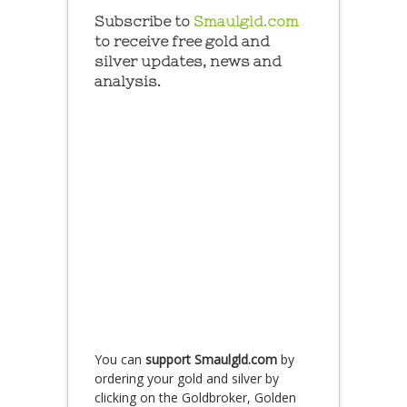
Subscribe to
Smaulgld.com
to receive free gold and
silver updates, news and
analysis.
You can
support Smaulgld.com
by
ordering your gold and silver by
clicking on the Goldbroker, Golden