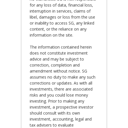
for any loss of data, financial loss,
interruption in services, claims of
libel, damages or loss from the use
or inability to access SG, any linked
content, or the reliance on any
information on the site.
The information contained herein
does not constitute investment
advice and may be subject to
correction, completion and
amendment without notice. SG
assumes no duty to make any such
corrections or updates. As with all
investments, there are associated
risks and you could lose money
investing. Prior to making any
investment, a prospective investor
should consult with its own
investment, accounting, legal and
tax advisers to evaluate