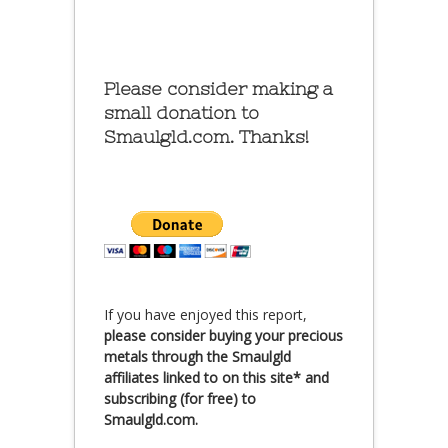
Please consider making a
small donation to
Smaulgld.com. Thanks!
If you have enjoyed this report,
please consider buying your precious
metals through the Smaulgld
affiliates linked to on this site* and
subscribing (for free) to
Smaulgld.com.