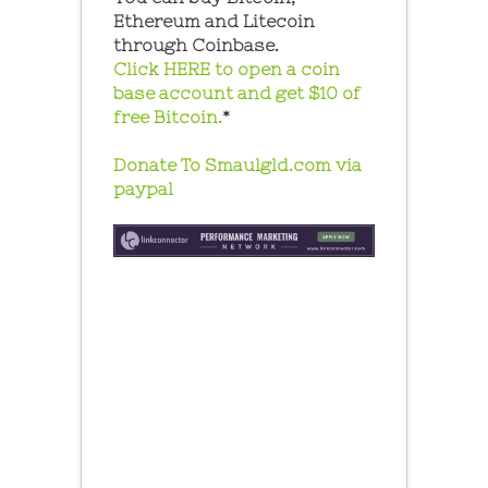
Ethereum and Litecoin
through Coinbase.
Click HERE to open a coin
base account and get $10 of
free Bitcoin.
*
Donate To Smaulgld.com via
paypal