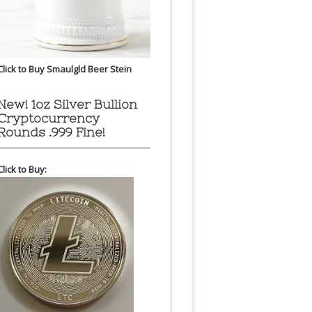
Click to Buy Smaulgld Beer Stein
New! 1oz Silver Bullion
Cryptocurrency
Rounds .999 Fine!
Click to Buy: