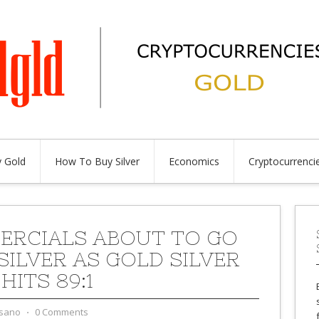
 Gold
How To Buy Silver
Economics
Cryptocurrenci
RCIALS ABOUT TO GO
SILVER AS GOLD SILVER
HITS 89:1
sano
⋅
0 Comments