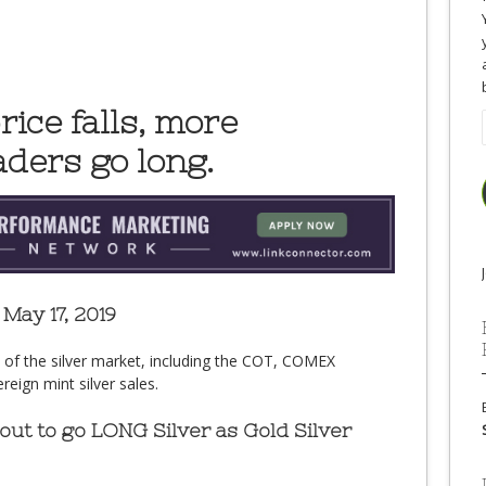
rice falls, more
ders go long.
May 17, 2019
e of the silver market, including the COT, COMEX
eign mint silver sales.
ut to go LONG Silver as Gold Silver