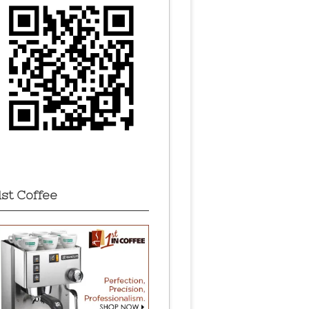
1st Coffee