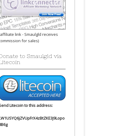
(affiliate link - Smaulgld receives
commission for sales)
Donate to Smaulgld via
Litecoin
Send Litecoin to this address:
LW1USYQ6jZVUpFrX4zBtZKE3J9Lopo
8B6g