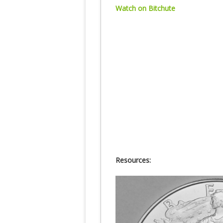
Watch on Bitchute
Resources: