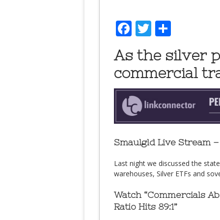
Facebook
Twitter
Share
As the silver p
commercial tra
Smaulgld Live Stream – 
Last night we discussed the stat
warehouses, Silver ETFs and sover
Watch “Commercials Abo
Ratio Hits 89:1”