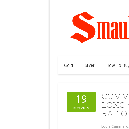
Gold
Silver
How To Buy
COMME
19
LONG 
May 2019
RATIO 
Louis Cammaro