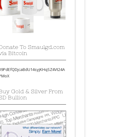
Donate To Smaulgd.com
via Bitcoin
39PdEfQDjcaBdU14syjKHqSZ4Vt24A
PMoX
Buy Gold & Silver From
SD Bullion