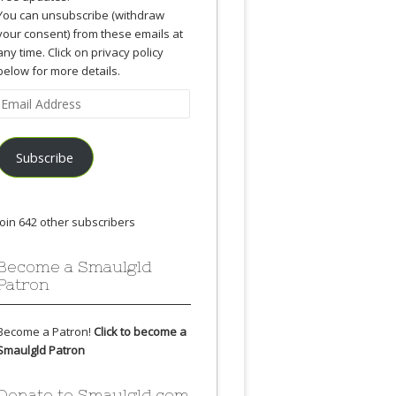
You can unsubscribe (withdraw
your consent) from these emails at
any time. Click on privacy policy
below for more details.
Email
Address
Subscribe
Join 642 other subscribers
Become a Smaulgld
Patron
Become a Patron!
Click to become a
Smaulgld Patron
Donate to Smaulgld.com