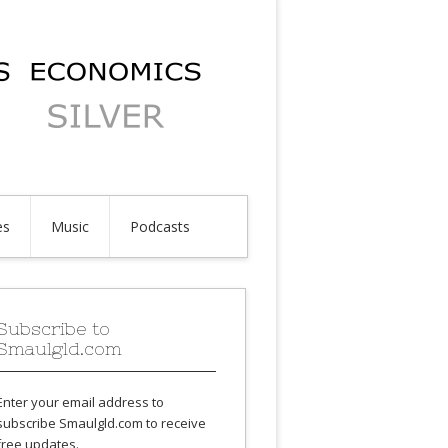
es
Music
Podcasts
Subscribe to
Smaulgld.com
Enter your email address to
subscribe Smaulgld.com to receive
free updates.