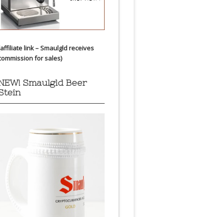
(affiliate link – Smaulgld receives
commission for sales)
NEW! Smaulgld Beer
Stein