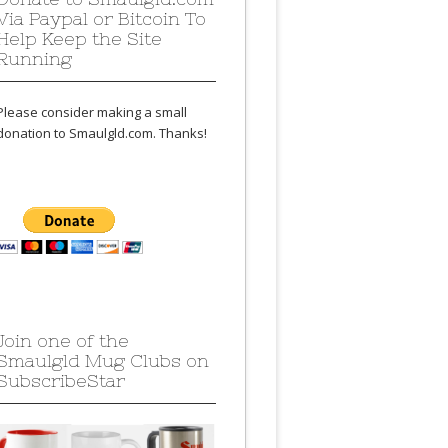
Via Paypal or Bitcoin To
Help Keep the Site
Running
Please consider making a small
donation to Smaulgld.com. Thanks!
Join one of the
Smaulgld Mug Clubs on
SubscribeStar