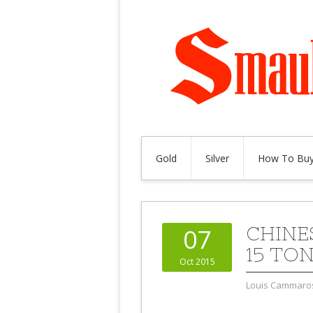
Gold
Silver
How To Buy
CHINE
07
15 TO
Oct 2015
Louis Cammaro