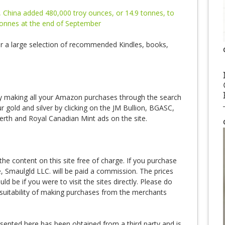
 China added 480,000 troy ounces, or 14.9 tonnes, to
 tonnes at the end of September
r a large selection of recommended Kindles, books,
 making all your Amazon purchases through the search
 gold and silver by clicking on the JM Bullion, BGASC,
erth and Royal Canadian Mint ads on the site.
e content on this site free of charge. If you purchase
te, Smaulgld LLC. will be paid a commission. The prices
 be if you were to visit the sites directly. Please do
suitability of making purchases from the merchants
esented here has been obtained from a third party and is