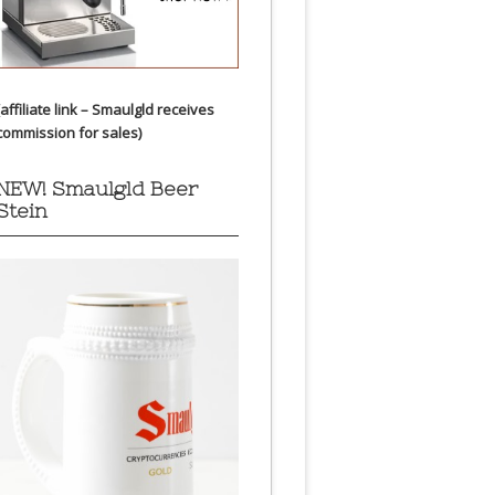
(affiliate link – Smaulgld receives
commission for sales)
NEW! Smaulgld Beer
Stein