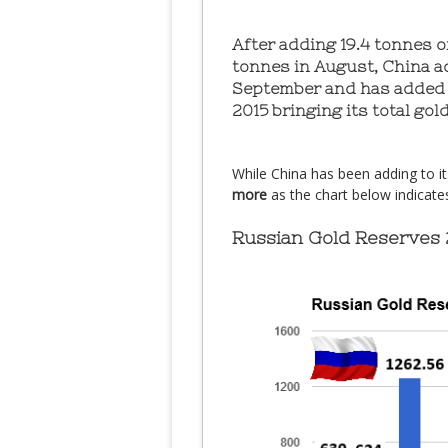
After adding 19.4 tonnes of
tonnes in August, China ad
September and has added 
2015 bringing its total gol
While China has been adding to i
more
as the chart below indicate
Russian Gold Reserves