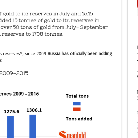
 gold to its reserves in July and 16.15
ded 15 tonnes of gold to its reserves in
over 50 tons of gold from July- September
d reserves to 1708 tonnes.
ts reserves*, since 2009
Russia has officially been adding
s:
 2009-2015