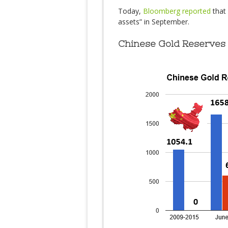
Today,
Bloomberg reported
that 
assets” in September.
Chinese Gold Reserves