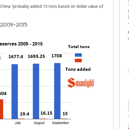
China “probably added 15 tons based on dollar value of
 2009-2015