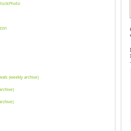
tockPhoto
azon
als (weekly archive)
archive)
rchive)