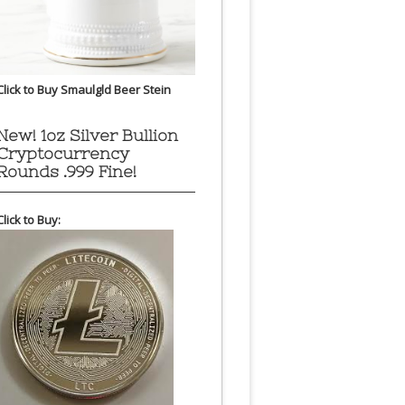
Click to Buy Smaulgld Beer Stein
New! 1oz Silver Bullion
Cryptocurrency
Rounds .999 Fine!
Click to Buy: