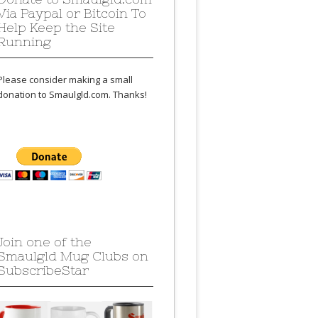
Via Paypal or Bitcoin To
Help Keep the Site
Running
Please consider making a small
donation to Smaulgld.com. Thanks!
Join one of the
Smaulgld Mug Clubs on
SubscribeStar