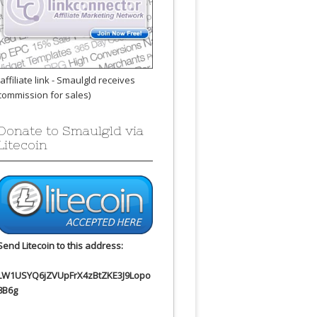
(affiliate link - Smaulgld receives
commission for sales)
Donate to Smaulgld via
Litecoin
Send Litecoin to this address:
LW1USYQ6jZVUpFrX4zBtZKE3J9Lopo
8B6g