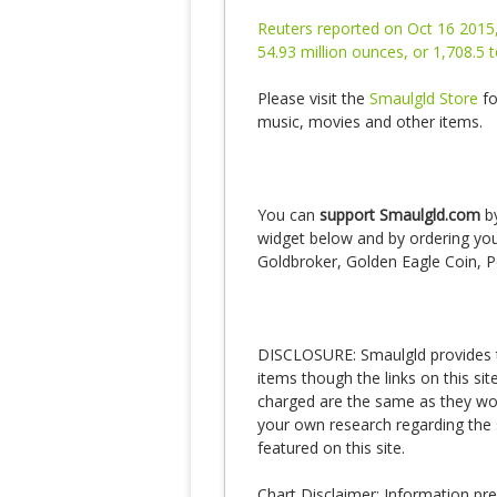
Reuters reported on Oct 16 2015,
54.93 million ounces, or 1,708.5
Please visit the
Smaulgld Store
fo
music, movies and other items.
You can
support Smaulgld.com
by
widget below and by ordering your
Goldbroker, Golden Eagle Coin, P
DISCLOSURE: Smaulgld provides th
items though the links on this si
charged are the same as they would
your own research regarding the 
featured on this site.
Chart Disclaimer: Information pr