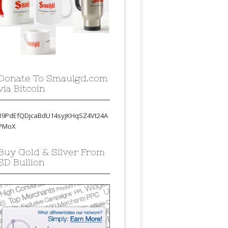
Donate To Smaulgd.com
via Bitcoin
39PdEfQDjcaBdU14syjKHqSZ4Vt24A
PMoX
Buy Gold & Silver From
SD Bullion