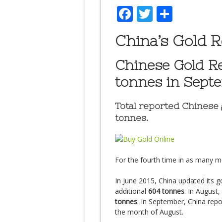
Facebook
Twitter
Share
China’s Gold R
Chinese Gold R
tonnes in Sept
Total reported Chinese 
tonnes.
For the fourth time in as many m
In June 2015, China updated its go
additional
604 tonnes
. In August,
tonnes
. In September, China rep
the month of August.