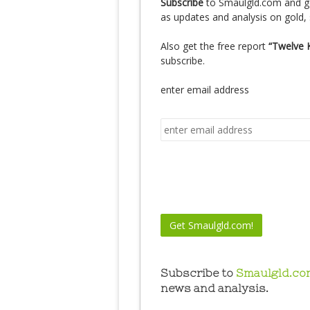
Subscribe
to Smaulgld.com and g
as updates and analysis on gold, 
Also get the free report
“Twelve 
subscribe.
enter email address
Subscribe to
Smaulgld.co
news and analysis.