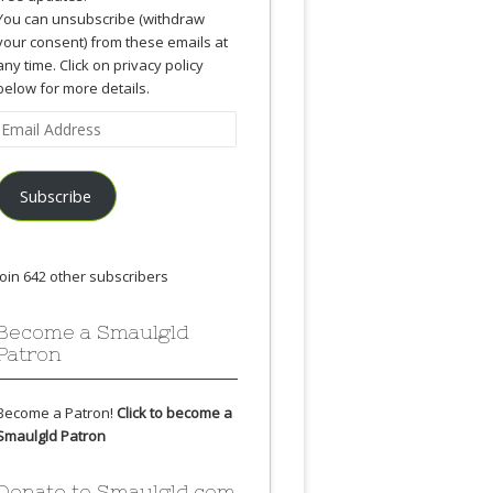
You can unsubscribe (withdraw
your consent) from these emails at
any time. Click on privacy policy
below for more details.
Email
Address
Subscribe
Join 642 other subscribers
Become a Smaulgld
Patron
Become a Patron!
Click to become a
Smaulgld Patron
Donate to Smaulgld.com