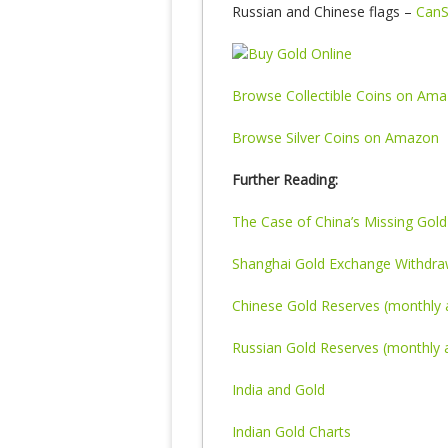
Russian and Chinese flags –
CanS
Browse Collectible Coins on Am
Browse Silver Coins on Amazon
Further Reading:
The Case of China’s Missing Gold
Shanghai Gold Exchange Withdraw
Chinese Gold Reserves (monthly 
Russian Gold Reserves (monthly a
India and Gold
Indian Gold Charts