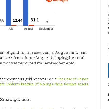
s of gold to its reserves in August and has
serves from June-August bringing its total
s not yet reported its September gold
er reported its gold reserves. See “
“The Case of China’s
dent Confirms Practice Of Moving Official Reserve Assets
 Smaulgld.com