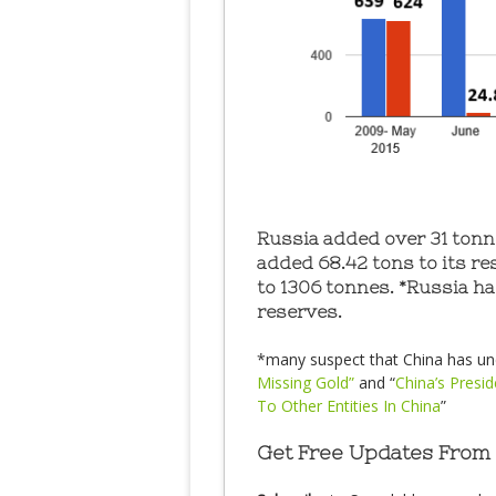
Russia added over 31 tonne
added 68.42 tons to its re
to 1306 tonnes. *Russia ha
reserves.
*many suspect that China has und
Missing Gold”
and “
China’s Presi
To Other Entities In China
”
Get Free Updates From