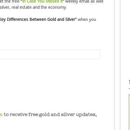
et the free
“
In Case You Missed It
”
weekly email as well
silver, real estate and the economy.
Key Differences Between Gold and Silver”
when you
m
to receive free gold and silver updates,