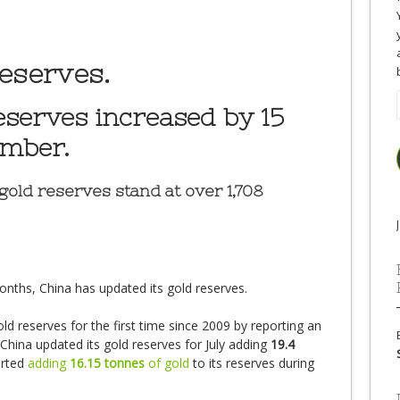
eserves.
eserves increased by 15
ember.
gold reserves stand at over 1,708
onths, China has updated its gold reserves.
ld reserves for the first time since 2009 by reporting an
 China updated its gold reserves for July adding
19.4
orted
adding
16.15 tonnes
of gold
to its reserves during