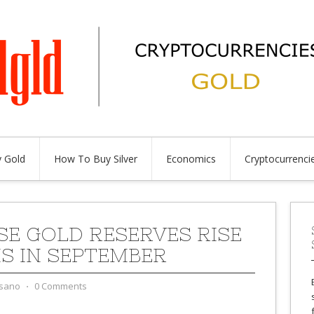
 Gold
How To Buy Silver
Economics
Cryptocurrenci
SE GOLD RESERVES RISE
NS IN SEPTEMBER
sano
⋅
0 Comments