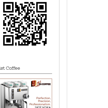
1st Coffee