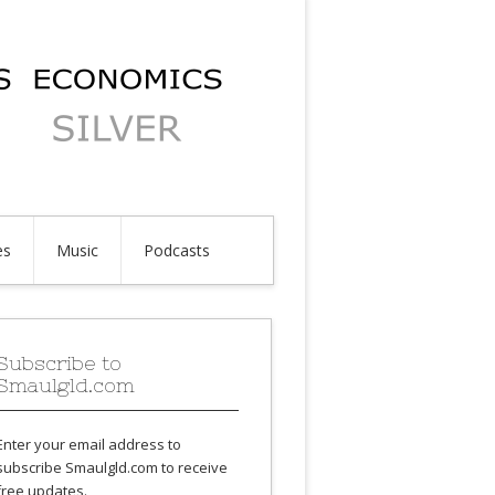
es
Music
Podcasts
Subscribe to
Smaulgld.com
Enter your email address to
subscribe Smaulgld.com to receive
free updates.