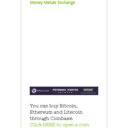
Money Metals Exchange
You can buy Bitcoin,
Ethereum and Litecoin
through Coinbase.
Click HERE to open a coin