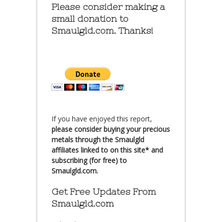
Please consider making a
small donation to
Smaulgld.com. Thanks!
If you have enjoyed this report,
please consider buying your precious
metals through the Smaulgld
affiliates linked to on this site* and
subscribing (for free) to
Smaulgld.com.
Get Free Updates From
Smaulgld.com