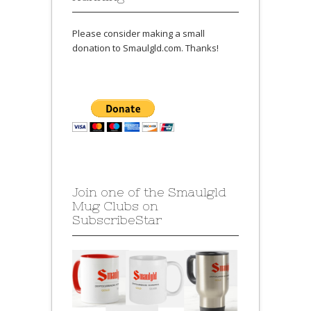
Please consider making a small
donation to Smaulgld.com. Thanks!
Join one of the Smaulgld
Mug Clubs on
SubscribeStar