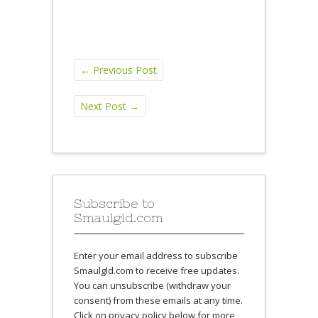
←
Previous Post
Next Post
→
Subscribe to
Smaulgld.com
Enter your email address to subscribe
Smaulgld.com to receive free updates.
You can unsubscribe (withdraw your
consent) from these emails at any time.
Click on privacy policy below for more