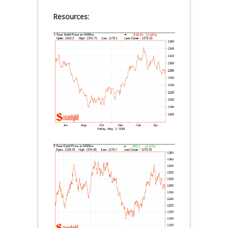
Resources: