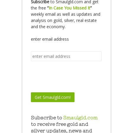
Subscribe
to Smaulgld.com and get
the free
“
In Case You Missed It
”
weekly email as well as updates and
analysis on gold, silver, real estate
and the economy.
enter email address
Subscribe to
Smaulgld.com
to receive free gold and
silver updates, news and