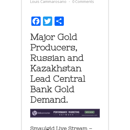
Louis Cammarosano
⋅
0 Comments
Facebook
Twitter
Share
Major Gold
Producers,
Russian and
Kazakhstan
Lead Central
Bank Gold
Demand.
Smaulgld Live Stream –