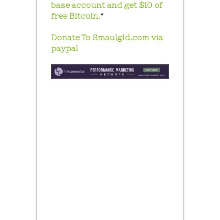
base account and get $10 of
free Bitcoin.
*
Donate To Smaulgld.com via
paypal