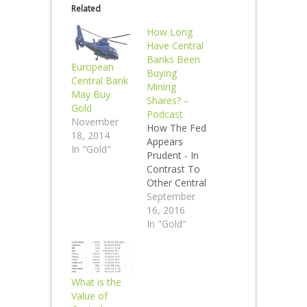
Related
How Long
Have Central
Banks Been
European
Buying
Central Bank
Mining
May Buy
Shares? –
Gold
Podcast
November
How The Fed
18, 2014
Appears
In "Gold"
Prudent - In
Contrast To
Other Central
Banks I
September
spoke with
16, 2016
Lior Gantz of
In "Gold"
the Wealth
Research
Group last
week. We
What is the
discussed a
Value of
variety of