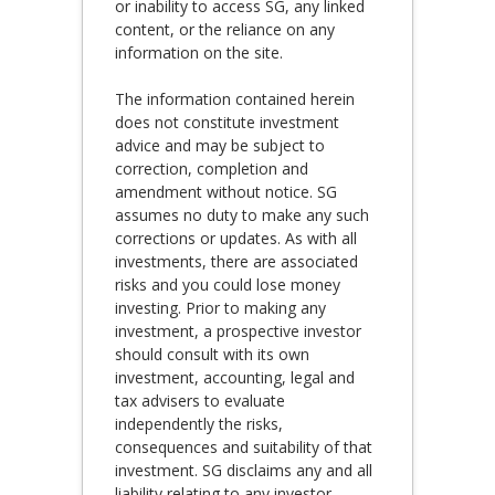
or inability to access SG, any linked
content, or the reliance on any
information on the site.
The information contained herein
does not constitute investment
advice and may be subject to
correction, completion and
amendment without notice. SG
assumes no duty to make any such
corrections or updates. As with all
investments, there are associated
risks and you could lose money
investing. Prior to making any
investment, a prospective investor
should consult with its own
investment, accounting, legal and
tax advisers to evaluate
independently the risks,
consequences and suitability of that
investment. SG disclaims any and all
liability relating to any investor