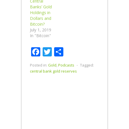
Central
topics
Banks’ Gold
ranging from:
Holdings in
Federal
Dollars and
Reserve
Bitcoin?
interest rate
July 1, 2019
policy; how
In "Bitcoin"
Smaulgld
discovered
Facebook
Twitter
Share
the Swiss
National
Bank and
Posted in:
Gold
,
Podcasts
⋅
Tagged:
Norwegian
central bank gold reserves
National
Bank gold
and…