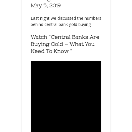
May 5, 2019
Last night we discussed the numbers
behind central bank gold buying.
Watch “Central Banks Are
Buying Gold – What You
Need To Know “