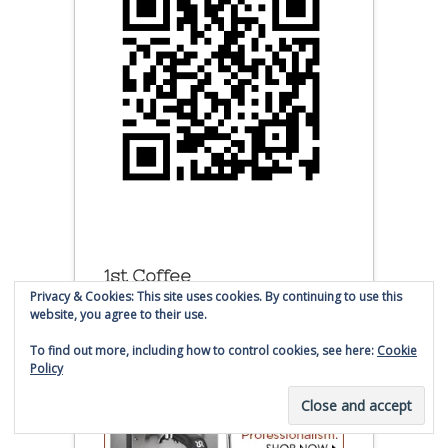
1st Coffee
Privacy & Cookies: This site uses cookies. By continuing to use this
website, you agree to their use.
To find out more, including how to control cookies, see here:
Cookie
Policy