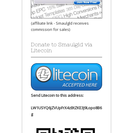
(affiliate link - Smaulgld receives
commission for sales)
Donate to Smaulgld via
Litecoin
Send Litecoin to this address:
LW1USYQ6jZVUpFrX4zBtZKE3J9Lopo8B6
g