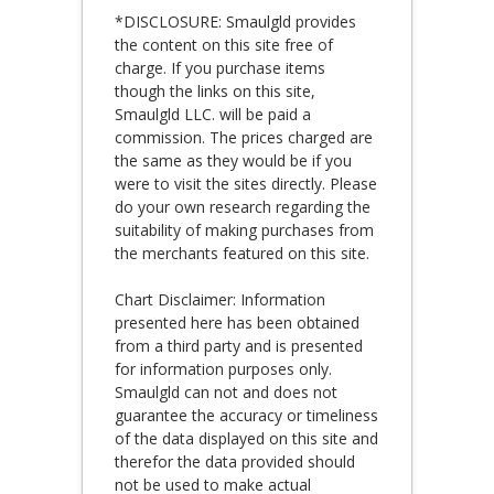
*DISCLOSURE: Smaulgld provides
the content on this site free of
charge. If you purchase items
though the links on this site,
Smaulgld LLC. will be paid a
commission. The prices charged are
the same as they would be if you
were to visit the sites directly. Please
do your own research regarding the
suitability of making purchases from
the merchants featured on this site.
Chart Disclaimer: Information
presented here has been obtained
from a third party and is presented
for information purposes only.
Smaulgld can not and does not
guarantee the accuracy or timeliness
of the data displayed on this site and
therefor the data provided should
not be used to make actual