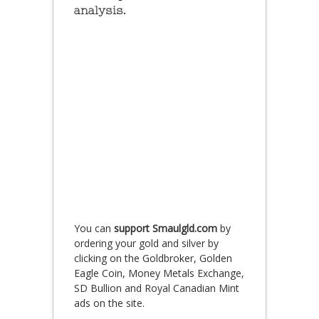
analysis.
You can
support Smaulgld.com
by
ordering your gold and silver by
clicking on the Goldbroker, Golden
Eagle Coin, Money Metals Exchange,
SD Bullion and Royal Canadian Mint
ads on the site.