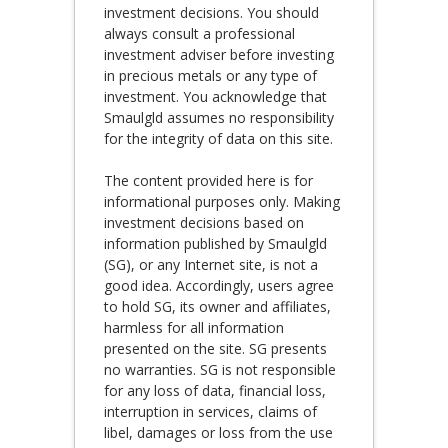
investment decisions. You should
always consult a professional
investment adviser before investing
in precious metals or any type of
investment. You acknowledge that
Smaulgld assumes no responsibility
for the integrity of data on this site.
The content provided here is for
informational purposes only. Making
investment decisions based on
information published by Smaulgld
(SG), or any Internet site, is not a
good idea. Accordingly, users agree
to hold SG, its owner and affiliates,
harmless for all information
presented on the site. SG presents
no warranties. SG is not responsible
for any loss of data, financial loss,
interruption in services, claims of
libel, damages or loss from the use