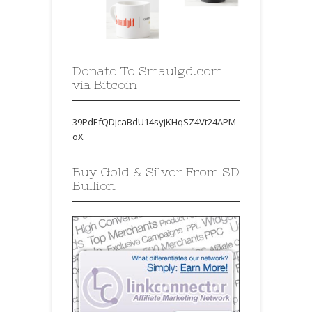
Donate To Smaulgd.com
via Bitcoin
39PdEfQDjcaBdU14syjKHqSZ4Vt24APM
oX
Buy Gold & Silver From SD
Bullion