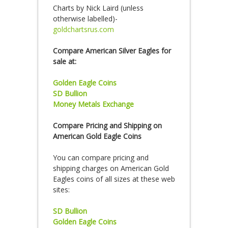
Charts by Nick Laird (unless
otherwise labelled)-
goldchartsrus.com
Compare American Silver Eagles for
sale at:
Golden Eagle Coins
SD Bullion
Money Metals Exchange
Compare Pricing and Shipping on
American Gold Eagle Coins
You can compare pricing and
shipping charges on American Gold
Eagles coins of all sizes at these web
sites:
SD Bullion
Golden Eagle Coins