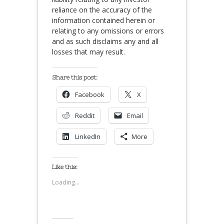
reliance on the accuracy of the
information contained herein or
relating to any omissions or errors
and as such disclaims any and all
losses that may result.
Share this post:
Facebook
X
Reddit
Email
LinkedIn
More
Like this:
Loading...