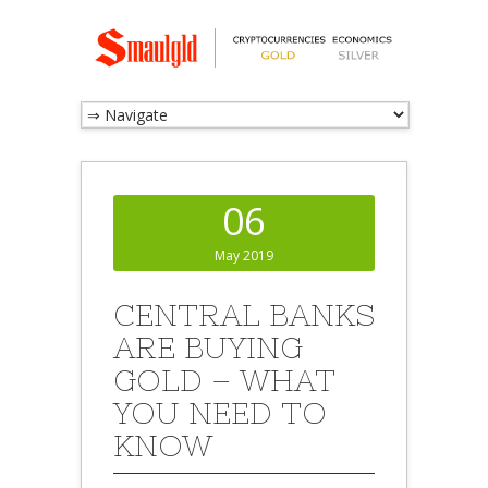
06
May 2019
CENTRAL BANKS
ARE BUYING
GOLD – WHAT
YOU NEED TO
KNOW