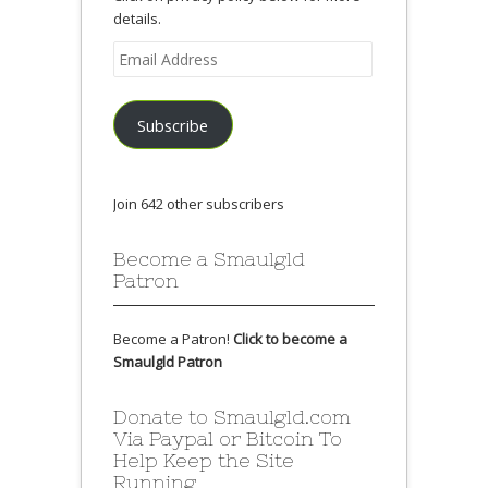
details.
Email
Address
Subscribe
Join 642 other subscribers
Become a Smaulgld
Patron
Become a Patron!
Click to become a
Smaulgld Patron
Donate to Smaulgld.com
Via Paypal or Bitcoin To
Help Keep the Site
Running