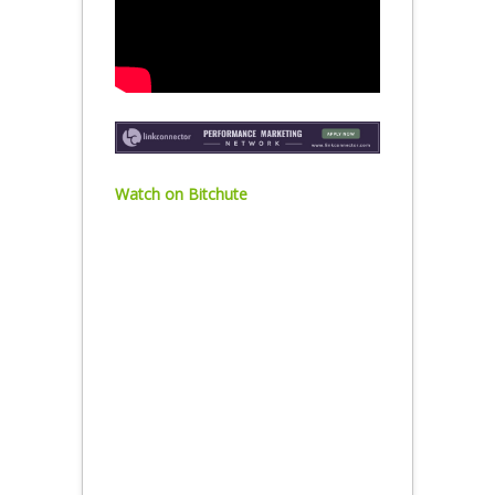
Watch on Bitchute