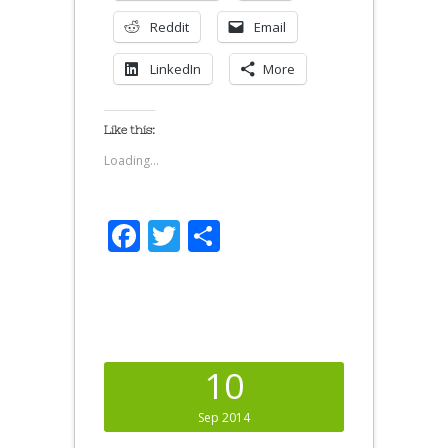
Reddit
Email
LinkedIn
More
Like this:
Loading...
Facebook
Twitter
Share
10
Sep 2014