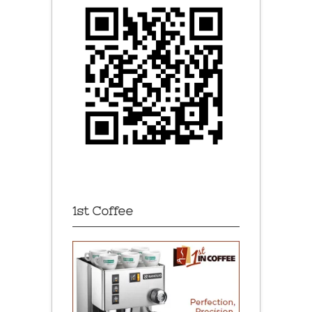
1st Coffee