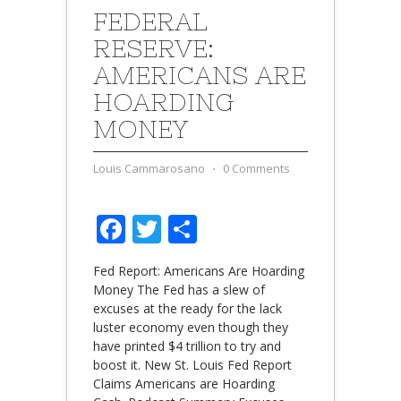
FEDERAL
RESERVE:
AMERICANS ARE
HOARDING
MONEY
Louis Cammarosano
⋅
0 Comments
Facebook
Twitter
Share
Fed Report: Americans Are Hoarding
Money The Fed has a slew of
excuses at the ready for the lack
luster economy even though they
have printed $4 trillion to try and
boost it. New St. Louis Fed Report
Claims Americans are Hoarding