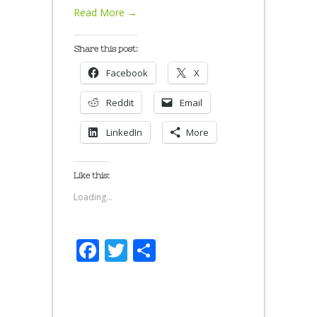
Read More →
Share this post:
Facebook
X
Reddit
Email
LinkedIn
More
Like this:
Loading...
Facebook
Twitter
Share