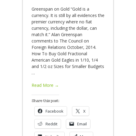
Greenspan on Gold “Gold is a
currency. It is still by all evidences the
premier currency where no fiat
currency, including the dollar, can
match it.” Alan Greenspan
comments to The Council on
Foreign Relations October, 2014.
How To Buy Gold Fractional
American Gold Eagles in 1/10, 1/4
and 1/2 oz Sizes for Smaller Budgets
…
Read More →
Share this post:
Facebook
X
Reddit
Email