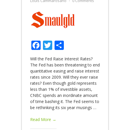
Louis Cammarosano
⋅
0 Comments
Facebook
Twitter
Share
Will the Fed Raise Interest Rates?
The Fed has been threatening to end
quantitative easing and raise interest
rates since 2009. Will they ever raise
rates? Even though gold represents
less than 1% of investible assets,
CNBC spends an inordinate amount
of time bashing it. The Fed seems to
be rethinking its six year musings
…
Read More →