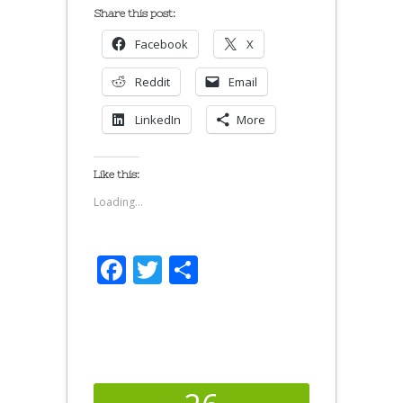
Share this post:
Facebook
X
Reddit
Email
LinkedIn
More
Like this:
Loading...
Facebook
Twitter
Share