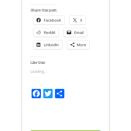
Share this post:
Facebook
X
Reddit
Email
LinkedIn
More
Like this:
Loading...
Facebook
Twitter
Share