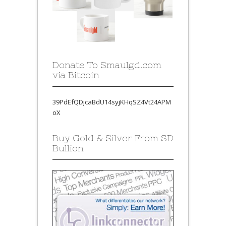
Donate To Smaulgd.com
via Bitcoin
39PdEfQDjcaBdU14syjKHqSZ4Vt24APM
oX
Buy Gold & Silver From SD
Bullion