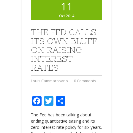
11
Oct 2014
THE FED CALLS
ITS OWN BLUFF
ON RAISING
INTEREST
RATES
Louis Cammarosano
⋅
0 Comments
Facebook
Twitter
Share
The Fed has been talking about
ending quantitative easing and its
zero interest rate policy for six years.