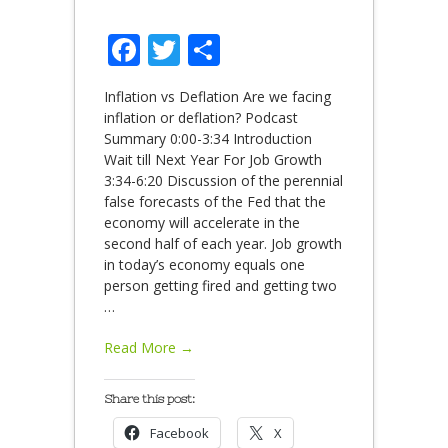
Facebook
Twitter
Share
Inflation vs Deflation Are we facing
inflation or deflation? Podcast
Summary 0:00-3:34 Introduction
Wait till Next Year For Job Growth
3:34-6:20 Discussion of the perennial
false forecasts of the Fed that the
economy will accelerate in the
second half of each year. Job growth
in today’s economy equals one
person getting fired and getting two
…
Read More →
Share this post:
Facebook
X