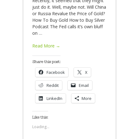
Recently, it seemed that they might
just do it. Well, maybe not. Will China
or Russia Revalue the Price of Gold?
How To Buy Gold How to Buy Silver
Podcast The Fed calls it’s own bluff
on
…
Read More →
Share this post:
Facebook
X
Reddit
Email
LinkedIn
More
Like this:
Loading...