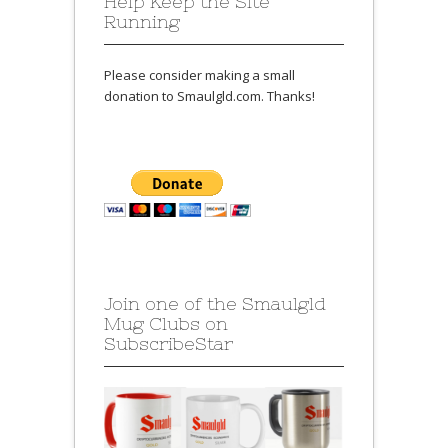
Help Keep the Site
Running
Please consider making a small
donation to Smaulgld.com. Thanks!
Join one of the Smaulgld
Mug Clubs on
SubscribeStar