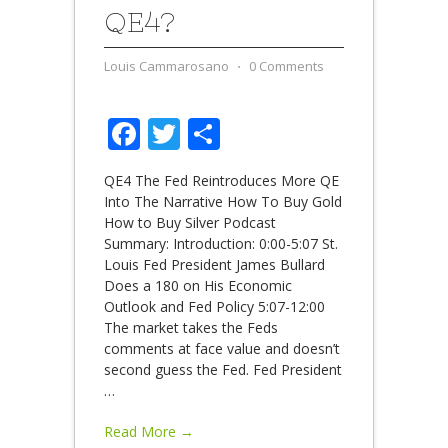
QE4?
Louis Cammarosano
⋅
0 Comments
Facebook
Twitter
Share
QE4 The Fed Reintroduces More QE
Into The Narrative How To Buy Gold
How to Buy Silver Podcast
Summary: Introduction: 0:00-5:07 St.
Louis Fed President James Bullard
Does a 180 on His Economic
Outlook and Fed Policy 5:07-12:00
The market takes the Feds
comments at face value and doesn’t
second guess the Fed. Fed President
…
Read More →