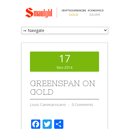
17
Nov 2014
GREENSPAN ON
GOLD
Louis Cammarosano
⋅
0 Comments
Facebook
Twitter
Share