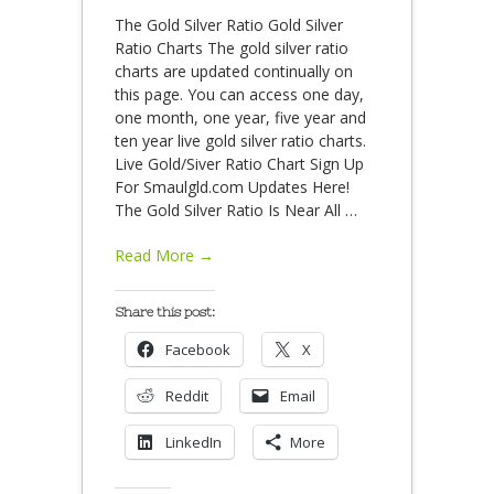
The Gold Silver Ratio Gold Silver
Ratio Charts The gold silver ratio
charts are updated continually on
this page. You can access one day,
one month, one year, five year and
ten year live gold silver ratio charts.
Live Gold/Siver Ratio Chart Sign Up
For Smaulgld.com Updates Here!
The Gold Silver Ratio Is Near All
…
Read More →
Share this post:
Facebook
X
Reddit
Email
LinkedIn
More