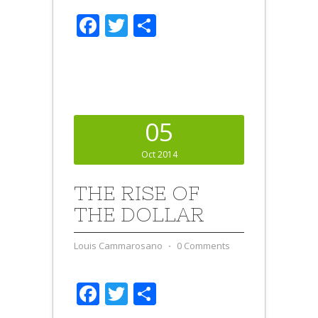
Facebook
Twitter
Share
05
Oct 2014
THE RISE OF
THE DOLLAR
Louis Cammarosano
⋅
0 Comments
Facebook
Twitter
Share