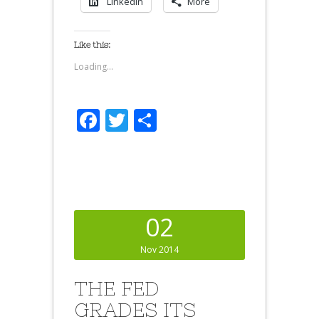
LinkedIn
More
Like this:
Loading...
Facebook
Twitter
Share
02
Nov 2014
THE FED
GRADES ITS