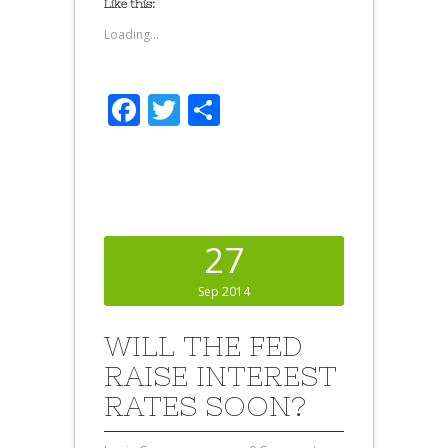
Like this:
Loading...
Facebook
Twitter
Share
27
Sep 2014
WILL THE FED
RAISE INTEREST
RATES SOON?