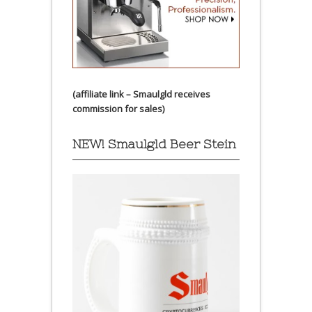
(affiliate link – Smaulgld receives
commission for sales)
NEW! Smaulgld Beer Stein