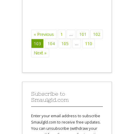
« Previous
1
…
101
102
103
104
105
…
110
Next »
Subscribe to
Smaulgld.com
Enter your email address to subscribe
Smaulgld.com to receive free updates.
You can unsubscribe (withdraw your