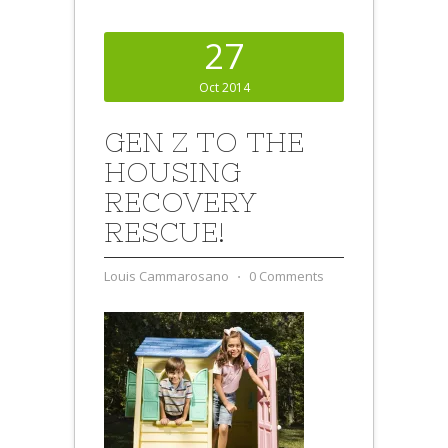
27
Oct 2014
GEN Z TO THE
HOUSING
RECOVERY
RESCUE!
Louis Cammarosano
⋅
0 Comments