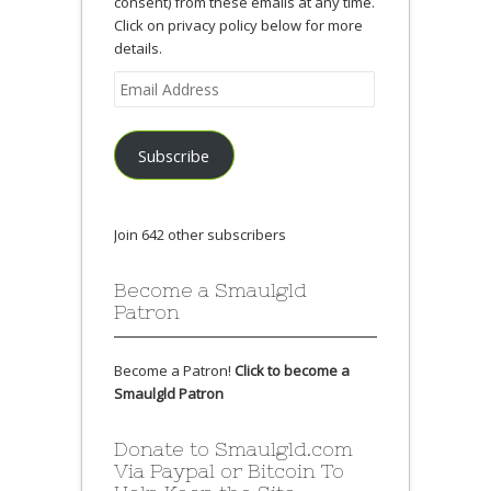
consent) from these emails at any time.
Click on privacy policy below for more
details.
Email
Address
Subscribe
Join 642 other subscribers
Become a Smaulgld
Patron
Become a Patron!
Click to become a
Smaulgld Patron
Donate to Smaulgld.com
Via Paypal or Bitcoin To