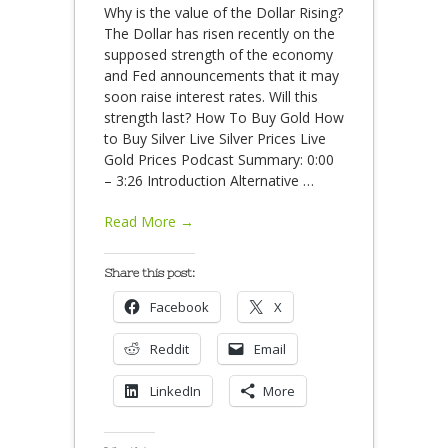
Why is the value of the Dollar Rising?
The Dollar has risen recently on the
supposed strength of the economy
and Fed announcements that it may
soon raise interest rates. Will this
strength last? How To Buy Gold How
to Buy Silver Live Silver Prices Live
Gold Prices Podcast Summary: 0:00
– 3:26 Introduction Alternative
…
Read More →
Share this post:
Facebook
X
Reddit
Email
LinkedIn
More