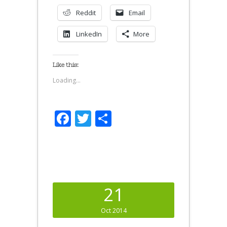
Reddit
Email
LinkedIn
More
Like this:
Loading...
Facebook
Twitter
Share
21
Oct 2014