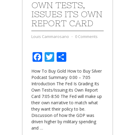
OWN TESTS,
ISSUES ITS OWN
REPORT CARD
Louis Cammarosano
⋅
0 Comments
Facebook
Twitter
Share
How To Buy Gold How to Buy Silver
Podcast Summary: 0:00 – 7:05
Introduction The Fed Is Grading Its
Own Tests/Issuing its Own Report
Card 7:05-8:50 The Fed will make up
their own narrative to match what
they want their policy to be.
Discussion of how the GDP was
driven higher by military spending
and
…