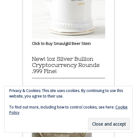
Click to Buy Smaulgld Beer Stein
New! 1oz Silver Bullion
Cryptocurrency Rounds
.999 Fine!
Click to Buy:
Privacy & Cookies: This site uses cookies. By continuing to use this
website, you agree to their use.
To find out more, including how to control cookies, see here:
Cookie
Policy