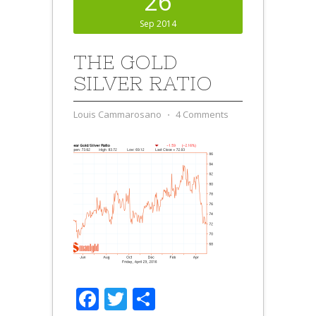
26
Sep 2014
THE GOLD
SILVER RATIO
Louis Cammarosano
⋅
4 Comments
Facebook
Twitter
Share