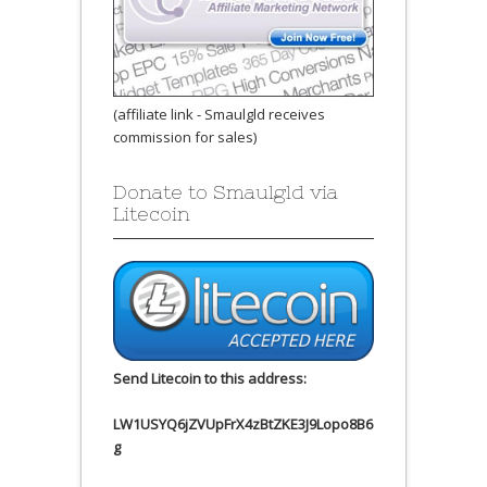
(affiliate link - Smaulgld receives
commission for sales)
Donate to Smaulgld via
Litecoin
Send Litecoin to this address:
LW1USYQ6jZVUpFrX4zBtZKE3J9Lopo8B6
g