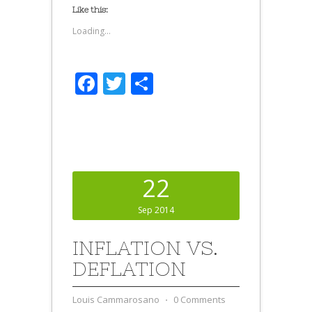
Like this:
Loading...
Facebook
Twitter
Share
22
Sep 2014
INFLATION VS.
DEFLATION
Louis Cammarosano
⋅
0 Comments