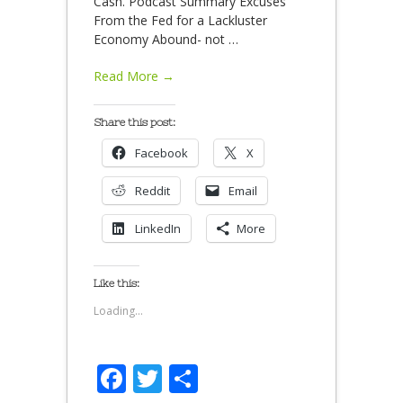
Cash. Podcast Summary Excuses
From the Fed for a Lackluster
Economy Abound- not
…
Read More →
Share this post:
Facebook
X
Reddit
Email
LinkedIn
More
Like this:
Loading...
Facebook
Twitter
Share