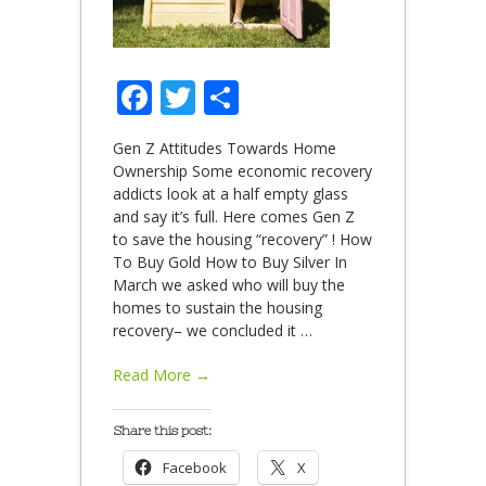
Facebook
Twitter
Share
Gen Z Attitudes Towards Home
Ownership Some economic recovery
addicts look at a half empty glass
and say it’s full. Here comes Gen Z
to save the housing “recovery” ! How
To Buy Gold How to Buy Silver In
March we asked who will buy the
homes to sustain the housing
recovery– we concluded it
…
Read More →
Share this post:
Facebook
X